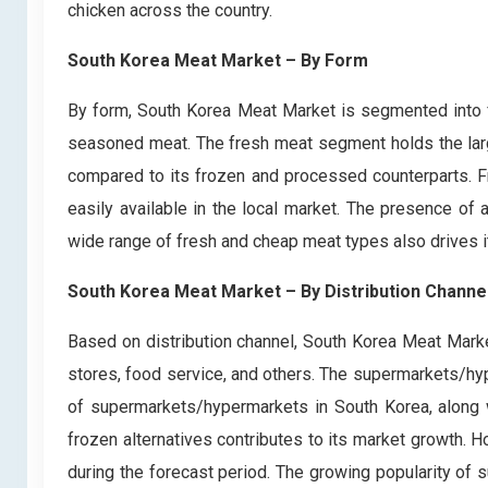
chicken across the country.
South Korea Meat Market – By Form
By form, South Korea Meat Market is segmented into 
seasoned meat. The fresh meat segment holds the large
compared to its frozen and processed counterparts. F
easily available in the local market. The presence o
wide range of fresh and cheap meat types also drives i
South Korea Meat Market – By Distribution Channe
Based on distribution channel, South Korea Meat Mark
stores, food service, and others. The supermarkets/h
of supermarkets/hypermarkets in South Korea, along w
frozen alternatives contributes to its market growth. H
during the forecast period. The growing popularity of 