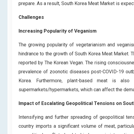
prepare. As a result, South Korea Meat Market is expect
Challenges
Increasing Popularity of Veganism
The growing popularity of vegetarianism and veganis
hindrance to the growth of South Korea Meat Market. Th
reported by The Korean Vegan. The rising consciousnes
prevalence of zoonotic diseases post-COVID-19 outbr
Korea. Furthermore, plant-based meat is also 
supermarkets/hypermarkets, which can affect the deman
Impact of Escalating Geopolitical Tensions on So
Intensifying and further spreading of geopolitical t
country imports a significant volume of meat, partic