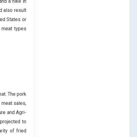
and a hike in
d also result
ted States or
in meat types
at. The pork
l meat sales,
ure and Agri-
projected to
ity of fried