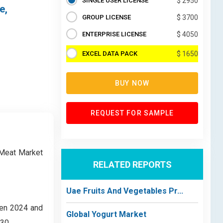
SINGLE USER LICENSE
$ 2950
e,
GROUP LICENSE
$ 3700
ENTERPRISE LICENSE
$ 4050
EXCEL DATA PACK
$ 1650
BUY NOW
REQUEST FOR SAMPLE
 Meat Market
RELATED REPORTS
Uae Fruits And Vegetables Pr...
een 2024 and
Global Yogurt Market
30.