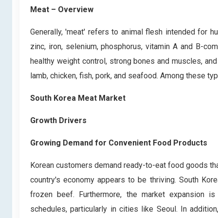
Meat – Overview
Generally, 'meat' refers to animal flesh intended for
zinc, iron, selenium, phosphorus, vitamin A and B-co
healthy weight control, strong bones and muscles, and 
lamb, chicken, fish, pork, and seafood. Among these typ
South Korea Meat Market
Growth Drivers
Growing Demand for Convenient Food Products
Korean customers demand ready-to-eat food goods that ar
country's economy appears to be thriving. South Kore
frozen beef. Furthermore, the market expansion i
schedules, particularly in cities like Seoul. In addit