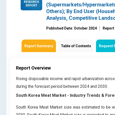
(Supermarkets/Hypermarkets,
Others); By End User (House
Analysis, Competitive Lands
Published Date: October 2024
Report
Report Summary
Table of Contents
Request 
Report Overview
Rising disposable income and rapid urbanization acro
during the forecast period between 2024 and 2030.
South Korea Meat Market
- Industry Trends & Fore
South Korea Meat Market size was estimated to be wor
2030, South Korea Meat Market size is projected to gro