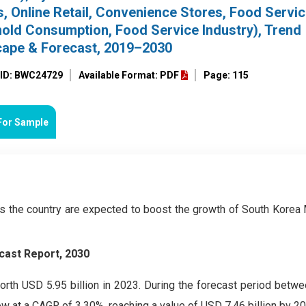
 Online Retail, Convenience Stores, Food Servic
hold Consumption, Food Service Industry), Trend
cape & Forecast, 2019–2030
 ID: BWC24729
Available Format: PDF
Page: 115
For Sample
ss the country are expected to boost the growth of South Korea
cast Report, 2030
th USD 5.95 billion in 2023. During the forecast period betw
w at a CAGR of 3.30%, reaching a value of USD 7.46 billion by 20