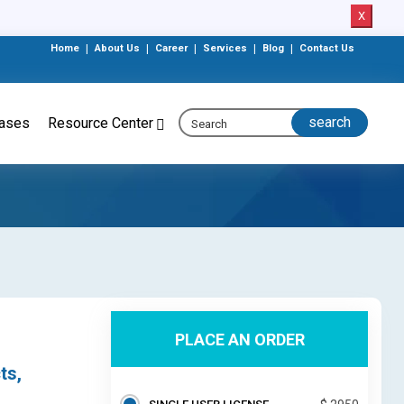
X
Home
|
About Us
|
Career
|
Services
|
Blog
|
Contact Us
eases
Resource Center
PLACE AN ORDER
ts,