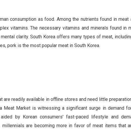
 human consumption as food. Among the nutrients found in meat a
mplex vitamins. The necessary vitamins and minerals found in 
mental clarity. South Korea offers many types of meat, includin
es, pork is the most popular meat in South Korea.
e readily available in offline stores and need little preparatio
a Meat Market is witnessing a significant surge in demand for
s aided by Korean consumers' fast-paced lifestyle and dem
ion, millennials are becoming more in favor of meat items that 