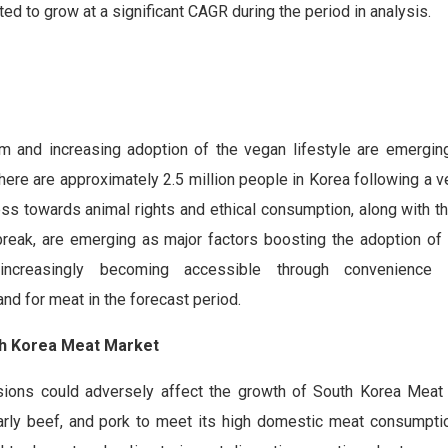
ed to grow at a significant CAGR during the period in analysis.
m and increasing adoption of the vegan lifestyle are emergin
ere are approximately 2.5 million people in Korea following a v
s towards animal rights and ethical consumption, along with th
eak, are emerging as major factors boosting the adoption of
increasingly becoming accessible through convenience
d for meat in the forecast period.
uth Korea Meat Market
ensions could adversely affect the growth of South Korea Meat
ularly beef, and pork to meet its high domestic meat consumpti