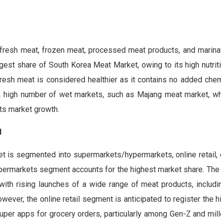
fresh meat, frozen meat, processed meat products, and marina
st share of South Korea Meat Market, owing to its high nutriti
resh meat is considered healthier as it contains no added chem
f a high number of wet markets, such as Majang meat market, wh
ts market growth.
l
et is segmented into supermarkets/hypermarkets, online retail,
ypermarkets segment accounts for the highest market share. The
ith rising launches of a wide range of meat products, includi
owever, the online retail segment is anticipated to register the
super apps for grocery orders, particularly among Gen-Z and mill