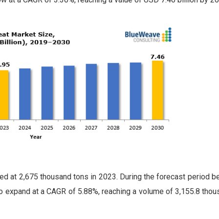
d at 2,675 thousand tons in 2023. During the forecast period 
o expand at a CAGR of 5.88%, reaching a volume of 3,155.8 thou