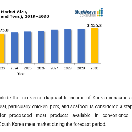
nclude the increasing disposable income of Korean consumers
at, particularly chicken, pork, and seafood, is considered a sta
d for processed meat products available in convenience
outh Korea meat market during the forecast period.