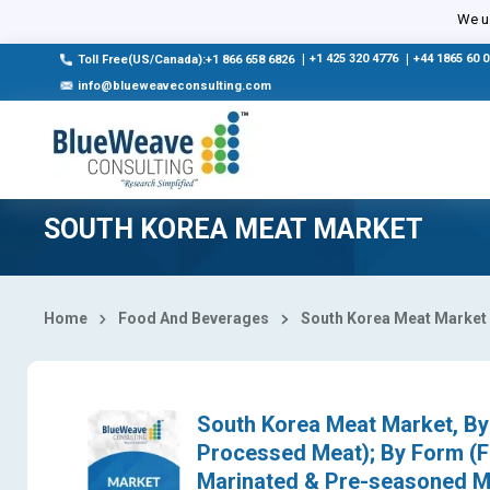
Select Country
We us
|
+1 425 320 4776
|
+44 1865 60 
Toll Free(US/Canada):+1 866 658 6826
info@blueweaveconsulting.com
SOUTH KOREA MEAT MARKET
Home
Food And Beverages
South Korea Meat Market
South Korea Meat Market, By 
Processed Meat); By Form (F
Marinated & Pre-seasoned Me