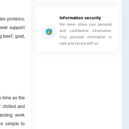
Information security
re proteins,
We never share your personal
meat support
and confidential information.
g beef, goat,
Your personal information is
safe and secure with us.
n time as the
 chilled and
anding work
are simple to