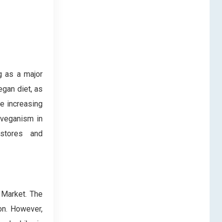
g as a major
egan diet, as
e increasing
 veganism in
 stores and
 Market. The
on. However,