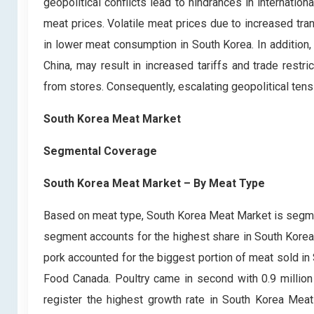
geopolitical conflicts lead to hindrances in internation
meat prices. Volatile meat prices due to increased tra
in lower meat consumption in South Korea. In addition,
China, may result in increased tariffs and trade restr
from stores. Consequently, escalating geopolitical ten
South Korea Meat Market
Segmental Coverage
South Korea Meat Market – By Meat Type
Based on meat type, South Korea Meat Market is segmen
segment accounts for the highest share in South Korea 
pork accounted for the biggest portion of meat sold in 
Food Canada. Poultry came in second with 0.9 million 
register the highest growth rate in South Korea Meat