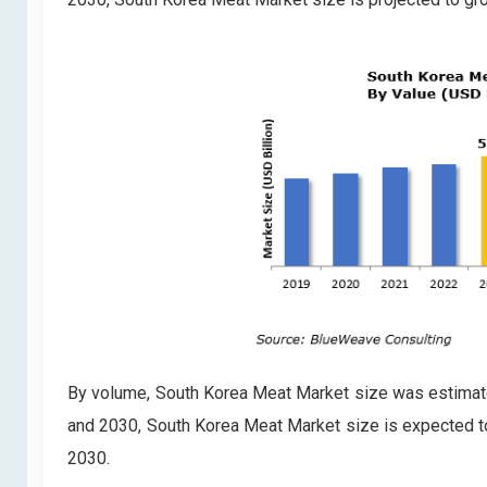
By volume, South Korea Meat Market size was estimate
and 2030, South Korea Meat Market size is expected t
2030.