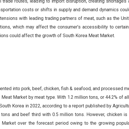
al trade routes, leading to import disruption, creating shortages 
nsportation costs or shifts in supply and demand dynamics coul
 tensions with leading trading partners of meat, such as the Uni
ictions, which may affect the consumer’s accessibility to certa
sions could affect the growth of South Korea Meat Market.
ted into pork, beef, chicken, fish & seafood, and processed me
Meat Market by meat type. With 1.2 million tons, or 44.2% of al
South Korea in 2022, according to a report published by Agricult
tons and beef third with 0.5 million tons. However, chicken is 
 Market over the forecast period owing to the growing popular