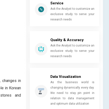
Service
Ask the Analyst to customize an
exclusive study to serve your
research needs
Quality & Accuracy
Ask the Analyst to customize an
exclusive study to serve your
research needs
Data Visualization
, changes in
As the business world is
ple in Korean
changing dynamically every day.
We need to stay pin point in
 stores and
relation to data management
and optimum data utilization