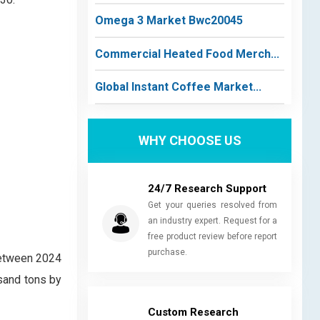
Omega 3 Market Bwc20045
Commercial Heated Food Merch...
Global Instant Coffee Market...
WHY CHOOSE US
24/7 Research Support
Get your queries resolved from
an industry expert. Request for a
free product review before report
purchase.
between 2024
sand tons by
Custom Research