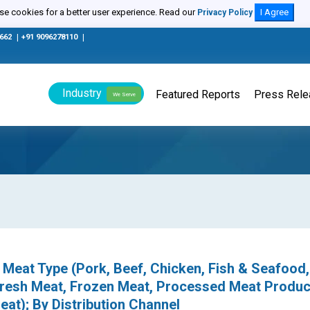
e cookies for a better user experience. Read our
I Agree
Privacy Policy
0662
|
+91 9096278110
|
Industry
Featured Reports
Press Rel
We Serve
Meat Type (Pork, Beef, Chicken, Fish & Seafood,
resh Meat, Frozen Meat, Processed Meat Produc
at); By Distribution Channel