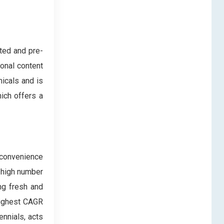
ted and pre-
onal content
icals and is
ich offers a
 convenience
 high number
ng fresh and
 highest CAGR
ennials, acts