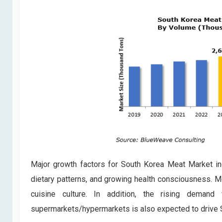
Major growth factors for South Korea Meat Market i
dietary patterns, and growing health consciousness. Me
cuisine culture. In addition, the rising deman
supermarkets/hypermarkets is also expected to drive S