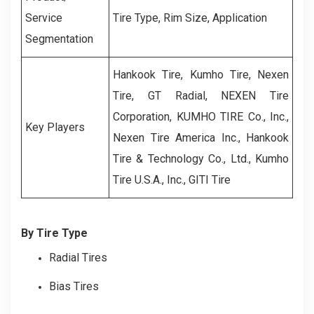
Service
Tire Type, Rim Size, Application
Segmentation
Hankook Tire, Kumho Tire, Nexen
Tire, GT Radial, NEXEN Tire
Corporation, KUMHO TIRE Co., Inc.,
Key Players
Nexen Tire America Inc., Hankook
Tire & Technology Co., Ltd., Kumho
Tire U.S.A., Inc., GITI Tire
By Tire Type
Radial Tires
Bias Tires