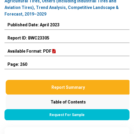
Agricultural Tires, Others (including Industrial Tires and
Aviation Tires), Trend Analysis, Competitive Landscape &
Forecast, 2019–2029
Published Date: April 2023
Report ID: BWC23305
Available Format: PDF
Page: 260
Report Summary
Table of Contents
Request For Sample