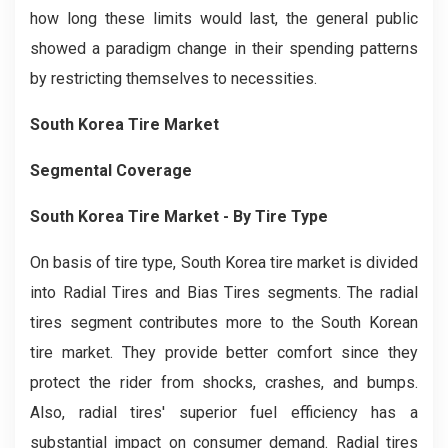
how long these limits would last, the general public
showed a paradigm change in their spending patterns
by restricting themselves to necessities.
South Korea Tire Market
Segmental Coverage
South Korea Tire Market
- By Tire Type
On basis of tire type, South Korea tire market is divided
into Radial Tires and Bias Tires segments. The radial
tires segment contributes more to the South Korean
tire market. They provide better comfort since they
protect the rider from shocks, crashes, and bumps.
Also, radial tires' superior fuel efficiency has a
substantial impact on consumer demand. Radial tires