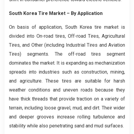
South Korea Tire Market – By Application
On basis of application, South Korea tire market is
divided into On-road tires, Off-road Tires, Agricultural
Tires, and Other (including Industrial Tires and Aviation
Tires) segments. The off-road tires segment
dominates the market. It is expanding as mechanization
spreads into industries such as construction, mining,
and agriculture. These tires are suitable for harsh
weather conditions and uneven roads because they
have thick threads that provide traction on a variety of
terrain, including loose gravel, mud, and dirt. Their wider
and deeper grooves increase rolling turbulence and
stability while also penetrating sand and mud surfaces.