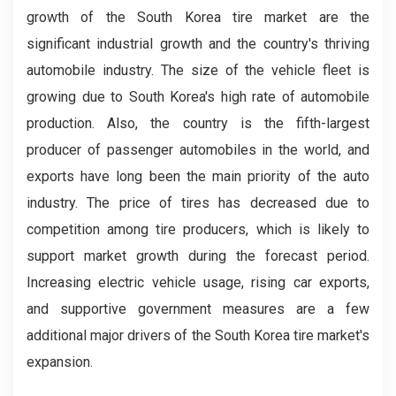
growth of the South Korea tire market are the
significant industrial growth and the country's thriving
automobile industry. The size of the vehicle fleet is
growing due to South Korea's high rate of automobile
production. Also, the country is the fifth-largest
producer of passenger automobiles in the world, and
exports have long been the main priority of the auto
industry. The price of tires has decreased due to
competition among tire producers, which is likely to
support market growth during the forecast period.
Increasing electric vehicle usage, rising car exports,
and supportive government measures are a few
additional major drivers of the South Korea tire market's
expansion.