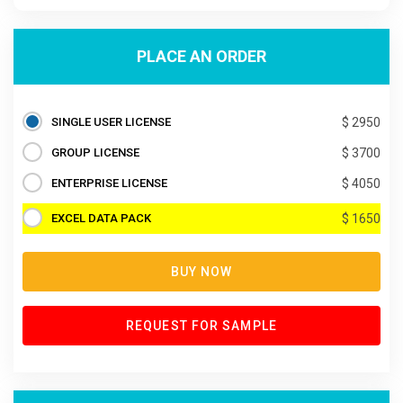
PLACE AN ORDER
SINGLE USER LICENSE
$ 2950
GROUP LICENSE
$ 3700
ENTERPRISE LICENSE
$ 4050
EXCEL DATA PACK
$ 1650
BUY NOW
REQUEST FOR SAMPLE