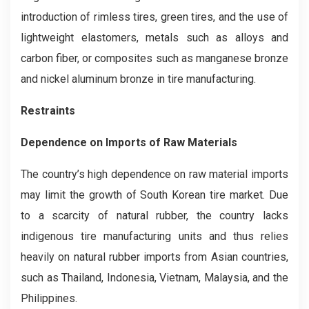
introduction of rimless tires, green tires, and the use of
lightweight elastomers, metals such as alloys and
carbon fiber, or composites such as manganese bronze
and nickel aluminum bronze in tire manufacturing.
Restraints
Dependence on Imports of Raw Materials
The country’s high dependence on raw material imports
may limit the growth of South Korean tire market. Due
to a scarcity of natural rubber, the country lacks
indigenous tire manufacturing units and thus relies
heavily on natural rubber imports from Asian countries,
such as Thailand, Indonesia, Vietnam, Malaysia, and the
Philippines.