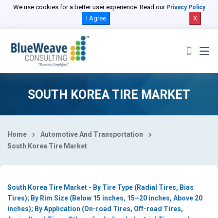
Select Country
We use cookies for a better user experience. Read our
Privacy Policy
I Agree
X
SOUTH KOREA TIRE MARKET
Home
Automotive And Transportation
South Korea Tire Market
South Korea Tire Market - By Tire Type (Radial Tires, Bias
Tires); By Rim Size (Below 15 inches, 15–20 inches, Above 20
inches); By Application (On-road Tires, Off-road Tires,