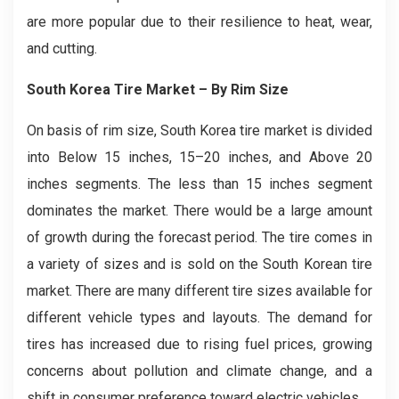
are more popular due to their resilience to heat, wear,
and cutting.
South Korea Tire Market
– By Rim Size
On basis of rim size, South Korea tire market is divided
into Below 15 inches, 15–20 inches, and Above 20
inches segments. The less than 15 inches segment
dominates the market. There would be a large amount
of growth during the forecast period. The tire comes in
a variety of sizes and is sold on the South Korean tire
market. There are many different tire sizes available for
different vehicle types and layouts. The demand for
tires has increased due to rising fuel prices, growing
concerns about pollution and climate change, and a
shift in consumer preference toward electric vehicles.