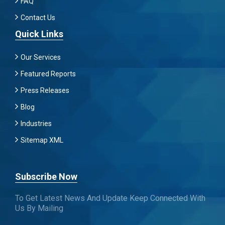
FAQ
Contact Us
Quick Links
Our Services
Featured Reports
Press Releases
Blog
Industries
Sitemap XML
Subscribe Now
To Get Latest News And Update Keep Connected With
Us By Mailing