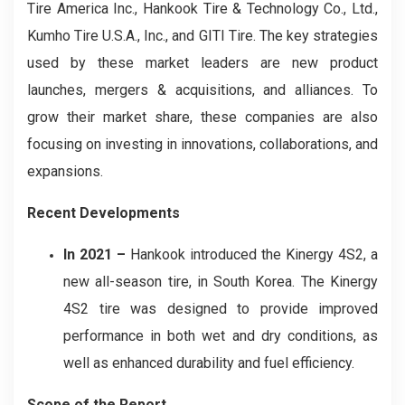
Tire America Inc., Hankook Tire & Technology Co., Ltd.,
Kumho Tire U.S.A., Inc., and GITI Tire. The key strategies
used by these market leaders are new product
launches, mergers & acquisitions, and alliances. To
grow their market share, these companies are also
focusing on investing in innovations, collaborations, and
expansions.
Recent Developments
In 2021 –
Hankook introduced the Kinergy 4S2, a
new all-season tire, in South Korea. The Kinergy
4S2 tire was designed to provide improved
performance in both wet and dry conditions, as
well as enhanced durability and fuel efficiency.
Scope of the Report