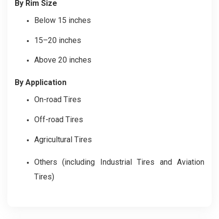
By Rim Size
Below 15 inches
15–20 inches
Above 20 inches
By Application
On-road Tires
Off-road Tires
Agricultural Tires
Others (including Industrial Tires and Aviation
Tires)