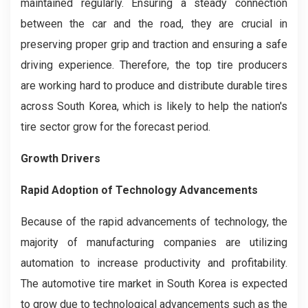
maintained regularly. Ensuring a steady connection
between the car and the road, they are crucial in
preserving proper grip and traction and ensuring a safe
driving experience. Therefore, the top tire producers
are working hard to produce and distribute durable tires
across South Korea, which is likely to help the nation's
tire sector grow for the forecast period.
Growth Drivers
Rapid Adoption of Technology Advancements
Because of the rapid advancements of technology, the
majority of manufacturing companies are utilizing
automation to increase productivity and profitability.
The automotive tire market in South Korea is expected
to grow due to technological advancements such as the