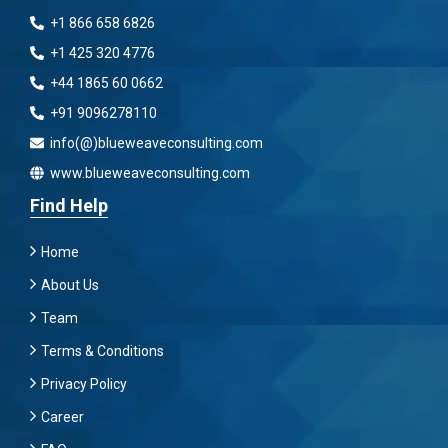
+1 866 658 6826
+1 425 320 4776
+44 1865 60 0662
+91 9096278110
info(@)blueweaveconsulting.com
www.blueweaveconsulting.com
Find Help
Home
About Us
Team
Terms & Conditions
Privacy Policy
Career