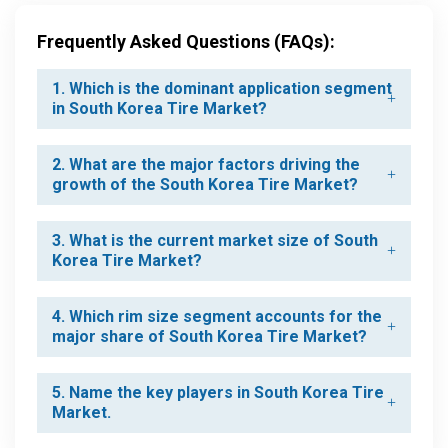
Frequently Asked Questions (FAQs):
1. Which is the dominant application segment
in South Korea Tire Market?
2. What are the major factors driving the
growth of the South Korea Tire Market?
3. What is the current market size of South
Korea Tire Market?
4. Which rim size segment accounts for the
major share of South Korea Tire Market?
5. Name the key players in South Korea Tire
Market.