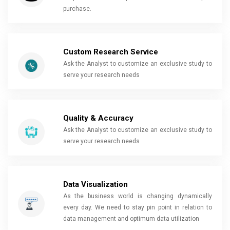
purchase.
Custom Research Service
Ask the Analyst to customize an exclusive study to
serve your research needs
Quality & Accuracy
Ask the Analyst to customize an exclusive study to
serve your research needs
Data Visualization
As the business world is changing dynamically
every day. We need to stay pin point in relation to
data management and optimum data utilization