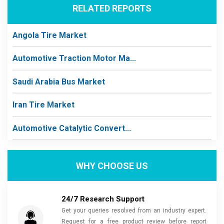
RELATED REPORTS
Angola Tire Market
Automotive Traction Motor Ma...
Saudi Arabia Bus Market
Iran Tire Market
Automotive Catalytic Convert...
WHY CHOOSE US
24/7 Research Support
Get your queries resolved from an industry expert.
Request for a free product review before report