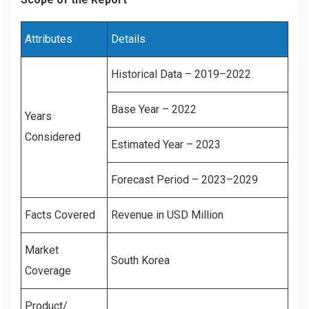
Attributes
Details
Historical Data – 2019–2022
Base Year – 2022
Years
Considered
Estimated Year – 2023
Forecast Period – 2023–2029
Facts Covered
Revenue in USD Million
Market
South Korea
Coverage
Product/