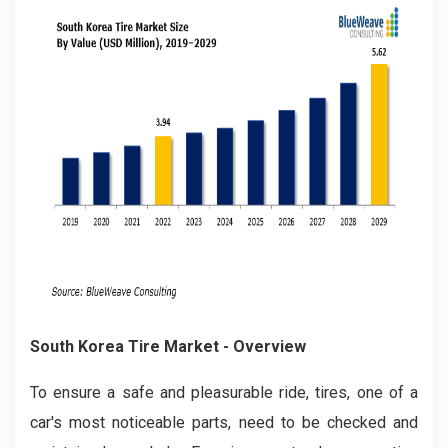
South Korea Tire Market
- Overview
To ensure a safe and pleasurable ride, tires, one of a
car's most noticeable parts, need to be checked and