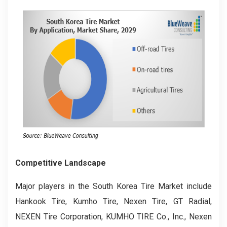
Competitive Landscape
Major players in the South Korea Tire Market include
Hankook Tire, Kumho Tire, Nexen Tire, GT Radial,
NEXEN Tire Corporation, KUMHO TIRE Co., Inc., Nexen