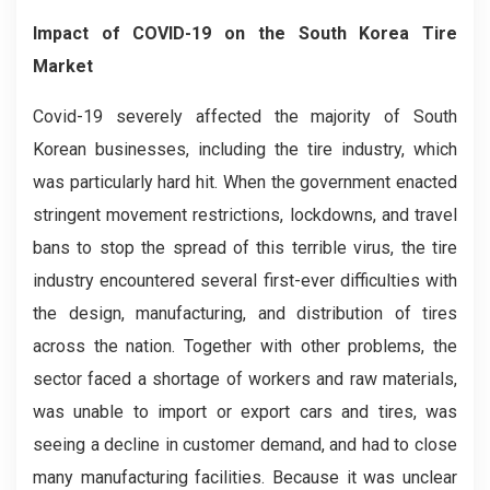
Impact of COVID-19
on the
South Korea Tire
Market
Covid-19 severely affected the majority of South
Korean businesses, including the tire industry, which
was particularly hard hit. When the government enacted
stringent movement restrictions, lockdowns, and travel
bans to stop the spread of this terrible virus, the tire
industry encountered several first-ever difficulties with
the design, manufacturing, and distribution of tires
across the nation. Together with other problems, the
sector faced a shortage of workers and raw materials,
was unable to import or export cars and tires, was
seeing a decline in customer demand, and had to close
many manufacturing facilities. Because it was unclear