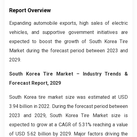
Report Overview
Expanding automobile exports, high sales of electric
vehicles, and supportive government initiatives are
expected to boost the growth of South Korea Tire
Market during the forecast period between 2023 and
2029.
South Korea Tire Market
– Industry Trends &
Forecast Report, 2029
South Korea tire market size was estimated at USD
3.94 billion in 2022. During the forecast period between
2023 and 2029, South Korea Tire Market size is
expected to grow at a CAGR of 5.31% reaching a value
of USD 5.62 billion by 2029. Major factors driving the