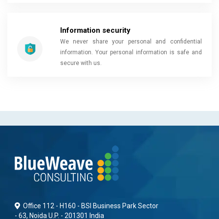
Information security
We never share your personal and confidential
information. Your personal information is safe and
secure with us.
Office 112 - H160 - BSI Business Park Sector
- 63, Noida U.P. - 201301 India