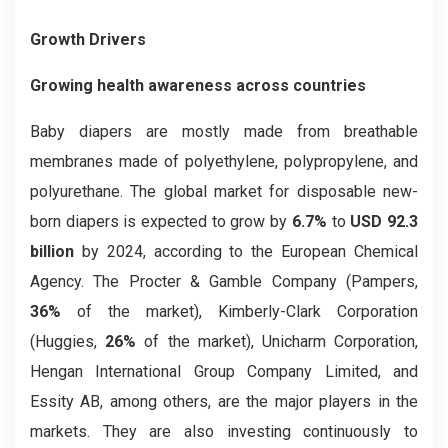
Growth Drivers
Growing health awareness across countries
Baby diapers are mostly made from breathable
membranes made of polyethylene, polypropylene, and
polyurethane. The global market for disposable new-
born diapers is expected to grow by
6.7%
to
USD 92.3
billion
by 2024, according to the European Chemical
Agency. The Procter & Gamble Company (Pampers,
36%
of the market), Kimberly-Clark Corporation
(Huggies,
26%
of the market), Unicharm Corporation,
Hengan International Group Company Limited, and
Essity AB, among others, are the major players in the
markets. They are also investing continuously to