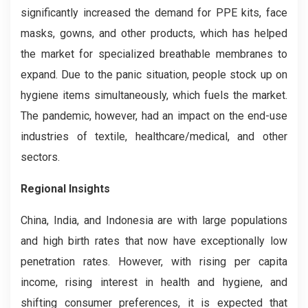
significantly increased the demand for PPE kits, face
masks, gowns, and other products, which has helped
the market for specialized breathable membranes to
expand. Due to the panic situation, people stock up on
hygiene items simultaneously, which fuels the market.
The pandemic, however, had an impact on the end-use
industries of textile, healthcare/medical, and other
sectors.
Regional Insights
China, India, and Indonesia are with large populations
and high birth rates that now have exceptionally low
penetration rates. However, with rising per capita
income, rising interest in health and hygiene, and
shifting consumer preferences, it is expected that