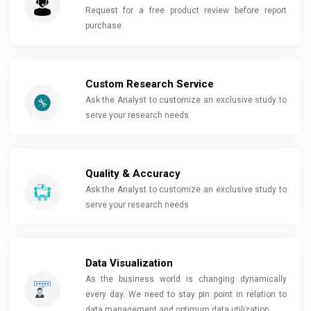
Request for a free product review before report
purchase.
Custom Research Service
Ask the Analyst to customize an exclusive study to
serve your research needs
Quality & Accuracy
Ask the Analyst to customize an exclusive study to
serve your research needs
Data Visualization
As the business world is changing dynamically
every day. We need to stay pin point in relation to
data management and optimum data utilization