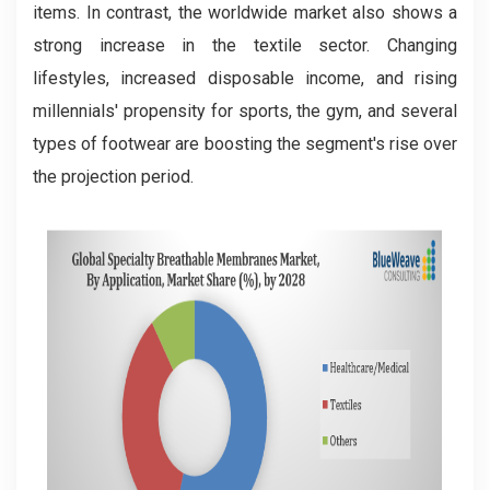
items. In contrast, the worldwide market also shows a
strong increase in the textile sector. Changing
lifestyles, increased disposable income, and rising
millennials' propensity for sports, the gym, and several
types of footwear are boosting the segment's rise over
the projection period.