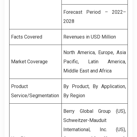
Forecast Period – 2022–
2028
Facts Covered
Revenues in USD Million
North America, Europe, Asia
Market Coverage
Pacific, Latin America,
Middle East and Africa
Product
By Product, By Application,
Service/Segmentation
By Region
Berry Global Group (US),
Schweitzer-Mauduit
International, Inc. (US),