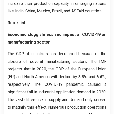
increase their production capacity in emerging nations
like India, China, Mexico, Brazil, and ASEAN countries.
Restraints
Economic sluggishness and impact of COVID-19 on
manufacturing sector
The GDP of countries has decreased because of the
closure of several manufacturing sectors. The IMF
projects that in 2020, the GDP of the European Union
(EU) and North America will decline by
3.5%
and
6.6%,
respectively. The COVID-19 pandemic caused a
significant fall in industrial application demand in 2020.
The vast difference in supply and demand only served
to magnify this effect. Numerous production operations