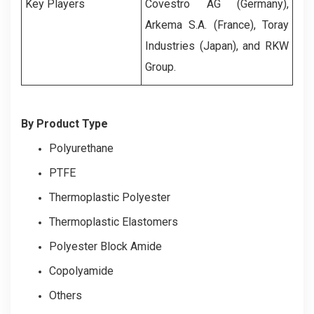
Key Players
Covestro AG (Germany),
Arkema S.A. (France), Toray
Industries (Japan), and RKW
Group.
By Product Type
Polyurethane
PTFE
Thermoplastic Polyester
Thermoplastic Elastomers
Polyester Block Amide
Copolyamide
Others