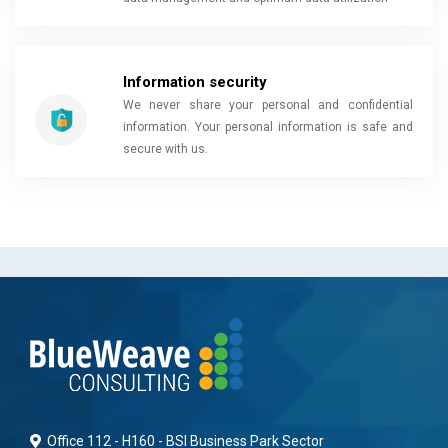
Information security
We never share your personal and confidential
information. Your personal information is safe and
secure with us.
Office 112 - H160 - BSI Business Park Sector