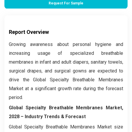
Request For Sample
Report Overview
Growing awareness about personal hygiene and
increasing usage of specialized breathable
membranes in infant and adult diapers, sanitary towels,
surgical drapes, and surgical gowns are expected to
drive the Global Specialty Breathable Membranes
Market at a significant growth rate during the forecast
period.
Global Specialty Breathable Membranes Market,
2028 – Industry Trends & Forecast
Global Specialty Breathable Membranes Market size