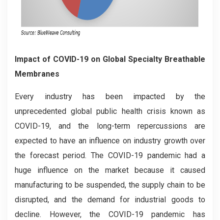
Impact of COVID-19 on Global Specialty Breathable
Membranes
Every industry has been impacted by the
unprecedented global public health crisis known as
COVID-19, and the long-term repercussions are
expected to have an influence on industry growth over
the forecast period. The COVID-19 pandemic had a
huge influence on the market because it caused
manufacturing to be suspended, the supply chain to be
disrupted, and the demand for industrial goods to
decline. However, the COVID-19 pandemic has