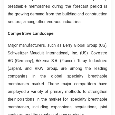
breathable membranes during the forecast period is
the growing demand from the building and construction
sectors, among other end-use industries.
Competitive Landscape
Major manufacturers, such as Berry Global Group (US),
Schweitzer-Mauduit International, Inc. (US), Covestro
AG (Germany), Arkema S.A. (France), Toray Industries
(Japan), and RKW Group, are among the leading
companies in the global specialty breathable
membranes market. These major competitors have
employed a variety of primary methods to strengthen
their positions in the market for specialty breathable
membranes, including expansions, acquisitions, joint
ventures, and the creation of new products.