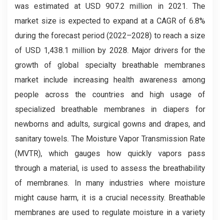
was estimated at USD 907.2 million in 2021. The
market size is expected to expand at a CAGR of 6.8%
during the forecast period (2022–2028) to reach a size
of USD 1,438.1 million by 2028. Major drivers for the
growth of global specialty breathable membranes
market include increasing health awareness among
people across the countries and high usage of
specialized breathable membranes in diapers for
newborns and adults, surgical gowns and drapes, and
sanitary towels. The Moisture Vapor Transmission Rate
(MVTR), which gauges how quickly vapors pass
through a material, is used to assess the breathability
of membranes. In many industries where moisture
might cause harm, it is a crucial necessity. Breathable
membranes are used to regulate moisture in a variety