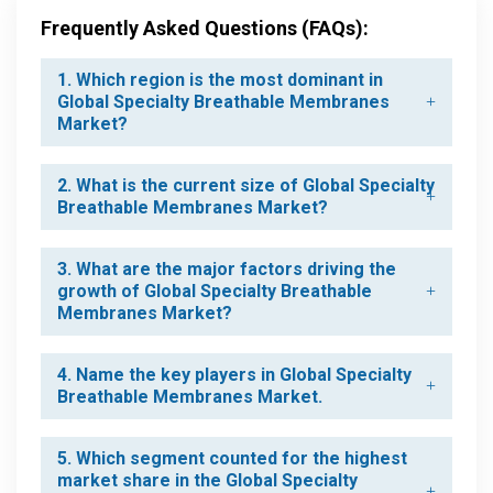
Frequently Asked Questions (FAQs):
1. Which region is the most dominant in
Global Specialty Breathable Membranes
Market?
2. What is the current size of Global Specialty
Breathable Membranes Market?
3. What are the major factors driving the
growth of Global Specialty Breathable
Membranes Market?
4. Name the key players in Global Specialty
Breathable Membranes Market.
5. Which segment counted for the highest
market share in the Global Specialty