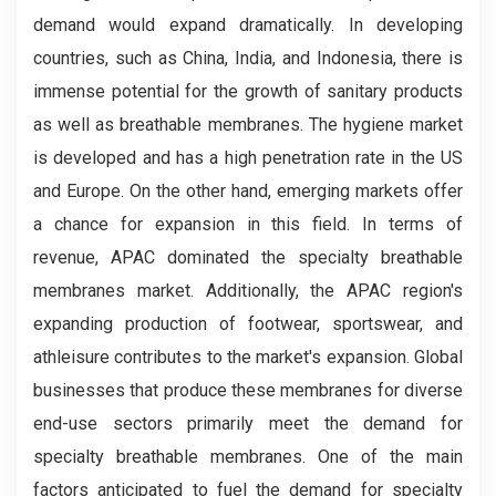
demand would expand dramatically. In developing
countries, such as China, India, and Indonesia, there is
immense potential for the growth of sanitary products
as well as breathable membranes. The hygiene market
is developed and has a high penetration rate in the US
and Europe. On the other hand, emerging markets offer
a chance for expansion in this field. In terms of
revenue, APAC dominated the specialty breathable
membranes market. Additionally, the APAC region's
expanding production of footwear, sportswear, and
athleisure contributes to the market's expansion. Global
businesses that produce these membranes for diverse
end-use sectors primarily meet the demand for
specialty breathable membranes. One of the main
factors anticipated to fuel the demand for specialty