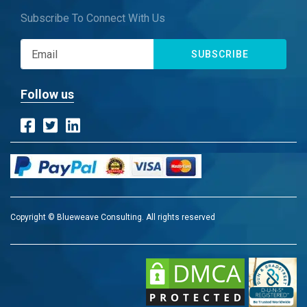
Subscribe To Connect With Us
SUBSCRIBE
Follow us
Copyright © Blueweave Consulting. All rights reserved