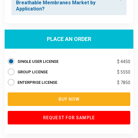
Breathable Membranes Market by
Application?
PLACE AN ORDER
SINGLE USER LICENSE
$ 4450
GROUP LICENSE
$ 5550
ENTERPRISE LICENSE
$ 7850
BUY NOW
REQUEST FOR SAMPLE