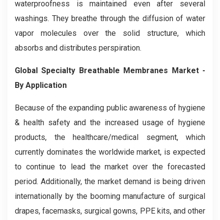
waterproofness is maintained even after several
washings. They breathe through the diffusion of water
vapor molecules over the solid structure, which
absorbs and distributes perspiration.
Global Specialty Breathable Membranes Market -
By Application
Because of the expanding public awareness of hygiene
& health safety and the increased usage of hygiene
products, the healthcare/medical segment, which
currently dominates the worldwide market, is expected
to continue to lead the market over the forecasted
period. Additionally, the market demand is being driven
internationally by the booming manufacture of surgical
drapes, facemasks, surgical gowns, PPE kits, and other