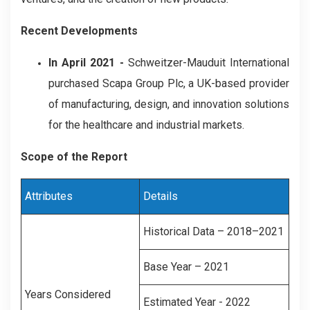
Recent Developments
In April 2021 -
Schweitzer-Mauduit International
purchased Scapa Group Plc, a UK-based provider
of manufacturing, design, and innovation solutions
for the healthcare and industrial markets.
Scope of the Report
Attributes
Details
Historical Data – 2018–2021
Base Year – 2021
Years Considered
Estimated Year - 2022