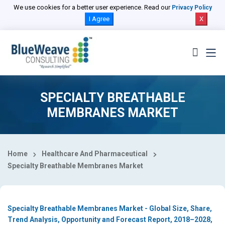
Select Country
We use cookies for a better user experience. Read our
Privacy Policy
I Agree
X
SPECIALTY BREATHABLE
MEMBRANES MARKET
Home
Healthcare And Pharmaceutical
Specialty Breathable Membranes Market
Specialty Breathable Membranes Market - Global Size, Share,
Trend Analysis, Opportunity and Forecast Report, 2018–2028,