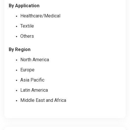
By
Application
Healthcare/Medical
Textile
Others
By Region
North America
Europe
Asia Pacific
Latin America
Middle East and Africa