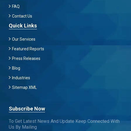
FAQ
Contact Us
Quick Links
Our Services
Featured Reports
Press Releases
Blog
Industries
Sitemap XML
Subscribe Now
To Get Latest News And Update Keep Connected With
Us By Mailing