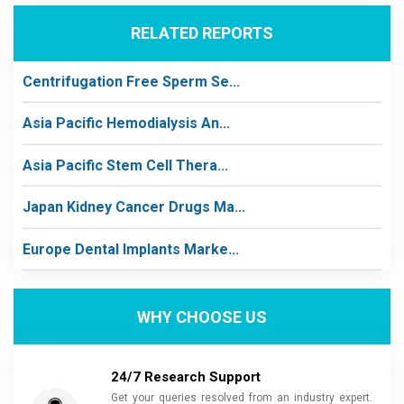
RELATED REPORTS
Centrifugation Free Sperm Se...
Asia Pacific Hemodialysis An...
Asia Pacific Stem Cell Thera...
Japan Kidney Cancer Drugs Ma...
Europe Dental Implants Marke...
WHY CHOOSE US
24/7 Research Support
Get your queries resolved from an industry expert.