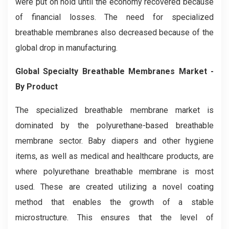
were put on hold until the economy recovered because
of financial losses. The need for specialized
breathable membranes also decreased because of the
global drop in manufacturing.
Global Specialty Breathable Membranes Market -
By Product
The specialized breathable membrane market is
dominated by the polyurethane-based breathable
membrane sector. Baby diapers and other hygiene
items, as well as medical and healthcare products, are
where polyurethane breathable membrane is most
used. These are created utilizing a novel coating
method that enables the growth of a stable
microstructure. This ensures that the level of