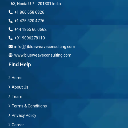
- 63, Noida U.P. - 201301 India
+1 866 658 6826
+1 425 320 4776
+44 1865 60 0662
+91 9096278110
info(@)blueweaveconsulting.com
www.blueweaveconsulting.com
Find Help
Home
About Us
Team
Terms & Conditions
Privacy Policy
Career