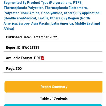
Segmented By Product Type (Polyurethane, PTFE,
Thermoplastic Polyester, Thermoplastic Elastomers,
Polyester Block Amide, Copolyamide, Others); By Application
(Healthcare/Medical, Textile, Others); By Region (North
America, Europe, Asia Pacific, Latin America, Middle East and
Africa)
Published Date: September 2022
Report ID: BWC22381
Available Format: PDF
Page: 300
Report Summary
Table of Contents