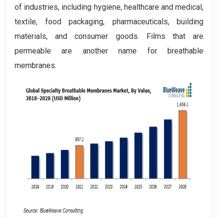
of industries, including hygiene, healthcare and medical,
textile, food packaging, pharmaceuticals, building
materials, and consumer goods. Films that are
permeable are another name for breathable
membranes.