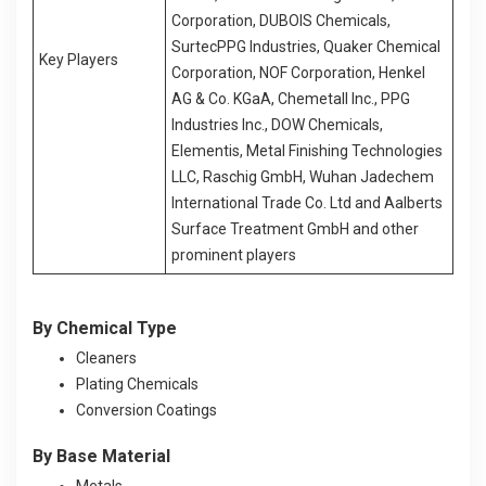
Corporation, DUBOIS Chemicals,
SurtecPPG Industries, Quaker Chemical
Key Players
Corporation, NOF Corporation, Henkel
AG & Co. KGaA, Chemetall Inc., PPG
Industries Inc., DOW Chemicals,
Elementis, Metal Finishing Technologies
LLC, Raschig GmbH, Wuhan Jadechem
International Trade Co. Ltd and Aalberts
Surface Treatment GmbH and other
prominent players
By
Chemical Type
Cleaners
Plating Chemicals
Conversion Coatings
By Base Material
Metals