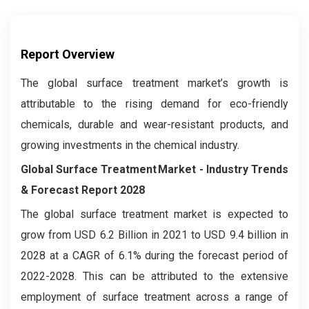
Report Overview
The global surface treatment market’s growth is
attributable to the rising demand for eco-friendly
chemicals, durable and wear-resistant products, and
growing investments in the chemical industry.
Global Surface Treatment Market
- Industry Trends
& Forecast Report 2028
The global surface treatment market is expected to
grow from USD 6.2 Billion in 2021 to USD 9.4 billion in
2028 at a CAGR of 6.1% during the forecast period of
2022-2028. This can be attributed to the extensive
employment of surface treatment across a range of