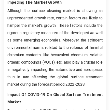
Impeding The Market Growth
Although the surface cleaning market is showing an
unprecedented growth rate, certain factors are likely to
hamper the market's growth. These factors include the
rigorous regulatory measures of the developed as well
as some emerging economies. Moreover, the stringent
environmental norms related to the release of harmful
chromium contents, like hexavalent chromium, volatile
organic compounds (VOCs), etc. also play a crucial role
in negatively impacting the automotive and aerospace,
thus in turn affecting the global surface treatment
market during the forecast period 2022-2028.
Impact Of COVID-19 On Global Surface Treatment
Market