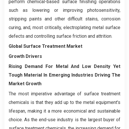
perform chemical-based surface finishing operations
such as lowering or improving photosensitivity,
stripping paints and other difficult stains, corrosion
curing, and, most critically, electroplating metal surface
defects and controlling surface friction and attrition.
Global Surface Treatment Market
Growth Drivers
Rising Demand For Metal And Low Density Yet
Tough Material In Emerging Industries Driving The
Market Growth
The most imperative advantage of surface treatment
chemicals is that they add up to the metal equipment's
lifespan, making it a more economical and sustainable
choice. As the end-use industry is the largest buyer of
surface treatment chemicals, the increasing demand for