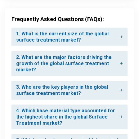
Frequently Asked Questions (FAQs):
1. What is the current size of the global
surface treatment market?
2. What are the major factors driving the
growth of the global surface treatment
market?
3. Who are the key players in the global
surface treatment market?
4. Which base material type accounted for
the highest share in the global Surface
Treatment market?