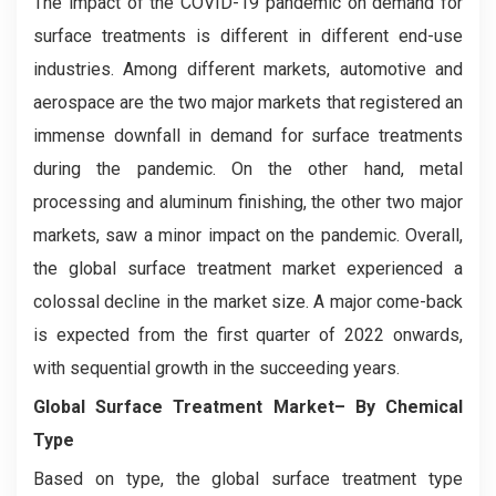
The impact of the COVID-19 pandemic on demand for
surface treatments is different in different end-use
industries. Among different markets, automotive and
aerospace are the two major markets that registered an
immense downfall in demand for surface treatments
during the pandemic. On the other hand, metal
processing and aluminum finishing, the other two major
markets, saw a minor impact on the pandemic. Overall,
the global surface treatment market experienced a
colossal decline in the market size. A major come-back
is expected from the first quarter of 2022 onwards,
with sequential growth in the succeeding years.
Global Surface Treatment Market– By Chemical
Type
Based on type, the global surface treatment type