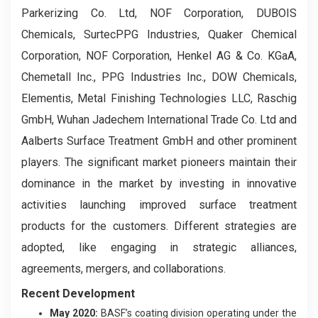
Parkerizing Co. Ltd, NOF Corporation, DUBOIS
Chemicals, SurtecPPG Industries, Quaker Chemical
Corporation, NOF Corporation, Henkel AG & Co. KGaA,
Chemetall Inc., PPG Industries Inc., DOW Chemicals,
Elementis, Metal Finishing Technologies LLC, Raschig
GmbH, Wuhan Jadechem International Trade Co. Ltd and
Aalberts Surface Treatment GmbH and other prominent
players. The significant market pioneers maintain their
dominance in the market by investing in innovative
activities launching improved surface treatment
products for the customers. Different strategies are
adopted, like engaging in strategic alliances,
agreements, mergers, and collaborations.
Recent Development
May 2020:
BASF’s coating division operating under the