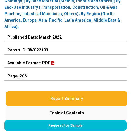
Coatings); By Base Material (Metals, Plastic And Others); By
End-Use Industry (Transportation, Construction, Oil & Gas
Pipeline, Industrial Machinery, Others); By Region (North
America, Europe, Asia-Pacific, Latin America, Middle East &
Africa);
Published Date: March 2022
Report ID: BWC22103
Available Format: PDF
Page: 206
Report Summary
Table of Contents
Request For Sample