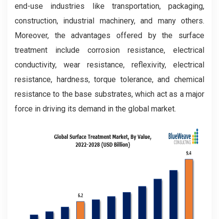
end-use industries like transportation, packaging,
construction, industrial machinery, and many others.
Moreover, the advantages offered by the surface
treatment include corrosion resistance, electrical
conductivity, wear resistance, reflexivity, electrical
resistance, hardness, torque tolerance, and chemical
resistance to the base substrates, which act as a major
force in driving its demand in the global market.