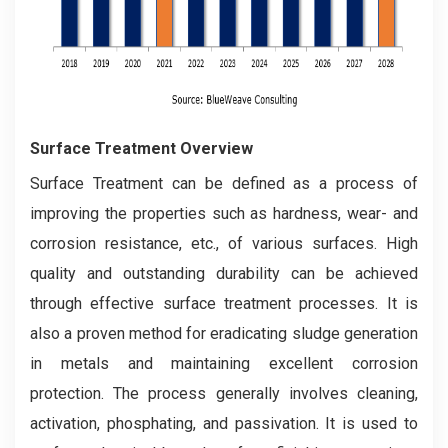
Surface Treatment Overview
Surface Treatment can be defined as a process of
improving the properties such as hardness, wear- and
corrosion resistance, etc., of various surfaces. High
quality and outstanding durability can be achieved
through effective surface treatment processes. It is
also a proven method for eradicating sludge generation
in metals and maintaining excellent corrosion
protection. The process generally involves cleaning,
activation, phosphating, and passivation. It is used to