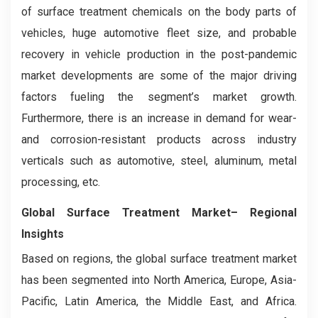
of surface treatment chemicals on the body parts of
vehicles, huge automotive fleet size, and probable
recovery in vehicle production in the post-pandemic
market developments are some of the major driving
factors fueling the segment’s market growth.
Furthermore, there is an increase in demand for wear-
and corrosion-resistant products across industry
verticals such as automotive, steel, aluminum, metal
processing, etc.
Global Surface Treatment Market– Regional
Insights
Based on regions, the global surface treatment market
has been segmented into North America, Europe, Asia-
Pacific, Latin America, the Middle East, and Africa.