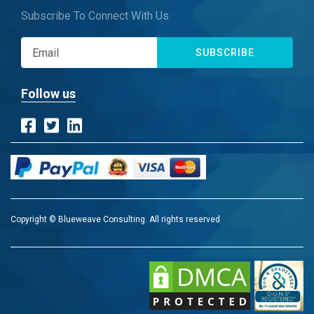
Subscribe To Connect With Us
SUBSCRIBE
Follow us
Copyright © Blueweave Consulting. All rights reserved