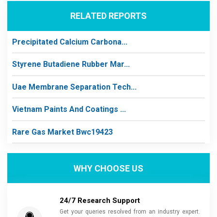
RELATED REPORTS
Precipitated Calcium Carbona...
Styrene Butadiene Rubber Mar...
Uae Membrane Separation Tech...
Vietnam Paints And Coatings ...
Rare Gas Market Bwc19423
WHY CHOOSE US
24/7 Research Support
Get your queries resolved from an industry expert.