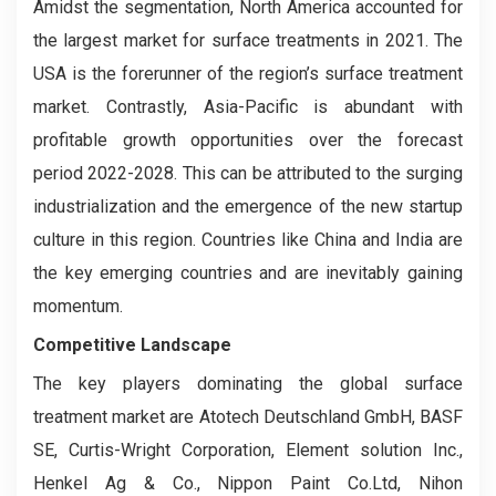
Amidst the segmentation, North America accounted for
the largest market for surface treatments in 2021. The
USA is the forerunner of the region’s surface treatment
market. Contrastly, Asia-Pacific is abundant with
profitable growth opportunities over the forecast
period 2022-2028. This can be attributed to the surging
industrialization and the emergence of the new startup
culture in this region. Countries like China and India are
the key emerging countries and are inevitably gaining
momentum.
Competitive Landscape
The key players dominating the global surface
treatment market are Atotech Deutschland GmbH, BASF
SE, Curtis-Wright Corporation, Element solution Inc.,
Henkel Ag & Co., Nippon Paint Co.Ltd, Nihon