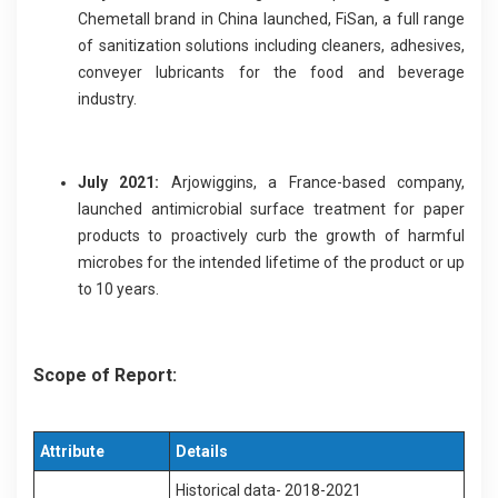
Chemetall brand in China launched, FiSan, a full range
of sanitization solutions including cleaners, adhesives,
conveyer lubricants for the food and beverage
industry.
July 2021:
Arjowiggins, a France-based company,
launched antimicrobial surface treatment for paper
products to proactively curb the growth of harmful
microbes for the intended lifetime of the product or up
to 10 years.
Scope of Report:
Attribute
Details
Historical data- 2018-2021