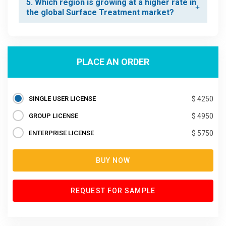
5. Which region is growing at a higher rate in
the global Surface Treatment market?
PLACE AN ORDER
SINGLE USER LICENSE
$ 4250
GROUP LICENSE
$ 4950
ENTERPRISE LICENSE
$ 5750
BUY NOW
REQUEST FOR SAMPLE