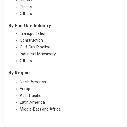
Plastic
Others
By End-Use Industry
Transportation
Construction
Oil & Gas Pipeline
Industrial Machinery
Others
By Region
North America
Europe
Asia-Pacific
Latin America
Middle-East and Africa