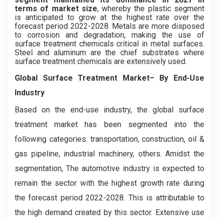
terms of market size
, whereby the plastic segment
is anticipated to grow at the highest rate over the
forecast period 2022-2028. Metals are more disposed
to corrosion and degradation, making the use of
surface treatment chemicals critical in metal surfaces.
Steel and aluminum are the chief substrates where
surface treatment chemicals are extensively used.
Global Surface Treatment Market– By End-Use
Industry
Based on the end-use industry, the global surface
treatment market has been segmented into the
following categories: transportation, construction, oil &
gas pipeline, industrial machinery, others. Amidst the
segmentation, The automotive industry is expected to
remain the sector with the highest growth rate during
the forecast period 2022-2028. This is attributable to
the high demand created by this sector. Extensive use