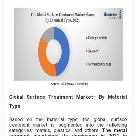
Global Surface Treatment Market– By Material
Type
Based on the material type, the global surface
treatment market is segmented into the following
categories: metals, plastics, and others.
The metal
segment maintained its dominance in 2021 in