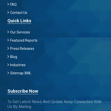
FAQ
Contact Us
Quick Links
Our Services
Featured Reports
Press Releases
Blog
Industries
Sitemap XML
Subscribe Now
To Get Latest News And Update Keep Connected With
Us By Mailing