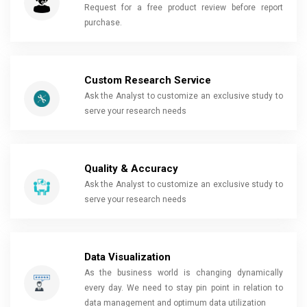
Request for a free product review before report
purchase.
Custom Research Service
Ask the Analyst to customize an exclusive study to
serve your research needs
Quality & Accuracy
Ask the Analyst to customize an exclusive study to
serve your research needs
Data Visualization
As the business world is changing dynamically
every day. We need to stay pin point in relation to
data management and optimum data utilization