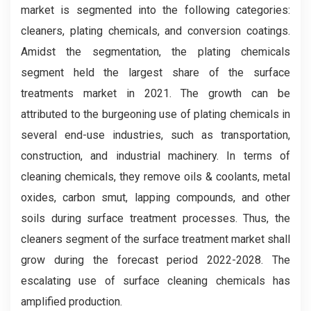
market is segmented into the following categories:
cleaners, plating chemicals, and conversion coatings.
Amidst the segmentation, the plating chemicals
segment held the largest share of the surface
treatments market in 2021. The growth can be
attributed to the burgeoning use of plating chemicals in
several end-use industries, such as transportation,
construction, and industrial machinery. In terms of
cleaning chemicals, they remove oils & coolants, metal
oxides, carbon smut, lapping compounds, and other
soils during surface treatment processes. Thus, the
cleaners segment of the surface treatment market shall
grow during the forecast period 2022-2028. The
escalating use of surface cleaning chemicals has
amplified production.