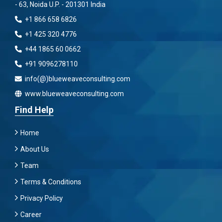
- 63, Noida U.P. - 201301 India
+1 866 658 6826
+1 425 320 4776
+44 1865 60 0662
+91 9096278110
info(@)blueweaveconsulting.com
www.blueweaveconsulting.com
Find Help
Home
About Us
Team
Terms & Conditions
Privacy Policy
Career