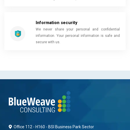
Information security
We never share your personal and confidential
information. Your personal information is safe and
secure with us.
Office 112 - H160 - BSI Business Park Sector