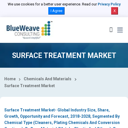
Select Country
We use cookies for a better user experience. Read our
Privacy Policy
I Agree
X
SURFACE TREATMENT MARKET
Home
Chemicals And Materials
Surface Treatment Market
Surface Treatment Market- Global Industry Size, Share,
Growth, Opportunity and Forecast, 2018-2028, Segmented By
Chemical Type (Cleaners, Plating Chemicals And Conversion