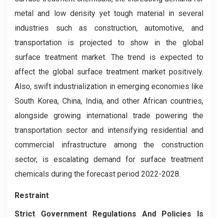
metal and low density yet tough material in several
industries such as construction, automotive, and
transportation is projected to show in the global
surface treatment market. The trend is expected to
affect the global surface treatment market positively.
Also, swift industrialization in emerging economies like
South Korea, China, India, and other African countries,
alongside growing international trade powering the
transportation sector and intensifying residential and
commercial infrastructure among the construction
sector, is escalating demand for surface treatment
chemicals during the forecast period 2022-2028.
Restraint
Strict Government Regulations And Policies Is