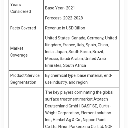
Years
Base Year- 2021
Considered
Forecast- 2022-2028
Facts Covered
Revenue in USD Billion
United States, Canada, Germany, United
Kingdom, France, Italy, Spain, China,
Market
India, Japan, South Korea, Brazil,
Coverage
Mexico, Saudi Arabia, United Arab
Emirates, South Africa
Product/Service
By chemical type, base material, end-
Segmentation
use industry, and region.
The key players dominating the global
surface treatment market Atotech
Deutschland GmbH, BASF SE, Curtis-
Wright Corporation, Element solution
Inc., Henkel Ag & Co., Nippon Paint
Co.Ltd, Nihon Parkerizing Co. Ltd, NOF