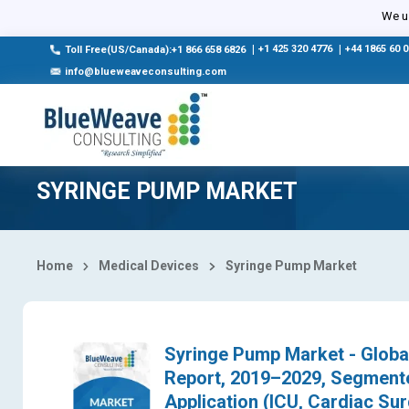
Select Country
We us
|
+1 425 320 4776
|
+44 1865 60 
Toll Free(US/Canada):+1 866 658 6826
info@blueweaveconsulting.com
SYRINGE PUMP MARKET
Home
Medical Devices
Syringe Pump Market
Syringe Pump Market - Global
Report, 2019–2029, Segmente
Application (ICU, Cardiac Sur