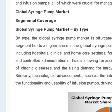
and infusion pumps, all of which were crucial for mana
Global Syringe Pump Market
Segmental Coverage
Global Syringe Pump Market
– By Type
By type, the global syringe pump market is bifurca
segment holds a higher share in the global syringe pu
including hospitals, clinics, and home care settings, fo
and controlled administration of fluids, allowing for ac
of chronic diseases and the rising demand for intra
Similarly, technological advancements, such as the int
the functionality and usability of infusion pumps, drivi