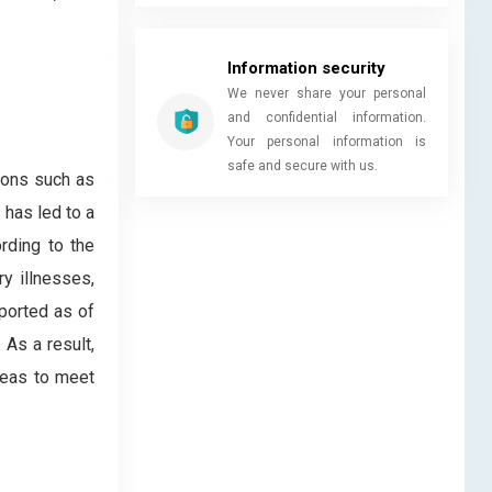
Information security
We never share your personal
and confidential information.
Your personal information is
safe and secure with us.
ions such as
 has led to a
rding to the
y illnesses,
eported as of
As a result,
reas to meet