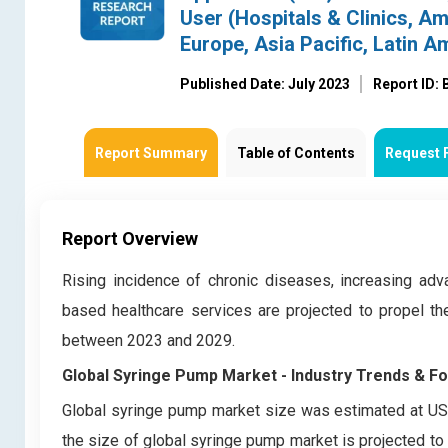
User (Hospitals & Clinics, A
Europe, Asia Pacific, Latin A
Published Date: July 2023
Report ID:
Report Summary
Table of Contents
Request 
Report Overview
Rising incidence of chronic diseases, increasing a
based healthcare services are projected to propel th
between 2023 and 2029.
Global Syringe Pump Market
- Industry Trends & F
Global syringe pump market
size was estimated at USD
the size of global syringe pump market
is projected to