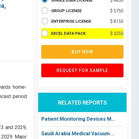
SINGLE USER LICENSE
$ 4850
ca,
GROUP LICENSE
$ 5750
ENTERPRISE LICENSE
$ 8150
EXCEL DATA PACK
$ 3250
BUY NOW
REQUEST FOR SAMPLE
owards home-
ecast period
RELATED REPORTS
Patient Monitoring Devices M...
23 and 2029,
Saudi Arabia Medical Vacuum ...
y 2029. Major