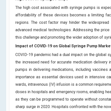
The high cost associated with syringe pumps is expect
affordability of these devices becomes a limiting fact
regions. The cost factor may hinder the widespread a
advanced medical technologies. Addressing the price b
this challenge and promoting the wider adoption of syri
Impact of COVID-19 on
Global Syringe Pump Marke
COVID-19 pandemic had a dual impact on the global s
the increased need for accurate medication delivery in
pumps in delivering medications, including vaccines an
importance as essential devices used in intensive ca
wards, intravenous (IV) infusion is a common requiremen
doses in hospitals and emergency rooms, enabling healt
as they can be programmed to operate without constan
sharp surge in 2020. Hospitals confronted with the nov