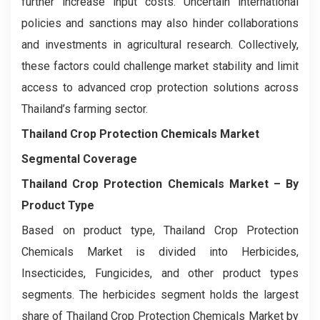
further increase input costs. Uncertain international
policies and sanctions may also hinder collaborations
and investments in agricultural research. Collectively,
these factors could challenge market stability and limit
access to advanced crop protection solutions across
Thailand’s farming sector.
Thailand Crop Protection Chemicals Market
Segmental Coverage
Thailand Crop Protection Chemicals Market
– By
Product Type
Based on product type, Thailand Crop Protection
Chemicals Market is divided into Herbicides,
Insecticides, Fungicides, and other product types
segments. The herbicides segment holds the largest
share of Thailand Crop Protection Chemicals Market by