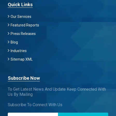
Quick Links
Our Services
Featured Reports
Press Releases
Blog
Industries
Sitemap XML
Subscribe Now
To Get Latest News And Update Keep Connected With
Us By Mailing
Subscribe To Connect With Us