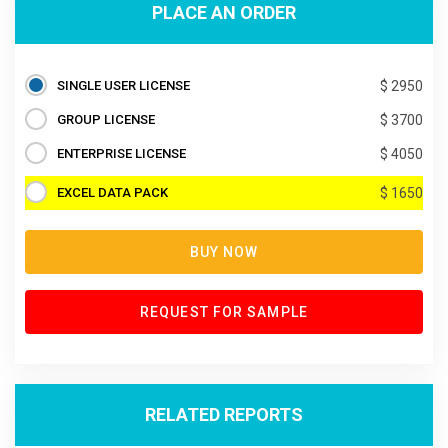
PLACE AN ORDER
SINGLE USER LICENSE
$ 2950
GROUP LICENSE
$ 3700
ENTERPRISE LICENSE
$ 4050
EXCEL DATA PACK
$ 1650
BUY NOW
REQUEST FOR SAMPLE
RELATED REPORTS