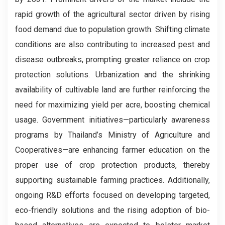
rapid growth of the agricultural sector driven by rising
food demand due to population growth. Shifting climate
conditions are also contributing to increased pest and
disease outbreaks, prompting greater reliance on crop
protection solutions. Urbanization and the shrinking
availability of cultivable land are further reinforcing the
need for maximizing yield per acre, boosting chemical
usage. Government initiatives—particularly awareness
programs by Thailand’s Ministry of Agriculture and
Cooperatives—are enhancing farmer education on the
proper use of crop protection products, thereby
supporting sustainable farming practices. Additionally,
ongoing R&D efforts focused on developing targeted,
eco-friendly solutions and the rising adoption of bio-