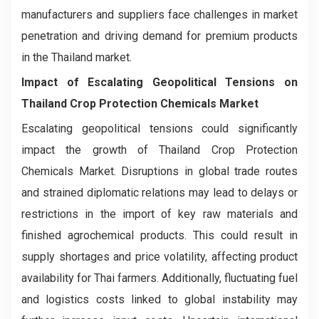
manufacturers and suppliers face challenges in market
penetration and driving demand for premium products
in the Thailand market.
Impact of Escalating Geopolitical Tensions on
Thailand Crop Protection Chemicals Market
Escalating geopolitical tensions could significantly
impact the growth of Thailand Crop Protection
Chemicals Market. Disruptions in global trade routes
and strained diplomatic relations may lead to delays or
restrictions in the import of key raw materials and
finished agrochemical products. This could result in
supply shortages and price volatility, affecting product
availability for Thai farmers. Additionally, fluctuating fuel
and logistics costs linked to global instability may