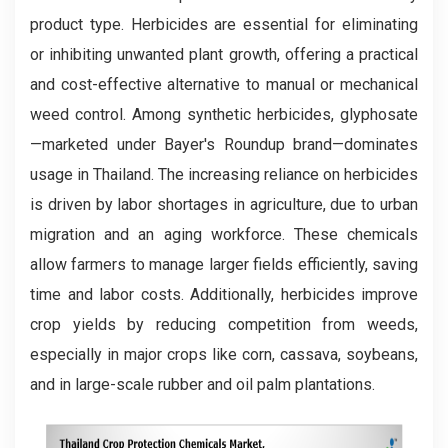
product type. Herbicides are essential for eliminating
or inhibiting unwanted plant growth, offering a practical
and cost-effective alternative to manual or mechanical
weed control. Among synthetic herbicides, glyphosate
—marketed under Bayer's Roundup brand—dominates
usage in Thailand. The increasing reliance on herbicides
is driven by labor shortages in agriculture, due to urban
migration and an aging workforce. These chemicals
allow farmers to manage larger fields efficiently, saving
time and labor costs. Additionally, herbicides improve
crop yields by reducing competition from weeds,
especially in major crops like corn, cassava, soybeans,
and in large-scale rubber and oil palm plantations.