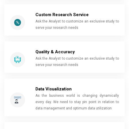
Custom Research Service
Ask the Analyst to customize an exclusive study to
serve your research needs
Quality & Accuracy
Ask the Analyst to customize an exclusive study to
serve your research needs
Data Visualization
As the business world is changing dynamically
every day. We need to stay pin point in relation to
data management and optimum data utilization