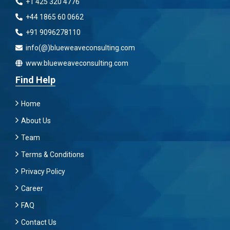
+1 425 320 4776
+44 1865 60 0662
+91 9096278110
info(@)blueweaveconsulting.com
www.blueweaveconsulting.com
Find Help
Home
About Us
Team
Terms & Conditions
Privacy Policy
Career
FAQ
Contact Us