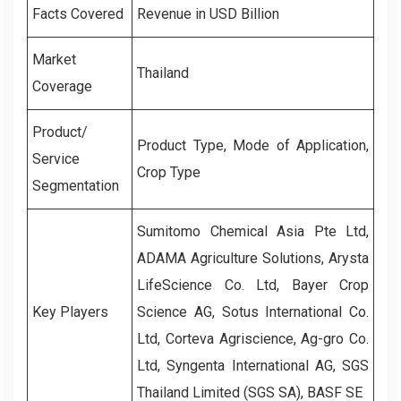
Facts Covered
Revenue in USD Billion
Market
Thailand
Coverage
Product/
Product Type, Mode of Application,
Service
Crop Type
Segmentation
Sumitomo Chemical Asia Pte Ltd,
ADAMA Agriculture Solutions, Arysta
LifeScience Co. Ltd, Bayer Crop
Key Players
Science AG, Sotus International Co.
Ltd, Corteva Agriscience, Ag-gro Co.
Ltd, Syngenta International AG, SGS
Thailand Limited (SGS SA), BASF SE