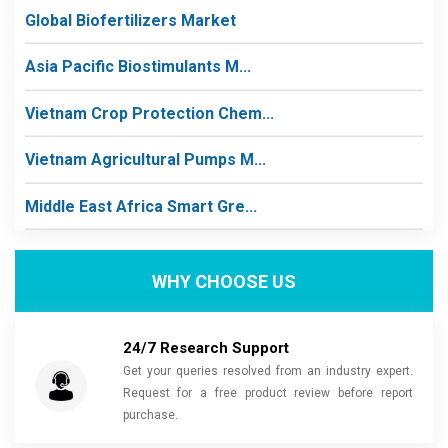
Global Biofertilizers Market
Asia Pacific Biostimulants M...
Vietnam Crop Protection Chem...
Vietnam Agricultural Pumps M...
Middle East Africa Smart Gre...
WHY CHOOSE US
24/7 Research Support
Get your queries resolved from an industry expert.
Request for a free product review before report
purchase.