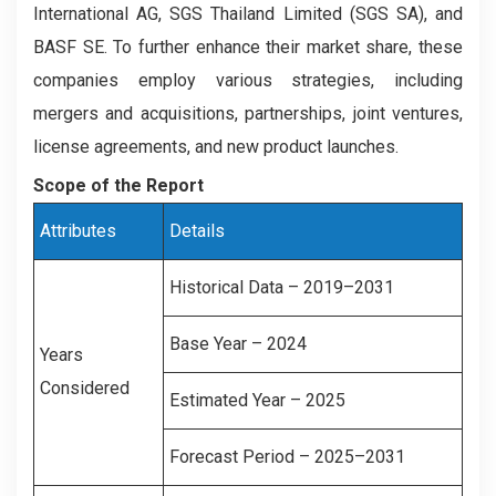
International AG, SGS Thailand Limited (SGS SA), and
BASF SE. To further enhance their market share, these
companies employ various strategies, including
mergers and acquisitions, partnerships, joint ventures,
license agreements, and new product launches.
Scope of the Report
Attributes
Details
Historical Data – 2019–2031
Base Year – 2024
Years
Considered
Estimated Year – 2025
Forecast Period – 2025–2031