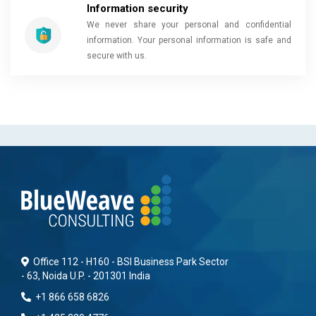
Information security
We never share your personal and confidential
information. Your personal information is safe and
secure with us.
Office 112 - H160 - BSI Business Park Sector
- 63, Noida U.P. - 201301 India
+1 866 658 6826