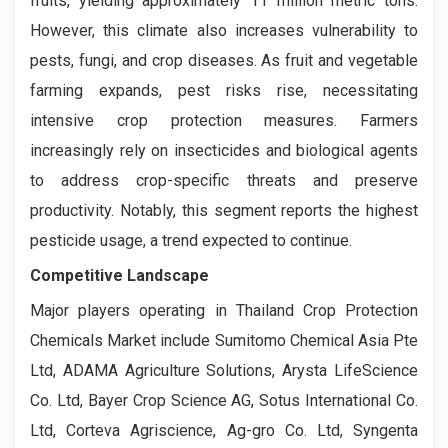
fruits, yielding approximately 11 million metric tons.
However, this climate also increases vulnerability to
pests, fungi, and crop diseases. As fruit and vegetable
farming expands, pest risks rise, necessitating
intensive crop protection measures. Farmers
increasingly rely on insecticides and biological agents
to address crop-specific threats and preserve
productivity. Notably, this segment reports the highest
pesticide usage, a trend expected to continue.
Competitive Landscape
Major players operating in Thailand Crop Protection
Chemicals Market include Sumitomo Chemical Asia Pte
Ltd, ADAMA Agriculture Solutions, Arysta LifeScience
Co. Ltd, Bayer Crop Science AG, Sotus International Co.
Ltd, Corteva Agriscience, Ag-gro Co. Ltd, Syngenta