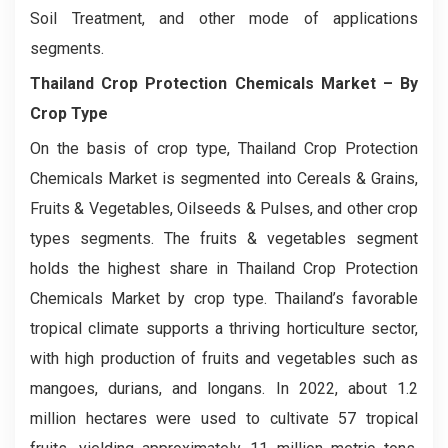
Soil Treatment, and other mode of applications
segments.
Thailand Crop Protection Chemicals Market
– By
Crop Type
On the basis of crop type, Thailand Crop Protection
Chemicals Market is segmented into Cereals & Grains,
Fruits & Vegetables, Oilseeds & Pulses, and other crop
types segments. The fruits & vegetables segment
holds the highest share in Thailand Crop Protection
Chemicals Market by crop type. Thailand’s favorable
tropical climate supports a thriving horticulture sector,
with high production of fruits and vegetables such as
mangoes, durians, and longans. In 2022, about 1.2
million hectares were used to cultivate 57 tropical