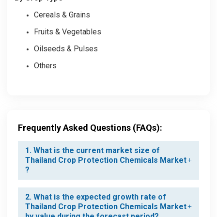
Cereals & Grains
Fruits & Vegetables
Oilseeds & Pulses
Others
Frequently Asked Questions (FAQs):
1. What is the current market size of
Thailand Crop Protection Chemicals Market
?
2. What is the expected growth rate of
Thailand Crop Protection Chemicals Market
by value during the forecast period?