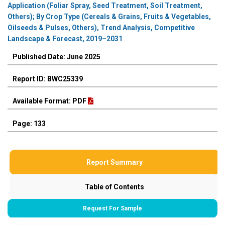
Application (Foliar Spray, Seed Treatment, Soil Treatment,
Others); By Crop Type (Cereals & Grains, Fruits & Vegetables,
Oilseeds & Pulses, Others), Trend Analysis, Competitive
Landscape & Forecast, 2019–2031
Published Date: June 2025
Report ID: BWC25339
Available Format: PDF
Page: 133
Report Summary
Table of Contents
Request For Sample