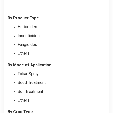
By Product Type
Herbicides
Insecticides
Fungicides
Others
By Mode of Application
Foliar Spray
Seed Treatment
Soil Treatment
Others
By Crop Type