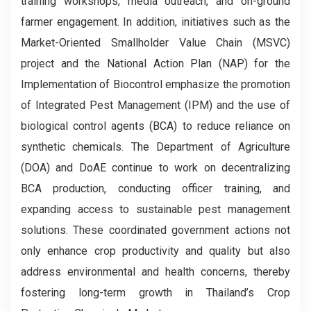
training workshops, media outreach, and on-ground
farmer engagement. In addition, initiatives such as the
Market-Oriented Smallholder Value Chain (MSVC)
project and the National Action Plan (NAP) for the
Implementation of Biocontrol emphasize the promotion
of Integrated Pest Management (IPM) and the use of
biological control agents (BCA) to reduce reliance on
synthetic chemicals. The Department of Agriculture
(DOA) and DoAE continue to work on decentralizing
BCA production, conducting officer training, and
expanding access to sustainable pest management
solutions. These coordinated government actions not
only enhance crop productivity and quality but also
address environmental and health concerns, thereby
fostering long-term growth in Thailand’s Crop