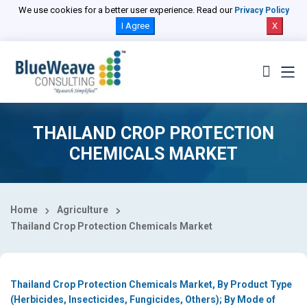
Select Country
We use cookies for a better user experience. Read our
Privacy Policy
I Agree
X
THAILAND CROP PROTECTION
CHEMICALS MARKET
Home
Agriculture
Thailand Crop Protection Chemicals Market
Thailand Crop Protection Chemicals Market, By Product Type
(Herbicides, Insecticides, Fungicides, Others); By Mode of