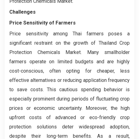
Protection Chemicals Market.
Challenges
Price Sensitivity of Farmers
Price sensitivity among Thai farmers poses a
significant restraint on the growth of Thailand Crop
Protection Chemicals Market. Many smallholder
farmers operate on limited budgets and are highly
cost-conscious, often opting for cheaper, less
effective alternatives or reducing application frequency
to save costs. This cautious spending behavior is
especially prominent during periods of fluctuating crop
prices or economic uncertainty. Moreover, the high
upfront costs of advanced or eco-friendly crop
protection solutions deter widespread adoption,
despite their long-term benefits. As a result,