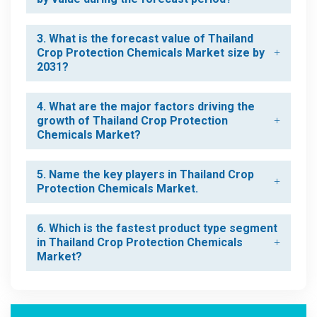
3. What is the forecast value of Thailand
Crop Protection Chemicals Market size by
2031?
4. What are the major factors driving the
growth of Thailand Crop Protection
Chemicals Market?
5. Name the key players in Thailand Crop
Protection Chemicals Market.
6. Which is the fastest product type segment
in Thailand Crop Protection Chemicals
Market?