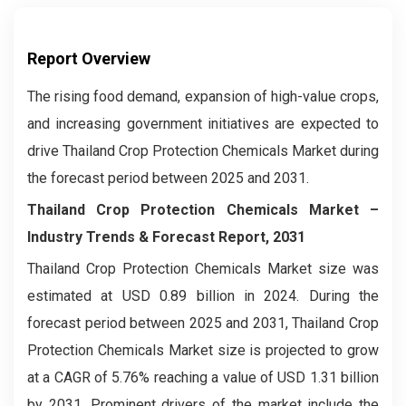
Report Overview
The rising food demand, expansion of high-value crops,
and increasing government initiatives are expected to
drive Thailand Crop Protection Chemicals Market during
the forecast period between 2025 and 2031.
Thailand Crop Protection Chemicals Market –
Industry Trends & Forecast Report, 2031
Thailand Crop Protection Chemicals Market size was
estimated at USD 0.89 billion in 2024. During the
forecast period between 2025 and 2031, Thailand Crop
Protection Chemicals Market size is projected to grow
at a CAGR of 5.76% reaching a value of USD 1.31 billion
by 2031. Prominent drivers of the market include the