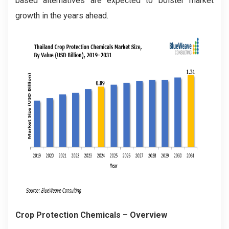
based alternatives are expected to bolster market
growth in the years ahead.
Crop Protection Chemicals
– Overview