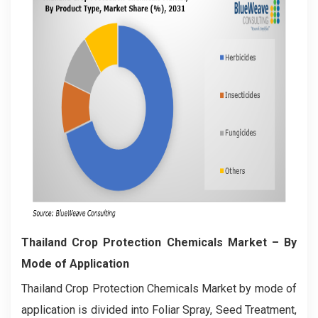
Thailand Crop Protection Chemicals Market
– By
Mode of Application
Thailand Crop Protection Chemicals Market by mode of
application is divided into Foliar Spray, Seed Treatment,