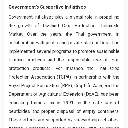
Government’s Supportive Initiatives
Government initiatives play a pivotal role in propelling
the growth of Thailand Crop Protection Chemicals
Market. Over the years, the Thai government, in
collaboration with public and private stakeholders, has
implemented several programs to promote sustainable
farming practices and the responsible use of crop
protection products. For instance, the Thai Crop
Protection Association (TCPA), in partnership with the
Royal Project Foundation (RPF), CropLife Asia, and the
Department of Agricultural Extension (DoAE), has been
educating farmers since 1991 on the safe use of
pesticides and proper disposal of empty containers.
These efforts are supported by stewardship activities,