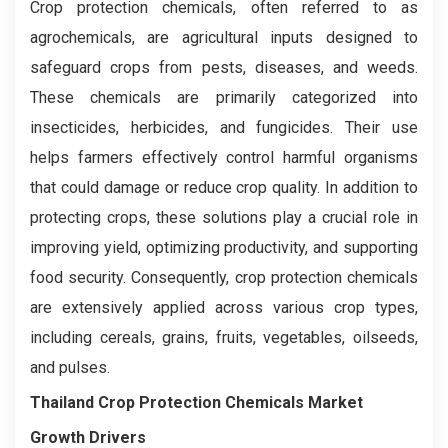
Crop protection chemicals, often referred to as
agrochemicals, are agricultural inputs designed to
safeguard crops from pests, diseases, and weeds.
These chemicals are primarily categorized into
insecticides, herbicides, and fungicides. Their use
helps farmers effectively control harmful organisms
that could damage or reduce crop quality. In addition to
protecting crops, these solutions play a crucial role in
improving yield, optimizing productivity, and supporting
food security. Consequently, crop protection chemicals
are extensively applied across various crop types,
including cereals, grains, fruits, vegetables, oilseeds,
and pulses.
Thailand Crop Protection Chemicals Market
Growth Drivers