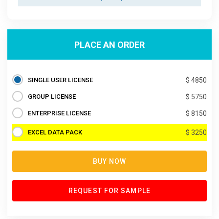
PLACE AN ORDER
SINGLE USER LICENSE
$ 4850
GROUP LICENSE
$ 5750
ENTERPRISE LICENSE
$ 8150
EXCEL DATA PACK
$ 3250
BUY NOW
REQUEST FOR SAMPLE