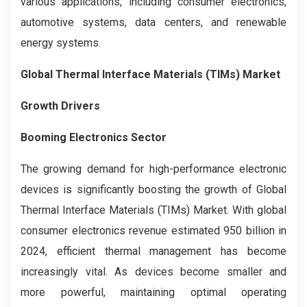
various applications, including consumer electronics,
automotive systems, data centers, and renewable
energy systems.
Global Thermal Interface Materials (TIMs) Market
Growth Drivers
Booming Electronics Sector
The growing demand for high-performance electronic
devices is significantly boosting the growth of Global
Thermal Interface Materials (TIMs) Market. With global
consumer electronics revenue estimated 950 billion in
2024, efficient thermal management has become
increasingly vital. As devices become smaller and
more powerful, maintaining optimal operating