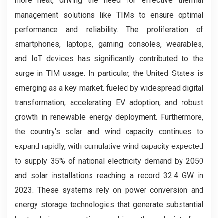
more heat, driving the need for effective thermal
management solutions like TIMs to ensure optimal
performance and reliability. The proliferation of
smartphones, laptops, gaming consoles, wearables,
and IoT devices has significantly contributed to the
surge in TIM usage. In particular, the United States is
emerging as a key market, fueled by widespread digital
transformation, accelerating EV adoption, and robust
growth in renewable energy deployment. Furthermore,
the country's solar and wind capacity continues to
expand rapidly, with cumulative wind capacity expected
to supply 35% of national electricity demand by 2050
and solar installations reaching a record 32.4 GW in
2023. These systems rely on power conversion and
energy storage technologies that generate substantial