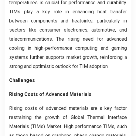
temperatures is crucial for performance and durability.
TIMs play a key role in enhancing heat transfer
between components and heatsinks, particularly in
sectors like consumer electronics, automotive, and
telecommunications. The rising need for advanced
cooling in high-performance computing and gaming
systems further supports market growth, reinforcing a
strong and optimistic outlook for TIM adoption.
Challenges
Rising Costs of Advanced Materials
Rising costs of advanced materials are a key factor
restraining the growth of Global Thermal Interface
Materials (TIMs) Market. High performance TIMs, such
as those based on graphene, phase change materials,