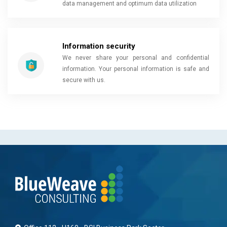
data management and optimum data utilization
Information security
We never share your personal and confidential
information. Your personal information is safe and
secure with us.