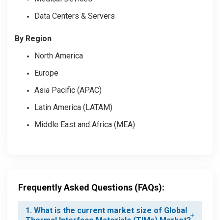
Data Centers & Servers
By Region
North America
Europe
Asia Pacific (APAC)
Latin America (LATAM)
Middle East and Africa (MEA)
Frequently Asked Questions (FAQs):
1. What is the current market size of Global