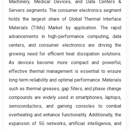
Machinery, Medical Devices, and Data Centers &
Servers segments. The consumer electronics segment
holds the largest share of Global Thermal Interface
Materials (TIMs) Market by application. The rapid
advancements in high-performance computing, data
centers, and consumer electronics are driving the
growing need for efficient heat dissipation solutions.
As devices become more compact and powerful,
effective thermal management is essential to ensure
long-term reliability and optimal performance. Materials
such as thermal greases, gap fillers, and phase change
compounds are widely used in smartphones, laptops,
semiconductors, and gaming consoles to combat
overheating and enhance functionality. Additionally, the
expansion of 5G networks, artificial intelligence, and