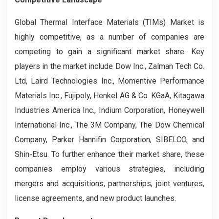
Global Thermal Interface Materials (TIMs) Market is
highly competitive, as a number of companies are
competing to gain a significant market share. Key
players in the market include Dow Inc., Zalman Tech Co.
Ltd, Laird Technologies Inc., Momentive Performance
Materials Inc., Fujipoly, Henkel AG & Co. KGaA, Kitagawa
Industries America Inc., Indium Corporation, Honeywell
International Inc., The 3M Company, The Dow Chemical
Company, Parker Hannifin Corporation, SIBELCO, and
Shin-Etsu. To further enhance their market share, these
companies employ various strategies, including
mergers and acquisitions, partnerships, joint ventures,
license agreements, and new product launches.