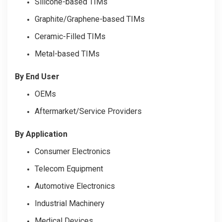
Silicone-based TIMs
Graphite/Graphene-based TIMs
Ceramic-Filled TIMs
Metal-based TIMs
By End User
OEMs
Aftermarket/Service Providers
By Application
Consumer Electronics
Telecom Equipment
Automotive Electronics
Industrial Machinery
Medical Devices