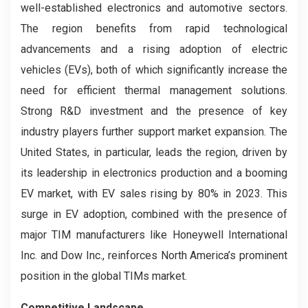
well-established electronics and automotive sectors.
The region benefits from rapid technological
advancements and a rising adoption of electric
vehicles (EVs), both of which significantly increase the
need for efficient thermal management solutions.
Strong R&D investment and the presence of key
industry players further support market expansion. The
United States, in particular, leads the region, driven by
its leadership in electronics production and a booming
EV market, with EV sales rising by 80% in 2023. This
surge in EV adoption, combined with the presence of
major TIM manufacturers like Honeywell International
Inc. and Dow Inc., reinforces North America’s prominent
position in the global TIMs market.
Competitive Landscape