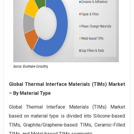
Global Thermal Interface Materials (TIMs) Market
– By Material Type
Global Thermal Interface Materials (TIMs) Market
based on material type is divided into Silicone-based
TIMs, Graphite/Graphene-based TIMs, Ceramic-Filled
TIMs, and Metal-based TIMs segments.