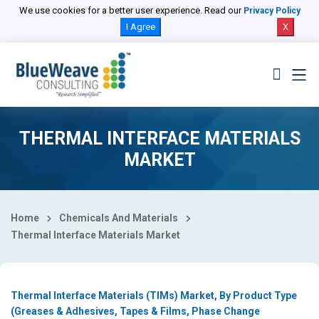
Select Country
We use cookies for a better user experience. Read our
Privacy Policy
I Agree
X
THERMAL INTERFACE MATERIALS
MARKET
Home
Chemicals And Materials
Thermal Interface Materials Market
Thermal Interface Materials (TIMs) Market, By Product Type
(Greases & Adhesives, Tapes & Films, Phase Change