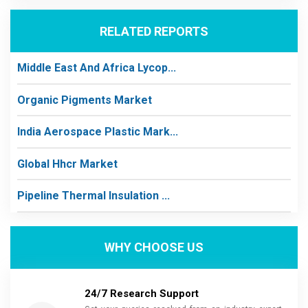
RELATED REPORTS
Middle East And Africa Lycop...
Organic Pigments Market
India Aerospace Plastic Mark...
Global Hhcr Market
Pipeline Thermal Insulation ...
WHY CHOOSE US
24/7 Research Support