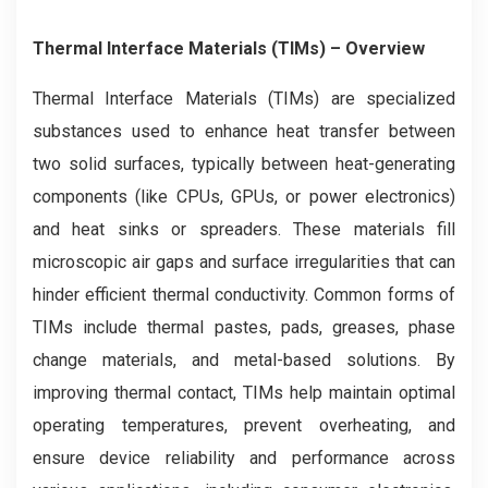
Thermal Interface Materials (TIMs) – Overview
Thermal Interface Materials (TIMs) are specialized
substances used to enhance heat transfer between
two solid surfaces, typically between heat-generating
components (like CPUs, GPUs, or power electronics)
and heat sinks or spreaders. These materials fill
microscopic air gaps and surface irregularities that can
hinder efficient thermal conductivity. Common forms of
TIMs include thermal pastes, pads, greases, phase
change materials, and metal-based solutions. By
improving thermal contact, TIMs help maintain optimal
operating temperatures, prevent overheating, and
ensure device reliability and performance across