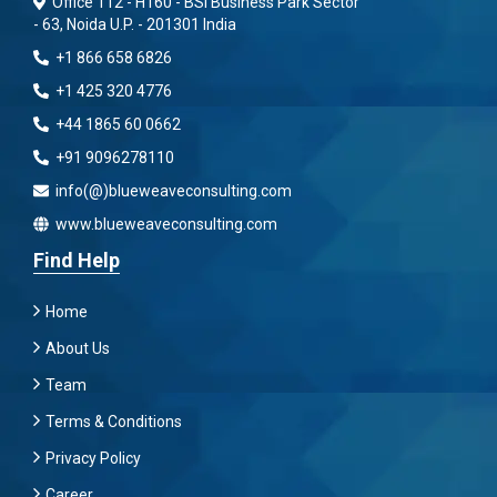
Office 112 - H160 - BSI Business Park Sector
- 63, Noida U.P. - 201301 India
+1 866 658 6826
+1 425 320 4776
+44 1865 60 0662
+91 9096278110
info(@)blueweaveconsulting.com
www.blueweaveconsulting.com
Find Help
Home
About Us
Team
Terms & Conditions
Privacy Policy
Career