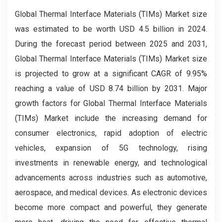
Global Thermal Interface Materials (TIMs) Market size
was estimated to be worth USD 4.5 billion in 2024.
During the forecast period between 2025 and 2031,
Global Thermal Interface Materials (TIMs) Market size
is projected to grow at a significant CAGR of 9.95%
reaching a value of USD 8.74 billion by 2031. Major
growth factors for Global Thermal Interface Materials
(TIMs) Market include the increasing demand for
consumer electronics, rapid adoption of electric
vehicles, expansion of 5G technology, rising
investments in renewable energy, and technological
advancements across industries such as automotive,
aerospace, and medical devices. As electronic devices
become more compact and powerful, they generate