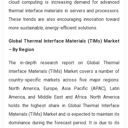
cloud computing is increasing demand for advanced
thermal interface materials in servers and processors.
These trends are also encouraging innovation toward
more sustainable, energy-efficient solutions.
Global Thermal Interface Materials (TIMs) Market
– By Region
The in-depth research report on Global Thermal
Interface Materials (TIMs) Market covers a number of
country-specific markets across five major regions:
North America, Europe, Asia Pacific (APAC), Latin
America, and Middle East and Africa. North America
holds the highest share in Global Thermal Interface
Materials (TIMs) Market and is expected to maintain its
dominance during the forecast period. It is due to its