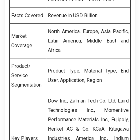
Facts Covered
Revenue in USD Billion
North America, Europe, Asia Pacific,
Market
Latin America, Middle East and
Coverage
Africa
Product/
Product Type, Material Type, End
Service
User, Application, Region
Segmentation
Dow Inc., Zalman Tech Co. Ltd, Laird
Technologies Inc., Momentive
Performance Materials Inc., Fujipoly,
Henkel AG & Co. KGaA, Kitagawa
Key Players
Industries America Inc., Indium