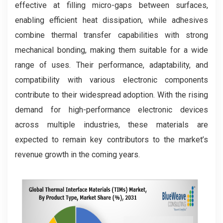
effective at filling micro-gaps between surfaces,
enabling efficient heat dissipation, while adhesives
combine thermal transfer capabilities with strong
mechanical bonding, making them suitable for a wide
range of uses. Their performance, adaptability, and
compatibility with various electronic components
contribute to their widespread adoption. With the rising
demand for high-performance electronic devices
across multiple industries, these materials are
expected to remain key contributors to the market’s
revenue growth in the coming years.