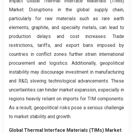
impact Global Thermal Interface Materials (TIMs)
Market. Disruptions in the global supply chain,
particularly for raw materials such as rare earth
elements, graphite, and specialty metals, can lead to
production delays and cost increases. Trade
restrictions, tariffs, and export bans imposed by
countries in conflict zones further strain international
procurement and logistics. Additionally, geopolitical
instability may discourage investment in manufacturing
and R&D, slowing technological advancements. These
uncertainties can hinder market expansion, especially in
regions heavily reliant on imports for TIM components.
As a result, geopolitical risks pose a serious challenge
to market stability and growth.
Global Thermal Interface Materials (TIMs) Market