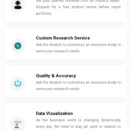
Get your queries resolved from an industry expert.
Request for a free product review before report
purchase.
Custom Research Service
Ask the Analyst to customize an exclusive study to
serve your research needs
Quality & Accuracy
Ask the Analyst to customize an exclusive study to
serve your research needs
Data Visualization
As the business world is changing dynamically
every day. We need to stay pin point in relation to