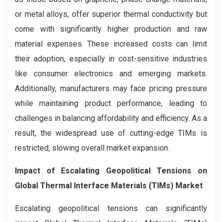
or metal alloys, offer superior thermal conductivity but
come with significantly higher production and raw
material expenses. These increased costs can limit
their adoption, especially in cost-sensitive industries
like consumer electronics and emerging markets.
Additionally, manufacturers may face pricing pressure
while maintaining product performance, leading to
challenges in balancing affordability and efficiency. As a
result, the widespread use of cutting-edge TIMs is
restricted, slowing overall market expansion.
Impact of Escalating Geopolitical Tensions on
Global Thermal Interface Materials (TIMs) Market
Escalating geopolitical tensions can significantly