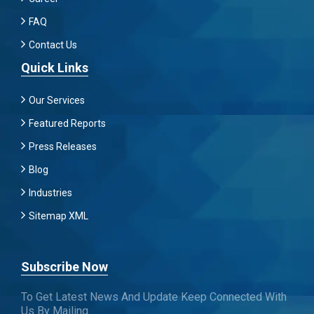
FAQ
Contact Us
Quick Links
Our Services
Featured Reports
Press Releases
Blog
Industries
Sitemap XML
Subscribe Now
To Get Latest News And Update Keep Connected With
Us By Mailing