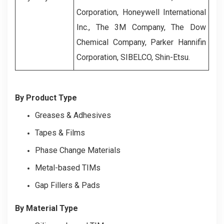
Corporation, Honeywell International
Inc., The 3M Company, The Dow
Chemical Company, Parker Hannifin
Corporation, SIBELCO, Shin-Etsu.
By Product Type
Greases & Adhesives
Tapes & Films
Phase Change Materials
Metal-based TIMs
Gap Fillers & Pads
By Material Type