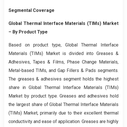
Segmental Coverage
Global Thermal Interface Materials (TIMs) Market
– By Product Type
Based on product type, Global Thermal Interface
Materials (TIMs) Market is divided into Greases &
Adhesives, Tapes & Films, Phase Change Materials,
Metal-based TIMs, and Gap Fillers & Pads segments.
The greases & adhesives segment holds the highest
share in Global Thermal Interface Materials (TIMs)
Market by product type. Greases and adhesives hold
the largest share of Global Thermal Interface Materials
(TIMs) Market, primarily due to their excellent thermal
conductivity and ease of application. Greases are highly