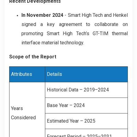
Recent Developments
In November 2024
- Smart High Tech and Henkel
signed a key agreement to collaborate on
promoting Smart High Tech’s GT-TIM thermal
interface material technology.
Scope of the Report
Attributes
Details
Historical Data – 2019–2024
Base Year – 2024
Years
Considered
Estimated Year – 2025
Forecast Period – 2025–2031