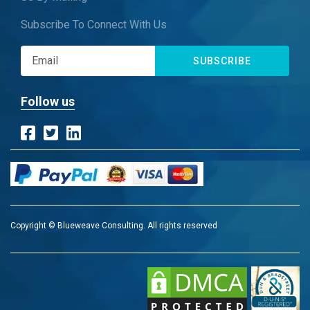
Subscribe To Connect With Us
SUBSCRIBE
Follow us
Copyright © Blueweave Consulting. All rights reserved