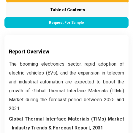
Table of Contents
Request For Sample
Report Overview
The booming electronics sector, rapid adoption of
electric vehicles (EVs), and the expansion in telecom
and industrial automation are expected to boost the
growth of Global Thermal Interface Materials (TIMs)
Market during the forecast period between 2025 and
2031.
Global Thermal Interface Materials (TIMs) Market
- Industry Trends & Forecast Report, 2031