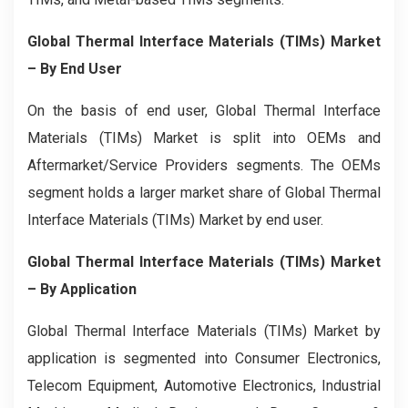
Global Thermal Interface Materials (TIMs) Market
– By End User
On the basis of end user, Global Thermal Interface
Materials (TIMs) Market is split into OEMs and
Aftermarket/Service Providers segments. The OEMs
segment holds a larger market share of Global Thermal
Interface Materials (TIMs) Market by end user.
Global Thermal Interface Materials (TIMs) Market
– By Application
Global Thermal Interface Materials (TIMs) Market by
application is segmented into Consumer Electronics,
Telecom Equipment, Automotive Electronics, Industrial