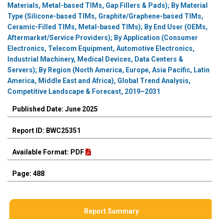
Materials, Metal-based TIMs, Gap Fillers & Pads); By Material
Type (Silicone-based TIMs, Graphite/Graphene-based TIMs,
Ceramic-Filled TIMs, Metal-based TIMs); By End User (OEMs,
Aftermarket/Service Providers); By Application (Consumer
Electronics, Telecom Equipment, Automotive Electronics,
Industrial Machinery, Medical Devices, Data Centers &
Servers); By Region (North America, Europe, Asia Pacific, Latin
America, Middle East and Africa), Global Trend Analysis,
Competitive Landscape & Forecast, 2019–2031
Published Date: June 2025
Report ID: BWC25351
Available Format: PDF
Page: 488
Report Summary