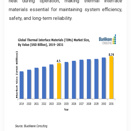
heat during operation, making thermal interface
materials essential for maintaining system efficiency,
safety, and long-term reliability.