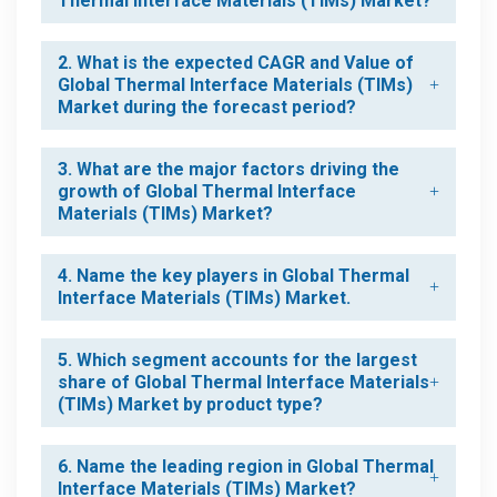
Thermal Interface Materials (TIMs) Market?
2. What is the expected CAGR and Value of
Global Thermal Interface Materials (TIMs)
Market during the forecast period?
3. What are the major factors driving the
growth of Global Thermal Interface
Materials (TIMs) Market?
4. Name the key players in Global Thermal
Interface Materials (TIMs) Market.
5. Which segment accounts for the largest
share of Global Thermal Interface Materials
(TIMs) Market by product type?
6. Name the leading region in Global Thermal
Interface Materials (TIMs) Market?