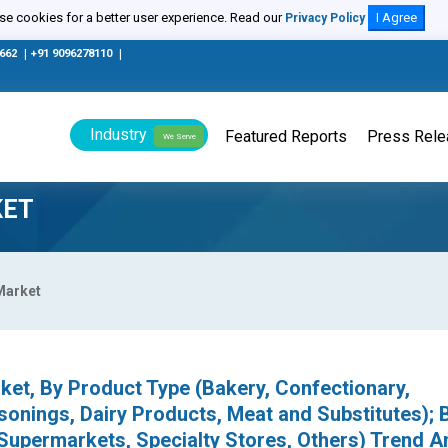
e cookies for a better user experience. Read our
I Agree
Privacy Policy
0662
|
+91 9096278110
|
Industry
Featured Reports
Press Rel
We Serve
KET
Market
et, By Product Type (Bakery, Confectionary,
onings, Dairy Products, Meat and Substitutes); 
 Supermarkets, Specialty Stores, Others) Trend An