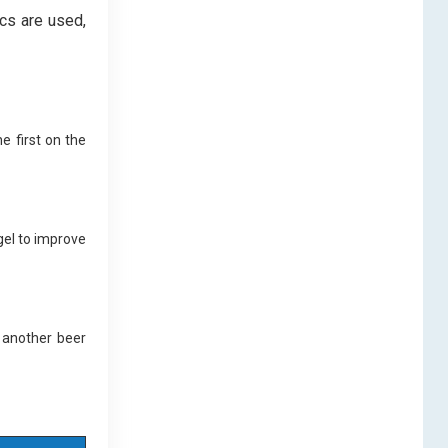
ics are used,
e first on the
gel to improve
 another beer