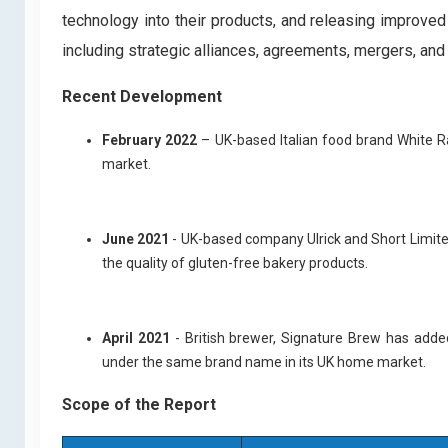
technology into their products, and releasing improved
including strategic alliances, agreements, mergers, and
Recent Development
February 2022
– UK-based Italian food brand White Ra
market.
June 2021
- UK-based company Ulrick and Short Limited
the quality of gluten-free bakery products.
April 2021
- British brewer, Signature Brew has adde
under the same brand name in its UK home market.
Scope of the Report