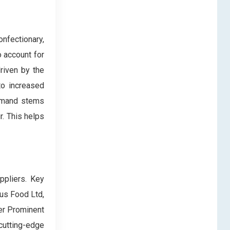
nfectionary,
 account for
riven by the
to increased
demand stems
r. This helps
ppliers. Key
ius Food Ltd,
er Prominent
cutting-edge