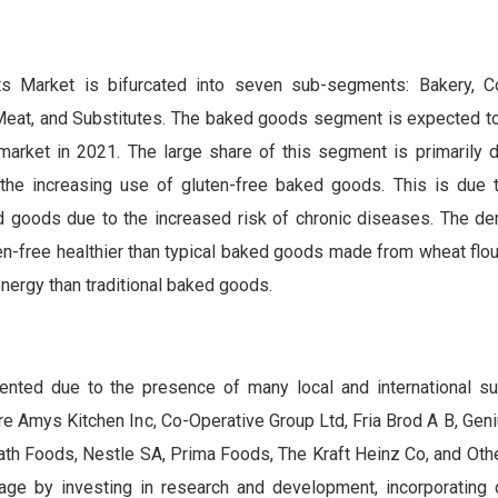
e
s Market is bifurcated into seven sub-segments: Bakery, Co
eat, and Substitutes. The baked goods segment is expected to
 market in 2021. The large share of this segment is primarily d
the increasing use of gluten-free baked goods. This is due 
ed goods due to the increased risk of chronic diseases. The 
en-free healthier than typical baked goods made from wheat flou
nergy than traditional baked goods.
nted due to the presence of many local and international su
e Amys Kitchen Inc, Co-Operative Group Ltd, Fria Brod A B, Gen
th Foods, Nestle SA, Prima Foods, The Kraft Heinz Co, and Oth
age by investing in research and development, incorporating 