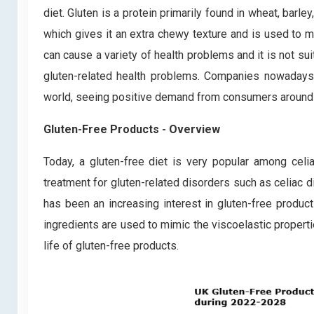
diet. Gluten is a protein primarily found in wheat, barley,
which gives it an extra chewy texture and is used to m
can cause a variety of health problems and it is not sui
gluten-related health problems. Companies nowadays
world, seeing positive demand from consumers around 
Gluten-Free Products - Overview
Today, a gluten-free diet is very popular among celia
treatment for gluten-related disorders such as celiac di
has been an increasing interest in gluten-free produ
ingredients are used to mimic the viscoelastic properti
life of gluten-free products.