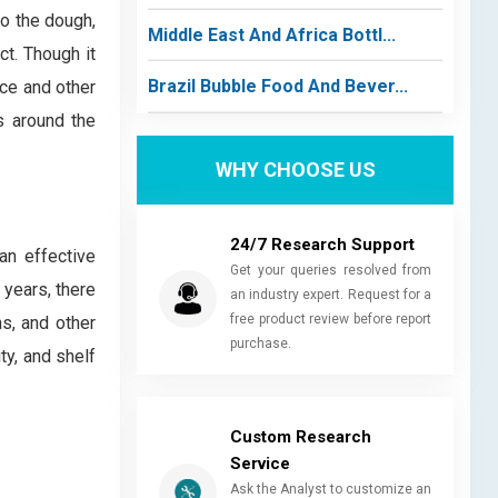
 to the dough,
Middle East And Africa Bottl...
ct. Though it
Brazil Bubble Food And Bever...
nce and other
s around the
WHY CHOOSE US
24/7 Research Support
an effective
Get your queries resolved from
 years, there
an industry expert. Request for a
free product review before report
s, and other
purchase.
ty, and shelf
Custom Research
Service
Ask the Analyst to customize an