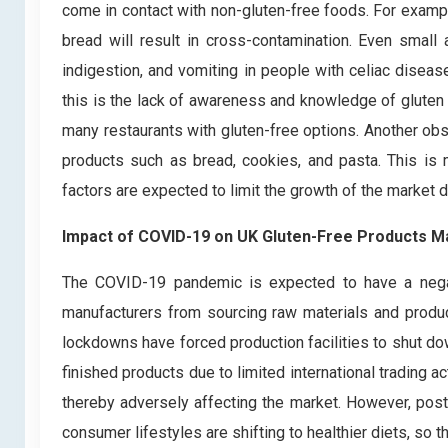
come in contact with non-gluten-free foods. For exampl
bread will result in cross-contamination. Even small
indigestion, and vomiting in people with celiac diseas
this is the lack of awareness and knowledge of gluten
many restaurants with gluten-free options. Another obst
products such as bread, cookies, and pasta. This is
factors are expected to limit the growth of the market d
Impact of COVID-19 on UK Gluten-Free Products M
The COVID-19 pandemic is expected to have a negati
manufacturers from sourcing raw materials and produc
lockdowns have forced production facilities to shut do
finished products due to limited international trading ac
thereby adversely affecting the market. However, post
consumer lifestyles are shifting to healthier diets, so 