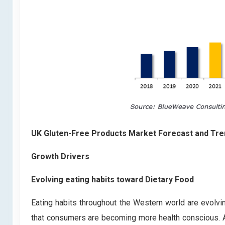
UK Gluten-Free Products Market Forecast and Tr
Growth Drivers
Evolving eating habits toward Dietary Food
Eating habits throughout the Western world are evolv
that consumers are becoming more health conscious. Ac