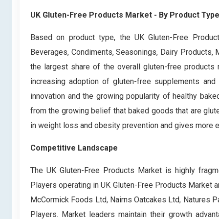
UK Gluten-Free Products Market - By Product Typ
Based on product type, the UK Gluten-Free Product
Beverages, Condiments, Seasonings, Dairy Products, M
the largest share of the overall gluten-free products
increasing adoption of gluten-free supplements and 
innovation and the growing popularity of healthy bak
from the growing belief that baked goods that are glut
in weight loss and obesity prevention and gives more e
Competitive Landscape
The UK Gluten-Free Products Market is highly fragme
Players operating in UK Gluten-Free Products Market ar
McCormick Foods Ltd, Nairns Oatcakes Ltd, Natures Pa
Players. Market leaders maintain their growth advant