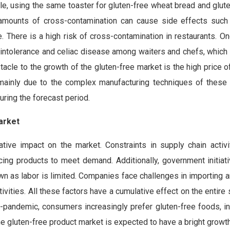
e, using the same toaster for gluten-free wheat bread and glut
 amounts of cross-contamination can cause side effects such 
e. There is a high risk of cross-contamination in restaurants. O
 intolerance and celiac disease among waiters and chefs, which
acle to the growth of the gluten-free market is the high price o
 mainly due to the complex manufacturing techniques of these
uring the forecast period.
arket
ve impact on the market. Constraints in supply chain activi
ing products to meet demand. Additionally, government initiat
wn as labor is limited. Companies face challenges in importing 
tivities. All these factors have a cumulative effect on the entire 
-pandemic, consumers increasingly prefer gluten-free foods, ind
the gluten-free product market is expected to have a bright growth