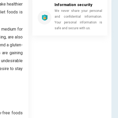
ake healthier
Information security
We never share your personal
diet foods is
and confidential information.
Your personal information is
safe and secure with us.
e medium for
ing, are also
end a gluten-
 are gaining
 undesirable
esire to stay
n-free foods