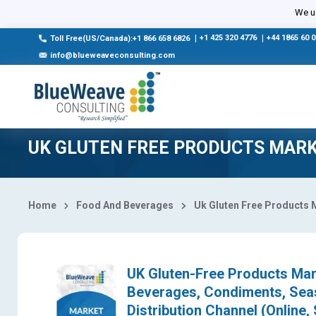
Select Country
We us
|
+1 425 320 4776
|
+44 1865 60 
Toll Free(US/Canada):+1 866 658 6826
info@blueweaveconsulting.com
UK GLUTEN FREE PRODUCTS MAR
Home
Food And Beverages
Uk Gluten Free Products 
UK Gluten-Free Products Mark
Beverages, Condiments, Seas
Distribution Channel (Online,