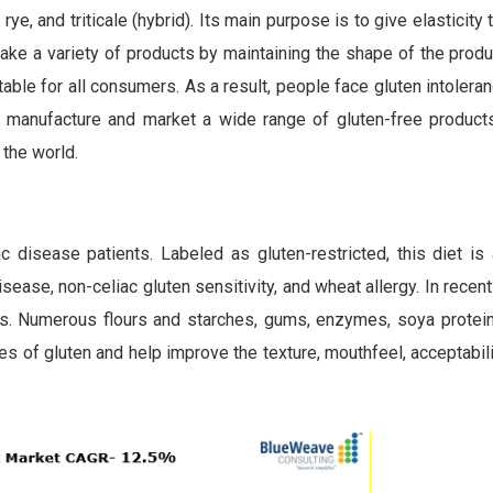
 rye, and triticale (hybrid). Its main purpose is to give elasticity
ake a variety of products by maintaining the shape of the produ
table for all consumers. As a result, people face gluten intolera
 manufacture and market a wide range of gluten-free product
the world.
c disease patients. Labeled as gluten-restricted, this diet is 
sease, non-celiac gluten sensitivity, and wheat allergy. In recent
cts. Numerous flours and starches, gums, enzymes, soya protein
es of gluten and help improve the texture, mouthfeel, acceptabili