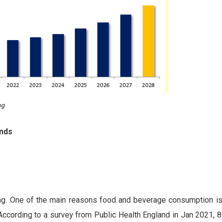
ends
ing. One of the main reasons food and beverage consumption is
cording to a survey from Public Health England in Jan 2021, 8 