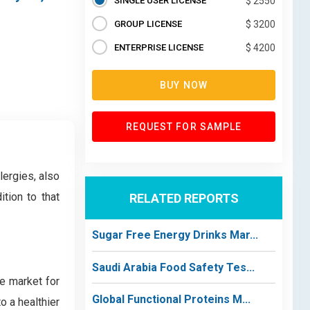
SINGLE USER LICENSE
$ 2550
GROUP LICENSE
$ 3200
ENTERPRISE LICENSE
$ 4200
BUY NOW
REQUEST FOR SAMPLE
lergies, also
tion to that
RELATED REPORTS
Sugar Free Energy Drinks Mar...
Saudi Arabia Food Safety Tes...
e market for
Global Functional Proteins M...
o a healthier