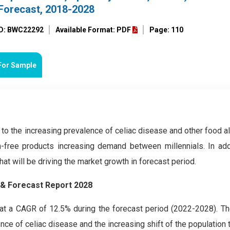
Forecast, 2018-2028
ID: BWC22292
Available Format: PDF
Page: 110
For Sample
to the increasing prevalence of celiac disease and other food al
-free products increasing demand between millennials. In addi
at will be driving the market growth in forecast period.
 & Forecast Report 2028
t a CAGR of 12.5% during the forecast period (2022-2028). Th
nce of celiac disease and the increasing shift of the population t