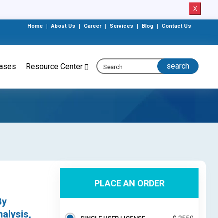
X
Home
|
About Us
|
Career
|
Services
|
Blog
|
Contact Us
eases
Resource Center
PLACE AN ORDER
By
alysis,