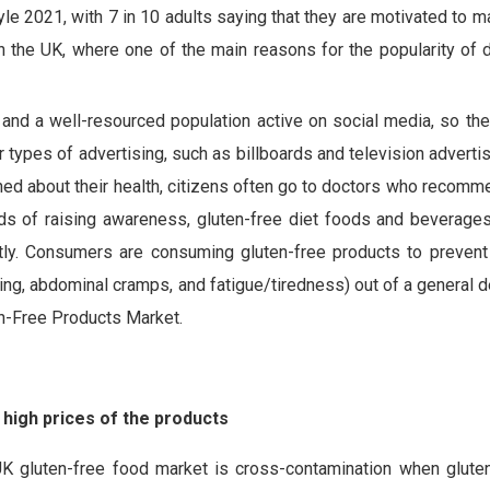
le 2021, with 7 in 10 adults saying that they are motivated to m
in the UK, where one of the main reasons for the popularity of 
s and a well-resourced population active on social media, so th
r types of advertising, such as billboards and television advertis
rned about their health, citizens often go to doctors who recomm
ods of raising awareness, gluten-free diet foods and beverages
cantly. Consumers are consuming gluten-free products to prevent
ng, abdominal cramps, and fatigue/tiredness) out of a general d
en-Free Products Market.
high prices of the products
UK gluten-free food market is cross-contamination when glute