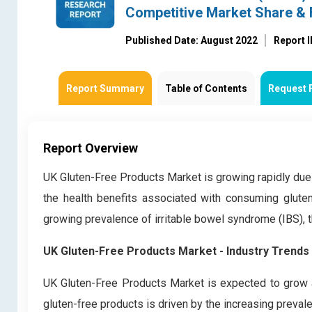
Competitive Market Share & 
Published Date: August 2022
Report 
Report Summary
Table of Contents
Request 
Report Overview
UK Gluten-Free Products Market is growing rapidly due 
the health benefits associated with consuming gluten
growing prevalence of irritable bowel syndrome (IBS), th
UK Gluten-Free Products Market - Industry Trends
UK Gluten-Free Products Market is expected to grow a
gluten-free products is driven by the increasing prevale