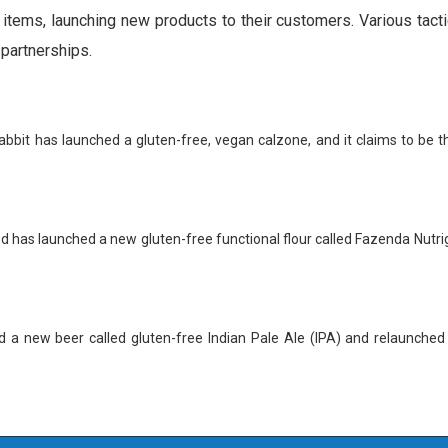
 items, launching new products to their customers. Various tact
 partnerships.
bbit has launched a gluten-free, vegan calzone, and it claims to be th
 has launched a new gluten-free functional flour called Fazenda Nutri
d a new beer called gluten-free Indian Pale Ale (IPA) and relaunched