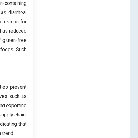
en-containing
as diarrhea,
ne reason for
 has reduced
f gluten-free
 foods. Such
ties prevent
ives such as
and exporting
supply chain,
icating that
 trend.