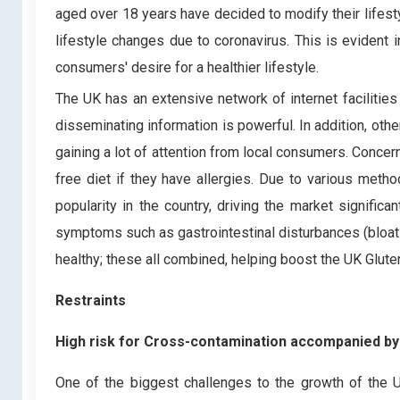
aged over 18 years have decided to modify their lifesty
lifestyle changes due to coronavirus. This is evident 
consumers' desire for a healthier lifestyle.
The UK has an extensive network of internet facilitie
disseminating information is powerful. In addition, othe
gaining a lot of attention from local consumers. Conce
free diet if they have allergies. Due to various meth
popularity in the country, driving the market signifi
symptoms such as gastrointestinal disturbances (bloati
healthy; these all combined, helping boost the UK Glut
Restraints
High risk for Cross-contamination accompanied by 
One of the biggest challenges to the growth of the 