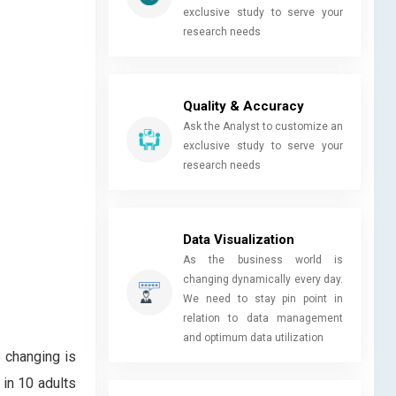
exclusive study to serve your
research needs
Quality & Accuracy
Ask the Analyst to customize an
exclusive study to serve your
research needs
Data Visualization
As the business world is
changing dynamically every day.
We need to stay pin point in
relation to data management
and optimum data utilization
 changing is
in 10 adults