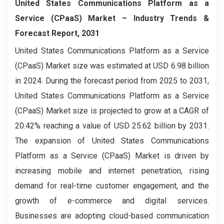
United States Communications Platform as a
Service (CPaaS) Market – Industry Trends &
Forecast Report, 2031
United States Communications Platform as a Service
(CPaaS) Market size was estimated at USD 6.98 billion
in 2024. During the forecast period from 2025 to 2031,
United States Communications Platform as a Service
(CPaaS) Market size is projected to grow at a CAGR of
20.42% reaching a value of USD 25.62 billion by 2031.
The expansion of United States Communications
Platform as a Service (CPaaS) Market is driven by
increasing mobile and internet penetration, rising
demand for real-time customer engagement, and the
growth of e-commerce and digital services.
Businesses are adopting cloud-based communication