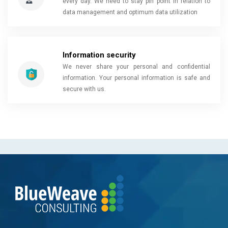
every day. We need to stay pin point in relation to
data management and optimum data utilization
Information security
We never share your personal and confidential
information. Your personal information is safe and
secure with us.