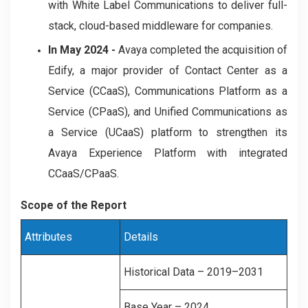
with White Label Communications to deliver full-
stack, cloud-based middleware for companies.
In May 2024 -
Avaya completed the acquisition of
Edify, a major provider of Contact Center as a
Service (CCaaS), Communications Platform as a
Service (CPaaS), and Unified Communications as
a Service (UCaaS) platform to strengthen its
Avaya Experience Platform with integrated
CCaaS/CPaaS.
Scope of the Report
Attributes
Details
Historical Data – 2019–2031
Base Year – 2024