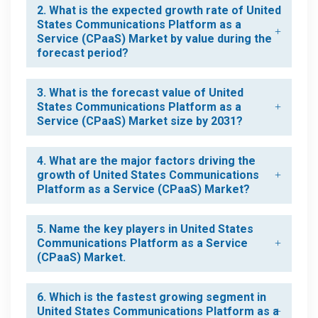
2. What is the expected growth rate of United
States Communications Platform as a
Service (CPaaS) Market by value during the
forecast period?
3. What is the forecast value of United
States Communications Platform as a
Service (CPaaS) Market size by 2031?
4. What are the major factors driving the
growth of United States Communications
Platform as a Service (CPaaS) Market?
5. Name the key players in United States
Communications Platform as a Service
(CPaaS) Market.
6. Which is the fastest growing segment in
United States Communications Platform as a