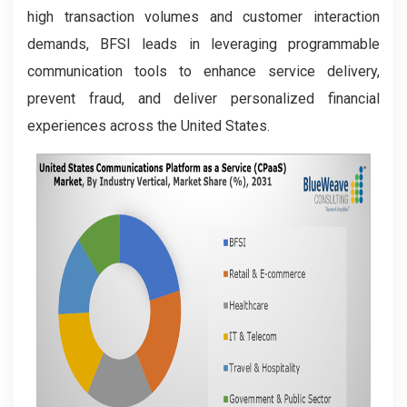
high transaction volumes and customer interaction
demands, BFSI leads in leveraging programmable
communication tools to enhance service delivery,
prevent fraud, and deliver personalized financial
experiences across the United States.