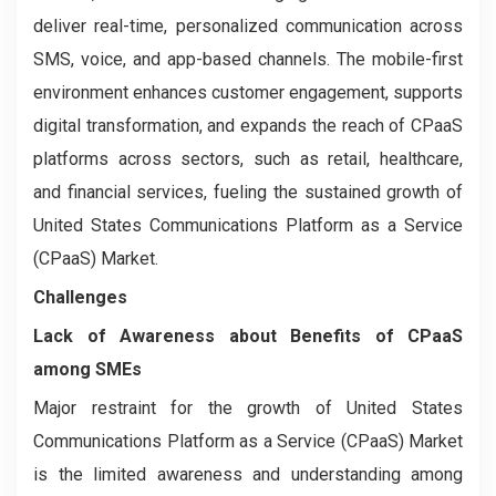
deliver real-time, personalized communication across
SMS, voice, and app-based channels. The mobile-first
environment enhances customer engagement, supports
digital transformation, and expands the reach of CPaaS
platforms across sectors, such as retail, healthcare,
and financial services, fueling the sustained growth of
United States Communications Platform as a Service
(CPaaS) Market.
Challenges
Lack of Awareness about Benefits of CPaaS
among SMEs
Major restraint for the growth of United States
Communications Platform as a Service (CPaaS) Market
is the limited awareness and understanding among