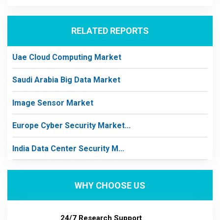
RELATED REPORTS
Uae Cloud Computing Market
Saudi Arabia Big Data Market
Image Sensor Market
Europe Cyber Security Market...
India Data Center Security M...
WHY CHOOSE US
24/7 Research Support