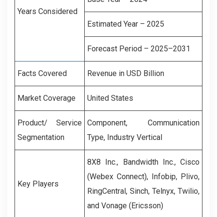
Years Considered
Estimated Year – 2025
Forecast Period – 2025–2031
Facts Covered
Revenue in USD Billion
Market Coverage
United States
Product/ Service
Component, Communication
Segmentation
Type, Industry Vertical
8X8 Inc.,
Bandwidth
Inc.
,
Cisco
(Webex Connect), Infobip, Plivo,
Key Players
RingCentral, Sinch, Telnyx, Twilio,
and Vonage (Ericsson)