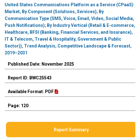
United States Communications Platform as a Service (CPaaS)
Market, By Component (Solutions, Services); By
Communication Type (SMS, Voice, Email, Video, Social Media,
Push Notifications); By Industry Vertical (Retail & E-commerce,
Healthcare, BFSI (Banking, Financial Services, and Insurance),
IT & Telecom, Travel & Hospitality, Government & Public
Sector)), Trend Analysis, Competitive Landscape & Forecast,
2019–2031
Published Date: November 2025
Report ID: BWC25543
Available Format: PDF
Page: 120
Report Summary