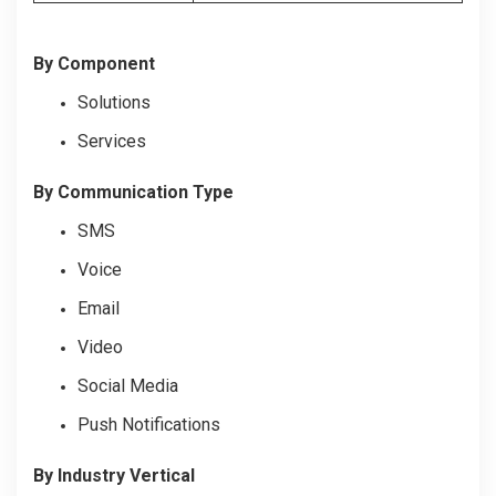
By Component
Solutions
Services
By Communication Type
SMS
Voice
Email
Video
Social Media
Push Notifications
By Industry Vertical