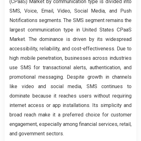
(CPaaS) Market by communication type is divided into
SMS, Voice, Email, Video, Social Media, and Push
Notifications segments. The SMS segment remains the
largest communication type in United States CPaaS
Market. The dominance is driven by its widespread
accessibility, reliability, and cost-effectiveness. Due to
high mobile penetration, businesses across industries
use SMS for transactional alerts, authentication, and
promotional messaging. Despite growth in channels
like video and social media, SMS continues to
dominate because it reaches users without requiring
internet access or app installations. Its simplicity and
broad reach make it a preferred choice for customer
engagement, especially among financial services, retail,
and government sectors.