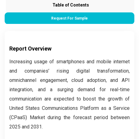
Table of Contents
Request For Sample
Report Overview
Increasing usage of smartphones and mobile internet
and companies’ rising digital transformation,
omnichannel engagement, cloud adoption, and API
integration, and a surging demand for real-time
communication are expected to boost the growth of
United States Communications Platform as a Service
(CPaaS) Market during the forecast period between
2025 and 2031.