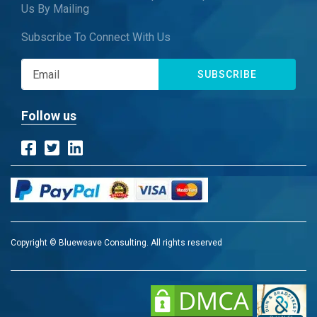
Us By Mailing
Subscribe To Connect With Us
SUBSCRIBE
Follow us
Copyright © Blueweave Consulting. All rights reserved