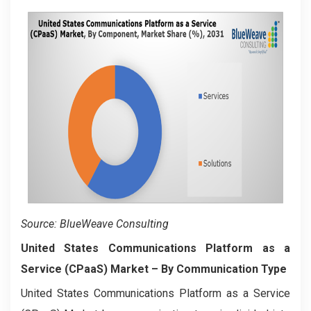
Source: BlueWeave Consulting
United States Communications Platform as a
Service (CPaaS) Market
– By Communication Type
United States Communications Platform as a Service