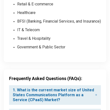
Retail & E-commerce
Healthcare
BFSI (Banking, Financial Services, and Insurance)
IT & Telecom
Travel & Hospitality
Government & Public Sector
Frequently Asked Questions (FAQs):
1. What is the current market size of United
States Communications Platform as a
Service (CPaaS) Market?