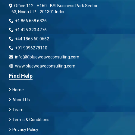
Office 112 - H160 - BSI Business Park Sector
- 63, Noida U.P. - 201301 India
+1 866 658 6826
+1 425 320 4776
+44 1865 60 0662
+91 9096278110
info(@)blueweaveconsulting.com
www.blueweaveconsulting.com
Find Help
Home
About Us
Team
Terms & Conditions
Privacy Policy