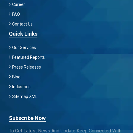
Career
FAQ
Contact Us
Quick Links
Our Services
Featured Reports
Press Releases
Blog
Industries
Sitemap XML
Subscribe Now
To Get Latest News And Update Keep Connected With