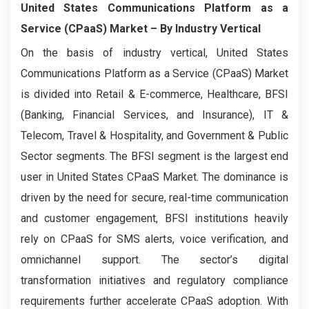
United States Communications Platform as a
Service (CPaaS) Market
– By Industry Vertical
On the basis of industry vertical, United States
Communications Platform as a Service (CPaaS) Market
is divided into Retail & E-commerce, Healthcare, BFSI
(Banking, Financial Services, and Insurance), IT &
Telecom, Travel & Hospitality, and Government & Public
Sector segments. The BFSI segment is the largest end
user in United States CPaaS Market. The dominance is
driven by the need for secure, real-time communication
and customer engagement, BFSI institutions heavily
rely on CPaaS for SMS alerts, voice verification, and
omnichannel support. The sector’s digital
transformation initiatives and regulatory compliance
requirements further accelerate CPaaS adoption. With