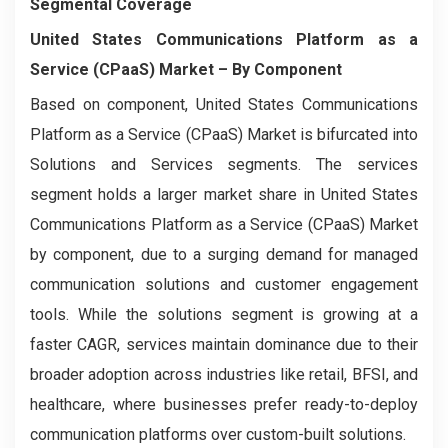
Segmental Coverage
United States Communications Platform as a
Service (CPaaS) Market
– By
Component
Based on component, United States Communications
Platform as a Service (CPaaS) Market is bifurcated into
Solutions and Services segments. The services
segment holds a larger market share in United States
Communications Platform as a Service (CPaaS) Market
by component, due to a surging demand for managed
communication solutions and customer engagement
tools. While the solutions segment is growing at a
faster CAGR, services maintain dominance due to their
broader adoption across industries like retail, BFSI, and
healthcare, where businesses prefer ready-to-deploy
communication platforms over custom-built solutions.