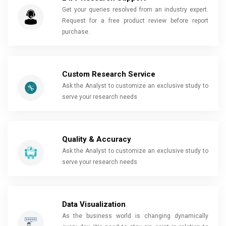
Get your queries resolved from an industry expert.
Request for a free product review before report
purchase.
Custom Research Service
Ask the Analyst to customize an exclusive study to
serve your research needs
Quality & Accuracy
Ask the Analyst to customize an exclusive study to
serve your research needs
Data Visualization
As the business world is changing dynamically