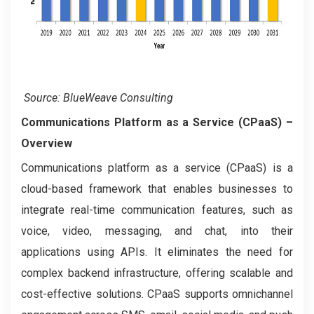
Source: BlueWeave Consulting
Communications Platform as a Service (CPaaS)
–
Overview
Communications platform as a service (CPaaS) is a
cloud-based framework that enables businesses to
integrate real-time communication features, such as
voice, video, messaging, and chat, into their
applications using APIs. It eliminates the need for
complex backend infrastructure, offering scalable and
cost-effective solutions. CPaaS supports omnichannel