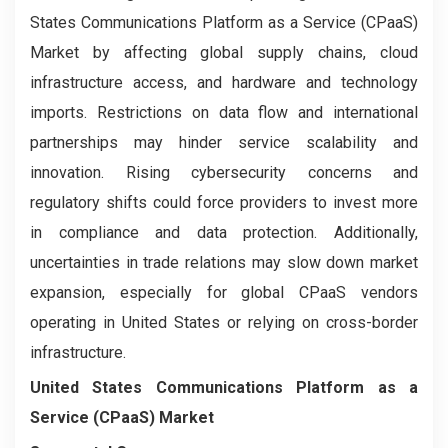
States Communications Platform as a Service (CPaaS)
Market by affecting global supply chains, cloud
infrastructure access, and hardware and technology
imports. Restrictions on data flow and international
partnerships may hinder service scalability and
innovation. Rising cybersecurity concerns and
regulatory shifts could force providers to invest more
in compliance and data protection. Additionally,
uncertainties in trade relations may slow down market
expansion, especially for global CPaaS vendors
operating in United States or relying on cross-border
infrastructure.
United States Communications Platform as a
Service (CPaaS) Market