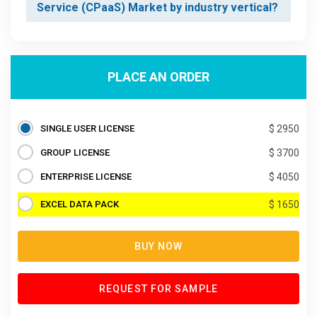
Service (CPaaS) Market by industry vertical?
PLACE AN ORDER
SINGLE USER LICENSE
$ 2950
GROUP LICENSE
$ 3700
ENTERPRISE LICENSE
$ 4050
EXCEL DATA PACK
$ 1650
BUY NOW
REQUEST FOR SAMPLE