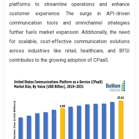
platforms to streamline operations and enhance
customer experience. The surge in API-driven
communication tools and omnichannel strategies
further fuels market expansion. Additionally, the need
for scalable, cost-effective communication solutions
across industries like retail, healthcare, and BFSI
contributes to the growing adoption of CPaaS.