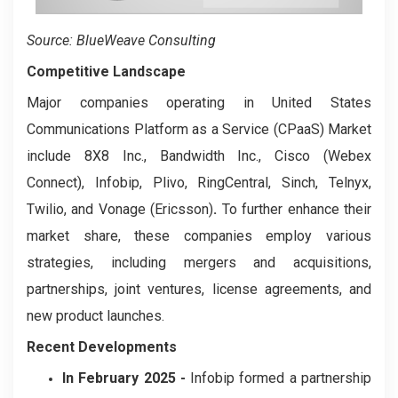
Source: BlueWeave Consulting
Competitive Landscape
Major companies operating in United States
Communications Platform as a Service (CPaaS) Market
include 8X8 Inc., Bandwidth Inc., Cisco (Webex
Connect), Infobip, Plivo, RingCentral, Sinch, Telnyx,
Twilio, and Vonage (Ericsson)
.
To further enhance their
market share, these companies employ various
strategies, including mergers and acquisitions,
partnerships, joint ventures, license agreements, and
new product launches.
Recent Developments
In February 2025 -
Infobip formed a partnership