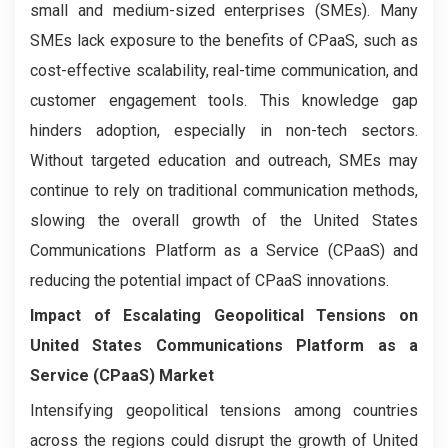
small and medium-sized enterprises (SMEs). Many
SMEs lack exposure to the benefits of CPaaS, such as
cost-effective scalability, real-time communication, and
customer engagement tools. This knowledge gap
hinders adoption, especially in non-tech sectors.
Without targeted education and outreach, SMEs may
continue to rely on traditional communication methods,
slowing the overall growth of the United States
Communications Platform as a Service (CPaaS) and
reducing the potential impact of CPaaS innovations.
Impact of Escalating Geopolitical Tensions on
United States Communications Platform as a
Service (CPaaS) Market
Intensifying geopolitical tensions among countries
across the regions could disrupt the growth of United