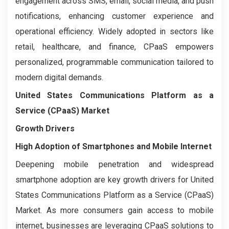
engagement across SMS, email, social media, and push
notifications, enhancing customer experience and
operational efficiency. Widely adopted in sectors like
retail, healthcare, and finance, CPaaS empowers
personalized, programmable communication tailored to
modern digital demands.
United States Communications Platform as a
Service (CPaaS) Market
Growth Drivers
High Adoption of Smartphones and Mobile Internet
Deepening mobile penetration and widespread
smartphone adoption are key growth drivers for United
States Communications Platform as a Service (CPaaS)
Market. As more consumers gain access to mobile
internet, businesses are leveraging CPaaS solutions to