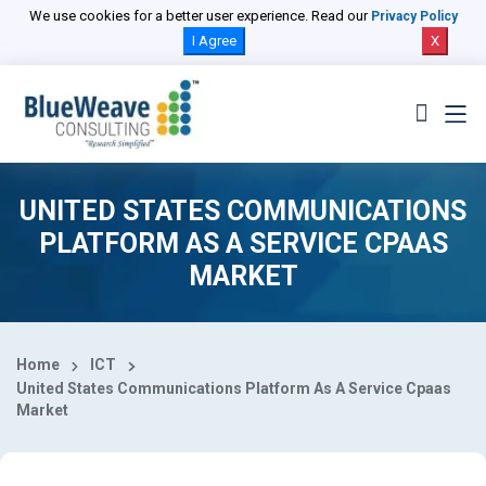
Select Country
We use cookies for a better user experience. Read our
Privacy Policy
I Agree
X
UNITED STATES COMMUNICATIONS
PLATFORM AS A SERVICE CPAAS
MARKET
Home
ICT
United States Communications Platform As A Service Cpaas
Market