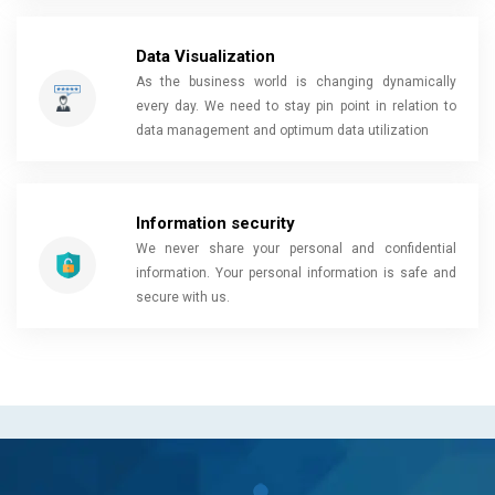
Data Visualization
As the business world is changing dynamically
every day. We need to stay pin point in relation to
data management and optimum data utilization
Information security
We never share your personal and confidential
information. Your personal information is safe and
secure with us.