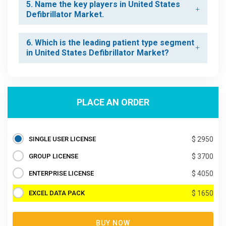
5. Name the key players in United States
Defibrillator Market.
6. Which is the leading patient type segment
in United States Defibrillator Market?
PLACE AN ORDER
SINGLE USER LICENSE
$ 2950
GROUP LICENSE
$ 3700
ENTERPRISE LICENSE
$ 4050
EXCEL DATA PACK
$ 1650
BUY NOW