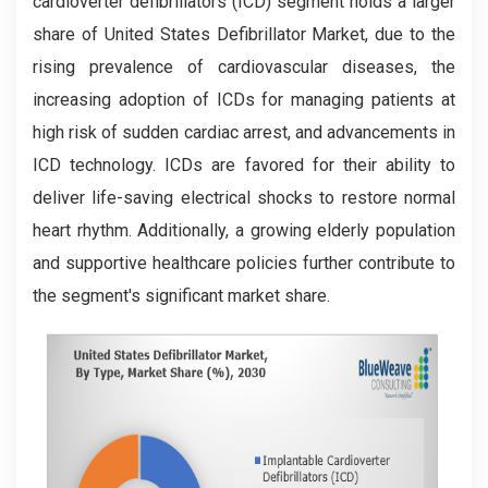
cardioverter defibrillators (ICD) segment holds a larger
share of United States Defibrillator Market, due to the
rising prevalence of cardiovascular diseases, the
increasing adoption of ICDs for managing patients at
high risk of sudden cardiac arrest, and advancements in
ICD technology. ICDs are favored for their ability to
deliver life-saving electrical shocks to restore normal
heart rhythm. Additionally, a growing elderly population
and supportive healthcare policies further contribute to
the segment's significant market share.