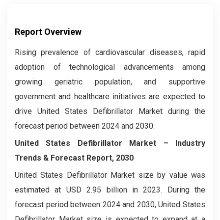
Report Overview
Rising prevalence of cardiovascular diseases, rapid
adoption of technological advancements among
growing geriatric population, and supportive
government and healthcare initiatives are expected to
drive United States Defibrillator Market during the
forecast period between 2024 and 2030.
United States Defibrillator Market –
Industry
Trends & Forecast Report, 2030
United States Defibrillator Market size by value was
estimated at USD 2.95 billion in 2023. During the
forecast period between 2024 and 2030, United States
Defibrillator Market size is expected to expand at a