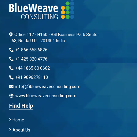
Office 112 - H160 - BSI Business Park Sector
- 63, Noida U.P. - 201301 India
+1 866 658 6826
+1 425 320 4776
+44 1865 60 0662
+91 9096278110
info(@)blueweaveconsulting.com
www.blueweaveconsulting.com
Find Help
Home
About Us