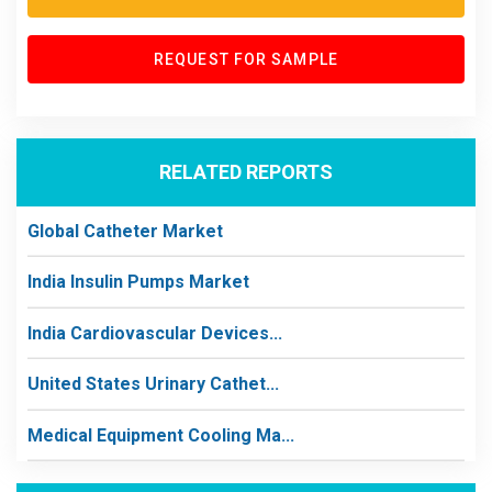
REQUEST FOR SAMPLE
RELATED REPORTS
Global Catheter Market
India Insulin Pumps Market
India Cardiovascular Devices...
United States Urinary Cathet...
Medical Equipment Cooling Ma...