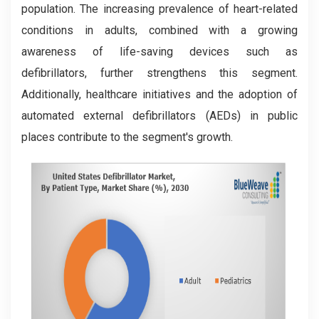
population. The increasing prevalence of heart-related
conditions in adults, combined with a growing
awareness of life-saving devices such as
defibrillators, further strengthens this segment.
Additionally, healthcare initiatives and the adoption of
automated external defibrillators (AEDs) in public
places contribute to the segment's growth.