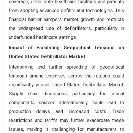
coverage, deter both healthcare facilities and patients
from adopting advanced defibrillator technologies. This
financial barrier hampers market growth and restricts
the widespread use of defibrillators, particularly in
underfunded healthcare settings.
Impact of Escalating Geopolitical Tensions on
United States Defibrillator Market
Intensifying and further spreading of geopolitical
tensions among countries across the regions could
significantly impact United States Defibrillator Market.
Supply chain disruptions, particularly for critical
components sourced internationally, could lead to
production delays and increased costs. Trade
restrictions and tariffs may further exacerbate these
issues, making it challenging for manufacturers to