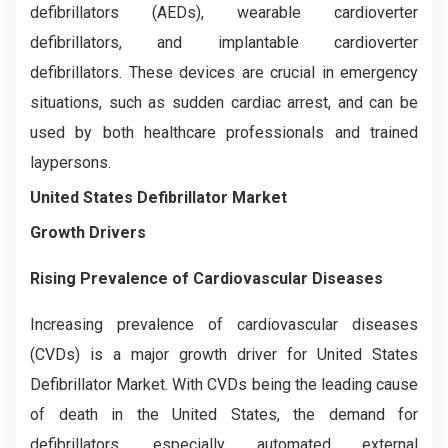
defibrillators (AEDs), wearable cardioverter
defibrillators, and implantable cardioverter
defibrillators. These devices are crucial in emergency
situations, such as sudden cardiac arrest, and can be
used by both healthcare professionals and trained
laypersons.
United States Defibrillator Market
Growth Drivers
Rising Prevalence of Cardiovascular Diseases
Increasing prevalence of cardiovascular diseases
(CVDs) is a major growth driver for United States
Defibrillator Market. With CVDs being the leading cause
of death in the United States, the demand for
defibrillators, especially automated external