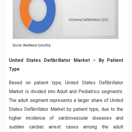
United States Defibrillator Market
– By Patient
Type
Based on patient type, United States Defibrillator
Market is divided into Adult and Pediatrics segments.
The adult segment represents a larger share of United
States Defibrillator Market by patient type, due to the
higher incidence of cardiovascular diseases and
sudden cardiac arrest cases among the adult