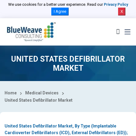
Select Country
We use cookies for a better user experience. Read our
Privacy Policy
I Agree
X
UNITED STATES DEFIBRILLATOR
MARKET
Home
Medical Devices
United States Defibrillator Market
United States Defibrillator Market, By Type (Implantable
Cardioverter Defibrillators (ICD), External Defibrillators (ED));