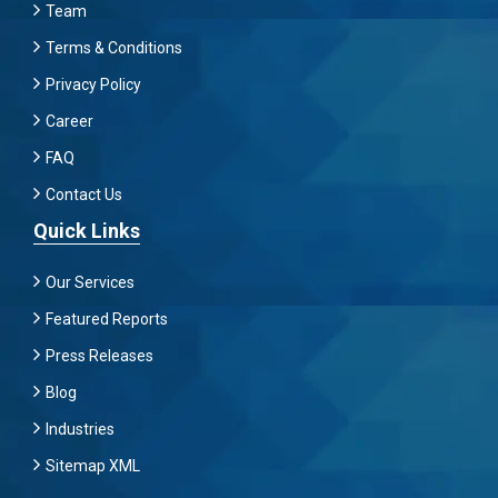
Team
Terms & Conditions
Privacy Policy
Career
FAQ
Contact Us
Quick Links
Our Services
Featured Reports
Press Releases
Blog
Industries
Sitemap XML