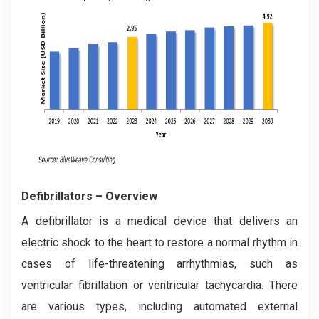
Defibrillator
s – Overview
A defibrillator is a medical device that delivers an
electric shock to the heart to restore a normal rhythm in
cases of life-threatening arrhythmias, such as
ventricular fibrillation or ventricular tachycardia. There
are various types, including automated external