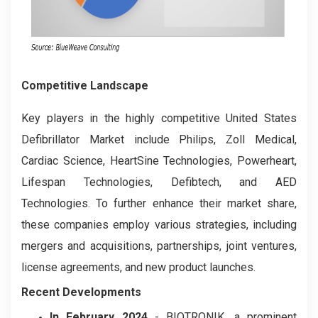
Competitive Landscape
Key players in the highly competitive United States
Defibrillator Market include Philips, Zoll Medical,
Cardiac Science, HeartSine Technologies, Powerheart,
Lifespan Technologies, Defibtech, and AED
Technologies. To further enhance their market share,
these companies employ various strategies, including
mergers and acquisitions, partnerships, joint ventures,
license agreements, and new product launches.
Recent Developments
In February 2024
- BIOTRONIK, a prominent