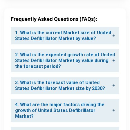
Frequently Asked Questions (FAQs):
1. What is the current Market size of United
States Defibrillator Market by value?
2. What is the expected growth rate of United
States Defibrillator Market by value during
the forecast period?
3. What is the forecast value of United
States Defibrillator Market size by 2030?
4. What are the major factors driving the
growth of United States Defibrillator
Market?