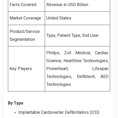
Facts Covered
Revenue in USD Billion
Market Coverage
United States
Product/Service
Type, Patient Type, End User
Segmentation
Philips, Zoll Medical, Cardiac
Science, HeartSine Technologies,
Key Players
Powerheart, Lifespan
Technologies, Defibtech, AED
Technologies
By Type
Implantable Cardioverter Defibrillators (ICD)