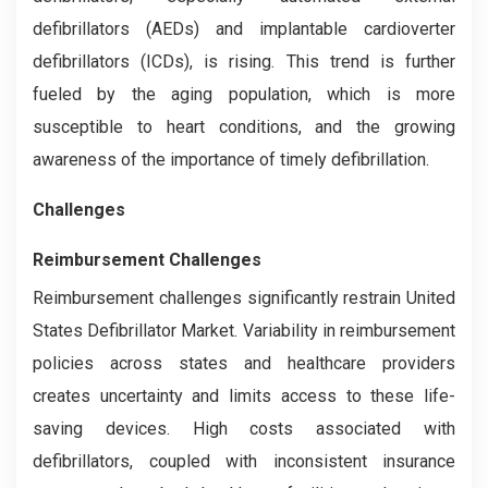
defibrillators (AEDs) and implantable cardioverter
defibrillators (ICDs), is rising. This trend is further
fueled by the aging population, which is more
susceptible to heart conditions, and the growing
awareness of the importance of timely defibrillation.
Challenges
Reimbursement Challenges
Reimbursement challenges significantly restrain United
States Defibrillator Market. Variability in reimbursement
policies across states and healthcare providers
creates uncertainty and limits access to these life-
saving devices. High costs associated with
defibrillators, coupled with inconsistent insurance