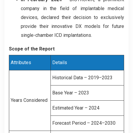
company in the field of implantable medical
devices, declared their decision to exclusively
provide their innovative DX models for future
single-chamber ICD implantations.
Scope of the Report
Attributes
Details
Historical Data – 2019–2023
Base Year – 2023
Years Considered
Estimated Year – 2024
Forecast Period – 2024–2030