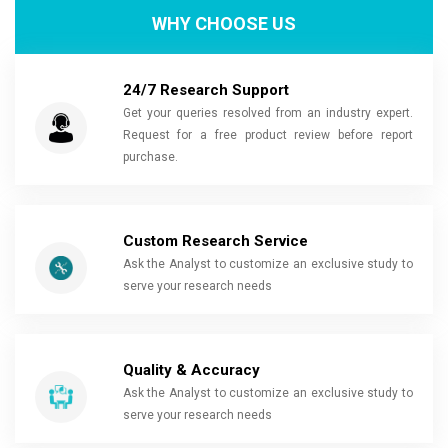
WHY CHOOSE US
24/7 Research Support
Get your queries resolved from an industry expert.
Request for a free product review before report
purchase.
Custom Research Service
Ask the Analyst to customize an exclusive study to
serve your research needs
Quality & Accuracy
Ask the Analyst to customize an exclusive study to
serve your research needs