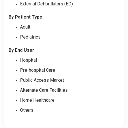
External Defibrillators (ED)
By Patient Type
Adult
Pediatrics
By End User
Hospital
Pre-hospital Care
Public Access Market
Alternate Care Facilities
Home Healthcare
Others