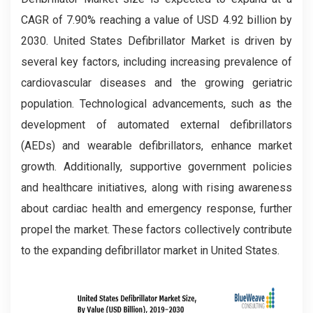
CAGR of 7.90% reaching a value of USD 4.92 billion by
2030. United States Defibrillator Market is driven by
several key factors, including increasing prevalence of
cardiovascular diseases and the growing geriatric
population. Technological advancements, such as the
development of automated external defibrillators
(AEDs) and wearable defibrillators, enhance market
growth. Additionally, supportive government policies
and healthcare initiatives, along with rising awareness
about cardiac health and emergency response, further
propel the market. These factors collectively contribute
to the expanding defibrillator market in United States.