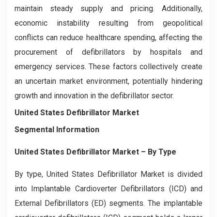
maintain steady supply and pricing. Additionally,
economic instability resulting from geopolitical
conflicts can reduce healthcare spending, affecting the
procurement of defibrillators by hospitals and
emergency services. These factors collectively create
an uncertain market environment, potentially hindering
growth and innovation in the defibrillator sector.
United States Defibrillator Market
Segmental Information
United States Defibrillator Market
– By
Type
By type, United States Defibrillator Market is divided
into Implantable Cardioverter Defibrillators (ICD) and
External Defibrillators (ED) segments. The implantable