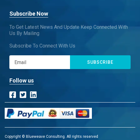
Subscribe Now
To Get Latest News And Update Keep Connected With
Us By Mailing
Subscribe To Connect With Us
SUBSCRIBE
Follow us
Copyright © Blueweave Consulting. All rights reserved