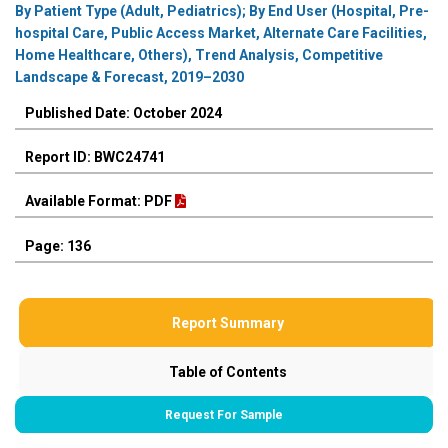
By Patient Type (Adult, Pediatrics); By End User (Hospital, Pre-
hospital Care, Public Access Market, Alternate Care Facilities,
Home Healthcare, Others), Trend Analysis, Competitive
Landscape & Forecast, 2019–2030
Published Date: October 2024
Report ID: BWC24741
Available Format: PDF
Page: 136
Report Summary
Table of Contents
Request For Sample