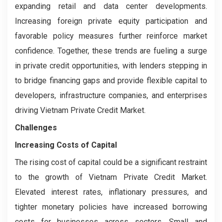
expanding retail and data center developments.
Increasing foreign private equity participation and
favorable policy measures further reinforce market
confidence. Together, these trends are fueling a surge
in private credit opportunities, with lenders stepping in
to bridge financing gaps and provide flexible capital to
developers, infrastructure companies, and enterprises
driving Vietnam Private Credit Market.
Challenges
Increasing Costs of Capital
The rising cost of capital could be a significant restraint
to the growth of Vietnam Private Credit Market.
Elevated interest rates, inflationary pressures, and
tighter monetary policies have increased borrowing
costs for businesses across sectors. Small and