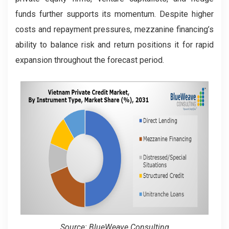
funds further supports its momentum. Despite higher
costs and repayment pressures, mezzanine financing’s
ability to balance risk and return positions it for rapid
expansion throughout the forecast period.
Source: BlueWeave Consulting