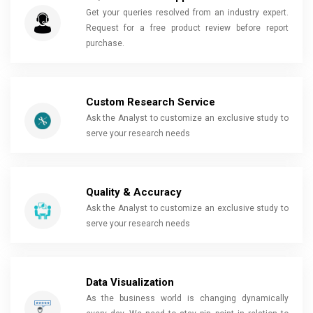
Get your queries resolved from an industry expert.
Request for a free product review before report
purchase.
Custom Research Service
Ask the Analyst to customize an exclusive study to
serve your research needs
Quality & Accuracy
Ask the Analyst to customize an exclusive study to
serve your research needs
Data Visualization
As the business world is changing dynamically