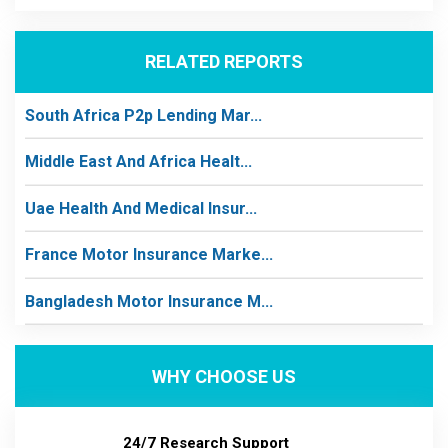
RELATED REPORTS
South Africa P2p Lending Mar...
Middle East And Africa Healt...
Uae Health And Medical Insur...
France Motor Insurance Marke...
Bangladesh Motor Insurance M...
WHY CHOOSE US
24/7 Research Support