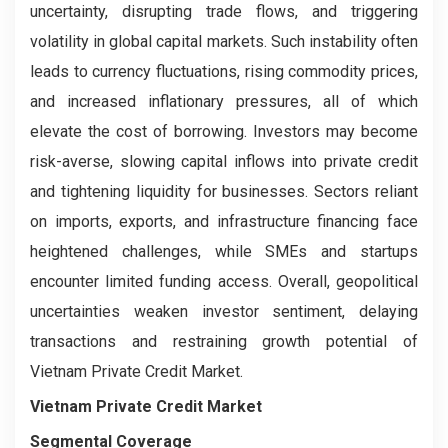
uncertainty, disrupting trade flows, and triggering
volatility in global capital markets. Such instability often
leads to currency fluctuations, rising commodity prices,
and increased inflationary pressures, all of which
elevate the cost of borrowing. Investors may become
risk-averse, slowing capital inflows into private credit
and tightening liquidity for businesses. Sectors reliant
on imports, exports, and infrastructure financing face
heightened challenges, while SMEs and startups
encounter limited funding access. Overall, geopolitical
uncertainties weaken investor sentiment, delaying
transactions and restraining growth potential of
Vietnam Private Credit Market.
Vietnam Private Credit Market
Segmental Coverage