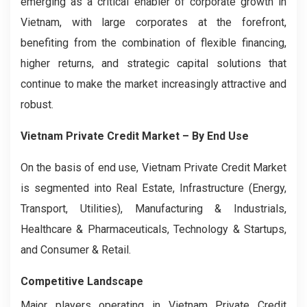
emerging as a critical enabler of corporate growth in
Vietnam, with large corporates at the forefront,
benefiting from the combination of flexible financing,
higher returns, and strategic capital solutions that
continue to make the market increasingly attractive and
robust.
Vietnam Private Credit Market – By End Use
On the basis of end use, Vietnam Private Credit Market
is segmented into Real Estate, Infrastructure (Energy,
Transport, Utilities), Manufacturing & Industrials,
Healthcare & Pharmaceuticals, Technology & Startups,
and Consumer & Retail.
Competitive Landscape
Major players operating in Vietnam Private Credit