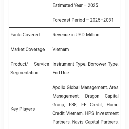
Estimated Year – 2025
Forecast Period – 2025–2031
Facts Covered
Revenue in USD Million
Market Coverage
Vietnam
Product/ Service
Instrument Type, Borrower Type,
Segmentation
End Use
Apollo Global Management, Ares
Management, Dragon Capital
Group, F88, FE Credit, Home
Key Players
Credit Vietnam, HPS Investment
Partners, Navis Capital Partners,