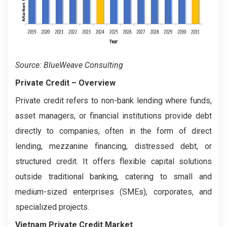
Source: BlueWeave Consulting
Private Credit
– Overview
Private credit refers to non-bank lending where funds,
asset managers, or financial institutions provide debt
directly to companies, often in the form of direct
lending, mezzanine financing, distressed debt, or
structured credit. It offers flexible capital solutions
outside traditional banking, catering to small and
medium-sized enterprises (SMEs), corporates, and
specialized projects.
Vietnam Private Credit Market