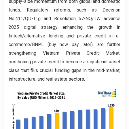
supply-side momentum from both global and domestic
funds. Regulatory reforms, such as Decision
No.411/QD-TTg and Resolution 57-NQ/TW advance
2025 digital strategy enhancing the growth in
fintech/alternative lending and private credit in e-
commerce/BNPL (buy now pay later), are further
strengthening Vietnam Private Credit Market,
positioning private credit to become a significant asset
class that fills crucial funding gaps in the mid-market,
infrastructure, and real estate sectors.