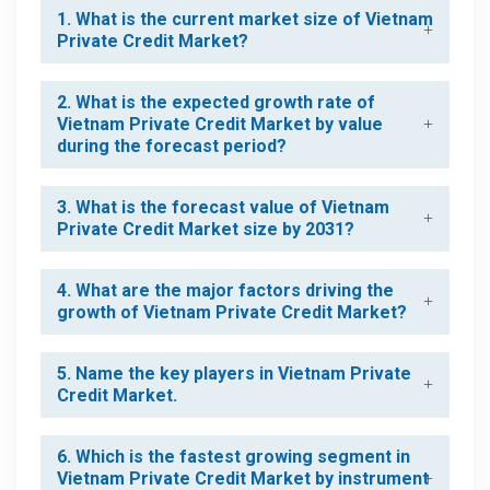
1. What is the current market size of Vietnam
Private Credit Market?
2. What is the expected growth rate of
Vietnam Private Credit Market by value
during the forecast period?
3. What is the forecast value of Vietnam
Private Credit Market size by 2031?
4. What are the major factors driving the
growth of Vietnam Private Credit Market?
5. Name the key players in Vietnam Private
Credit Market.
6. Which is the fastest growing segment in
Vietnam Private Credit Market by instrument