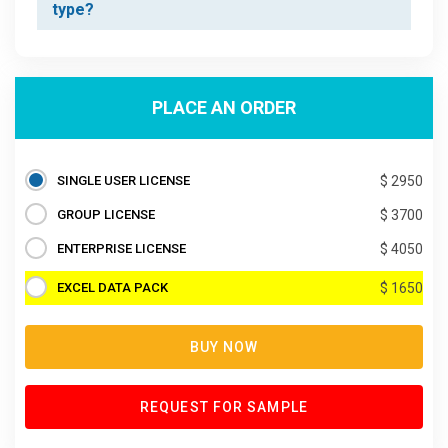
type?
PLACE AN ORDER
SINGLE USER LICENSE
$ 2950
GROUP LICENSE
$ 3700
ENTERPRISE LICENSE
$ 4050
EXCEL DATA PACK
$ 1650
BUY NOW
REQUEST FOR SAMPLE