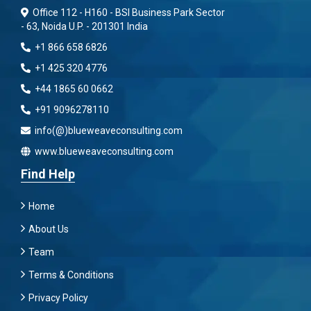
Office 112 - H160 - BSI Business Park Sector
- 63, Noida U.P. - 201301 India
+1 866 658 6826
+1 425 320 4776
+44 1865 60 0662
+91 9096278110
info(@)blueweaveconsulting.com
www.blueweaveconsulting.com
Find Help
Home
About Us
Team
Terms & Conditions
Privacy Policy