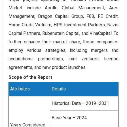
Market include Apollo Global Management, Ares
Management, Dragon Capital Group, F88, FE Credit,
Home Credit Vietnam, HPS Investment Partners, Navis
Capital Partners, Rubenstein Capital, and VinaCapital. To
further enhance their market share, these companies
employ various strategies, including mergers and
acquisitions, partnerships, joint ventures, license
agreements, and new product launches.
Scope of the Report
Attributes
Details
Historical Data – 2019–2031
Base Year – 2024
Years Considered