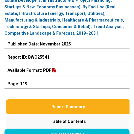
Estate Developers, Infrastructure & Project Financing,
Startups & New-Economy Businesses); By End Use (Real
Estate, Infrastructure (Energy, Transport, Utilities),
Manufacturing & Industrials, Healthcare & Pharmaceuticals,
Technology & Startups, Consumer & Retail), Trend Analysis,
Competitive Landscape & Forecast, 2019–2031
Published Date: November 2025
Report ID: BWC25541
Available Format: PDF
Page: 119
Report Summary
Table of Contents