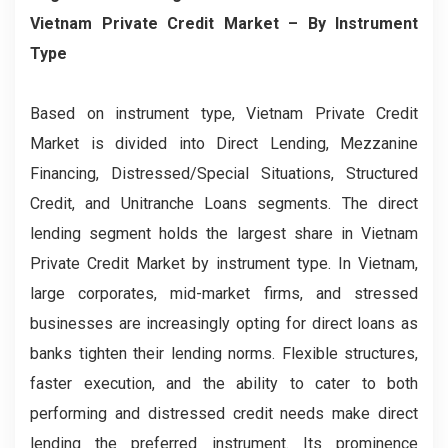
Vietnam Private Credit Market
– By
Instrument
Type
Based on instrument type, Vietnam Private Credit
Market is divided into Direct Lending, Mezzanine
Financing, Distressed/Special Situations, Structured
Credit, and Unitranche Loans segments. The direct
lending segment holds the largest share in Vietnam
Private Credit Market by instrument type. In Vietnam,
large corporates, mid-market firms, and stressed
businesses are increasingly opting for direct loans as
banks tighten their lending norms. Flexible structures,
faster execution, and the ability to cater to both
performing and distressed credit needs make direct
lending the preferred instrument. Its prominence