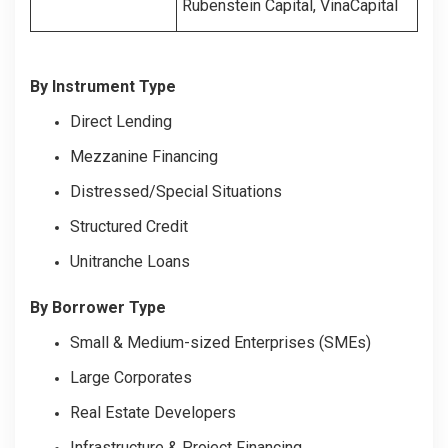
Rubenstein Capital, VinaCapital
By Instrument Type
Direct Lending
Mezzanine Financing
Distressed/Special Situations
Structured Credit
Unitranche Loans
By Borrower Type
Small & Medium-sized Enterprises (SMEs)
Large Corporates
Real Estate Developers
Infrastructure & Project Financing