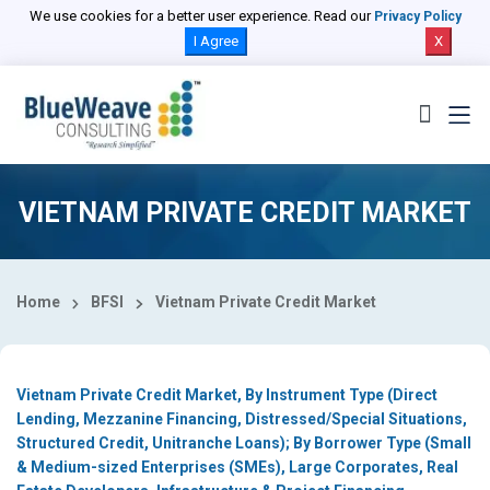
Select Country
We use cookies for a better user experience. Read our
Privacy Policy
I Agree
X
VIETNAM PRIVATE CREDIT MARKET
Home
BFSI
Vietnam Private Credit Market
Vietnam Private Credit Market, By Instrument Type (Direct
Lending, Mezzanine Financing, Distressed/Special Situations,
Structured Credit, Unitranche Loans); By Borrower Type (Small
& Medium-sized Enterprises (SMEs), Large Corporates, Real