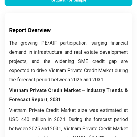
Request For Sample
Report Overview
The growing PE/AIF participation, surging financial
demand in infrastructure and real estate development
projects, and the widening SME credit gap are
expected to drive Vietnam Private Credit Market during
the forecast period between 2025 and 2031.
Vietnam Private Credit Market – Industry Trends &
Forecast Report, 2031
Vietnam Private Credit Market size was estimated at
USD 440 million in 2024. During the forecast period
between 2025 and 2031, Vietnam Private Credit Market