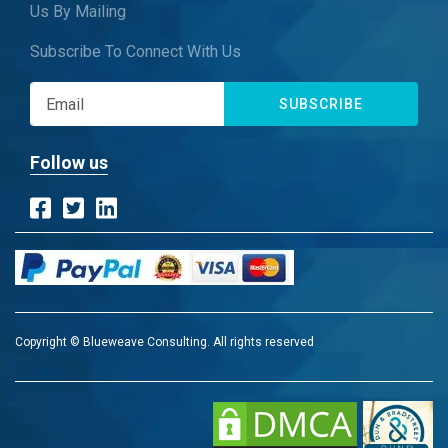
Us By Mailing
Subscribe To Connect With Us
SUBSCRIBE
Follow us
Copyright © Blueweave Consulting. All rights reserved