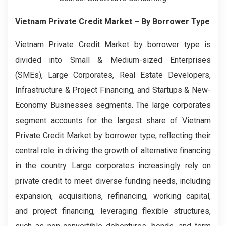
Vietnam Private Credit Market – By Borrower Type
Vietnam Private Credit Market by borrower type is
divided into Small & Medium-sized Enterprises
(SMEs), Large Corporates, Real Estate Developers,
Infrastructure & Project Financing, and Startups & New-
Economy Businesses segments. The large corporates
segment accounts for the largest share of Vietnam
Private Credit Market by borrower type, reflecting their
central role in driving the growth of alternative financing
in the country. Large corporates increasingly rely on
private credit to meet diverse funding needs, including
expansion, acquisitions, refinancing, working capital,
and project financing, leveraging flexible structures,