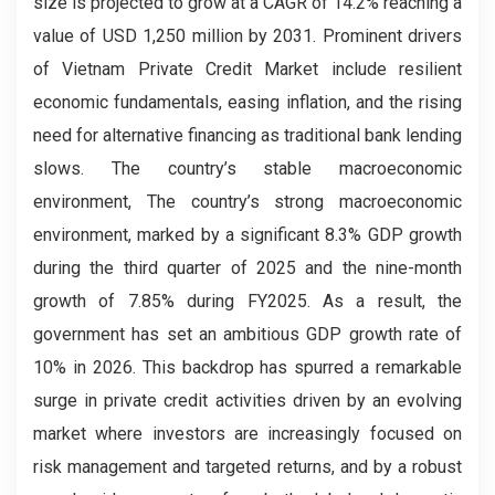
size is projected to grow at a CAGR of 14.2% reaching a
value of USD 1,250 million by 2031. Prominent drivers
of Vietnam Private Credit Market include resilient
economic fundamentals, easing inflation, and the rising
need for alternative financing as traditional bank lending
slows. The country’s stable macroeconomic
environment, The country’s strong macroeconomic
environment, marked by a significant 8.3% GDP growth
during the third quarter of 2025 and the nine-month
growth of 7.85% during FY2025. As a result, the
government has set an ambitious GDP growth rate of
10% in 2026. This backdrop has spurred a remarkable
surge in private credit activities driven by an evolving
market where investors are increasingly focused on
risk management and targeted returns, and by a robust