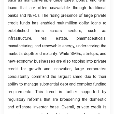
such as non-convertible debentures, bonds, and term
loans that are often unavailable through traditional
banks and NBFCs. The rising presence of large private
credit funds has enabled multimillion dollar loans to
established firms across sectors, such as
infrastructure, real estate, pharmaceuticals,
manufacturing, and renewable energy, underscoring the
market’s depth and maturity. While SMEs, startups, and
new-economy businesses are also tapping into private
credit for growth and innovation, large corporates
consistently command the largest share due to their
ability to manage substantial debt and complex funding
requirements. This trend is further supported by
regulatory reforms that are broadening the domestic
and offshore investor base. Overall, private credit is