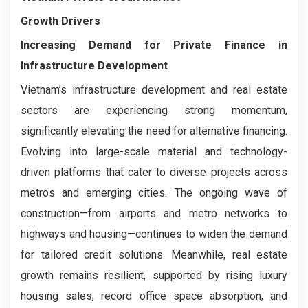
Growth Drivers
Increasing Demand for Private Finance in
Infrastructure Development
Vietnam’s infrastructure development and real estate
sectors are experiencing strong momentum,
significantly elevating the need for alternative financing.
Evolving into large-scale material and technology-
driven platforms that cater to diverse projects across
metros and emerging cities. The ongoing wave of
construction—from airports and metro networks to
highways and housing—continues to widen the demand
for tailored credit solutions. Meanwhile, real estate
growth remains resilient, supported by rising luxury
housing sales, record office space absorption, and