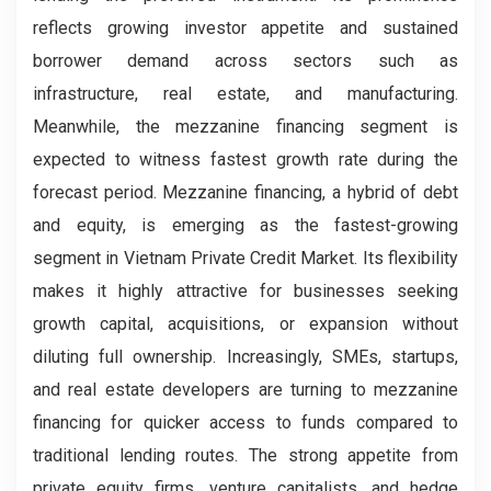
reflects growing investor appetite and sustained
borrower demand across sectors such as
infrastructure, real estate, and manufacturing.
Meanwhile, the mezzanine financing segment is
expected to witness fastest growth rate during the
forecast period. Mezzanine financing, a hybrid of debt
and equity, is emerging as the fastest-growing
segment in Vietnam Private Credit Market. Its flexibility
makes it highly attractive for businesses seeking
growth capital, acquisitions, or expansion without
diluting full ownership. Increasingly, SMEs, startups,
and real estate developers are turning to mezzanine
financing for quicker access to funds compared to
traditional lending routes. The strong appetite from
private equity firms, venture capitalists, and hedge