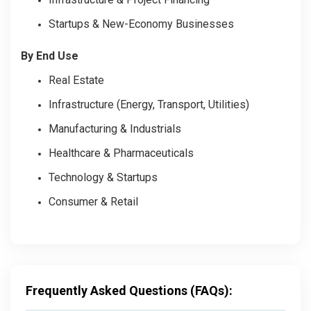
Startups & New-Economy Businesses
By End Use
Real Estate
Infrastructure (Energy, Transport, Utilities)
Manufacturing & Industrials
Healthcare & Pharmaceuticals
Technology & Startups
Consumer & Retail
Frequently Asked Questions (FAQs):