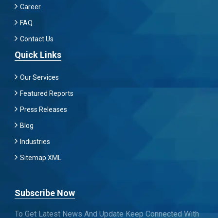
Career
FAQ
Contact Us
Quick Links
Our Services
Featured Reports
Press Releases
Blog
Industries
Sitemap XML
Subscribe Now
To Get Latest News And Update Keep Connected With