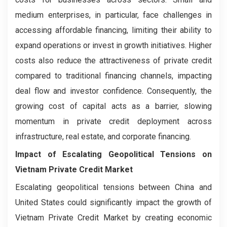
medium enterprises, in particular, face challenges in
accessing affordable financing, limiting their ability to
expand operations or invest in growth initiatives. Higher
costs also reduce the attractiveness of private credit
compared to traditional financing channels, impacting
deal flow and investor confidence. Consequently, the
growing cost of capital acts as a barrier, slowing
momentum in private credit deployment across
infrastructure, real estate, and corporate financing.
Impact of Escalating Geopolitical Tensions on
Vietnam Private Credit Market
Escalating geopolitical tensions between China and
United States could significantly impact the growth of
Vietnam Private Credit Market by creating economic