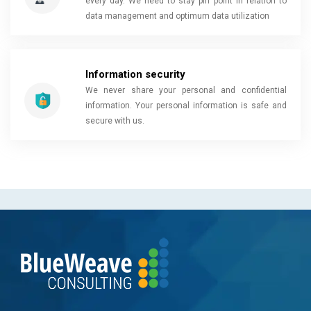
every day. We need to stay pin point in relation to
data management and optimum data utilization
Information security
We never share your personal and confidential
information. Your personal information is safe and
secure with us.