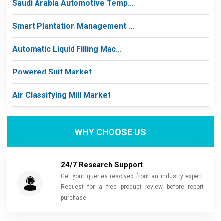
Saudi Arabia Automotive Temp...
Smart Plantation Management ...
Automatic Liquid Filling Mac...
Powered Suit Market
Air Classifying Mill Market
WHY CHOOSE US
24/7 Research Support
Get your queries resolved from an industry expert.
Request for a free product review before report
purchase.