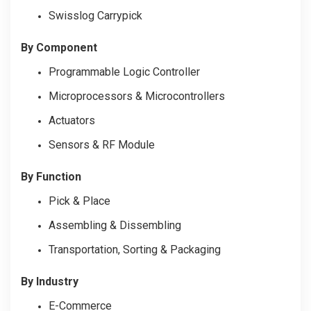
Swisslog Carrypick
By Component
Programmable Logic Controller
Microprocessors & Microcontrollers
Actuators
Sensors & RF Module
By Function
Pick & Place
Assembling & Dissembling
Transportation, Sorting & Packaging
By Industry
E-Commerce