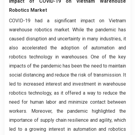
Impact of COVID-19 on
Vietnam Warehouse
Robotics Market
COVID-19 had a significant impact on Vietnam
warehouse robotics market. While the pandemic has
caused disruption and uncertainty in many industries, it
also accelerated the adoption of automation and
robotics technology in warehouses. One of the key
impacts of the pandemic has been the need to maintain
social distancing and reduce the risk of transmission. It
led to increased interest and investment in warehouse
robotics technology, as it offered a way to reduce the
need for human labor and minimize contact between
workers. Moreover, the pandemic highlighted the
importance of supply chain resilience and agility, which
led to a growing interest in automation and robotics