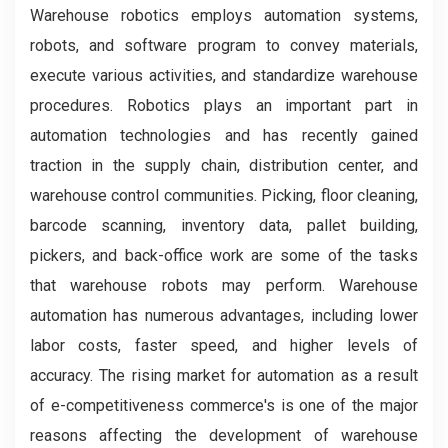
Warehouse robotics employs automation systems,
robots, and software program to convey materials,
execute various activities, and standardize warehouse
procedures. Robotics plays an important part in
automation technologies and has recently gained
traction in the supply chain, distribution center, and
warehouse control communities. Picking, floor cleaning,
barcode scanning, inventory data, pallet building,
pickers, and back-office work are some of the tasks
that warehouse robots may perform. Warehouse
automation has numerous advantages, including lower
labor costs, faster speed, and higher levels of
accuracy. The rising market for automation as a result
of e-competitiveness commerce's is one of the major
reasons affecting the development of warehouse