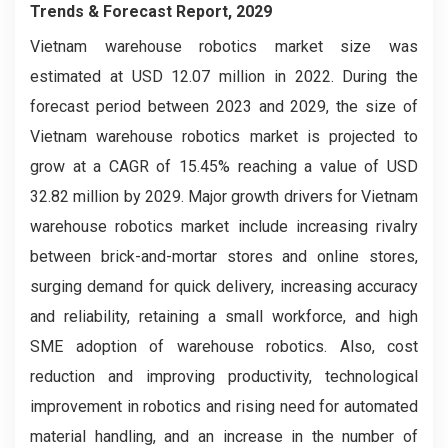
Trends & Forecast Report, 2029
Vietnam warehouse robotics market
size was
estimated at USD 12.07 million in 2022. During the
forecast period between 2023 and 2029, the size of
Vietnam warehouse robotics market is projected to
grow at a CAGR of 15.45% reaching a value of USD
32.82 million by 2029. Major growth drivers for Vietnam
warehouse robotics market include increasing rivalry
between brick-and-mortar stores and online stores,
surging demand for quick delivery, increasing accuracy
and reliability, retaining a small workforce, and high
SME adoption of warehouse robotics. Also, cost
reduction and improving productivity, technological
improvement in robotics and rising need for automated
material handling, and an increase in the number of