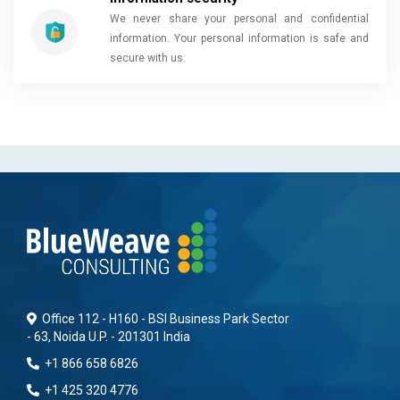
We never share your personal and confidential
information. Your personal information is safe and
secure with us.
Office 112 - H160 - BSI Business Park Sector
- 63, Noida U.P. - 201301 India
+1 866 658 6826
+1 425 320 4776