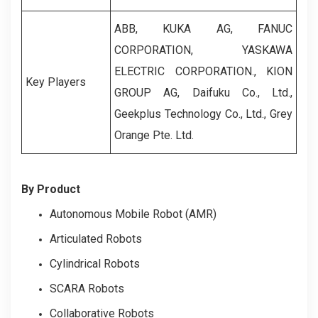
ABB, KUKA AG, FANUC
CORPORATION, YASKAWA
ELECTRIC CORPORATION., KION
Key Players
GROUP AG, Daifuku Co., Ltd.,
Geekplus Technology Co., Ltd., Grey
Orange Pte. Ltd.
By Product
Autonomous Mobile Robot (AMR)
Articulated Robots
Cylindrical Robots
SCARA Robots
Collaborative Robots