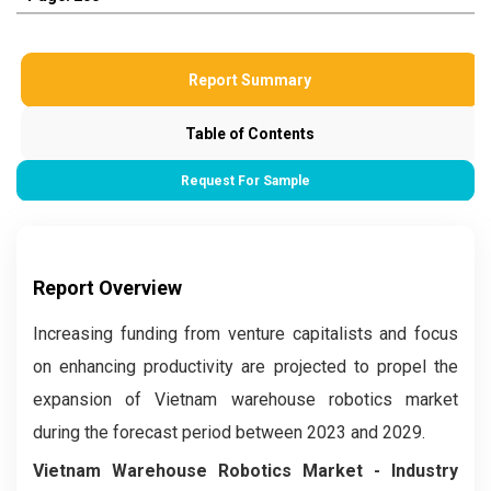
Report Summary
Table of Contents
Request For Sample
Report Overview
Increasing funding from venture capitalists and focus
on enhancing productivity are projected to propel the
expansion of Vietnam warehouse robotics market
during the forecast period between 2023 and 2029.
Vietnam Warehouse Robotics Market
- Industry