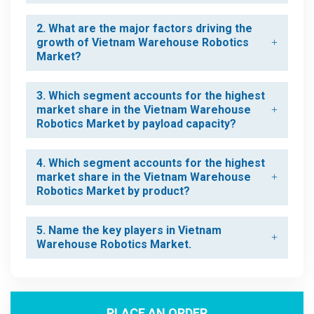
2. What are the major factors driving the
growth of Vietnam Warehouse Robotics
Market?
3. Which segment accounts for the highest
market share in the Vietnam Warehouse
Robotics Market by payload capacity?
4. Which segment accounts for the highest
market share in the Vietnam Warehouse
Robotics Market by product?
5. Name the key players in Vietnam
Warehouse Robotics Market.
PLACE AN ORDER