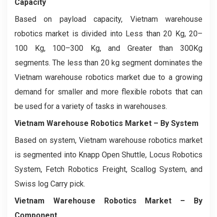
Capacity
Based on payload capacity, Vietnam warehouse
robotics market is divided into Less than 20 Kg, 20–
100 Kg, 100–300 Kg, and Greater than 300Kg
segments. The less than 20 kg segment dominates the
Vietnam warehouse robotics market due to a growing
demand for smaller and more flexible robots that can
be used for a variety of tasks in warehouses.
Vietnam Warehouse Robotics Market
– By System
Based on system, Vietnam warehouse robotics market
is segmented into Knapp Open Shuttle, Locus Robotics
System, Fetch Robotics Freight, Scallog System, and
Swiss log Carry pick.
Vietnam Warehouse Robotics Market
– By
Component