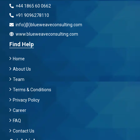
+44 1865 60 0662
+91 9096278110
info(@)blueweaveconsulting.com
www.blueweaveconsulting.com
Find Help
Home
About Us
Team
Terms & Conditions
Privacy Policy
Career
FAQ
Contact Us