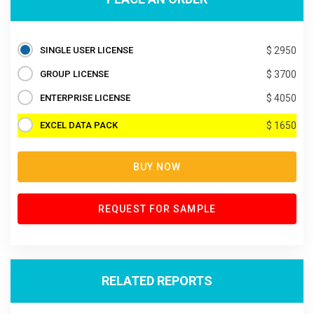
SINGLE USER LICENSE
$ 2950
GROUP LICENSE
$ 3700
ENTERPRISE LICENSE
$ 4050
EXCEL DATA PACK
$ 1650
BUY NOW
REQUEST FOR SAMPLE
RELATED REPORTS