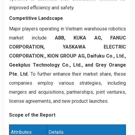
improved efficiency and safety.
Competitive Landscape
Major players operating in Vietnam warehouse robotics
market include
ABB, KUKA AG, FANUC
CORPORATION, YASKAWA ELECTRIC
CORPORATION., KION GROUP AG, Daifuku Co., Ltd.,
Geekplus Technology Co., Ltd., and Grey Orange
Pte. Ltd.
To further enhance their market share, these
companies employ various strategies, including
mergers and acquisitions, partnerships, joint ventures,
license agreements, and new product launches.
Scope of the Report
Attributes
Details