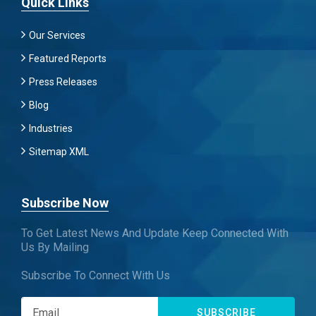
Quick Links
Our Services
Featured Reports
Press Releases
Blog
Industries
Sitemap XML
Subscribe Now
To Get Latest News And Update Keep Connected With
Us By Mailing
Subscribe To Connect With Us
SUBSCRIBE