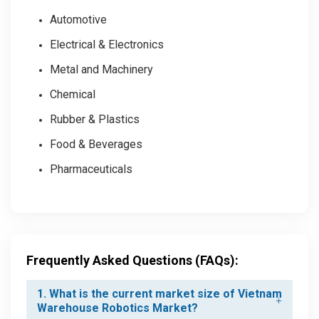
Automotive
Electrical & Electronics
Metal and Machinery
Chemical
Rubber & Plastics
Food & Beverages
Pharmaceuticals
Frequently Asked Questions (FAQs):
1. What is the current market size of Vietnam
Warehouse Robotics Market?