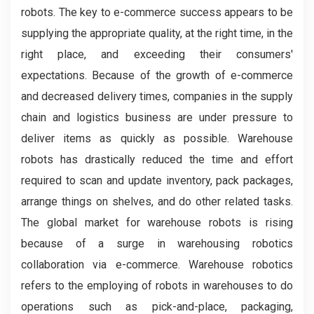
robots. The key to e-commerce success appears to be
supplying the appropriate quality, at the right time, in the
right place, and exceeding their consumers'
expectations. Because of the growth of e-commerce
and decreased delivery times, companies in the supply
chain and logistics business are under pressure to
deliver items as quickly as possible. Warehouse
robots has drastically reduced the time and effort
required to scan and update inventory, pack packages,
arrange things on shelves, and do other related tasks.
The global market for warehouse robots is rising
because of a surge in warehousing robotics
collaboration via e-commerce. Warehouse robotics
refers to the employing of robots in warehouses to do
operations such as pick-and-place, packaging,