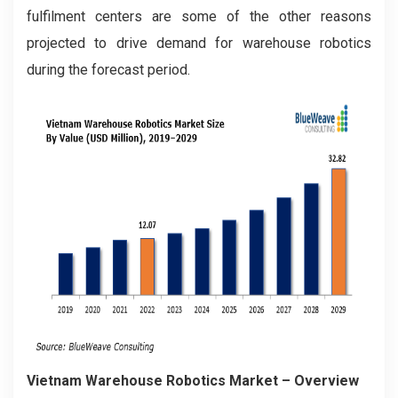
fulfilment centers are some of the other reasons
projected to drive demand for warehouse robotics
during the forecast period.
Vietnam Warehouse Robotics Market – Overview