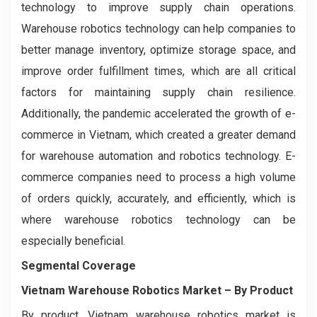
technology to improve supply chain operations.
Warehouse robotics technology can help companies to
better manage inventory, optimize storage space, and
improve order fulfillment times, which are all critical
factors for maintaining supply chain resilience.
Additionally, the pandemic accelerated the growth of e-
commerce in Vietnam, which created a greater demand
for warehouse automation and robotics technology. E-
commerce companies need to process a high volume
of orders quickly, accurately, and efficiently, which is
where warehouse robotics technology can be
especially beneficial.
Segmental Coverage
Vietnam Warehouse Robotics Market
– By Product
By product, Vietnam warehouse robotics market is