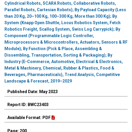
Cylindrical Robots, SCARA Robots, Collaborative Robots,
Parallel Robots, Cartesian Robots); By Payload Capacity (Less
than 20 Kg, 20–100 Kg, 100–300 Kg, More than 300 Kg); By
System (Knapp Open Shuttle, Locus Robotics System, Fetch
Robotics Freight, Scallog System, Swiss Log Carrypick); By
Component (Programmable Logic Controller,
Microprocessors & Microcontrollers, Actuators, Sensors & RF
Module); By Function (Pick & Place, Assembling &
Dissembling, Transportation, Sorting & Packaging); By
Industry (E-Commerce, Automotive, Electrical & Electronics,
Metal & Machinery, Chemical, Rubber & Plastics, Food &
Beverages, Pharmaceuticals), Trend Analysis, Competitive
Landscape & Forecast, 2019–2029
Published Date: May 2023
Report ID: BWC23403
Available Format: PDF
Page: 200