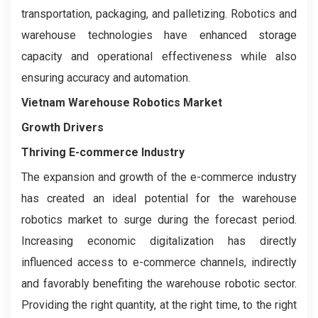
transportation, packaging, and palletizing. Robotics and
warehouse technologies have enhanced storage
capacity and operational effectiveness while also
ensuring accuracy and automation.
Vietnam Warehouse Robotics Market
Growth Drivers
Thriving E-commerce Industry
The expansion and growth of the e-commerce industry
has created an ideal potential for the warehouse
robotics market to surge during the forecast period.
Increasing economic digitalization has directly
influenced access to e-commerce channels, indirectly
and favorably benefiting the warehouse robotic sector.
Providing the right quantity, at the right time, to the right