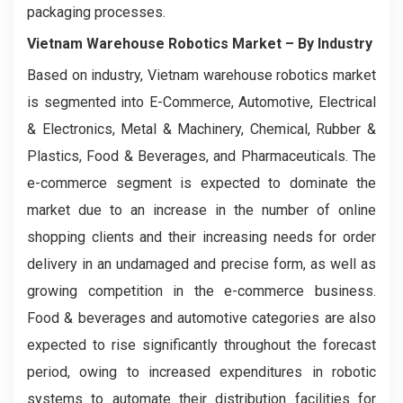
packaging processes.
Vietnam Warehouse Robotics Market
– By Industry
Based on industry, Vietnam warehouse robotics market
is segmented into E-Commerce, Automotive, Electrical
& Electronics, Metal & Machinery, Chemical, Rubber &
Plastics, Food & Beverages, and Pharmaceuticals. The
e-commerce segment is expected to dominate the
market due to an increase in the number of online
shopping clients and their increasing needs for order
delivery in an undamaged and precise form, as well as
growing competition in the e-commerce business.
Food & beverages and automotive categories are also
expected to rise significantly throughout the forecast
period, owing to increased expenditures in robotic
systems to automate their distribution facilities for