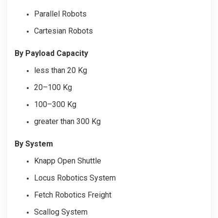
Parallel Robots
Cartesian Robots
By Payload Capacity
less than 20 Kg
20–100 Kg
100–300 Kg
greater than 300 Kg
By System
Knapp Open Shuttle
Locus Robotics System
Fetch Robotics Freight
Scallog System