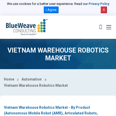
Select Country
We use cookies for a better user experience. Read our
Privacy Policy
I Agree
X
VIETNAM WAREHOUSE ROBOTICS
MARKET
Home
Automation
Vietnam Warehouse Robotics Market
Vietnam Warehouse Robotics Market - By Product
(Autonomous Mobile Robot (AMR), Articulated Robots,