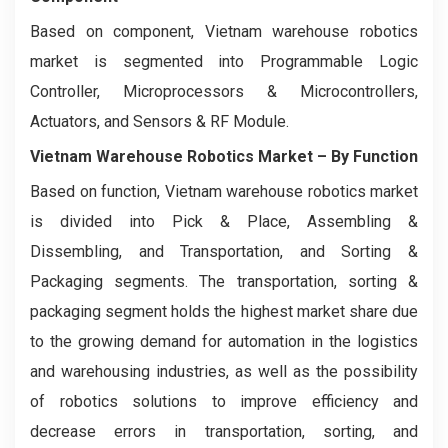
Based on component, Vietnam warehouse robotics
market is segmented
into Programmable Logic
Controller, Microprocessors & Microcontrollers,
Actuators, and Sensors & RF Module.
Vietnam Warehouse Robotics Market
– By Function
Based on function, Vietnam warehouse robotics market
is divided into Pick & Place, Assembling &
Dissembling, and Transportation, and Sorting &
Packaging segments. The transportation, sorting &
packaging segment holds the highest market share due
to the growing demand for automation in the logistics
and warehousing industries, as well as the possibility
of robotics solutions to improve efficiency and
decrease errors in transportation, sorting, and