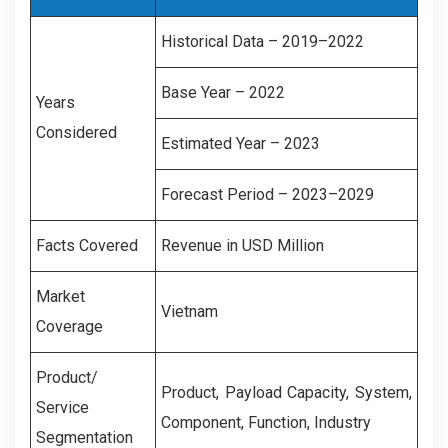
Historical Data – 2019–2022
Base Year – 2022
Years
Considered
Estimated Year – 2023
Forecast Period – 2023–2029
Facts Covered
Revenue in USD Million
Market
Vietnam
Coverage
Product/
Product, Payload Capacity, System,
Service
Component, Function, Industry
Segmentation