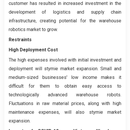
customer has resulted in increased investment in the
development of logistics and supply chain
infrastructure, creating potential for the warehouse
robotics market to grow.
Restraints
High Deployment Cost
The high expenses involved with initial investment and
deployment will stymie market expansion. Small and
medium-sized businesses' low income makes it
difficult for them to obtain easy access to
technologically advanced warehouse robots.
Fluctuations in raw material prices, along with high
maintenance expenses, will also stymie market
expansion.