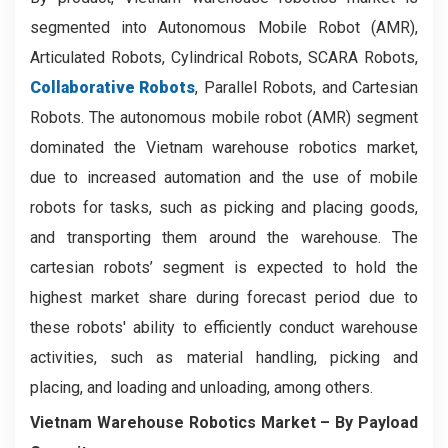
segmented into Autonomous Mobile Robot (AMR),
Articulated Robots, Cylindrical Robots, SCARA Robots,
Collaborative Robots
, Parallel Robots, and Cartesian
Robots. The autonomous mobile robot (AMR) segment
dominated the Vietnam warehouse robotics market,
due to increased automation and the use of mobile
robots for tasks, such as picking and placing goods,
and transporting them around the warehouse. The
cartesian robots’ segment is expected to hold the
highest market share during forecast period due to
these robots' ability to efficiently conduct warehouse
activities, such as material handling, picking and
placing, and loading and unloading, among others.
Vietnam Warehouse Robotics Market
– By Payload