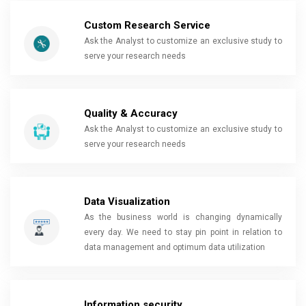
Custom Research Service
Ask the Analyst to customize an exclusive study to
serve your research needs
Quality & Accuracy
Ask the Analyst to customize an exclusive study to
serve your research needs
Data Visualization
As the business world is changing dynamically
every day. We need to stay pin point in relation to
data management and optimum data utilization
Information security