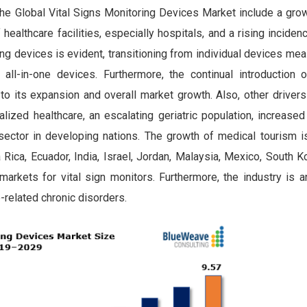
 the Global Vital Signs Monitoring Devices Market
include a gr
ealthcare facilities, especially hospitals, and a rising inciden
ring devices is evident, transitioning from individual devices me
all-in-one devices. Furthermore, the continual introduction o
 to its expansion and overall market growth. Also, other drivers
ized healthcare, an escalating geriatric population, increased
sector in developing nations. The growth of medical tourism is 
Rica, Ecuador, India, Israel, Jordan, Malaysia, Mexico, South K
markets for vital sign monitors. Furthermore, the industry is a
e-related chronic disorders.