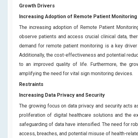
Growth Drivers
Increasing Adoption of Remote Patient Monitoring
The increasing adoption of Remote Patient Monitoring 
observe patients and access crucial clinical data, t
demand for remote patient monitoring is a key driver 
Additionally, the cost-effectiveness and potential redu
to an improved quality of life. Furthermore, the gr
amplifying the need for vital sign monitoring devices.
Restraints
Increasing Data Privacy and Security
The growing focus on data privacy and security acts as
proliferation of digital healthcare solutions and the 
safeguarding of data have intensified. The need for 
access, breaches, and potential misuse of health-related