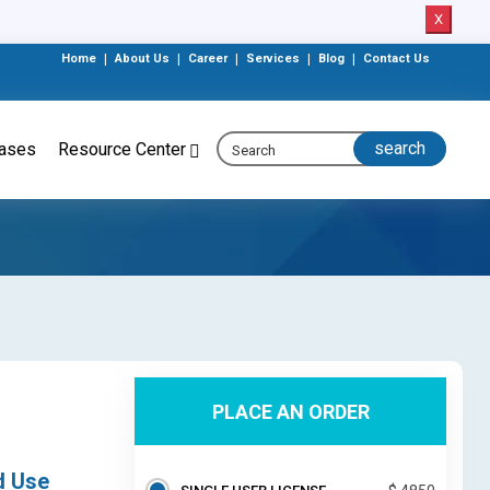
X
Home
|
About Us
|
Career
|
Services
|
Blog
|
Contact Us
eases
Resource Center
PLACE AN ORDER
d Use