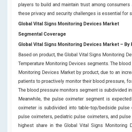
players to build and maintain trust among consumers 
these privacy and security challenges is essential for 
Global Vital Signs Monitoring Devices Market
Segmental Coverage
Global Vital Signs Monitoring Devices Market – By
Based on product, the Global Vital Signs Monitoring D
Temperature Monitoring Devices segments. The blood p
Monitoring Devices Market by product, due to an incr
patients to proactively monitor their blood pressure, fo
The blood pressure monitors segment is subdivided in
Meanwhile, the pulse oximeter segment is expected t
oximeter is subdivided into table-top/bedside pulse 
pulse oximeters, pediatric pulse oximeters, and puls
highest share in the Global Vital Signs Monitoring De