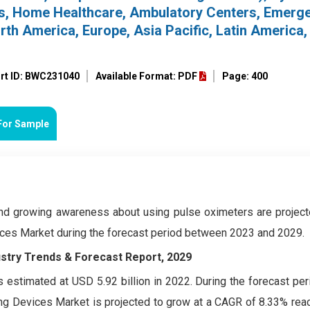
ces, Home Healthcare, Ambulatory Centers, Emerg
rth America, Europe, Asia Pacific, Latin America,
rt ID: BWC231040
Available Format: PDF
Page: 400
For Sample
and growing awareness about using pulse oximeters are project
vices Market during the forecast period between 2023 and 2029.
ustry Trends & Forecast Report, 2029
 estimated at USD 5.92 billion in 2022. During the forecast pe
ing Devices Market
is projected to grow at a CAGR of 8.33% rea