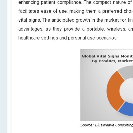
enhancing patient compliance. The compact nature of 
facilitates ease of use, making them a preferred choic
vital signs. The anticipated growth in the market for f
advantages, as they provide a portable, wireless, an
healthcare settings and personal use scenarios.