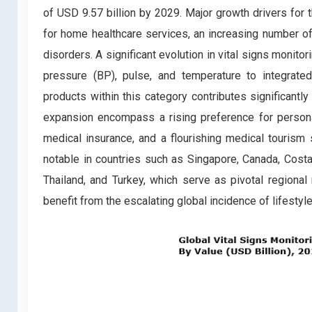
of USD 9.57 billion by 2029. Major growth drivers for
for home healthcare services, an increasing number of h
disorders. A significant evolution in vital signs monito
pressure (BP), pulse, and temperature to integrated 
products within this category contributes significantly
expansion encompass a rising preference for personal
medical insurance, and a flourishing medical tourism 
notable in countries such as Singapore, Canada, Costa 
Thailand, and Turkey, which serve as pivotal regional 
benefit from the escalating global incidence of lifestyl