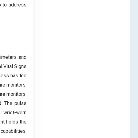
s to address
imeters, and
 Vital Signs
ness has led
ure monitors.
re monitors.
d. The pulse
, wrist-worn
nt holds the
apabilities,