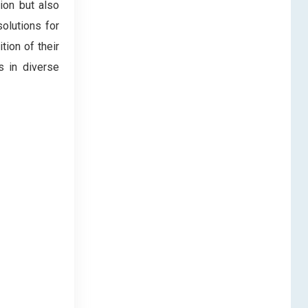
ion but also
solutions for
tion of their
s in diverse