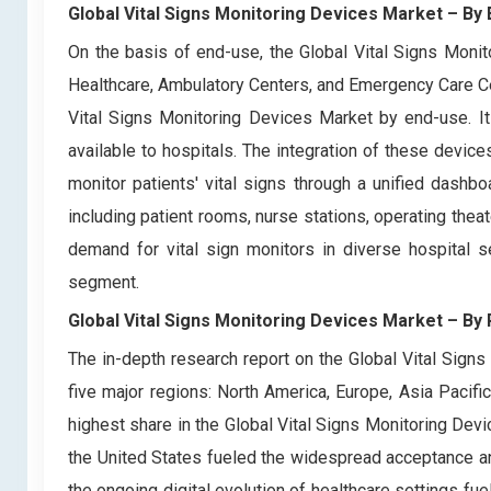
Global Vital Signs Monitoring Devices Market – By
On the basis of end-use, the Global Vital Signs Moni
Healthcare, Ambulatory Centers, and Emergency Care C
Vital Signs Monitoring Devices Market by end-use. It
available to hospitals. The integration of these devic
monitor patients' vital signs through a unified dashbo
including patient rooms, nurse stations, operating thea
demand for vital sign monitors in diverse hospital s
segment.
Global Vital Signs Monitoring Devices Market
– By 
The in-depth research report on the Global Vital Sign
five major regions: North America, Europe, Asia Pacifi
highest share in the Global Vital Signs Monitoring Dev
the United States fueled the widespread acceptance and
the ongoing digital evolution of healthcare settings fu