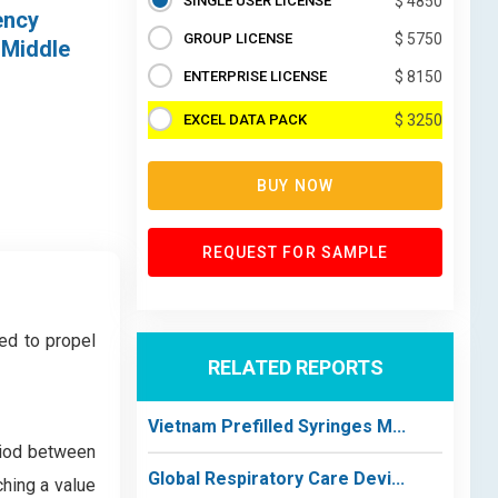
SINGLE USER LICENSE
$ 4850
ency
GROUP LICENSE
$ 5750
 Middle
ENTERPRISE LICENSE
$ 8150
EXCEL DATA PACK
$ 3250
BUY NOW
REQUEST FOR SAMPLE
ed to propel
RELATED REPORTS
Vietnam Prefilled Syringes M...
riod between
Global Respiratory Care Devi...
ching a value