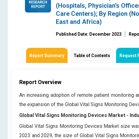
(Hospitals, Physician’s Offi
Care Centers); By Region (No
East and Africa)
Published Date: December 2023
Repo
Report Summary
Table of Contents
Request 
Report Overview
An increasing adoption of remote patient monitoring 
the expansion of the Global Vital Signs Monitoring De
Global Vital Signs Monitoring Devices Market
- Ind
Global Vital Signs Monitoring Devices Market
size was
2023 and 2029, the size of Global Vital Signs Monitor