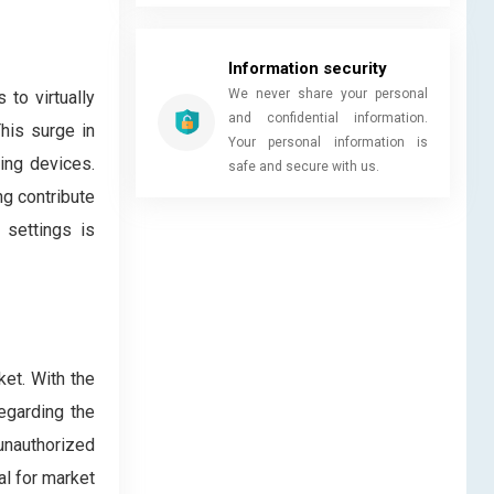
Information security
We never share your personal
to virtually
and confidential information.
his surge in
Your personal information is
ing devices.
safe and secure with us.
ng contribute
 settings is
ket. With the
regarding the
unauthorized
al for market