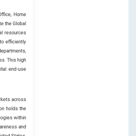
Office, Home
e the Global
al resources
o efficiently
 departments,
es. This high
ital end-use
rkets across
ion holds the
logies within
awareness and
nited States,