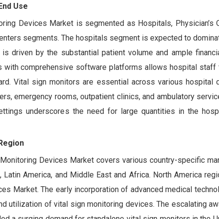
 End Use
toring Devices Market is segmented as Hospitals, Physician’s 
enters segments. The hospitals segment is expected to dominat
 is driven by the substantial patient volume and ample financi
es with comprehensive software platforms allows hospital staff t
ard. Vital sign monitors are essential across various hospital
ters, emergency rooms, outpatient clinics, and ambulatory servic
ettings underscores the need for large quantities in the hosp
Region
s Monitoring Devices Market covers various country-specific ma
c, Latin America, and Middle East and Africa. North America reg
ices Market. The early incorporation of advanced medical techno
 utilization of vital sign monitoring devices. The escalating 
eled a surging demand for standalone vital sign monitors in the U