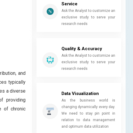
Service
Ask the Analyst to customize an
exclusive study to serve your
research needs
Quality & Accuracy
Ask the Analyst to customize an
exclusive study to serve your
research needs
ribution, and
ces typically
ses a diverse
Data Visualization
f providing
As the business world is
changing dynamically every day.
e of chronic
We need to stay pin point in
relation to data management
and optimum data utilization