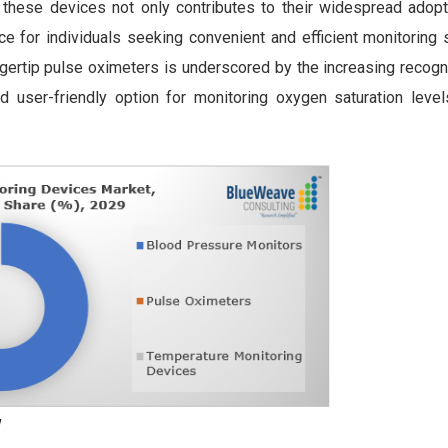
these devices not only contributes to their widespread adopt
e for individuals seeking convenient and efficient monitoring 
ingertip pulse oximeters is underscored by the increasing recogni
d user-friendly option for monitoring oxygen saturation level