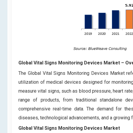
Global Vital Signs Monitoring Devices Market – Ov
The Global Vital Signs Monitoring Devices Market refer
utilization of medical devices designed for monitoring
measure vital signs, such as blood pressure, heart rat
range of products, from traditional standalone d
comprehensive real-time data. The demand for thes
diseases, technological advancements, and a growing f
Global Vital Signs Monitoring Devices Market