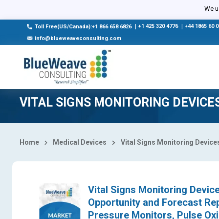
Select Country
We us
|
+1 425 320 4776
|
+44 1865 60 
Toll Free(US/Canada):+1 866 658 6826
info@blueweaveconsulting.com
VITAL SIGNS MONITORING DEVIC
Home
Medical Devices
Vital Signs Monitoring Device
Vital Signs Monitoring Device
Opportunity and Forecast Re
Pressure Monitors, Pulse Ox