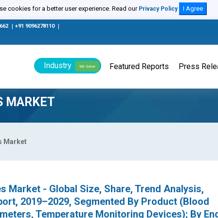
e cookies for a better user experience. Read our
I Agree
Privacy Policy
0662
|
+91 9096278110
|
Industry
Featured Reports
Press Rel
We Serve
ES MARKET
s Market
s Market - Global Size, Share, Trend Analysis,
port, 2019–2029, Segmented By Product (Blood
imeters, Temperature Monitoring Devices); By En