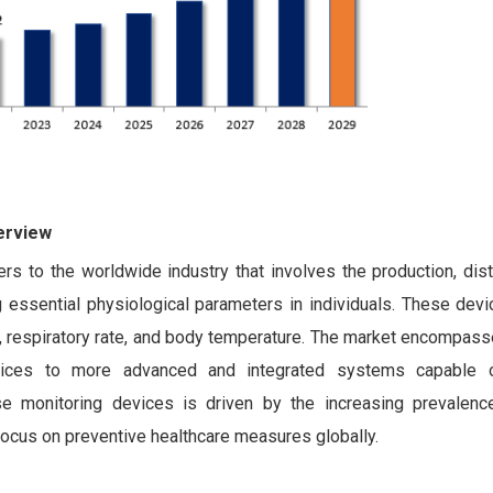
erview
s to the worldwide industry that involves the production, dist
 essential physiological parameters in individuals. These devi
e, respiratory rate, and body temperature. The market encompas
evices to more advanced and integrated systems capable o
e monitoring devices is driven by the increasing prevalenc
ocus on preventive healthcare measures globally.