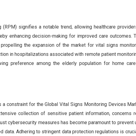
(RPM) signifies a notable trend, allowing healthcare providers 
hereby enhancing decision-making for improved care outcomes. T
propelling the expansion of the market for vital signs monitor
ction in hospitalizations associated with remote patient monitori
owing preference among the elderly population for home care
 a constraint for the Global Vital Signs Monitoring Devices Mar
extensive collection of sensitive patient information, concerns 
robust cybersecurity measures has become paramount to prevent 
 data. Adhering to stringent data protection regulations is cruci