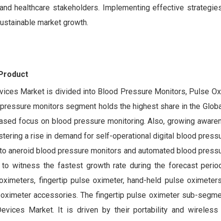
and healthcare stakeholders. Implementing effective strategie
sustainable market growth.
 Product
evices Market is divided into Blood Pressure Monitors, Pulse Ox
ressure monitors segment holds the highest share in the Global
eased focus on blood pressure monitoring. Also, growing aware
stering a rise in demand for self-operational digital blood press
to aneroid blood pressure monitors and automated blood pressu
o witness the fastest growth rate during the forecast perio
oximeters, fingertip pulse oximeter, hand-held pulse oximeters
e oximeter accessories. The fingertip pulse oximeter sub-segme
vices Market. It is driven by their portability and wireless c