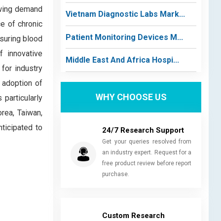
owing demand
Vietnam Diagnostic Labs Mark...
ce of chronic
Patient Monitoring Devices M...
asuring blood
f innovative
Middle East And Africa Hospi...
 for industry
 adoption of
WHY CHOOSE US
particularly
orea, Taiwan,
nticipated to
24/7 Research Support
Get your queries resolved from
an industry expert. Request for a
free product review before report
purchase.
Custom Research