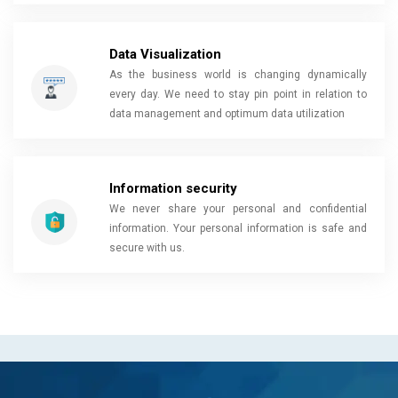
Data Visualization
As the business world is changing dynamically
every day. We need to stay pin point in relation to
data management and optimum data utilization
Information security
We never share your personal and confidential
information. Your personal information is safe and
secure with us.