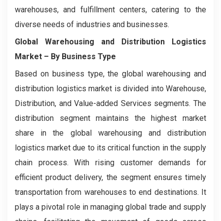
warehouses, and fulfillment centers, catering to the
diverse needs of industries and businesses.
Global Warehousing and Distribution Logistics
Market
– By Business Type
Based on business type, the global warehousing and
distribution logistics market is divided into Warehouse,
Distribution, and Value-added Services segments. The
distribution segment maintains the highest market
share in the global warehousing and distribution
logistics market due to its critical function in the supply
chain process. With rising customer demands for
efficient product delivery, the segment ensures timely
transportation from warehouses to end destinations. It
plays a pivotal role in managing global trade and supply