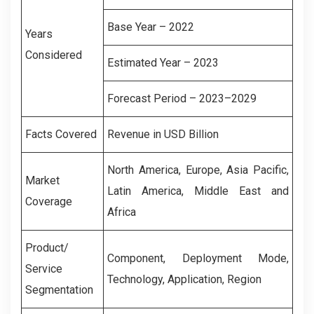
Base Year – 2022
Years
Considered
Estimated Year – 2023
Forecast Period – 2023–2029
Facts Covered
Revenue in USD Billion
North America, Europe, Asia Pacific,
Market
Latin America, Middle East and
Coverage
Africa
Product/
Component, Deployment Mode,
Service
Technology, Application, Region
Segmentation