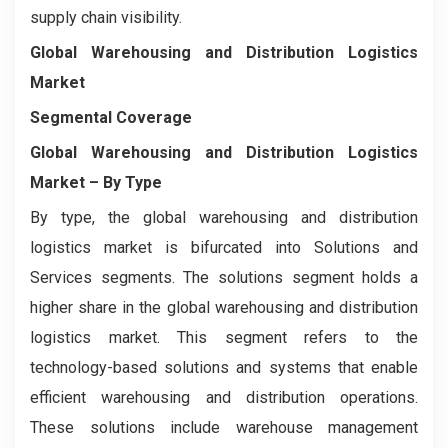
supply chain visibility.
Global Warehousing and Distribution Logistics
Market
Segmental Coverage
Global Warehousing and Distribution Logistics
Market
– By Type
By type, the global warehousing and distribution
logistics market is bifurcated into Solutions and
Services segments. The solutions segment holds a
higher share in the global warehousing and distribution
logistics market. This segment refers to the
technology-based solutions and systems that enable
efficient warehousing and distribution operations.
These solutions include warehouse management