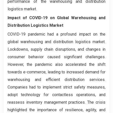
performance of the warehousing and distribution
logistics market.
Impact of COVID-19 on
Global Warehousing and
Distribution Logistics Market
COVID-19 pandemic had a profound impact on the
global warehousing and distribution logistics market.
Lockdowns, supply chain disruptions, and changes in
consumer behavior caused significant challenges.
However, the pandemic also accelerated the shift
towards e-commerce, leading to increased demand for
warehousing and efficient distribution services.
Companies had to implement strict safety measures,
adopt technology for contactless operations, and
reassess inventory management practices. The crisis
highlighted the importance of resilience, agility, and