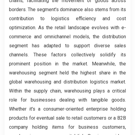
chains, facilitating the movement of goods across
borders. The segment's dominance also stems from its
contribution to logistics efficiency and cost
optimization. As the retail landscape evolves with e-
commerce and omnichannel models, the distribution
segment has adapted to support diverse sales
channels. These factors collectively solidify its
prominent position in the market. Meanwhile, the
warehousing segment held the highest share in the
global warehousing and distribution logistics market.
Within the supply chain, warehousing plays a critical
role for businesses dealing with tangible goods.
Whether it's a consumer-oriented enterprise holding
products for eventual sale to retail customers or a B2B
company holding items for business customers,