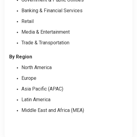
Banking & Financial Services
Retail
Media & Entertainment
Trade & Transportation
By Region
North America
Europe
Asia Pacific (APAC)
Latin America
Middle East and Africa (MEA)