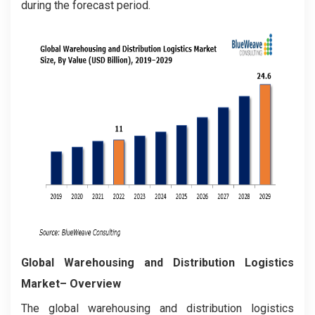
during the forecast period.
Global Warehousing and Distribution Logistics
Market– Overview
The global warehousing and distribution logistics