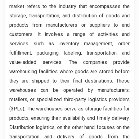
market refers to the industry that encompasses the
storage, transportation, and distribution of goods and
products from manufacturers or suppliers to end
customers. It involves a range of activities and
services such as inventory management, order
fulfillment, packaging, labeling, transportation, and
value-added services. The companies provide
warehousing facilities where goods are stored before
they are shipped to their final destinations. These
warehouses can be operated by manufacturers,
retailers, or specialized third-party logistics providers
(3PLs). The warehouses serve as storage facilities for
products, ensuring their availability and timely delivery.
Distribution logistics, on the other hand, focuses on the
transportation and delivery of goods from the