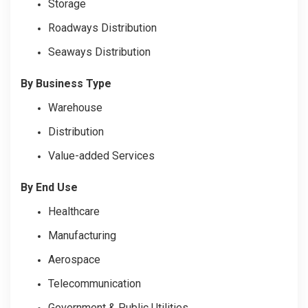
Storage
Roadways Distribution
Seaways Distribution
By Business Type
Warehouse
Distribution
Value-added Services
By End Use
Healthcare
Manufacturing
Aerospace
Telecommunication
Government & Public Utilities