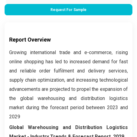
Request For Sample
Report Overview
Growing international trade and e-commerce, rising
online shopping has led to increased demand for fast
and reliable order fulfilment and delivery services,
supply chain optimization, and increasing technological
advancements are projected to propel the expansion of
the global warehousing and distribution logistics
market during the forecast period between 2023 and
2029
Global Warehousing and Distribution Logistics
Market
- Industry Trends & Forecast Report, 2029