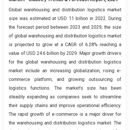
Global warehousing and distribution logistics market
size was estimated at USD 11 billion in 2022. During
the forecast period between 2023 and 2029, the size
of global warehousing and distribution logistics market
is projected to grow at a CAGR of 6.28% reaching a
value of USD 24.6 billion by 2029. Major growth drivers
for the global warehousing and distribution logistics
market include an increasing globalization, rising e-
commerce platform, and growing outsourcing of
logistics functions. The market's size has been
steadily expanding as companies seek to streamline
their supply chains and improve operational efficiency.
The rapid growth of e-commerce is a major driver for
the warehousing and distribution logistics market. The