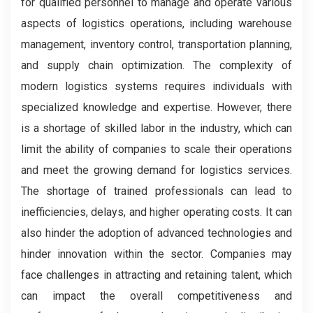
for qualified personnel to manage and operate various
aspects of logistics operations, including warehouse
management, inventory control, transportation planning,
and supply chain optimization. The complexity of
modern logistics systems requires individuals with
specialized knowledge and expertise. However, there
is a shortage of skilled labor in the industry, which can
limit the ability of companies to scale their operations
and meet the growing demand for logistics services.
The shortage of trained professionals can lead to
inefficiencies, delays, and higher operating costs. It can
also hinder the adoption of advanced technologies and
hinder innovation within the sector. Companies may
face challenges in attracting and retaining talent, which
can impact the overall competitiveness and