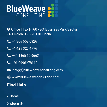
Office 112 - H160 - BSI Business Park Sector
- 63, Noida U.P. - 201301 India
+1 866 658 6826
+1 425 320 4776
+44 1865 60 0662
+91 9096278110
info(@)blueweaveconsulting.com
www.blueweaveconsulting.com
Find Help
Home
About Us