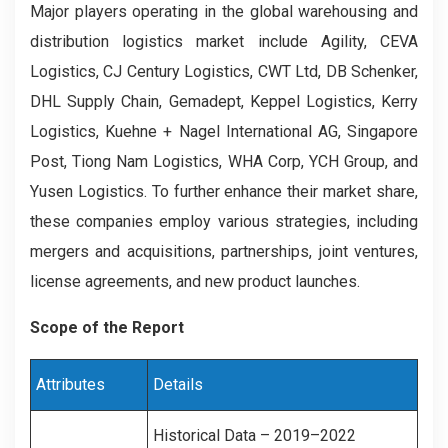
Major players operating in the global warehousing and
distribution logistics market include Agility, CEVA
Logistics, CJ Century Logistics, CWT Ltd, DB Schenker,
DHL Supply Chain, Gemadept, Keppel Logistics, Kerry
Logistics, Kuehne + Nagel International AG, Singapore
Post, Tiong Nam Logistics, WHA Corp, YCH Group, and
Yusen Logistics. To further enhance their market share,
these companies employ various strategies, including
mergers and acquisitions, partnerships, joint ventures,
license agreements, and new product launches.
Scope of the Report
Attributes
Details
Historical Data – 2019–2022