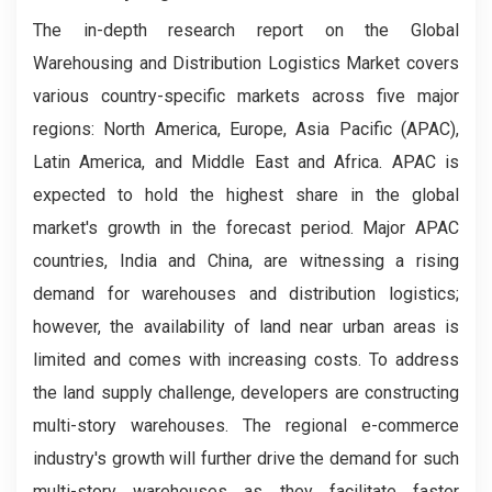
The in-depth research report on the Global
Warehousing and Distribution Logistics Market covers
various country-specific markets across five major
regions: North America, Europe, Asia Pacific (APAC),
Latin America, and Middle East and Africa. APAC is
expected to hold the highest share in the global
market's growth in the forecast period. Major APAC
countries, India and China, are witnessing a rising
demand for warehouses and distribution logistics;
however, the availability of land near urban areas is
limited and comes with increasing costs. To address
the land supply challenge, developers are constructing
multi-story warehouses. The regional e-commerce
industry's growth will further drive the demand for such
multi-story warehouses as they facilitate faster