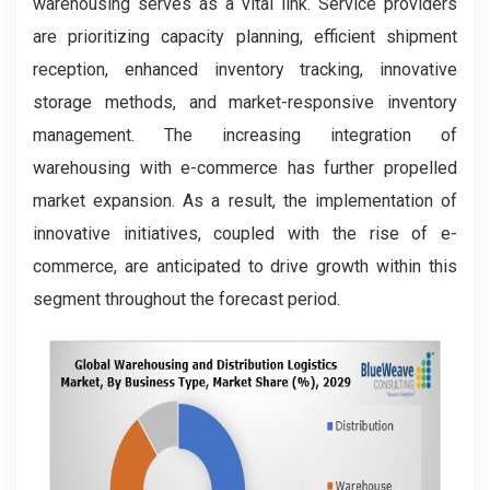
warehousing serves as a vital link. Service providers
are prioritizing capacity planning, efficient shipment
reception, enhanced inventory tracking, innovative
storage methods, and market-responsive inventory
management. The increasing integration of
warehousing with e-commerce has further propelled
market expansion. As a result, the implementation of
innovative initiatives, coupled with the rise of e-
commerce, are anticipated to drive growth within this
segment throughout the forecast period.