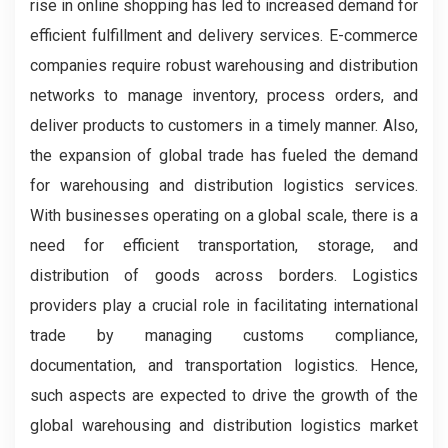
rise in online shopping has led to increased demand for
efficient fulfillment and delivery services. E-commerce
companies require robust warehousing and distribution
networks to manage inventory, process orders, and
deliver products to customers in a timely manner. Also,
the expansion of global trade has fueled the demand
for warehousing and distribution logistics services.
With businesses operating on a global scale, there is a
need for efficient transportation, storage, and
distribution of goods across borders. Logistics
providers play a crucial role in facilitating international
trade by managing customs compliance,
documentation, and transportation logistics. Hence,
such aspects are expected to drive the growth of the
global warehousing and distribution logistics market