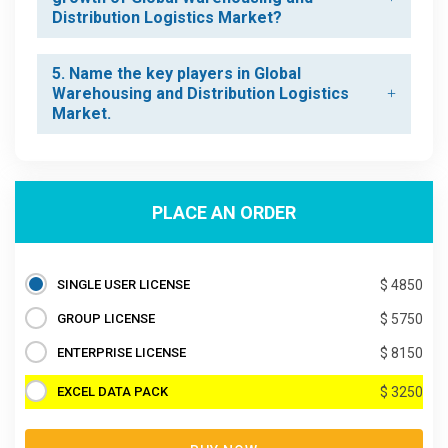
Distribution Logistics Market?
5. Name the key players in Global
Warehousing and Distribution Logistics
Market.
PLACE AN ORDER
SINGLE USER LICENSE
$ 4850
GROUP LICENSE
$ 5750
ENTERPRISE LICENSE
$ 8150
EXCEL DATA PACK
$ 3250