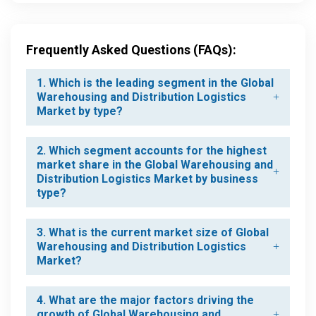
Frequently Asked Questions (FAQs):
1. Which is the leading segment in the Global
Warehousing and Distribution Logistics
Market by type?
2. Which segment accounts for the highest
market share in the Global Warehousing and
Distribution Logistics Market by business
type?
3. What is the current market size of Global
Warehousing and Distribution Logistics
Market?
4. What are the major factors driving the
growth of Global Warehousing and