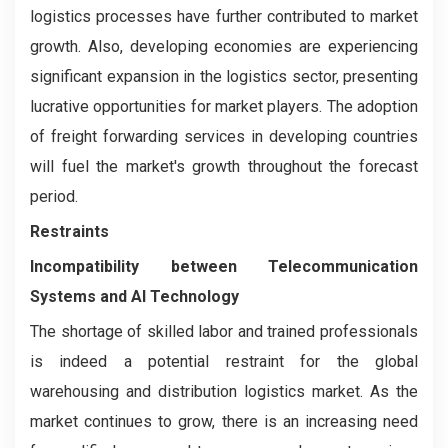
logistics processes have further contributed to market
growth. Also, developing economies are experiencing
significant expansion in the logistics sector, presenting
lucrative opportunities for market players. The adoption
of freight forwarding services in developing countries
will fuel the market's growth throughout the forecast
period.
Restraints
Incompatibility between Telecommunication
Systems and AI Technology
The shortage of skilled labor and trained professionals
is indeed a potential restraint for the global
warehousing and distribution logistics market. As the
market continues to grow, there is an increasing need