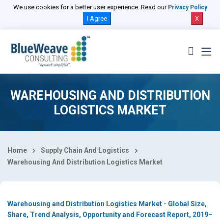
Select Country
We use cookies for a better user experience. Read our
Privacy Policy
I Agree
X
WAREHOUSING AND DISTRIBUTION
LOGISTICS MARKET
Home
Supply Chain And Logistics
Warehousing And Distribution Logistics Market
Warehousing and Distribution Logistics Market - Global Size,
Share, Trend Analysis, Opportunity and Forecast Report, 2019–