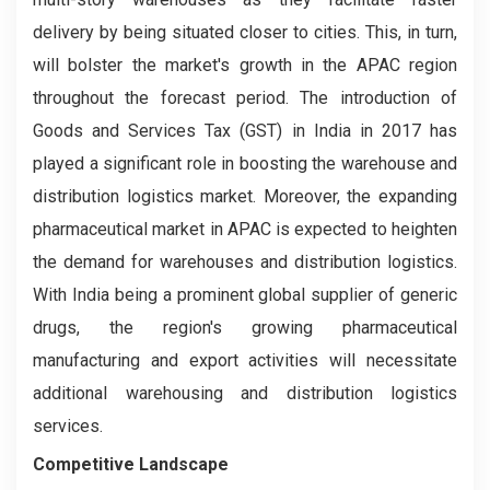
delivery by being situated closer to cities. This, in turn,
will bolster the market's growth in the APAC region
throughout the forecast period. The introduction of
Goods and Services Tax (GST) in India in 2017 has
played a significant role in boosting the warehouse and
distribution logistics market. Moreover, the expanding
pharmaceutical market in APAC is expected to heighten
the demand for warehouses and distribution logistics.
With India being a prominent global supplier of generic
drugs, the region's growing pharmaceutical
manufacturing and export activities will necessitate
additional warehousing and distribution logistics
services.
Competitive Landscape