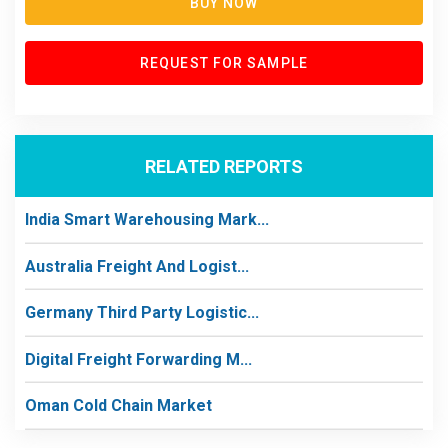
BUY NOW
REQUEST FOR SAMPLE
RELATED REPORTS
India Smart Warehousing Mark...
Australia Freight And Logist...
Germany Third Party Logistic...
Digital Freight Forwarding M...
Oman Cold Chain Market