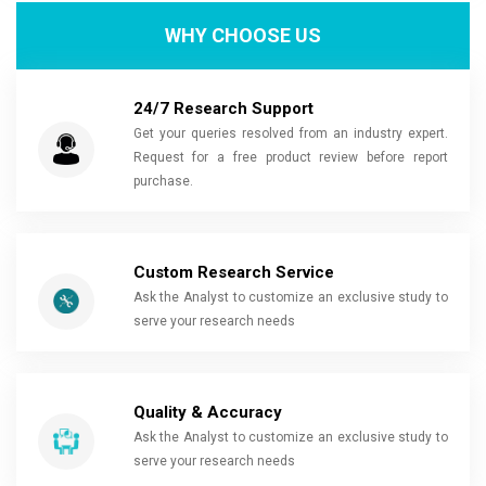
WHY CHOOSE US
24/7 Research Support
Get your queries resolved from an industry expert.
Request for a free product review before report
purchase.
Custom Research Service
Ask the Analyst to customize an exclusive study to
serve your research needs
Quality & Accuracy
Ask the Analyst to customize an exclusive study to
serve your research needs