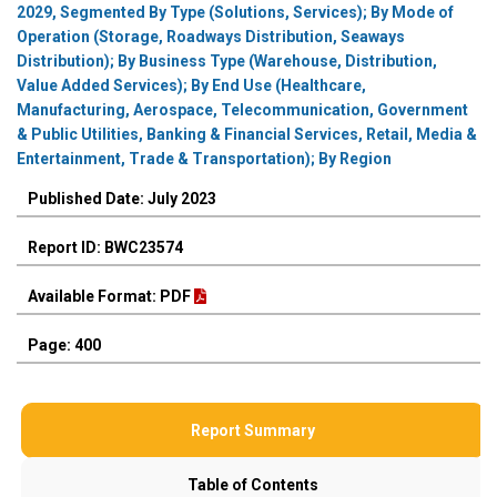
2029, Segmented By Type (Solutions, Services); By Mode of
Operation (Storage, Roadways Distribution, Seaways
Distribution); By Business Type (Warehouse, Distribution,
Value Added Services); By End Use (Healthcare,
Manufacturing, Aerospace, Telecommunication, Government
& Public Utilities, Banking & Financial Services, Retail, Media &
Entertainment, Trade & Transportation); By Region
Published Date: July 2023
Report ID: BWC23574
Available Format: PDF
Page: 400
Report Summary
Table of Contents