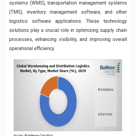
systems (WMS), transportation management systems
(TMS), inventory management software, and other
logistics software applications. These technology
solutions play a crucial role in optimizing supply chain
processes, enhancing visibility, and improving overall
operational efficiency.