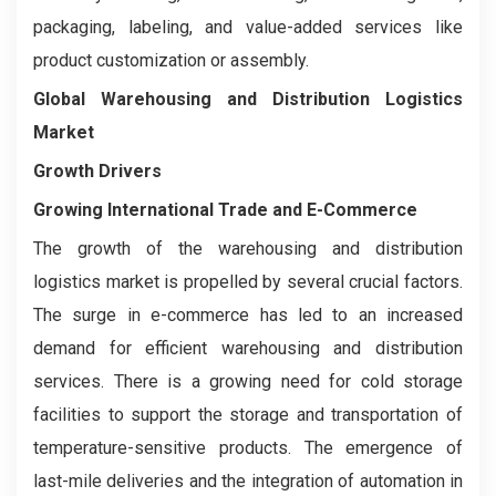
packaging, labeling, and value-added services like
product customization or assembly.
Global Warehousing and Distribution Logistics
Market
Growth Drivers
Growing International Trade and E-Commerce
The growth of the warehousing and distribution
logistics market is propelled by several crucial factors.
The surge in e-commerce has led to an increased
demand for efficient warehousing and distribution
services. There is a growing need for cold storage
facilities to support the storage and transportation of
temperature-sensitive products. The emergence of
last-mile deliveries and the integration of automation in