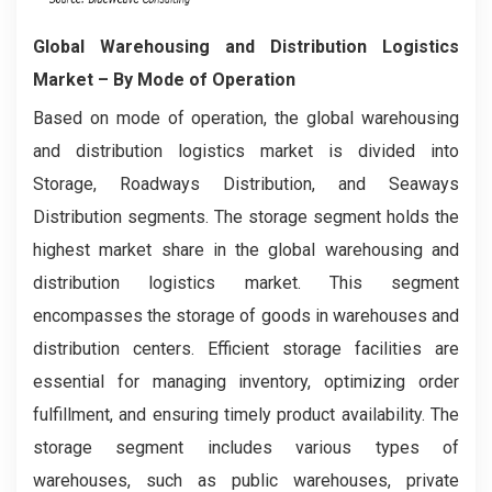
Global Warehousing and Distribution Logistics
Market
– By Mode of Operation
Based on mode of operation, the global warehousing
and distribution logistics market is divided into
Storage, Roadways Distribution, and Seaways
Distribution segments. The storage segment holds the
highest market share in the global warehousing and
distribution logistics market. This segment
encompasses the storage of goods in warehouses and
distribution centers. Efficient storage facilities are
essential for managing inventory, optimizing order
fulfillment, and ensuring timely product availability. The
storage segment includes various types of
warehouses, such as public warehouses, private