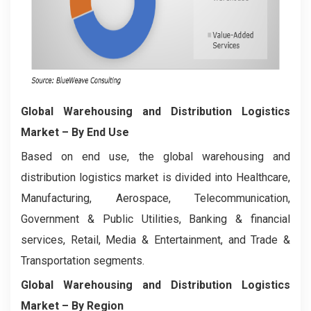
Global Warehousing and Distribution Logistics
Market
– By End Use
Based on end use, the global warehousing and
distribution logistics market is divided into Healthcare,
Manufacturing, Aerospace, Telecommunication,
Government & Public Utilities, Banking & financial
services, Retail, Media & Entertainment, and Trade &
Transportation segments.
Global Warehousing and Distribution Logistics
Market
– By Region