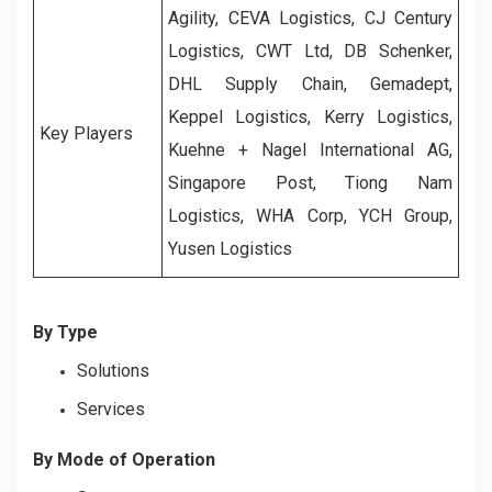
Agility, CEVA Logistics, CJ Century
Logistics, CWT Ltd, DB Schenker,
DHL Supply Chain, Gemadept,
Keppel Logistics, Kerry Logistics,
Key Players
Kuehne + Nagel International AG,
Singapore Post, Tiong Nam
Logistics, WHA Corp, YCH Group,
Yusen Logistics
By Type
Solutions
Services
By Mode of Operation