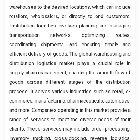
warehouses to the desired locations, which can include
retailers, wholesalers, or directly to end customers.
Distribution logistics involves planning and managing
transportation networks, optimizing routes,
coordinating shipments, and ensuring timely and
efficient delivery of goods. The global warehousing and
distribution logistics market plays a crucial role in
supply chain management, enabling the smooth flow of
goods across different stages of the distribution
process. It serves various industries such as retail, e-
commerce, manufacturing, pharmaceuticals, automotive,
and more. Companies operating in this market provide a
range of services to meet the diverse needs of their
clients. These services may include order processing,
inventory tracking, cross-docking, reverse logistics,