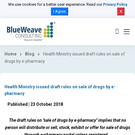
We use cookies for a better user experience. Read our
Privacy Policy
I Agree
X
Home
Blog
Health Ministry issued draft rules on sale of
drugs by e-pharmacy
Health Ministry issued draft rules on sale of drugs by e-
pharmacy
Published | 23 October 2018
The draft rules on "sale of drugs by e-pharmacy" implies that no
person will distribute or sell, stock, exhibit or offer for sale of drugs
through e-pharmacy portal unless registered.