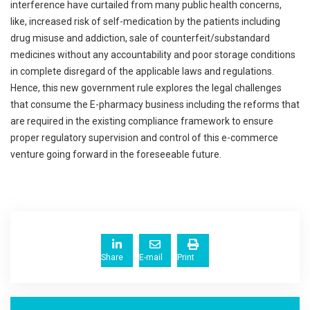
interference have curtailed from many public health concerns,
like, increased risk of self-medication by the patients including
drug misuse and addiction, sale of counterfeit/substandard
medicines without any accountability and poor storage conditions
in complete disregard of the applicable laws and regulations.
Hence, this new government rule explores the legal challenges
that consume the E-pharmacy business including the reforms that
are required in the existing compliance framework to ensure
proper regulatory supervision and control of this e-commerce
venture going forward in the foreseeable future.
Share
E-mail
Print