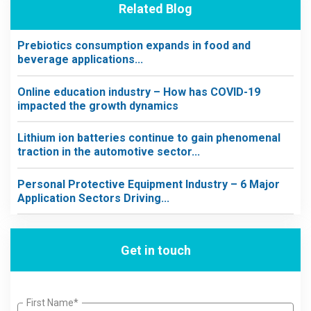
Related Blog
Prebiotics consumption expands in food and
beverage applications...
Online education industry – How has COVID-19
impacted the growth dynamics
Lithium ion batteries continue to gain phenomenal
traction in the automotive sector...
Personal Protective Equipment Industry – 6 Major
Application Sectors Driving...
Get in touch
First Name*