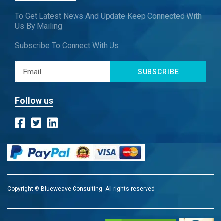
To Get Latest News And Update Keep Connected With
Us By Mailing
Subscribe To Connect With Us
SUBSCRIBE
Follow us
Copyright © Blueweave Consulting. All rights reserved