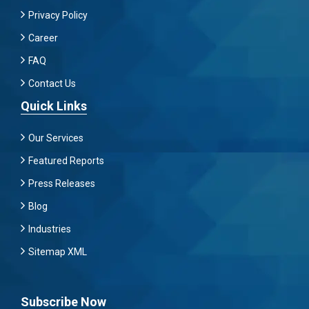
Privacy Policy
Career
FAQ
Contact Us
Quick Links
Our Services
Featured Reports
Press Releases
Blog
Industries
Sitemap XML
Subscribe Now