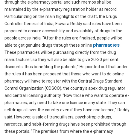
through the e-pharmacy portal and such memos shall be
maintained by the e-pharmacy registration holder as record.
Particularizing on the main highlights of the draft, the Drugs
Controller General of India, Eswara Reddy said rules have been
proposed to ensure accessibility and availability of drugs to the
people across India. "After the rules are finalised, people will be
pharmacies
able to get genuine drugs through these online
.
These pharmacies will be purchasing directly from the drug
manufacturer, so they will also be able to give 20-30 per cent
discounts, thus benefiting the patients," He pointed out that under
the rules it has been proposed that those who want to do online
pharmacy will have to register with the Central Drugs Standard
Control Organization (CDSCO), the country's apex drug regulator
and central licensing authority. "Now those who want to operate e-
pharmacies, only need to take one licence in any state. They can
sell drugs all over the country even if they have one licence," Reddy
said. However, a sale of tranquillisers, psychotropic drugs,
narcotics, and habit-forming drugs have been prohibited through
these portals. "The premises from where the e-pharmacy