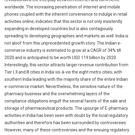
worldwide. The increasing penetration of internet and mobile
phones coupled with the inherent convenience to indulge in retail
activities online, indicates that this sector is not only insistently
expanding in developed countries but is also contagiously
spreading to developing geographies and markets as well. India is
not aloof from this unprecedented growth story. The Indian e-
commerce industry is estimated to grow at a CAGR of 34% till
2020 and is anticipated to be worth USD 119 billion by 2020.
Interestingly, this sector attracts larger revenue contribution from
Tier I, II and III cities in India vis-à-vis the eight metro cities; with
southern India leading with the majority share of the entire Indian
e-commerce market. Nevertheless, the sensitive nature of the
pharmacy business and the overwhelming layers of the
compliance obligations engulf the several facets of the sale and
storage of pharmaceutical products. The upsurge of E-pharmacy
activities in India has been seen with doubt by the local regulatory
authorities and therefore has been surrounded by controversies.
However, many of these controversies and the ensuing regulatory