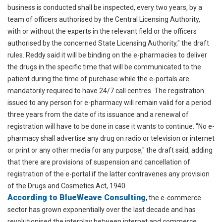
business is conducted shall be inspected, every two years, by a
team of officers authorised by the Central Licensing Authority,
with or without the experts in the relevant field or the officers
authorised by the concerned State Licensing Authority," the draft
rules. Reddy said it will be binding on the e-pharmacies to deliver
the drugs in the specific time that will be communicated to the
patient during the time of purchase while the e-portals are
mandatorily required to have 24/7 call centres. The registration
issued to any person for e-pharmacy will remain valid for a period
three years from the date of its issuance and a renewal of
registration will have to be done in case it wants to continue. "No e-
pharmacy shall advertise any drug on radio or television or internet
or print or any other media for any purpose," the draft said, adding
that there are provisions of suspension and cancellation of
registration of the e-portal if the latter contravenes any provision
of the Drugs and Cosmetics Act, 1940.
According to BlueWeave Consulting
,
the e-commerce
sector has grown exponentially over the last decade and has
revolutionised the interplay between internet and commerce