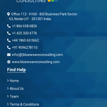
Office 112 - H160 - BSI Business Park Sector
- 63, Noida U.P. - 201301 India
+1 866 658 6826
+1 425 320 4776
+44 1865 60 0662
+91 9096278110
info(@)blueweaveconsulting.com
www.blueweaveconsulting.com
Find Help
Home
About Us
Team
Terms & Conditions