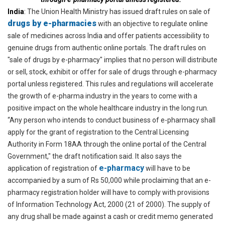
India
:
The Union Health Ministry has issued draft rules on sale of
drugs by e-pharmacies
with an objective to regulate online
sale of medicines across India and offer patients accessibility to
genuine drugs from authentic online portals. The draft rules on
"sale of drugs by e-pharmacy" implies that no person will distribute
or sell, stock, exhibit or offer for sale of drugs through e-pharmacy
portal unless registered. This rules and regulations will accelerate
the growth of e-pharma industry in the years to come with a
positive impact on the whole healthcare industry in the long run.
“Any person who intends to conduct business of e-pharmacy shall
apply for the grant of registration to the Central Licensing
Authority in Form 18AA through the online portal of the Central
Government," the draft notification said. It also says the
e-pharmacy
application of registration of
will have to be
accompanied by a sum of Rs 50,000 while proclaiming that an e-
pharmacy registration holder will have to comply with provisions
of Information Technology Act, 2000 (21 of 2000). The supply of
any drug shall be made against a cash or credit memo generated