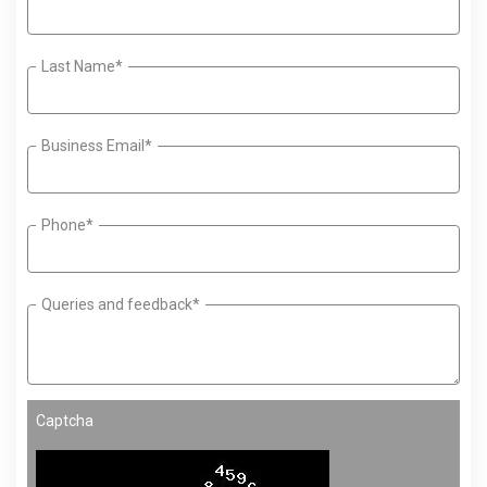
Last Name*
Business Email*
Phone*
Queries and feedback*
Captcha