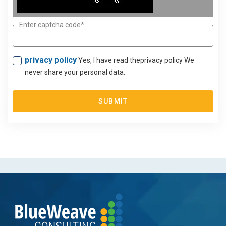
Enter captcha code*
privacy policy
Yes, I have read theprivacy policy We
never share your personal data.
SUBMIT