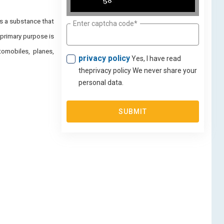
is a substance that
Enter captcha code*
 primary purpose is
tomobiles, planes,
privacy policy
Yes, I have read
theprivacy policy We never share your
personal data.
SUBMIT