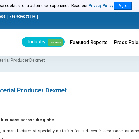
e cookies for a better user experience. Read our
I Agree
Privacy Policy
0662
|
+91 9096278110
|
Industry
Featured Reports
Press Rel
We Serve
aterial Producer Dexmet
aterial Producer Dexmet
s business across the globe
a manufacturer of specialty materials for surfaces in aerospace, automot