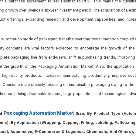
 of a purchase agreement to sell Dexmet to PPG. This marks the culminat
g growth over Sverica's six-year investment period. The acquisition of Dexm
duct offerings, expanding research and development capabilities, and incre
 of automation mode of packaging benefits over traditional methods coupled w
ety concerns are vital factors expected to encourage the growth of the
te packaging line from end-users, shift in purchasing trends, improving l
uel the growth of the Packaging Automation Market. Also, the application
high-quality products, increase manufacturing productivity, improve cus
t. Consumers are steadily focusing on sustainable packaging owing to th
hermore, rising disposable income, large population, and technological ad
Packaging Automation Market
al
Size, By Product Type (Autom
), By Application (Wrapping, Capping, Filling, Labeling, Palletizing
cal, Automotive, E-Commerce & Logistics, Chemicals, And Others), 