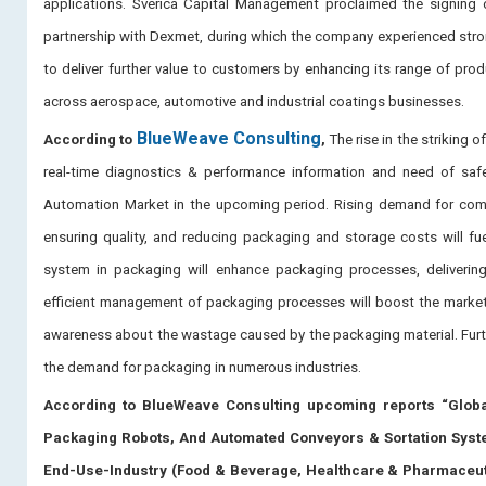
applications. Sverica Capital Management proclaimed the signing
partnership with Dexmet, during which the company experienced stron
to deliver further value to customers by enhancing its range of pro
across aerospace, automotive and industrial coatings businesses.
BlueWeave Consulting
According to
,
The rise in the striking
real-time diagnostics & performance information and need of saf
Automation Market in the upcoming period. Rising demand for comple
ensuring quality, and reducing packaging and storage costs will f
system in packaging will enhance packaging processes, delivering 
efficient management of packaging processes will boost the marke
awareness about the wastage caused by the packaging material. Furt
the demand for packaging in numerous industries.
According to BlueWeave Consulting upcoming reports “Glob
Packaging Robots, And Automated Conveyors & Sortation Systems
End-Use-Industry (Food & Beverage, Healthcare & Pharmaceuti