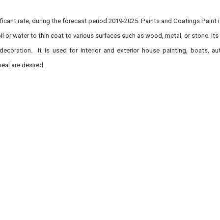
icant rate, during the forecast period 2019-2025. Paints and Coatings Paint 
l or water to thin coat to various surfaces such as wood, metal, or stone. Its
decoration. It is used for interior and exterior house painting, boats, au
eal are desired.