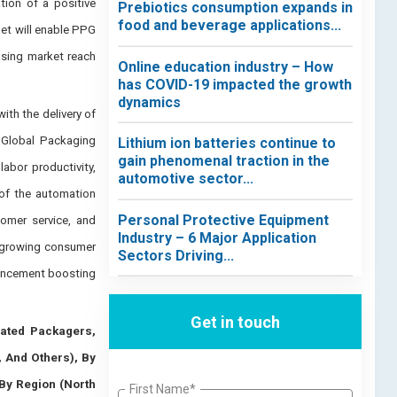
ion of a positive
Prebiotics consumption expands in
food and beverage applications...
et will enable PPG
asing market reach
Online education industry – How
has COVID-19 impacted the growth
dynamics
ith the delivery of
 Global Packaging
Lithium ion batteries continue to
gain phenomenal traction in the
abor productivity,
automotive sector...
 of the automation
Personal Protective Equipment
tomer service, and
Industry – 6 Major Application
e growing consumer
Sectors Driving...
vancement boosting
Get in touch
ated Packagers,
, And Others), By
By Region (North
First Name*