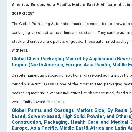
America, Europe, Asia Pacific, Middle East & Africa And Lati
2019-2025”
The Global Packaging Automation market is estimated to grow at a si
packaging a product without human assistance. They can be as simpl
stack and unitize entire pallets of goods. These automated packagi
with less.
Global Glass Packaging Market by Application (Bever
Region (North America, Europe, Asia Pacific, Middle E
Despite numerous packaging solutions, glass-packaging industry 
period 2019-2025. Glass is one of the most trusted packaging mater
packaging material in various industries like pharmaceutical, food & beve
zero affinity toward chemicals.
Global Paints and Coatings Market Size, By Resin (
based, Solvent-based, High Solid, Powder, and Others
Construction, Packaging, Health Care and Medical D
Europe, Asia Pacific, Middle East& Africa and Latin 