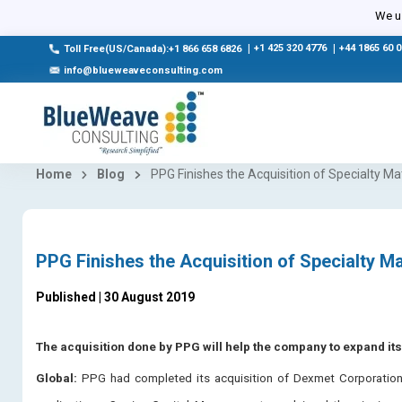
We us
|
+1 425 320 4776
|
+44 1865 60 
Toll Free(US/Canada):+1 866 658 6826
info@blueweaveconsulting.com
Home
Blog
PPG Finishes the Acquisition of Specialty M
PPG Finishes the Acquisition of Specialty M
Published | 30 August 2019
The acquisition done by PPG will help the company to expand it
Global:
PPG had completed its acquisition of Dexmet Corporation, 