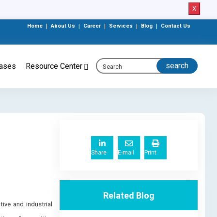
X
Home
|
About Us
|
Career
|
Services
|
Blog
|
Contact Us
eases
Resource Center
Share
E-mail
Print
Related Blog
ive and industrial