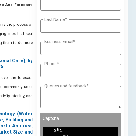
ize And Forecast,
Last Name*
 is the process of
ng lines that seal
Business Email*
ng them to do more
onal Care), by
Phone*
25
over the forecast
Queries and feedback*
most commonly used
vity, sterility, and
hnology (Water
Captcha
e, Building and
North America,
arket Size and