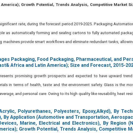
n America); Growth Potential, Trends Analysis, Competitive Market S
gnificant rate, during the forecast period 2019-2025. Packaging Automation
e as automatically forming and sealing cartons to fully automated packagi
ng machines provide smart workflows and eliminate redundant tasks, allowi
ages Packaging, Food Packaging, Pharmaceutical, and Pers
ast& Africa and Latin America); Size and Forecast, 2015-20
presents promising growth prospects and expected to have upward trend 
ials in terms of health, taste and the environment safety. Glass is the 
rage, and personal care. Owing to its high quality like reusability, heat resisti
Acrylic, Polyurethanes, Polyesters, Epoxy,Alkyd), By Tec
), By Application (Automotive and Transportation, Aerospac
evices, Marine, Electrical and Electronics), By Region (
America); Growth Potential, Trends Analysis, Competitive M