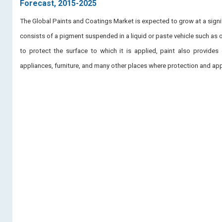
Forecast, 2015-2025
The Global Paints and Coatings Market is expected to grow at a signif
consists of a pigment suspended in a liquid or paste vehicle such as oi
to protect the surface to which it is applied, paint also provides 
appliances, furniture, and many other places where protection and app