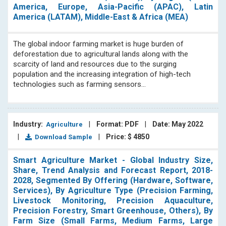
America, Europe, Asia-Pacific (APAC), Latin
America (LATAM), Middle-East & Africa (MEA)
The global indoor farming market is huge burden of
deforestation due to agricultural lands along with the
scarcity of land and resources due to the surging
population and the increasing integration of high-tech
technologies such as farming sensors...
Industry:
|
Format: PDF
|
Date: May 2022
Agriculture
|
|
Price: $ 4850
Download Sample
Smart Agriculture Market - Global Industry Size,
Share, Trend Analysis and Forecast Report, 2018-
2028, Segmented By Offering (Hardware, Software,
Services), By Agriculture Type (Precision Farming,
Livestock Monitoring, Precision Aquaculture,
Precision Forestry, Smart Greenhouse, Others), By
Farm Size (Small Farms, Medium Farms, Large