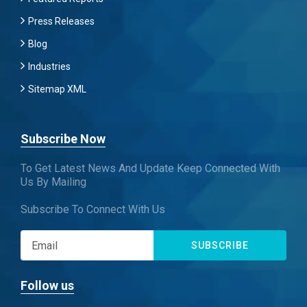
Press Releases
Blog
Industries
Sitemap XML
Subscribe Now
To Get Latest News And Update Keep Connected With
Us By Mailing
Subscribe To Connect With Us
SUBSCRIBE
Follow us