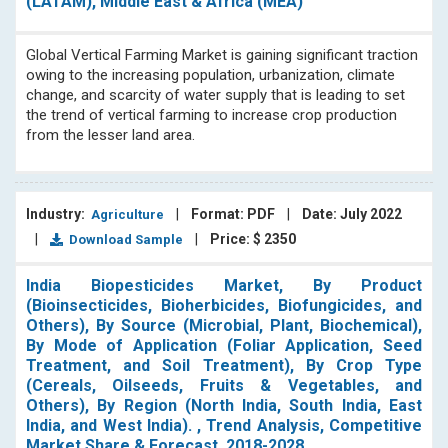
(LATAM), Middle East & Africa (MEA)
Global Vertical Farming Market is gaining significant traction
owing to the increasing population, urbanization, climate
change, and scarcity of water supply that is leading to set
the trend of vertical farming to increase crop production
from the lesser land area.
Industry:
|
Format: PDF
|
Date: July 2022
Agriculture
|
|
Price: $ 2350
Download Sample
India Biopesticides Market, By Product
(Bioinsecticides, Bioherbicides, Biofungicides, and
Others), By Source (Microbial, Plant, Biochemical),
By Mode of Application (Foliar Application, Seed
Treatment, and Soil Treatment), By Crop Type
(Cereals, Oilseeds, Fruits & Vegetables, and
Others), By Region (North India, South India, East
India, and West India). , Trend Analysis, Competitive
Market Share & Forecast, 2018-2028