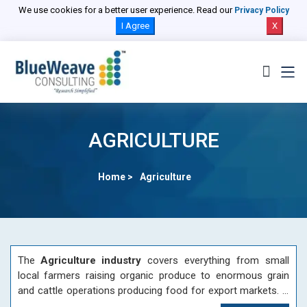
We use cookies for a better user experience. Read our
Privacy Policy
I Agree
X
AGRICULTURE
Home >
Agriculture
The
Agriculture industry
covers everything from small
local farmers raising organic produce to enormous grain
and cattle operations producing food for export markets. A
vast network of equipment manufacturers supports primary