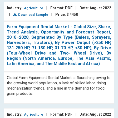
Industry:
|
Format: PDF
|
Date: August 2022
Agriculture
|
|
Price: $ 4450
Download Sample
Farm Equipment Rental Market - Global Size, Share,
Trend Analysis, Opportunity and Forecast Report,
2018–2028, Segmented By Type (Balers, Sprayers,
Harvesters, Tractors), By Power Output (>250 HP,
131-250 HP, 71-130 HP, 31-70 HP, <30 HP), By Drive
(Four-Wheel Drive and Two- Wheel Drive), By
Region (North America, Europe, The Asia Pacific,
Latin America, and The Middle East and Africa)
Global Farm Equipment Rental Market is flourishing owing to
the growing world population, a lack of skilled labor, rising
mechanization trends, and a rise in the demand for food
grain products.
Industry:
|
Format: PDF
|
Date: August 2022
Agriculture