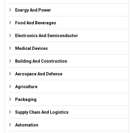
Energy And Power
Food And Beverages
Electronics And Semiconductor
Medical Devices
Building And Construction
Aerospace And Defense
Agriculture
Packaging
Supply Chain And Logistics
Automation