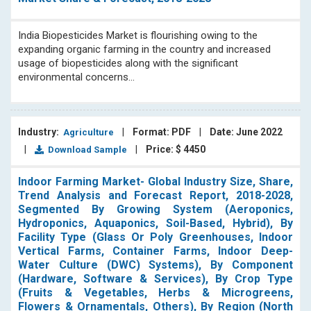
India Biopesticides Market is flourishing owing to the
expanding organic farming in the country and increased
usage of biopesticides along with the significant
environmental concerns...
Industry:
|
Format: PDF
|
Date: June 2022
Agriculture
|
|
Price: $ 4450
Download Sample
Indoor Farming Market- Global Industry Size, Share,
Trend Analysis and Forecast Report, 2018-2028,
Segmented By Growing System (Aeroponics,
Hydroponics, Aquaponics, Soil-Based, Hybrid), By
Facility Type (Glass Or Poly Greenhouses, Indoor
Vertical Farms, Container Farms, Indoor Deep-
Water Culture (DWC) Systems), By Component
(Hardware, Software & Services), By Crop Type
(Fruits & Vegetables, Herbs & Microgreens,
Flowers & Ornamentals, Others), By Region (North