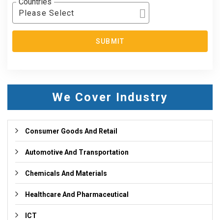
Countries
Please Select
SUBMIT
We Cover Industry
Consumer Goods And Retail
Automotive And Transportation
Chemicals And Materials
Healthcare And Pharmaceutical
ICT