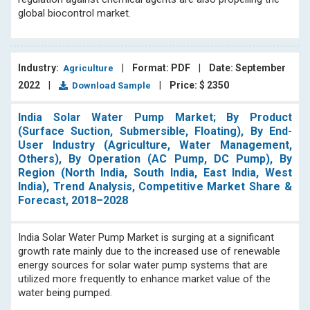
them with insightful information on important industry
global biocontrol market.
trends.
Industry:
|
Format: PDF
|
Date: September
Agriculture
2022
|
|
Price: $ 2350
Download Sample
India Solar Water Pump Market; By Product
(Surface Suction, Submersible, Floating), By End-
User Industry (Agriculture, Water Management,
Others), By Operation (AC Pump, DC Pump), By
Region (North India, South India, East India, West
India), Trend Analysis, Competitive Market Share &
Forecast, 2018–2028
India Solar Water Pump Market is surging at a significant
growth rate mainly due to the increased use of renewable
energy sources for solar water pump systems that are
utilized more frequently to enhance market value of the
water being pumped.