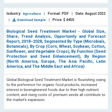
Industry:
|
Format: PDF
|
Date: August 2022
Agriculture
|
|
Price: $ 4450
Download Sample
Biological Seed Treatment Market - Global Size,
Share, Trend Analysis, Opportunity and Forecast
Report, 2018–2028, Segmented By Type (Microbials,
Botanicals), By Crop (Corn, Wheat, Soybean, Cotton,
Sunflower, and Vegetable Crops), By Function (Seed
Protection and Seed Enhancement), By Region
(North America, Europe, The Asia Pacific, Latin
America, and The Middle East and Africa)
Global Biological Seed Treatment Market is flourishing owing
to the preference for organic food products, increased
interest in bioengineered foods due to their high nutrient
content, and rising costs of premium seeds all contribute to
the market's expansion.