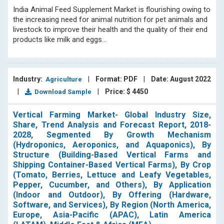
India Animal Feed Supplement Market is flourishing owing to
the increasing need for animal nutrition for pet animals and
livestock to improve their health and the quality of their end
products like milk and eggs...
Industry:
|
Format: PDF
|
Date: August 2022
Agriculture
|
|
Price: $ 4450
Download Sample
Vertical Farming Market- Global Industry Size,
Share, Trend Analysis and Forecast Report, 2018-
2028, Segmented By Growth Mechanism
(Hydroponics, Aeroponics, and Aquaponics), By
Structure (Building-Based Vertical Farms and
Shipping Container-Based Vertical Farms), By Crop
(Tomato, Berries, Lettuce and Leafy Vegetables,
Pepper, Cucumber, and Others), By Application
(Indoor and Outdoor), By Offering (Hardware,
Software, and Services), By Region (North America,
Europe, Asia-Pacific (APAC), Latin America