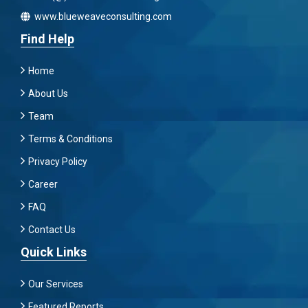
www.blueweaveconsulting.com
Find Help
Home
About Us
Team
Terms & Conditions
Privacy Policy
Career
FAQ
Contact Us
Quick Links
Our Services
Featured Reports