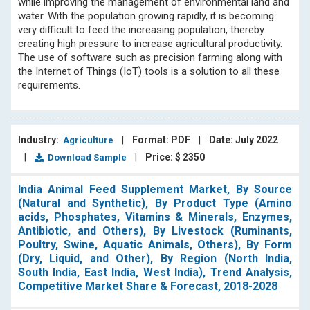
while improving the management of environmental land and
water. With the population growing rapidly, it is becoming
very difficult to feed the increasing population, thereby
creating high pressure to increase agricultural productivity.
The use of software such as precision farming along with
the Internet of Things (IoT) tools is a solution to all these
requirements.
Industry:
|
Format: PDF
|
Date: July 2022
Agriculture
|
|
Price: $ 2350
Download Sample
India Animal Feed Supplement Market, By Source
(Natural and Synthetic), By Product Type (Amino
acids, Phosphates, Vitamins & Minerals, Enzymes,
Antibiotic, and Others), By Livestock (Ruminants,
Poultry, Swine, Aquatic Animals, Others), By Form
(Dry, Liquid, and Other), By Region (North India,
South India, East India, West India), Trend Analysis,
Competitive Market Share & Forecast, 2018-2028