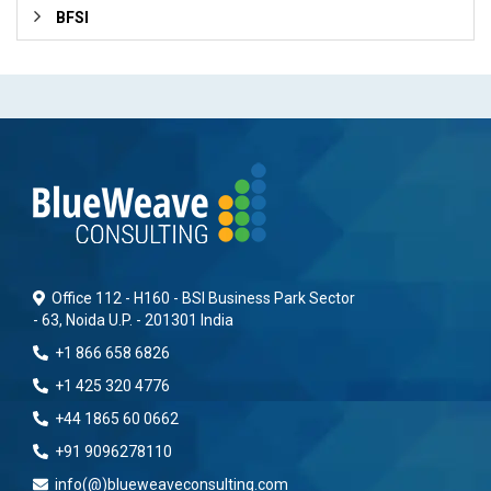
BFSI
Office 112 - H160 - BSI Business Park Sector
- 63, Noida U.P. - 201301 India
+1 866 658 6826
+1 425 320 4776
+44 1865 60 0662
+91 9096278110
info(@)blueweaveconsulting.com