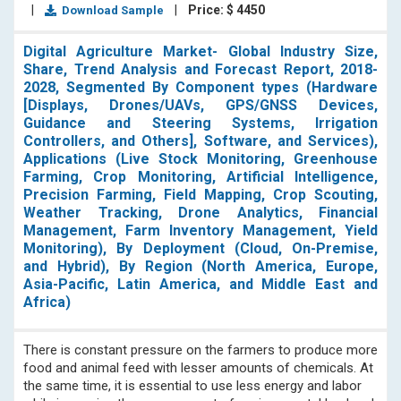
|
|
Price: $ 4450
Download Sample
Digital Agriculture Market- Global Industry Size,
Share, Trend Analysis and Forecast Report, 2018-
2028, Segmented By Component types (Hardware
[Displays, Drones/UAVs, GPS/GNSS Devices,
Guidance and Steering Systems, Irrigation
Controllers, and Others], Software, and Services),
Applications (Live Stock Monitoring, Greenhouse
Farming, Crop Monitoring, Artificial Intelligence,
Precision Farming, Field Mapping, Crop Scouting,
Weather Tracking, Drone Analytics, Financial
Management, Farm Inventory Management, Yield
Monitoring), By Deployment (Cloud, On-Premise,
and Hybrid), By Region (North America, Europe,
Asia-Pacific, Latin America, and Middle East and
Africa)
There is constant pressure on the farmers to produce more
food and animal feed with lesser amounts of chemicals. At
the same time, it is essential to use less energy and labor