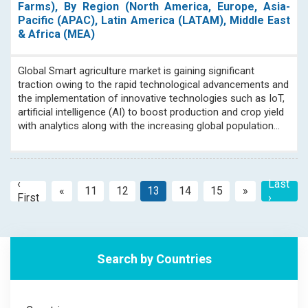
Farms), By Region (North America, Europe, Asia-
Pacific (APAC), Latin America (LATAM), Middle East
& Africa (MEA)
Global Smart agriculture market is gaining significant
traction owing to the rapid technological advancements and
the implementation of innovative technologies such as IoT,
artificial intelligence (AI) to boost production and crop yield
with analytics along with the increasing global population...
‹
Last
«
11
12
13
14
15
»
Previous
Next
First
›
Search by Countries