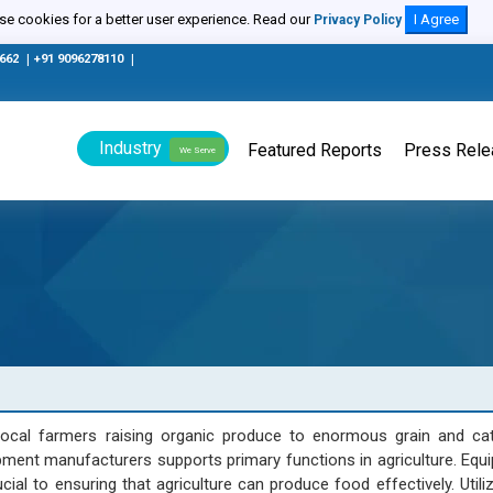
e cookies for a better user experience. Read our
I Agree
Privacy Policy
0662
|
+91 9096278110
|
Industry
Featured Reports
Press Rel
We Serve
ocal farmers raising organic produce to enormous grain and cat
ment manufacturers supports primary functions in agriculture. Equ
al to ensuring that agriculture can produce food effectively. Utiliz