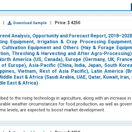
derstanding of a variety of processes. It is necessary to till, fertili
onditions at the right moment. Pests and weeds must be kept away f
1
|
|
Price: $ 4250
Download Sample
 conducting thorough market research, providing comprehensive synd
iculture sector markets and business needs. We prioritize this sec
 Trend Analysis, Opportunity and Forecast Report, 2018–20
ysis, nematicide, and many more.
Our analysts in the agriculture Secto
ing Equipment, Irrigation & Crop Processing Equipment,
itionally, our expertise includes discovering and assessing intrica
 Cultivation Equipment and Others (Hay & Forage Equipme
determining market size through analysis of key drivers, restraints,
ection, Threshing & Harvesting and After Agro-Processing
orth America (US, Canada), Europe (Germany, UK, France, 
f Europe), Asia-Pacific (China, India, Japan, South Korea
n cost analysis, price trends, forecasting, and raw material trackin
ppines, Vietnam, Rest of Asia Pacific), Latin America (Br
dscape and company profiles to provide accurate and reliable info
ddle East & Africa (Saudi Arabia, UAE, Qatar, Kuwait, Iran, 
eas, including North America, Europe, Asia Pacific (including Japan
dle East & Africa)
nalysis team is comprised of subject matter experts who produce
ionals in the field. With our extensive range of agriculture industry 
ed to the rising technology in agriculture, along with an increase in
asis, we offer our clients in-depth strategic insights on important su
Favorable weather circumstances for food production, as well as gove
ble decisions by providing them with insightful information on imp
ncome levels, are expected to boost market development.