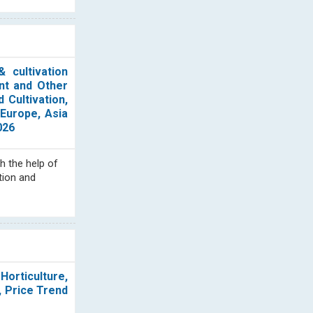
 cultivation
nt and Other
 Cultivation,
Europe, Asia
026
h the help of
tion and
Horticulture,
, Price Trend