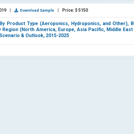
2019
|
|
Price: $ 5150
Download Sample
 By Product Type (Aeroponics, Hydroponics, and Other), B
By Region (North America, Europe, Asia Pacific, Middle East
 Scenario & Outlook, 2015-2025