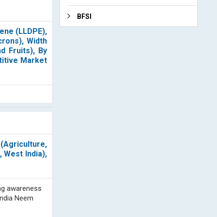
BFSI
lene (LLDPE),
crons), Width
d Fruits), By
titive Market
Agriculture,
 West India),
sing awareness
 India Neem