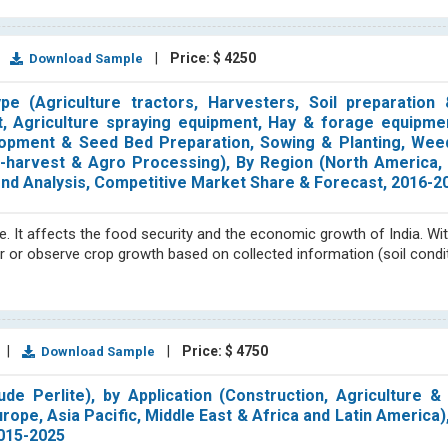
|
|
Price: $ 4250
Download Sample
 (Agriculture tractors, Harvesters, Soil preparation &
t, Agriculture spraying equipment, Hay & forage equipme
lopment & Seed Bed Preparation, Sowing & Planting, Weed
t-harvest & Agro Processing), By Region (North America, 
Trend Analysis, Competitive Market Share & Forecast, 2016-2
re. It affects the food security and the economic growth of India. Wit
or or observe crop growth based on collected information (soil condi
|
|
Price: $ 4750
Download Sample
e Perlite), by Application (Construction, Agriculture & 
urope, Asia Pacific, Middle East & Africa and Latin America)
2015-2025