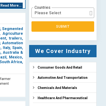
ze, and irrigate
Read More...
Countries
rom the crops.
Please Select
icated reports,
SUBMIT
tor, as well as
28, Segmented
r are dedicated
 Agriculture
te global value
nt, trailers,
 and successful
); Automation
Italy, Spain,
We Cover Industry
, Australia &
g and analysis.
azil, Mexico,
rmation to our
South Africa,
), and emerging
Consumer Goods And Retail
 comprehensive
reports and our
Automotive And Transportation
 farmer
bjects. Our goal
rnment
ortant industry
Chemicals And Materials
Healthcare And Pharmaceutical