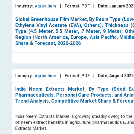
Industry:
|
Format: PDF
|
Date: January 20
Agriculture
Global Greenhouse Film Market, By Resin Type (Low-
Ethylene Vinyl Acetate (EVA), Others), Thickness 
Type (4.5 Meter, 5.5 Meter, 7 Meter, 9 Meter, Othe
Region (North America, Europe, Asia Pacific, Middl
Share & Forecast, 2020-2026
Industry:
|
Format: PDF
|
Date: August 202
Agriculture
India Neem Extracts Market, By Type (Seed Extra
Pharmaceuticals, Personal Care Products, and Animal 
Trend Analysis, Competitive Market Share & Foreca
India Neem Extracts Market is growing steadily owing to the 
of neem extract benefits in agriculture, pharmaceuticals, an
Extracts Market.