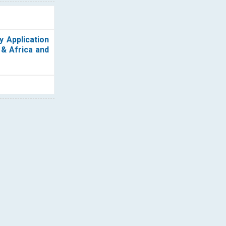
y Application
 & Africa and