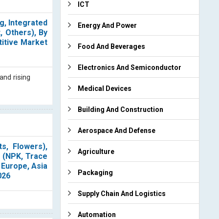
ICT
g, Integrated
Energy And Power
 Others), By
titive Market
Food And Beverages
Electronics And Semiconductor
and rising
Medical Devices
Building And Construction
Aerospace And Defense
s, Flowers),
Agriculture
s (NPK, Trace
 Europe, Asia
Packaging
026
Supply Chain And Logistics
Automation