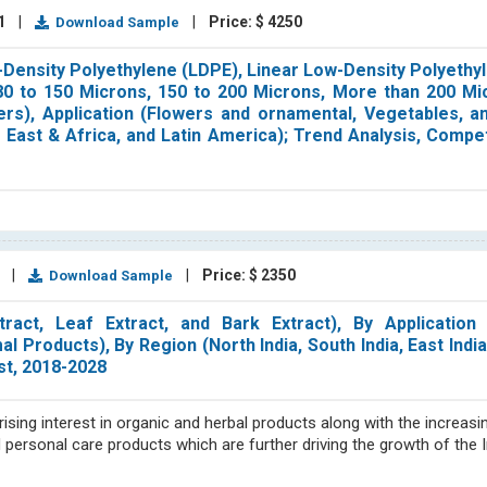
21
|
|
Price: $ 4250
Download Sample
Density Polyethylene (LDPE), Linear Low-Density Polyethy
(80 to 150 Microns, 150 to 200 Microns, More than 200 Mi
rs), Application (Flowers and ornamental, Vegetables, an
e East & Africa, and Latin America); Trend Analysis, Compe
2
|
|
Price: $ 2350
Download Sample
ct, Leaf Extract, and Bark Extract), By Application (
Products), By Region (North India, South India, East India,
st, 2018-2028
rising interest in organic and herbal products along with the increa
d personal care products which are further driving the growth of the