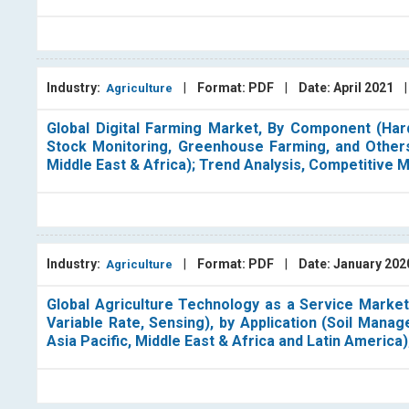
Industry:
|
Format: PDF
|
Date: April 2021
Agriculture
Global Digital Farming Market, By Component (Hard
Stock Monitoring, Greenhouse Farming, and Others)
Middle East & Africa); Trend Analysis, Competitive
Industry:
|
Format: PDF
|
Date: January 20
Agriculture
Global Agriculture Technology as a Service Market
Variable Rate, Sensing), by Application (Soil Mana
Asia Pacific, Middle East & Africa and Latin America