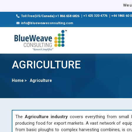
We us
|
+1 425 320 4776
|
+44 1865 60 
Toll Free(US/Canada):+1 866 658 6826
info@blueweaveconsulting.com
AGRICULTURE
Home >
Agriculture
The
Agriculture industry
covers everything from small l
producing food for export markets. A vast network of equip
from basic ploughs to complex harvesting combines, is cruci