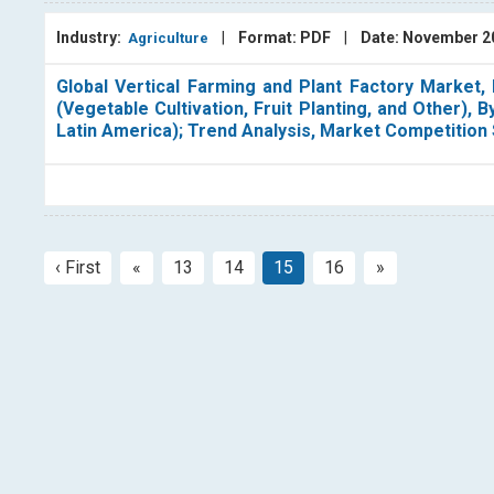
Industry:
|
Format: PDF
|
Date: November 
Agriculture
Global Vertical Farming and Plant Factory Market,
(Vegetable Cultivation, Fruit Planting, and Other), 
Latin America); Trend Analysis, Market Competition
‹ First
«
13
14
15
16
»
Previous
Next