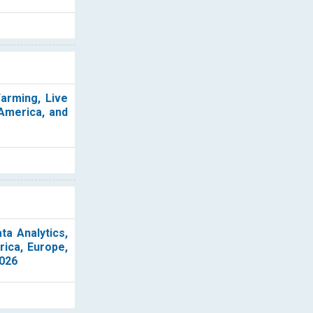
Farming, Live
 America, and
ta Analytics,
rica, Europe,
2026