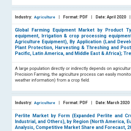
Industry:
|
Format: PDF
|
Date: April 2020
Agriculture
Global Farming Equipment Market by Product Type
equipment, Irrigation & crop processing equipmen
Agriculture Equipment), By Application (Land Deve
Plant Protection, Harvesting & Threshing and Pos
Pacific, Latin America, and Middle East & Africa); 
A large population directly or indirectly depends on agricultu
Precision Farming, the agriculture process can easily monit
weather information) from a crop field.
Industry:
|
Format: PDF
|
Date: March 2020
Agriculture
Perlite Market by Form (Expanded Perlite and Crud
Industrial, and Others), by Region (North America, E
Analysis, Competitive Market Share and Forecast, 