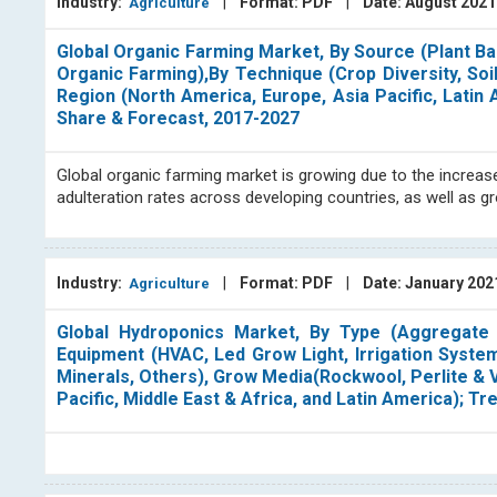
Industry:
|
Format: PDF
|
Date: August 202
Agriculture
Global Organic Farming Market, By Source (Plant Ba
Organic Farming),By Technique (Crop Diversity, 
Region (North America, Europe, Asia Pacific, Latin
Share & Forecast, 2017-2027
Global organic farming market is growing due to the increa
adulteration rates across developing countries, as well as
Industry:
|
Format: PDF
|
Date: January 20
Agriculture
Global Hydroponics Market, By Type (Aggregate S
Equipment (HVAC, Led Grow Light, Irrigation System
Minerals, Others), Grow Media(Rockwool, Perlite & V
Pacific, Middle East & Africa, and Latin America); 