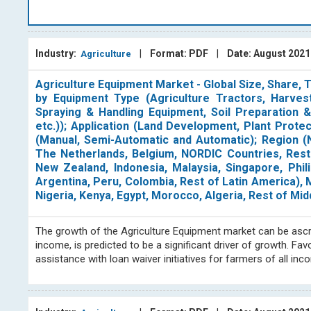
resources to their fullest potential necessitates a thorough un
the soil. Suitable crops require precisely matched soil c
Over thousands of years, agriculture has evolved.
Industry:
|
Format: PDF
|
Date: August 202
Agriculture
BlueWeave Consulting
's agriculture group specializes in
and offering consulting services for the ever-evolving agr
Agriculture Equipment Market - Global Size, Share,
smart irrigation, agrivoltaic, agricultural pumps, grain anal
by Equipment Type (Agriculture Tractors, Harvest
to evaluating emerging trends, in these specific areas
.
Add
Spraying & Handling Equipment, Soil Preparation &
chains, as well as identifying new market opportunities and 
etc.)); Application (Land Development, Plant Prot
(Manual, Semi-Automatic and Automatic); Region (N
strategies.
The Netherlands, Belgium, NORDIC Countries, Rest o
At BlueWeave Consulting, we are renowned for our expertise i
New Zealand, Indonesia, Malaysia, Singapore, Phili
Our dedicated team regularly reviews the competitive lan
Argentina, Peru, Colombia, Rest of Latin America), Mi
clients. Our publications cover significant geographical ar
Nigeria, Kenya, Egypt, Morocco, Algeria, Rest of Mid
economies in Asia and South America. Our research and a
studies independently and in collaboration with other profess
The growth of the Agriculture Equipment market can be ascrib
ability to track and evaluate industry activity on a regular b
income, is predicted to be a significant driver of growth. 
is to assist our clients in making informed and knowledgea
assistance with loan waiver initiatives for farmers of all i
trends.