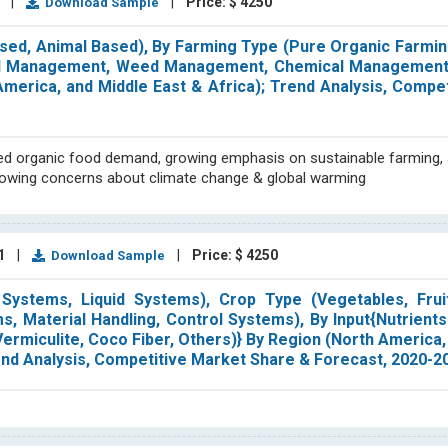
1
|
|
Price: $ 4250
Download Sample
sed, Animal Based), By Farming Type (Pure Organic Farmin
Soil Management, Weed Management, Chemical Management,
 America, and Middle East & Africa); Trend Analysis, Compe
sed organic food demand, growing emphasis on sustainable farming, 
 growing concerns about climate change & global warming
21
|
|
Price: $ 4250
Download Sample
ystems, Liquid Systems), Crop Type (Vegetables, Fruit
s, Material Handling, Control Systems), By Input{Nutrient
ermiculite, Coco Fiber, Others)} By Region (North America,
Trend Analysis, Competitive Market Share & Forecast, 2020-2