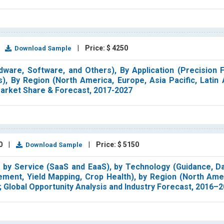
|
|
Price: $ 4250
Download Sample
ware, Software, and Others), By Application (Precision 
, By Region (North America, Europe, Asia Pacific, Latin
 Market Share & Forecast, 2017-2027
20
|
|
Price: $ 5150
Download Sample
 by Service (SaaS and EaaS), by Technology (Guidance, Da
gement, Yield Mapping, Crop Health), by Region (North Ame
); Global Opportunity Analysis and Industry Forecast, 2016–