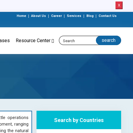
X
Home
|
About Us
|
Career
|
Services
|
Blog
|
Contact Us
eases
Resource Center
tle operations
Search by Countries
ipment, ranging
ing the natural