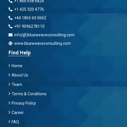
+1 866 658 6826
+1 425 320 4776
+44 1865 60 0662
+91 9096278110
info(@)blueweaveconsulting.com
www.blueweaveconsulting.com
Find Help
Home
About Us
Team
Terms & Conditions
Privacy Policy
Career
FAQ