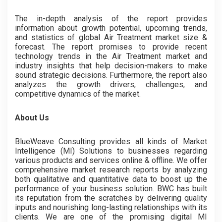
The in-depth analysis of the report provides
information about growth potential, upcoming trends,
and statistics of global Air Treatment market size &
forecast. The report promises to provide recent
technology trends in the Air Treatment market and
industry insights that help decision-makers to make
sound strategic decisions. Furthermore, the report also
analyzes the growth drivers, challenges, and
competitive dynamics of the market.
About Us
BlueWeave Consulting provides all kinds of Market
Intelligence (MI) Solutions to businesses regarding
various products and services online & offline. We offer
comprehensive market research reports by analyzing
both qualitative and quantitative data to boost up the
performance of your business solution. BWC has built
its reputation from the scratches by delivering quality
inputs and nourishing long-lasting relationships with its
clients. We are one of the promising digital MI