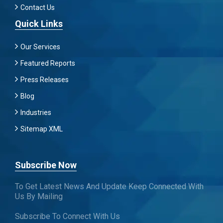
Contact Us
Quick Links
Our Services
Featured Reports
Press Releases
Blog
Industries
Sitemap XML
Subscribe Now
To Get Latest News And Update Keep Connected With
Us By Mailing
Subscribe To Connect With Us