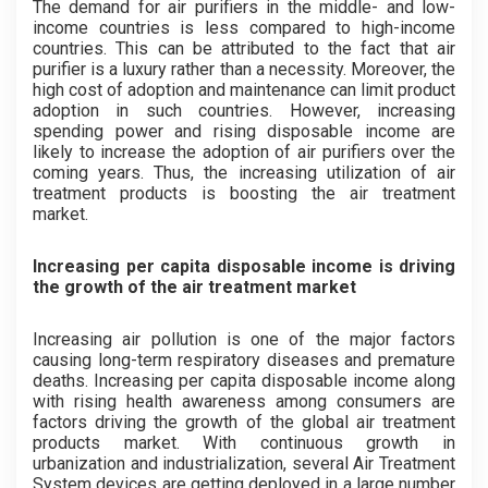
The demand for air purifiers in the middle- and low-
income countries is less compared to high-income
countries. This can be attributed to the fact that air
purifier is a luxury rather than a necessity. Moreover, the
high cost of adoption and maintenance can limit product
adoption in such countries. However, increasing
spending power and rising disposable income are
likely to increase the adoption of air purifiers over the
coming years. Thus, the increasing utilization of air
treatment products is boosting the air treatment
market.
Increasing per capita disposable income is driving
the growth of the air treatment market
Increasing air pollution is one of the major factors
causing long-term respiratory diseases and premature
deaths. Increasing per capita disposable income along
with rising health awareness among consumers are
factors driving the growth of the global air treatment
products market. With continuous growth in
urbanization and industrialization, several Air Treatment
System devices are getting deployed in a large number