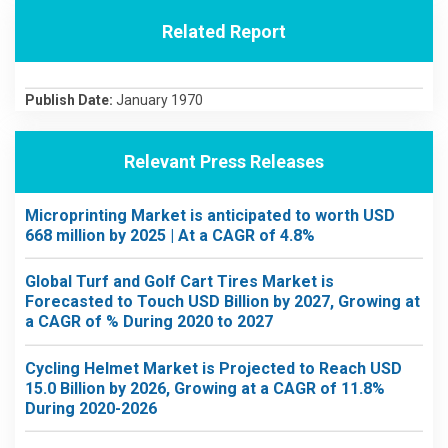
Related Report
Publish Date:
January 1970
Relevant Press Releases
Microprinting Market is anticipated to worth USD
668 million by 2025 | At a CAGR of 4.8%
Global Turf and Golf Cart Tires Market is
Forecasted to Touch USD Billion by 2027, Growing at
a CAGR of % During 2020 to 2027
Cycling Helmet Market is Projected to Reach USD
15.0 Billion by 2026, Growing at a CAGR of 11.8%
During 2020-2026