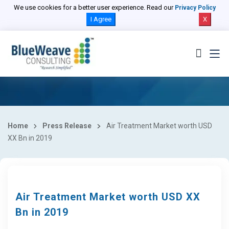
We use cookies for a better user experience. Read our
Privacy Policy
I Agree
X
Home
Press Release
Air Treatment Market worth USD
XX Bn in 2019
Air Treatment Market worth USD XX
Bn in 2019