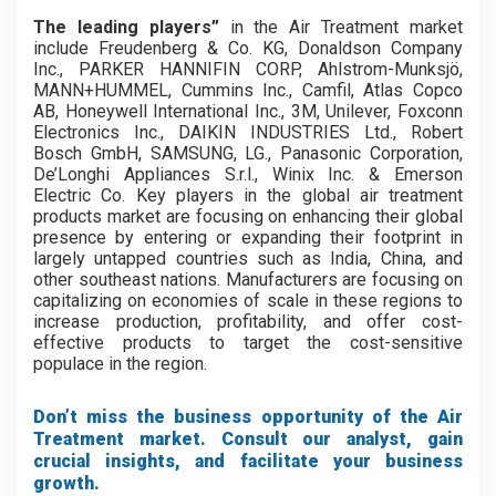
The leading players”
in the Air Treatment market
include Freudenberg & Co. KG, Donaldson Company
Inc., PARKER HANNIFIN CORP, Ahlstrom-Munksjö,
MANN+HUMMEL, Cummins Inc., Camfil, Atlas Copco
AB, Honeywell International Inc., 3M, Unilever, Foxconn
Electronics Inc., DAIKIN INDUSTRIES Ltd., Robert
Bosch GmbH, SAMSUNG, LG., Panasonic Corporation,
De’Longhi Appliances S.r.l., Winix Inc. & Emerson
Electric Co. Key players in the global air treatment
products market are focusing on enhancing their global
presence by entering or expanding their footprint in
largely untapped countries such as India, China, and
other southeast nations. Manufacturers are focusing on
capitalizing on economies of scale in these regions to
increase production, profitability, and offer cost-
effective products to target the cost-sensitive
populace in the region.
Don’t miss the business opportunity of the Air
Treatment market. Consult our analyst, gain
crucial insights, and facilitate your business
growth.