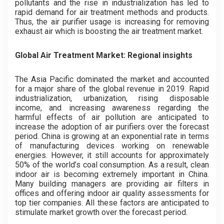
pollutants and the rise in industrialization has led to
rapid demand for air treatment methods and products.
Thus, the air purifier usage is increasing for removing
exhaust air which is boosting the air treatment market.
Global Air Treatment Market: Regional insights
The Asia Pacific dominated the market and accounted
for a major share of the global revenue in 2019. Rapid
industrialization, urbanization, rising disposable
income, and increasing awareness regarding the
harmful effects of air pollution are anticipated to
increase the adoption of air purifiers over the forecast
period. China is growing at an exponential rate in terms
of manufacturing devices working on renewable
energies. However, it still accounts for approximately
50% of the world’s coal consumption. As a result, clean
indoor air is becoming extremely important in China.
Many building managers are providing air filters in
offices and offering indoor air quality assessments for
top tier companies. All these factors are anticipated to
stimulate market growth over the forecast period.