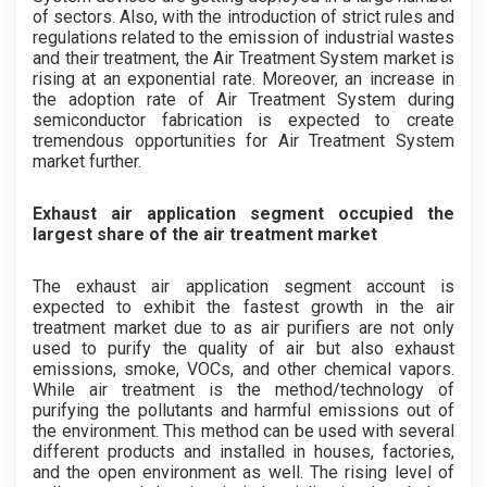
of sectors. Also, with the introduction of strict rules and
regulations related to the emission of industrial wastes
and their treatment, the Air Treatment System market is
rising at an exponential rate. Moreover, an increase in
the adoption rate of Air Treatment System during
semiconductor fabrication is expected to create
tremendous opportunities for Air Treatment System
market further.
Exhaust air application segment occupied the
largest share of the air treatment market
The exhaust air application segment account is
expected to exhibit the fastest growth in the air
treatment market due to as air purifiers are not only
used to purify the quality of air but also exhaust
emissions, smoke, VOCs, and other chemical vapors.
While air treatment is the method/technology of
purifying the pollutants and harmful emissions out of
the environment. This method can be used with several
different products and installed in houses, factories,
and the open environment as well. The rising level of