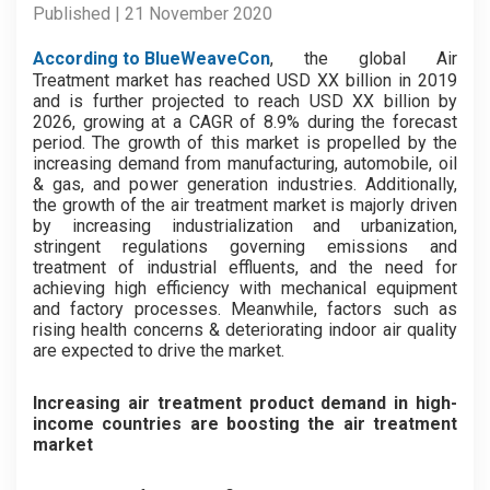
Published | 21 November 2020
According to BlueWeaveCon
, the global Air
Treatment market has reached USD XX billion in 2019
and is further projected to reach USD XX billion by
2026, growing at a CAGR of 8.9% during the forecast
period. The growth of this market is propelled by the
increasing demand from manufacturing, automobile, oil
& gas, and power generation industries. Additionally,
the growth of the air treatment market is majorly driven
by increasing industrialization and urbanization,
stringent regulations governing emissions and
treatment of industrial effluents, and the need for
achieving high efficiency with mechanical equipment
and factory processes. Meanwhile, factors such as
rising health concerns & deteriorating indoor air quality
are expected to drive the market.
Increasing air treatment product demand in high-
income countries are boosting the air treatment
market