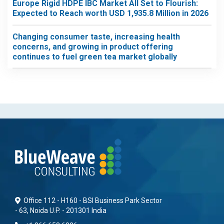
Europe Rigid HDPE IBC Market All Set to Flourish:
Expected to Reach worth USD 1,935.8 Million in 2026
Changing consumer taste, increasing health
concerns, and growing in product offering
continues to fuel green tea market globally
Office 112 - H160 - BSI Business Park Sector
- 63, Noida U.P. - 201301 India