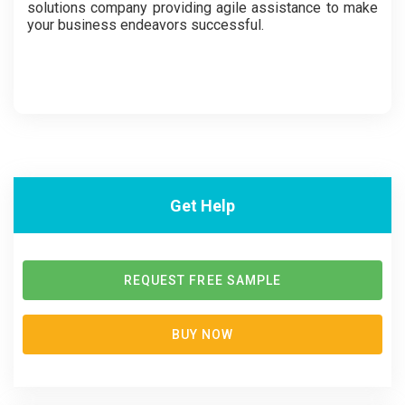
solutions company providing agile assistance to make
your business endeavors successful.
Get Help
REQUEST FREE SAMPLE
BUY NOW