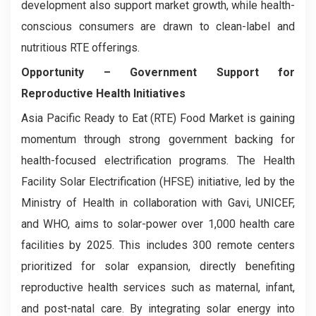
development also support market growth, while health-
conscious consumers are drawn to clean-label and
nutritious RTE offerings.
Opportunity –
Government Support for
Reproductive Health Initiatives
Asia Pacific Ready to Eat (RTE) Food Market is gaining
momentum through strong government backing for
health-focused electrification programs. The Health
Facility Solar Electrification (HFSE) initiative, led by the
Ministry of Health in collaboration with Gavi, UNICEF,
and WHO, aims to solar-power over 1,000 health care
facilities by 2025. This includes 300 remote centers
prioritized for solar expansion, directly benefiting
reproductive health services such as maternal, infant,
and post-natal care. By integrating solar energy into