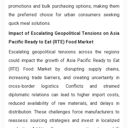
promotions and bulk purchasing options, making them
the preferred choice for urban consumers seeking
quick meal solutions.
Impact of Escalating Geopolitical Tensions on
Asia
Pacific Ready to Eat (RTE) Food Market
Escalating geopolitical tensions across the regions
could impact the growth of Asia Pacific Ready to Eat
(RTE) Food Market by disrupting supply chains,
increasing trade barriers, and creating uncertainty in
cross-border logistics. Conflicts and strained
diplomatic relations can lead to higher import costs,
reduced availability of raw materials, and delays in
distribution. These challenges force manufacturers to
reassess sourcing strategies and invest in localized