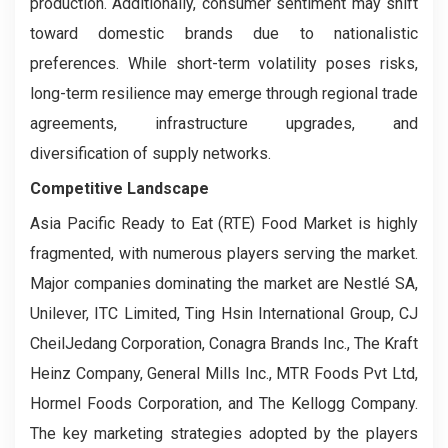
production. Additionally, consumer sentiment may shift
toward domestic brands due to nationalistic
preferences. While short-term volatility poses risks,
long-term resilience may emerge through regional trade
agreements, infrastructure upgrades, and
diversification of supply networks.
Competitive Landscape
Asia Pacific Ready to Eat (RTE) Food Market is highly
fragmented, with numerous players serving the market.
Major companies dominating the market are Nestlé SA,
Unilever, ITC Limited, Ting Hsin International Group, CJ
CheilJedang Corporation, Conagra Brands Inc., The Kraft
Heinz Company, General Mills Inc., MTR Foods Pvt Ltd,
Hormel Foods Corporation, and The Kellogg Company.
The key marketing strategies adopted by the players