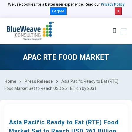
We use cookies for a better user experience. Read our
Privacy Policy
I Agree
X
APAC RTE FOOD MARKET
Home
Press Release
Asia Pacific Ready to Eat (RTE)
Food Market Set to Reach USD 261 Billion by 2031
Asia Pacific Ready to Eat (RTE) Food
Market Set to Reach USD 261 Billion