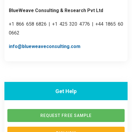
BlueWeave Consulting & Research Pvt Ltd
+1 866 658 6826 | +1 425 320 4776 | +44 1865 60
0662
info@blueweaveconsulting.com
Get Help
REQUEST FREE SAMPLE