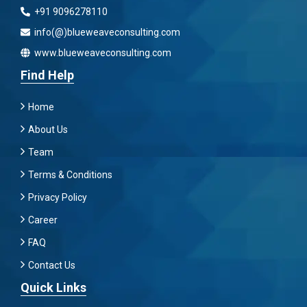
+91 9096278110
info(@)blueweaveconsulting.com
www.blueweaveconsulting.com
Find Help
Home
About Us
Team
Terms & Conditions
Privacy Policy
Career
FAQ
Contact Us
Quick Links