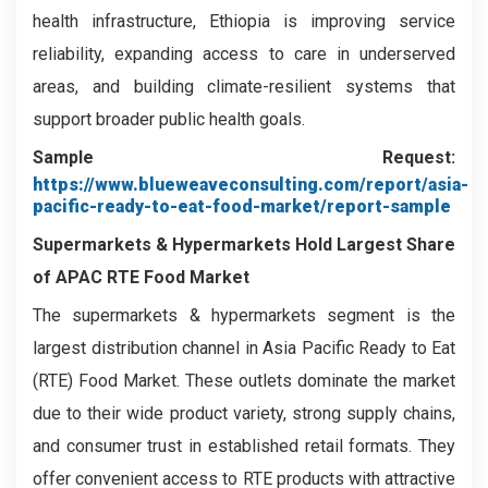
health infrastructure, Ethiopia is improving service
reliability, expanding access to care in underserved
areas, and building climate-resilient systems that
support broader public health goals.
Sample Request:
https://www.blueweaveconsulting.com/report/asia-
pacific-ready-to-eat-food-market/report-sample
Supermarkets & Hypermarkets
Hold Largest Share
of APAC RTE Food Market
The supermarkets & hypermarkets segment is the
largest distribution channel in Asia Pacific Ready to Eat
(RTE) Food Market. These outlets dominate the market
due to their wide product variety, strong supply chains,
and consumer trust in established retail formats. They
offer convenient access to RTE products with attractive