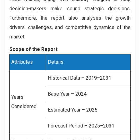
decision-makers make sound strategic decisions.
Furthermore, the report also analyses the growth
drivers, challenges, and competitive dynamics of the
market.
Scope of the Report
Attributes
Details
Historical Data – 2019–2031
Base Year – 2024
Years
Considered
Estimated Year – 2025
Forecast Period – 2025–2031