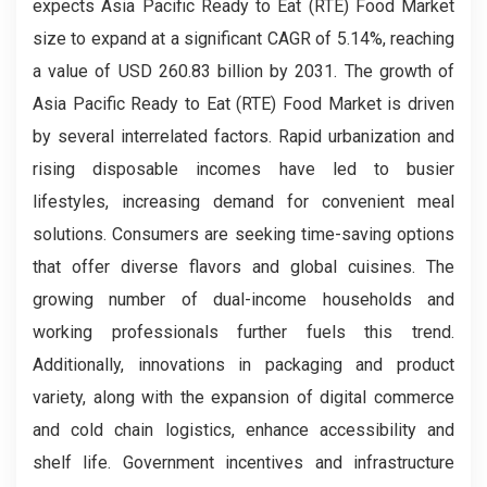
expects Asia Pacific Ready to Eat (RTE) Food Market
size to expand at a significant CAGR of 5.14%, reaching
a value of USD 260.83 billion by 2031. The growth of
Asia Pacific Ready to Eat (RTE) Food Market is driven
by several interrelated factors. Rapid urbanization and
rising disposable incomes have led to busier
lifestyles, increasing demand for convenient meal
solutions. Consumers are seeking time-saving options
that offer diverse flavors and global cuisines. The
growing number of dual-income households and
working professionals further fuels this trend.
Additionally, innovations in packaging and product
variety, along with the expansion of digital commerce
and cold chain logistics, enhance accessibility and
shelf life. Government incentives and infrastructure