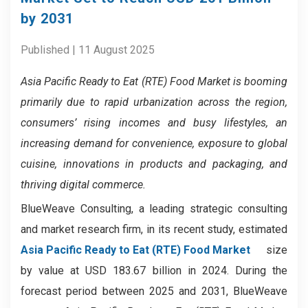
by 2031
Published | 11 August 2025
Asia Pacific Ready to Eat (RTE) Food Market
is booming
primarily due to rapid urbanization across the region,
consumers’ rising incomes and busy lifestyles, an
increasing demand for convenience, exposure to global
cuisine, innovations in products and packaging, and
thriving digital commerce.
BlueWeave Consulting, a leading strategic consulting
and market research firm, in its recent study, estimated
Asia Pacific Ready to Eat (RTE) Food Market
size
by value at USD 183.67 billion in 2024. During the
forecast period between 2025 and 2031, BlueWeave