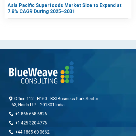
Asia Pacific Superfoods Market Size to Expand at
7.8% CAGR During 2025–2031
Office 112 - H160 - BSI Business Park Sector
- 63, Noida U.P. - 201301 India
+1 866 658 6826
+1 425 320 4776
+44 1865 60 0662