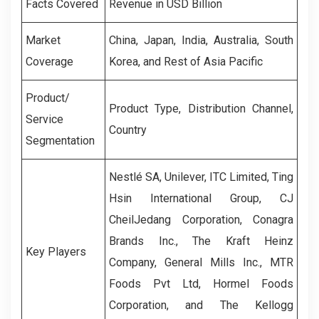
Facts Covered
Revenue in USD Billion
Market
China, Japan, India, Australia, South
Coverage
Korea, and Rest of Asia Pacific
Product/
Product Type, Distribution Channel,
Service
Country
Segmentation
Nestlé SA, Unilever, ITC Limited, Ting
Hsin International Group, CJ
CheilJedang Corporation, Conagra
Brands Inc., The Kraft Heinz
Key Players
Company, General Mills Inc., MTR
Foods Pvt Ltd, Hormel Foods
Corporation, and The Kellogg