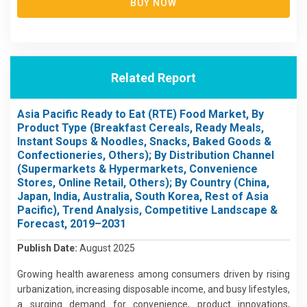
BUY NOW
Related Report
Asia Pacific Ready to Eat (RTE) Food Market, By
Product Type (Breakfast Cereals, Ready Meals,
Instant Soups & Noodles, Snacks, Baked Goods &
Confectioneries, Others); By Distribution Channel
(Supermarkets & Hypermarkets, Convenience
Stores, Online Retail, Others); By Country (China,
Japan, India, Australia, South Korea, Rest of Asia
Pacific), Trend Analysis, Competitive Landscape &
Forecast, 2019–2031
Publish Date:
August 2025
Growing health awareness among consumers driven by rising
urbanization, increasing disposable income, and busy lifestyles,
a surging demand for convenience, product innovations,