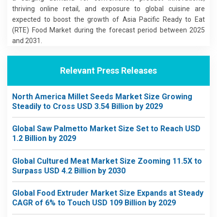
thriving online retail, and exposure to global cuisine are
expected to boost the growth of Asia Pacific Ready to Eat
(RTE) Food Market during the forecast period between 2025
and 2031.
Relevant Press Releases
North America Millet Seeds Market Size Growing
Steadily to Cross USD 3.54 Billion by 2029
Global Saw Palmetto Market Size Set to Reach USD
1.2 Billion by 2029
Global Cultured Meat Market Size Zooming 11.5X to
Surpass USD 4.2 Billion by 2030
Global Food Extruder Market Size Expands at Steady
CAGR of 6% to Touch USD 109 Billion by 2029