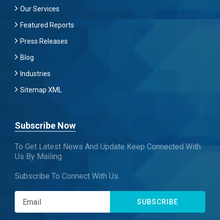
Our Services
Featured Reports
Press Releases
Blog
Industries
Sitemap XML
Subscribe Now
To Get Latest News And Update Keep Connected With
Us By Mailing
Subscribe To Connect With Us
SUBSCRIBE