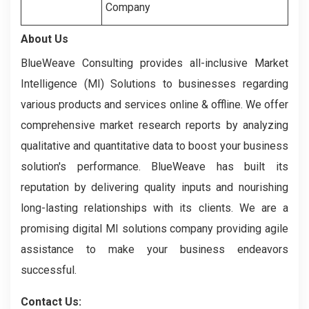
Company
About Us
BlueWeave Consulting provides all-inclusive Market
Intelligence (MI) Solutions to businesses regarding
various products and services online & offline. We offer
comprehensive market research reports by analyzing
qualitative and quantitative data to boost your business
solution's performance. BlueWeave has built its
reputation by delivering quality inputs and nourishing
long-lasting relationships with its clients. We are a
promising digital MI solutions company providing agile
assistance to make your business endeavors
successful.
Contact Us: