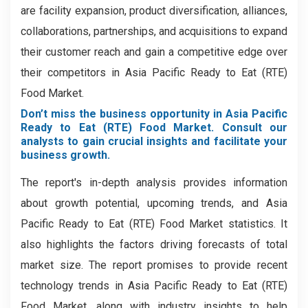
are facility expansion, product diversification, alliances,
collaborations, partnerships, and acquisitions to expand
their customer reach and gain a competitive edge over
their competitors in Asia Pacific Ready to Eat (RTE)
Food Market.
Don’t miss the business opportunity in Asia Pacific
Ready to Eat (RTE) Food Market. Consult our
analysts to gain crucial insights and facilitate your
business growth.
The report's in-depth analysis provides information
about growth potential, upcoming trends, and Asia
Pacific Ready to Eat (RTE) Food Market statistics. It
also highlights the factors driving forecasts of total
market size. The report promises to provide recent
technology trends in Asia Pacific Ready to Eat (RTE)
Food Market, along with industry insights to help