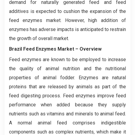
demand for naturally generated feed and feed
additives is expected to cushion the expansion of the
feed enzymes market. However, high addition of
enzymes has adverse impacts is anticipated to restrain
the growth of overall market.
Brazil Feed Enzymes Market
– Overview
Feed enzymes are known to be employed to increase
the quality of animal nutrition and the nutritional
properties of animal fodder. Enzymes are natural
proteins that are released by animals as part of the
feed digesting process. Feed enzymes improve feed
performance when added because they supply
nutrients such as vitamins and minerals to animal feed.
A normal animal feed comprises indigestible
components such as complex nutrients, which make it