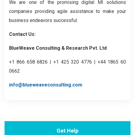
We are one of the promising digital MI solutions
companies providing agile assistance to make your
business endeavors successful.
Contact Us:
BlueWeave Consulting & Research Pvt. Ltd
+1 866 658 6826 | +1 425 320 4776 | +44 1865 60
0662
info@blueweaveconsulting.com
Get Help