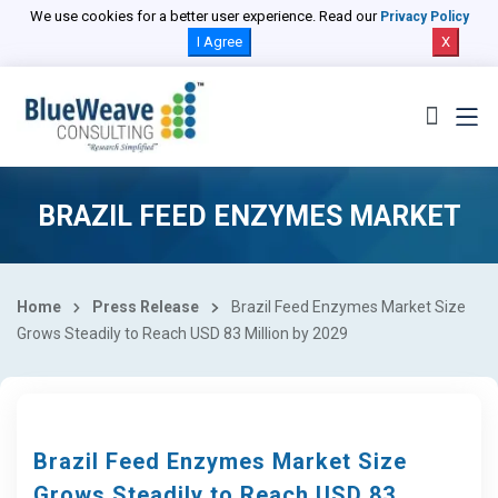
We use cookies for a better user experience. Read our
Privacy Policy
I Agree
X
BRAZIL FEED ENZYMES MARKET
Home
Press Release
Brazil Feed Enzymes Market Size
Grows Steadily to Reach USD 83 Million by 2029
Brazil Feed Enzymes Market Size
Grows Steadily to Reach USD 83