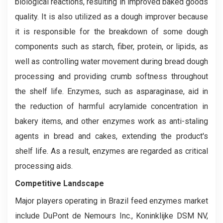
biological reactions, resulting in improved baked goods
quality. It is also utilized as a dough improver because
it is responsible for the breakdown of some dough
components such as starch, fiber, protein, or lipids, as
well as controlling water movement during bread dough
processing and providing crumb softness throughout
the shelf life. Enzymes, such as asparaginase, aid in
the reduction of harmful acrylamide concentration in
bakery items, and other enzymes work as anti-staling
agents in bread and cakes, extending the product's
shelf life. As a result, enzymes are regarded as critical
processing aids.
Competitive Landscape
Major players operating in Brazil feed enzymes market
include DuPont de Nemours Inc., Koninklijke DSM NV,