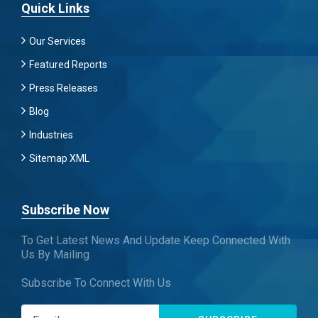
Quick Links
Our Services
Featured Reports
Press Releases
Blog
Industries
Sitemap XML
Subscribe Now
To Get Latest News And Update Keep Connected With
Us By Mailing
Subscribe To Connect With Us