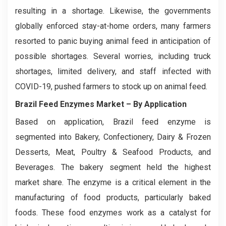
resulting in a shortage. Likewise, the governments
globally enforced stay-at-home orders, many farmers
resorted to panic buying animal feed in anticipation of
possible shortages. Several worries, including truck
shortages, limited delivery, and staff infected with
COVID-19, pushed farmers to stock up on animal feed.
Brazil Feed Enzymes Market
– By Application
Based on application, Brazil feed enzyme is
segmented into Bakery, Confectionery, Dairy & Frozen
Desserts, Meat, Poultry & Seafood Products, and
Beverages. The bakery segment held the highest
market share. The enzyme is a critical element in the
manufacturing of food products, particularly baked
foods. These food enzymes work as a catalyst for