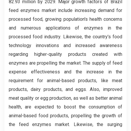
82.93 million by 2029. Major growth factors of Brazil
feed enzymes market include increasing demand for
processed food, growing population's health concerns
and numerous applications of enzymes in the
processed food industry. Likewise, the country's food
technology innovations and increased awareness
regarding higher-quality products created with
enzymes are propelling the market. The supply of feed
expense effectiveness and the increase in the
requirement for animal-based products, like meat
products, dairy products, and eggs. Also, improved
meat quality or egg production, as well as better animal
health, are expected to boost the consumption of
animal-based food products, propelling the growth of
the feed enzymes market. Likewise, the surging