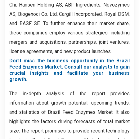
Chr. Hansen Holding AS, ABF Ingredients, Novozymes
AS, Biogenoci Co. Ltd, Cargill Incorporated, Royal DSM,
and BASF SE. To further enhance their market share,
these companies employ various strategies, including
mergers and acquisitions, partnerships, joint ventures,
license agreements, and new product launches.
Don’t miss the business opportunity in the Brazil
Feed Enzymes Market. Consult our analysts to gain
crucial insights and facilitate your business
growth.
The in-depth analysis of the report provides
information about growth potential, upcoming trends,
and statistics of Brazil Feed Enzymes Market. It also
highlights the factors driving forecasts of total market
size. The report promises to provide recent technology