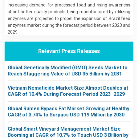
Increasing demand for processed food and rising awareness
about better-quality products being manufactured by utilizing
enzymes are projected to propel the expansion of Brazil feed
enzymes market during the forecast period between 2023 and
2029.
Relevant Press Releases
Global Genetically Modified (GMO) Seeds Market to
Reach Staggering Value of USD 35 Billion by 2031
Vietnam Nematicide Market Size Almost Doubles at
CAGR of 10.4% During Forecast Period 2023–2029
Global Rumen Bypass Fat Market Growing at Healthy
CAGR of 3.74% to Surpass USD 119 Million by 2030
Global Smart Vineyard Management Market Size
Booming at CAGR of 10.7% to Touch USD 3 Billion by