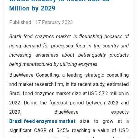
Million by 2029
Published | 17 February 2023
Brazil feed enzymes market
is flourishing because of
rising demand for processed food in the country and
increasing awareness about better-quality products
being manufactured by utilizing enzymes
BlueWeave Consulting, a leading strategic consulting
and market research firm, in its recent study, estimated
Brazil feed enzymes market size at USD 57.2 million in
2022. During the forecast period between 2023 and
2029, BlueWeave expects
Brazil feed enzymes market
size to grow at a
significant CAGR of 5.45% reaching a value of USD