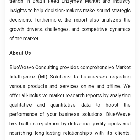
trends in Brazil Feed Enzymes Market and industry
insights to help decision-makers make sound strategic
decisions. Furthermore, the report also analyzes the
growth drivers, challenges, and competitive dynamics
of the market.
About Us
BlueWeave Consulting provides comprehensive Market
Intelligence (MI) Solutions to businesses regarding
various products and services online and offline. We
offer all-inclusive market research reports by analyzing
qualitative and quantitative data to boost the
performance of your business solutions. BlueWeave
has built its reputation by delivering quality inputs and
nourishing long-lasting relationships with its clients.