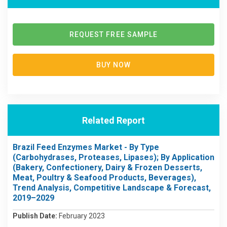
REQUEST FREE SAMPLE
BUY NOW
Related Report
Brazil Feed Enzymes Market - By Type
(Carbohydrases, Proteases, Lipases); By Application
(Bakery, Confectionery, Dairy & Frozen Desserts,
Meat, Poultry & Seafood Products, Beverages),
Trend Analysis, Competitive Landscape & Forecast,
2019–2029
Publish Date:
February 2023