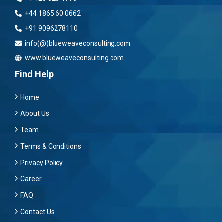
+44 1865 60 0662
+91 9096278110
info(@)blueweaveconsulting.com
www.blueweaveconsulting.com
Find Help
Home
About Us
Team
Terms & Conditions
Privacy Policy
Career
FAQ
Contact Us