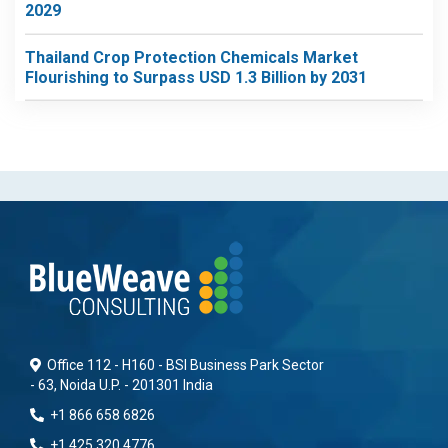
2029
Thailand Crop Protection Chemicals Market
Flourishing to Surpass USD 1.3 Billion by 2031
Office 112 - H160 - BSI Business Park Sector
- 63, Noida U.P. - 201301 India
+1 866 658 6826
+1 425 320 4776