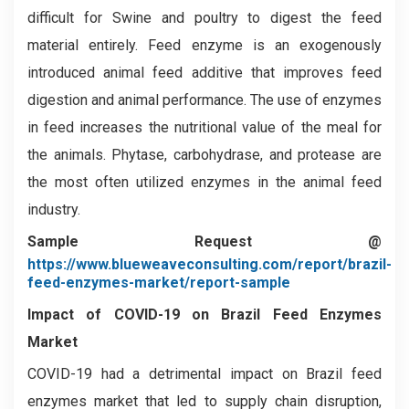
difficult for Swine and poultry to digest the feed
material entirely. Feed enzyme is an exogenously
introduced animal feed additive that improves feed
digestion and animal performance. The use of enzymes
in feed increases the nutritional value of the meal for
the animals. Phytase, carbohydrase, and protease are
the most often utilized enzymes in the animal feed
industry.
Sample Request @
https://www.blueweaveconsulting.com/report/brazil-
feed-enzymes-market/report-sample
Impact of COVID-19 on
Brazil Feed Enzymes
Market
COVID-19 had a detrimental impact on Brazil feed
enzymes market that led to supply chain disruption,