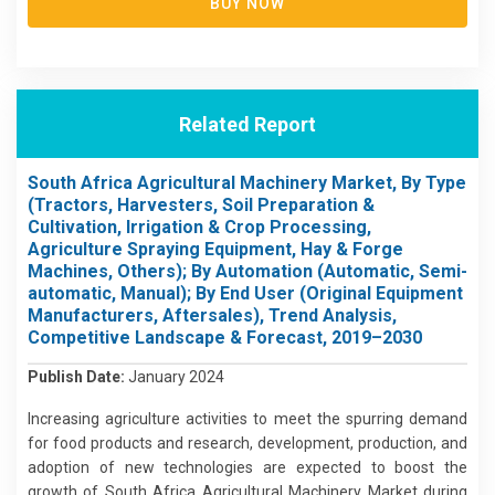
BUY NOW
Related Report
South Africa Agricultural Machinery Market, By Type
(Tractors, Harvesters, Soil Preparation &
Cultivation, Irrigation & Crop Processing,
Agriculture Spraying Equipment, Hay & Forge
Machines, Others); By Automation (Automatic, Semi-
automatic, Manual); By End User (Original Equipment
Manufacturers, Aftersales), Trend Analysis,
Competitive Landscape & Forecast, 2019–2030
Publish Date:
January 2024
Increasing agriculture activities to meet the spurring demand
for food products and research, development, production, and
adoption of new technologies are expected to boost the
growth of South Africa Agricultural Machinery Market during