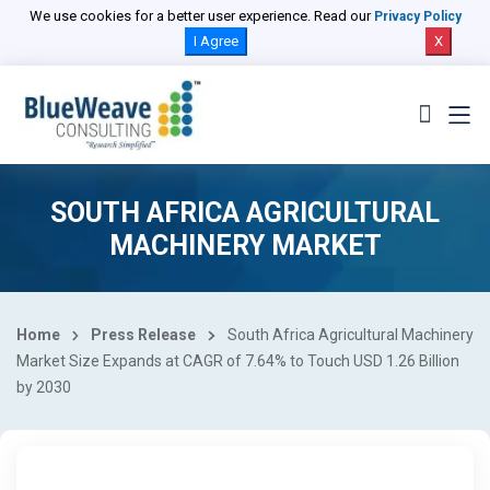
We use cookies for a better user experience. Read our
Privacy Policy
I Agree
X
SOUTH AFRICA AGRICULTURAL
MACHINERY MARKET
Home
Press Release
South Africa Agricultural Machinery
Market Size Expands at CAGR of 7.64% to Touch USD 1.26 Billion
by 2030