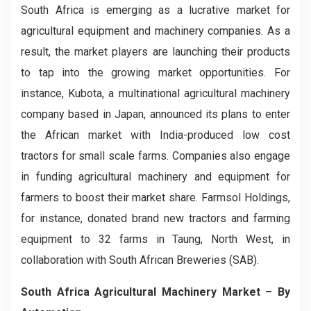
South Africa is emerging as a lucrative market for
agricultural equipment and machinery companies. As a
result, the market players are launching their products
to tap into the growing market opportunities. For
instance, Kubota, a multinational agricultural machinery
company based in Japan, announced its plans to enter
the African market with India-produced low cost
tractors for small scale farms. Companies also engage
in funding agricultural machinery and equipment for
farmers to boost their market share. Farmsol Holdings,
for instance, donated brand new tractors and farming
equipment to 32 farms in Taung, North West, in
collaboration with South African Breweries (SAB).
South Africa Agricultural Machinery Market – By