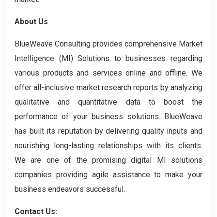
About Us
BlueWeave Consulting provides comprehensive Market
Intelligence (MI) Solutions to businesses regarding
various products and services online and offline. We
offer all-inclusive market research reports by analyzing
qualitative and quantitative data to boost the
performance of your business solutions. BlueWeave
has built its reputation by delivering quality inputs and
nourishing long-lasting relationships with its clients.
We are one of the promising digital MI solutions
companies providing agile assistance to make your
business endeavors successful.
Contact Us: