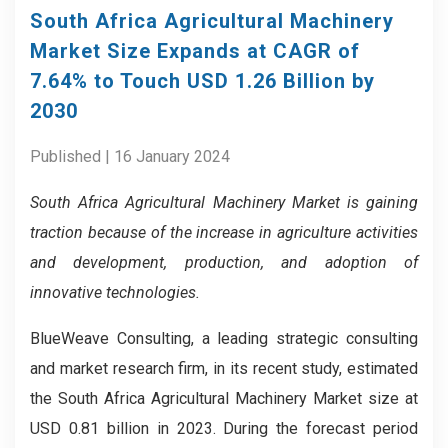
South Africa Agricultural Machinery
Market Size Expands at CAGR of
7.64% to Touch USD 1.26 Billion by
2030
Published | 16 January 2024
South Africa Agricultural Machinery Market is gaining
traction because of the increase in agriculture activities
and development, production, and adoption of
innovative technologies.
BlueWeave Consulting, a leading strategic consulting
and market research firm, in its recent study, estimated
the South Africa Agricultural Machinery Market size at
USD 0.81 billion in 2023. During the forecast period