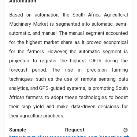
Automation
Based on automation, the South Africa Agricultural
Machinery
Market is segmented into automatic, semi-
automatic, and manual. The manual segment accounted
for the highest market share as it proved economical
for the farmers. However, the automatic segment is
projected to register the highest CAGR during the
forecast period. The rise in precision farming
techniques, such as the use of remote sensing, data
analytics, and GPS-guided systems, is prompting South
African farmers to adopt these technologies to boost
their crop yield and make data-driven decisions for
their agriculture practices.
Sample Request @