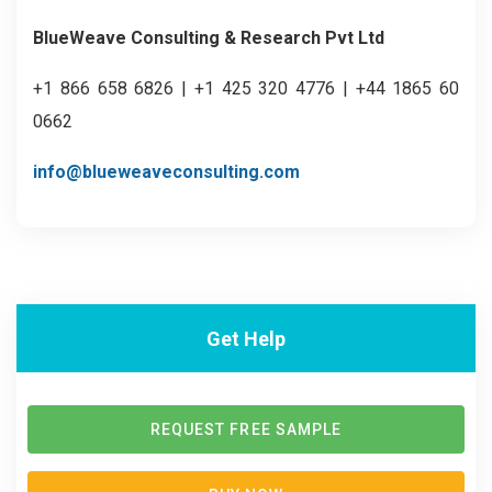
BlueWeave Consulting & Research Pvt Ltd
+1 866 658 6826 | +1 425 320 4776 | +44 1865 60
0662
info@blueweaveconsulting.com
Get Help
REQUEST FREE SAMPLE