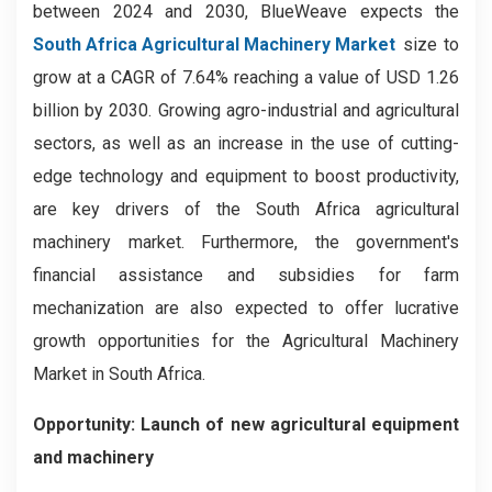
between 2024 and 2030, BlueWeave expects the
South Africa Agricultural Machinery Market
size to
grow at a CAGR of 7.64% reaching a value of USD 1.26
billion by 2030. Growing agro-industrial and agricultural
sectors, as well as an increase in the use of cutting-
edge technology and equipment to boost productivity,
are key drivers of the South Africa agricultural
machinery market. Furthermore, the government's
financial assistance and subsidies for farm
mechanization are also expected to offer lucrative
growth opportunities for the Agricultural Machinery
Market in South Africa.
Opportunity: Launch of new agricultural equipment
and machinery