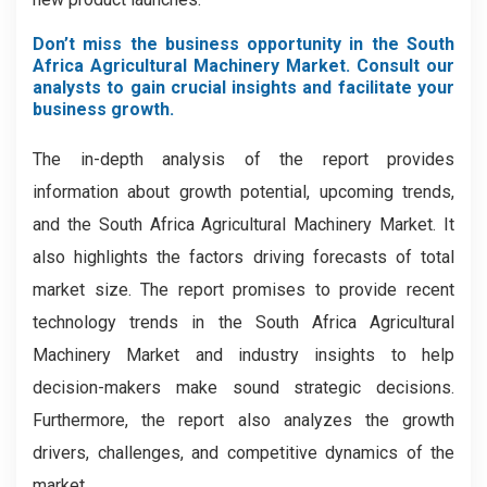
Don’t miss the business opportunity in the South
Africa Agricultural Machinery Market. Consult our
analysts to gain crucial insights and facilitate your
business growth.
The in-depth analysis of the report provides
information about growth potential, upcoming trends,
and the South Africa Agricultural Machinery Market. It
also highlights the factors driving forecasts of total
market size. The report promises to provide recent
technology trends in the South Africa Agricultural
Machinery Market
and industry insights to help
decision-makers make sound strategic decisions.
Furthermore, the report also analyzes the growth
drivers, challenges, and competitive dynamics of the
market.