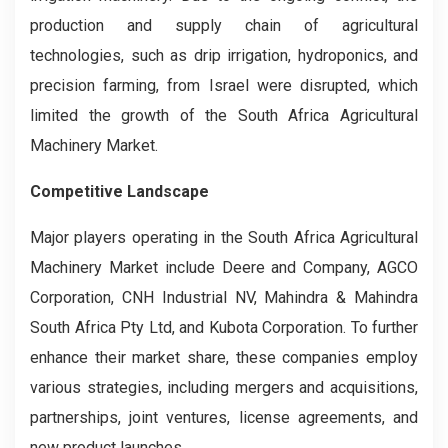
production and supply chain of agricultural
technologies, such as drip irrigation, hydroponics, and
precision farming, from Israel were disrupted, which
limited the growth of the South Africa Agricultural
Machinery Market.
Competitive Landscape
Major players operating in the South Africa Agricultural
Machinery
Market include Deere and Company, AGCO
Corporation, CNH Industrial NV, Mahindra & Mahindra
South Africa Pty Ltd, and Kubota Corporation. To further
enhance their market share, these companies employ
various strategies, including mergers and acquisitions,
partnerships, joint ventures, license agreements, and
new product launches.