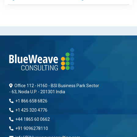
Office 112 - H160 - BSI Business Park Sector
- 63, Noida U.P. - 201301 India
+1 866 658 6826
+1 425 320 4776
+44 1865 60 0662
+91 9096278110