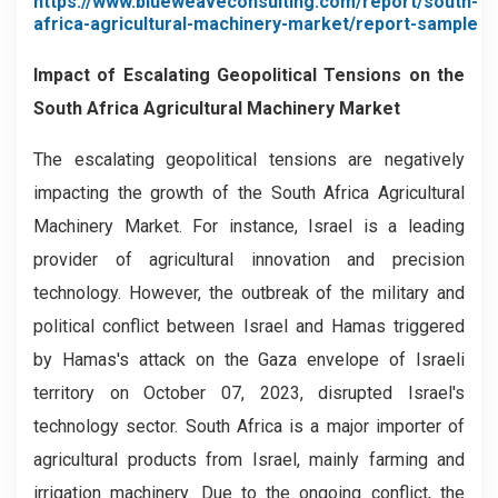
https://www.blueweaveconsulting.com/report/south-
africa-agricultural-machinery-market/report-sample
Impact of Escalating Geopolitical Tensions on the
South Africa Agricultural Machinery Market
The escalating geopolitical tensions are negatively
impacting the growth of the South Africa Agricultural
Machinery Market. For instance, Israel is a leading
provider of agricultural innovation and precision
technology. However, the outbreak of the military and
political conflict between Israel and Hamas triggered
by Hamas's attack on the Gaza envelope of Israeli
territory on October 07, 2023, disrupted Israel's
technology sector. South Africa is a major importer of
agricultural products from Israel, mainly farming and
irrigation machinery. Due to the ongoing conflict, the