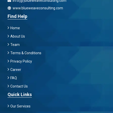
info(@)blueweaveconsulting.com
www.blueweaveconsulting.com
Find Help
Home
About Us
Team
Terms & Conditions
Privacy Policy
Career
FAQ
Contact Us
Quick Links
Our Services