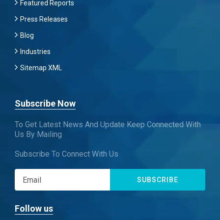
Featured Reports
Press Releases
Blog
Industries
Sitemap XML
Subscribe Now
To Get Latest News And Update Keep Connected With
Us By Mailing
Subscribe To Connect With Us
SUBSCRIBE
Follow us