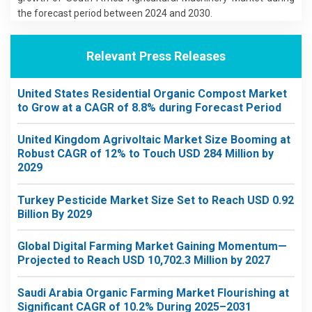
the forecast period between 2024 and 2030.
Relevant Press Releases
United States Residential Organic Compost Market
to Grow at a CAGR of 8.8% during Forecast Period
United Kingdom Agrivoltaic Market Size Booming at
Robust CAGR of 12% to Touch USD 284 Million by
2029
Turkey Pesticide Market Size Set to Reach USD 0.92
Billion By 2029
Global Digital Farming Market Gaining Momentum—
Projected to Reach USD 10,702.3 Million by 2027
Saudi Arabia Organic Farming Market Flourishing at
Significant CAGR of 10.2% During 2025–2031