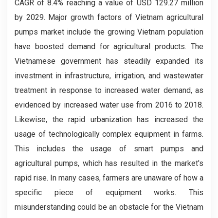
CAGR of 8.4% reaching a value of USD 129.27 million
by 2029. Major growth factors of Vietnam agricultural
pumps market include the growing Vietnam population
have boosted demand for agricultural products. The
Vietnamese government has steadily expanded its
investment in infrastructure, irrigation, and wastewater
treatment in response to increased water demand, as
evidenced by increased water use from 2016 to 2018.
Likewise, the rapid urbanization has increased the
usage of technologically complex equipment in farms.
This includes the usage of smart pumps and
agricultural pumps, which has resulted in the market's
rapid rise. In many cases, farmers are unaware of how a
specific piece of equipment works. This
misunderstanding could be an obstacle for the Vietnam