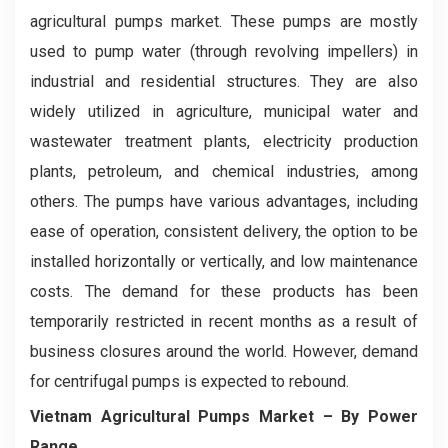
agricultural pumps market. These pumps are mostly
used to pump water (through revolving impellers) in
industrial and residential structures. They are also
widely utilized in agriculture, municipal water and
wastewater treatment plants, electricity production
plants, petroleum, and chemical industries, among
others. The pumps have various advantages, including
ease of operation, consistent delivery, the option to be
installed horizontally or vertically, and low maintenance
costs. The demand for these products has been
temporarily restricted in recent months as a result of
business closures around the world. However, demand
for centrifugal pumps is expected to rebound.
Vietnam Agricultural Pumps Market
– By Power
Range