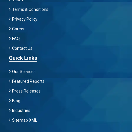
Terms & Conditions
Privacy Policy
Career
FAQ
Contact Us
Quick Links
Our Services
Featured Reports
Press Releases
Blog
Industries
Sitemap XML