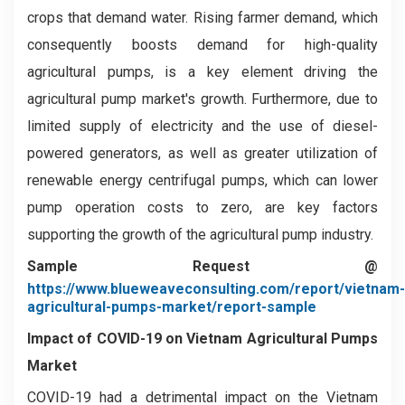
crops that demand water. Rising farmer demand, which
consequently boosts demand for high-quality
agricultural pumps, is a key element driving the
agricultural pump market's growth. Furthermore, due to
limited supply of electricity and the use of diesel-
powered generators, as well as greater utilization of
renewable energy centrifugal pumps, which can lower
pump operation costs to zero, are key factors
supporting the growth of the agricultural pump industry.
Sample Request @
https://www.blueweaveconsulting.com/report/vietnam-
agricultural-pumps-market/report-sample
Impact of COVID-19 on
Vietnam Agricultural Pumps
Market
COVID-19 had a detrimental impact on the Vietnam