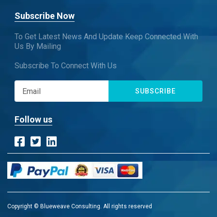
Subscribe Now
To Get Latest News And Update Keep Connected With
Us By Mailing
Subscribe To Connect With Us
SUBSCRIBE
Follow us
Copyright © Blueweave Consulting. All rights reserved