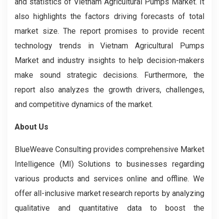
and statistics of Vietnam Agricultural Pumps Market. It
also highlights the factors driving forecasts of total
market size. The report promises to provide recent
technology trends in Vietnam Agricultural Pumps
Market and industry insights to help decision-makers
make sound strategic decisions. Furthermore, the
report also analyzes the growth drivers, challenges,
and competitive dynamics of the market.
About Us
BlueWeave Consulting provides comprehensive Market
Intelligence (MI) Solutions to businesses regarding
various products and services online and offline. We
offer all-inclusive market research reports by analyzing
qualitative and quantitative data to boost the