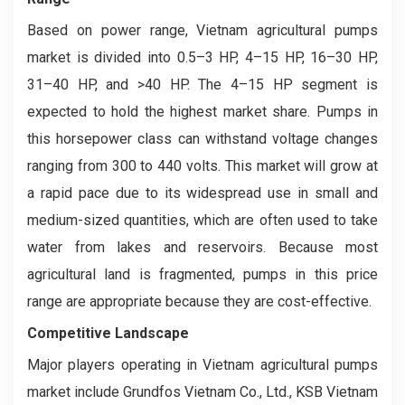
Based on power range, Vietnam agricultural pumps
market is divided into 0.5–3 HP, 4–15 HP, 16–30 HP,
31–40 HP, and >40 HP. The 4–15 HP segment is
expected to hold the highest market share. Pumps in
this horsepower class can withstand voltage changes
ranging from 300 to 440 volts. This market will grow at
a rapid pace due to its widespread use in small and
medium-sized quantities, which are often used to take
water from lakes and reservoirs. Because most
agricultural land is fragmented, pumps in this price
range are appropriate because they are cost-effective.
Competitive Landscape
Major players operating in Vietnam agricultural pumps
market include Grundfos Vietnam Co., Ltd., KSB Vietnam