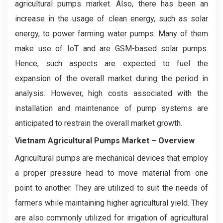
agricultural pumps market. Also, there has been an
increase in the usage of clean energy, such as solar
energy, to power farming water pumps. Many of them
make use of IoT and are GSM-based solar pumps.
Hence, such aspects are expected to fuel the
expansion of the overall market during the period in
analysis. However, high costs associated with the
installation and maintenance of pump systems are
anticipated to restrain the overall market growth.
Vietnam
Agricultural Pumps
Market – Overview
Agricultural pumps are mechanical devices that employ
a proper pressure head to move material from one
point to another. They are utilized to suit the needs of
farmers while maintaining higher agricultural yield. They
are also commonly utilized for irrigation of agricultural