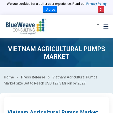
We use cookies for a better user experience. Read our
Privacy Policy
I Agree
X
VIETNAM AGRICULTURAL PUMPS
MARKET
Home
Press Release
Vietnam Agricultural Pumps
Market Size Set to Reach USD 129.3 Million by 2029
Vietnam Agricultural Pumps Market