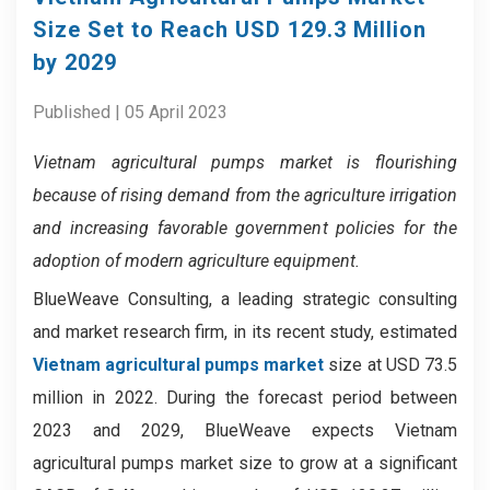
Size Set to Reach USD 129.3 Million
by 2029
Published | 05 April 2023
Vietnam agricultural pumps market
is flourishing
because of
rising demand from the agriculture irrigation
and increasing favorable government policies for the
adoption of modern agriculture equipment.
BlueWeave Consulting, a leading strategic consulting
and market research firm, in its recent study, estimated
Vietnam agricultural pumps market
size at USD 73.5
million in 2022. During the forecast period between
2023 and 2029, BlueWeave expects Vietnam
agricultural pumps market size to grow at a significant