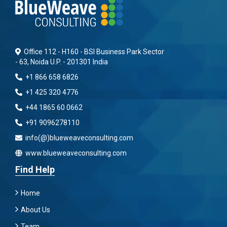
Office 112 - H160 - BSI Business Park Sector
- 63, Noida U.P. - 201301 India
+1 866 658 6826
+1 425 320 4776
+44 1865 60 0662
+91 9096278110
info(@)blueweaveconsulting.com
www.blueweaveconsulting.com
Find Help
Home
About Us
Team