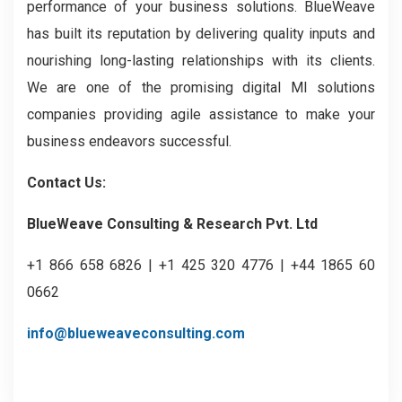
performance of your business solutions. BlueWeave
has built its reputation by delivering quality inputs and
nourishing long-lasting relationships with its clients.
We are one of the promising digital MI solutions
companies providing agile assistance to make your
business endeavors successful.
Contact Us:
BlueWeave Consulting & Research Pvt. Ltd
+1 866 658 6826 | +1 425 320 4776 | +44 1865 60
0662
info@blueweaveconsulting.com