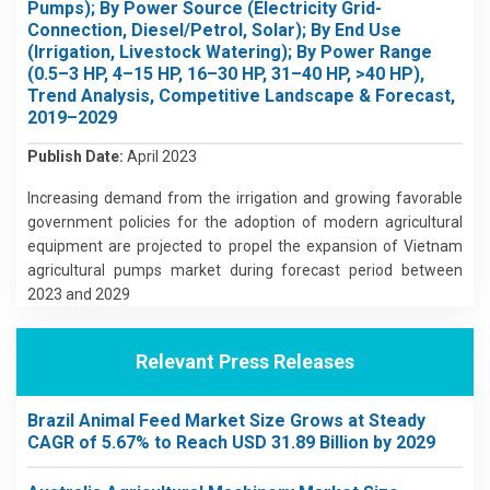
Pumps); By Power Source (Electricity Grid-
Connection, Diesel/Petrol, Solar); By End Use
(Irrigation, Livestock Watering); By Power Range
(0.5–3 HP, 4–15 HP, 16–30 HP, 31–40 HP, >40 HP),
Trend Analysis, Competitive Landscape & Forecast,
2019–2029
Publish Date:
April 2023
Increasing demand from the irrigation and growing favorable
government policies for the adoption of modern agricultural
equipment are projected to propel the expansion of Vietnam
agricultural pumps market during forecast period between
2023 and 2029
Relevant Press Releases
Brazil Animal Feed Market Size Grows at Steady
CAGR of 5.67% to Reach USD 31.89 Billion by 2029