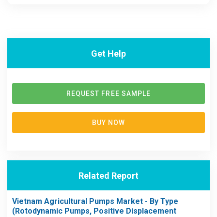
Get Help
REQUEST FREE SAMPLE
BUY NOW
Related Report
Vietnam Agricultural Pumps Market - By Type
(Rotodynamic Pumps, Positive Displacement