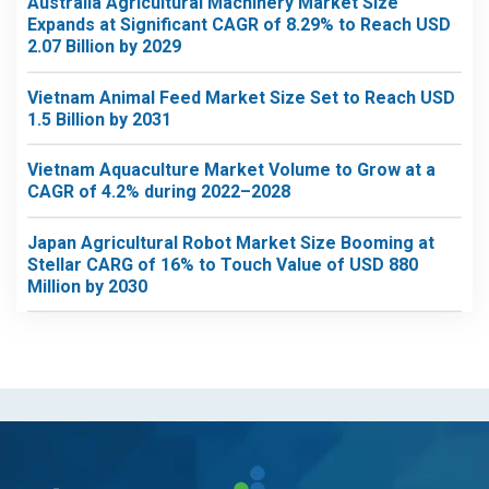
Australia Agricultural Machinery Market Size
Expands at Significant CAGR of 8.29% to Reach USD
2.07 Billion by 2029
Vietnam Animal Feed Market Size Set to Reach USD
1.5 Billion by 2031
Vietnam Aquaculture Market Volume to Grow at a
CAGR of 4.2% during 2022–2028
Japan Agricultural Robot Market Size Booming at
Stellar CARG of 16% to Touch Value of USD 880
Million by 2030