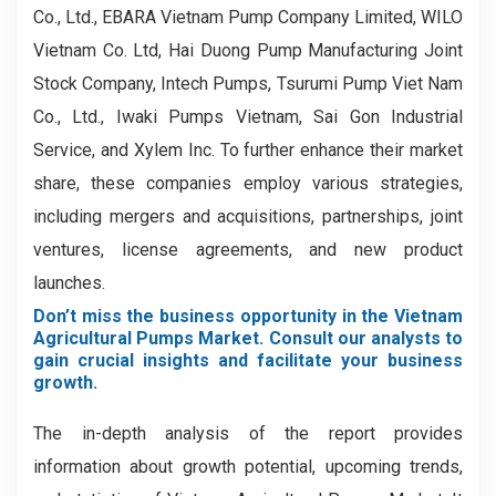
Co., Ltd., EBARA Vietnam Pump Company Limited, WILO
Vietnam Co. Ltd, Hai Duong Pump Manufacturing Joint
Stock Company, Intech Pumps, Tsurumi Pump Viet Nam
Co., Ltd., Iwaki Pumps Vietnam, Sai Gon Industrial
Service, and Xylem Inc. To further enhance their market
share, these companies employ various strategies,
including mergers and acquisitions, partnerships, joint
ventures, license agreements, and new product
launches.
Don’t miss the business opportunity in the Vietnam
Agricultural Pumps Market. Consult our analysts to
gain crucial insights and facilitate your business
growth.
The in-depth analysis of the report provides
information about growth potential, upcoming trends,