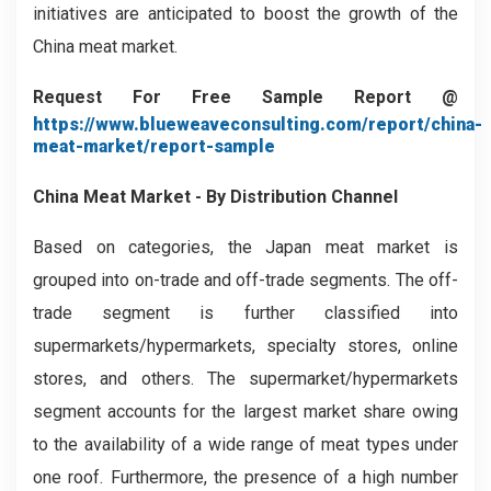
initiatives are anticipated to boost the growth of the
China meat market.
Request For Free Sample Report @
https://www.blueweaveconsulting.com/report/china-
meat-market/report-sample
China Meat Market - By Distribution Channel
Based on categories, the Japan meat market is
grouped into on-trade and off-trade segments. The off-
trade segment is further classified into
supermarkets/hypermarkets, specialty stores, online
stores, and others. The supermarket/hypermarkets
segment accounts for the largest market share owing
to the availability of a wide range of meat types under
one roof. Furthermore, the presence of a high number