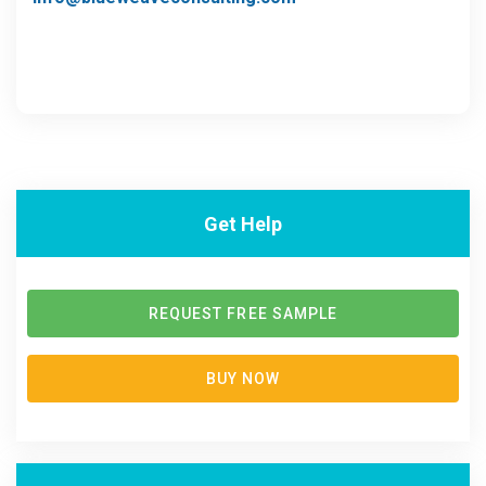
Get Help
REQUEST FREE SAMPLE
BUY NOW