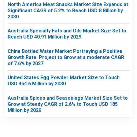
North America Meat Snacks Market Size Expands at
Significant CAGR of 5.2% to Reach USD 8 Billion by
2030
Australia Specialty Fats and Oils Market Size Set to
Reach USD 40.91 Million by 2029
China Bottled Water Market Portraying a Positive
Growth Rate: Project to Grow at a moderate CAGR
of 7.6% by 2027
United States Egg Powder Market Size to Touch
USD 454.6 Million by 2030
Australia Spices and Seasonings Market Size Set to
Grow at Steady CAGR of 2.6% to Touch USD 185
Million by 2029