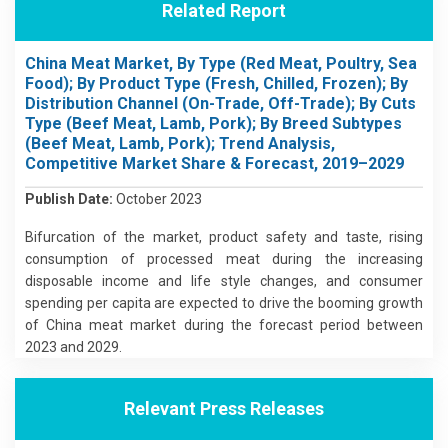
Related Report
China Meat Market, By Type (Red Meat, Poultry, Sea
Food); By Product Type (Fresh, Chilled, Frozen); By
Distribution Channel (On-Trade, Off-Trade); By Cuts
Type (Beef Meat, Lamb, Pork); By Breed Subtypes
(Beef Meat, Lamb, Pork); Trend Analysis,
Competitive Market Share & Forecast, 2019–2029
Publish Date:
October 2023
Bifurcation of the market, product safety and taste, rising
consumption of processed meat during the increasing
disposable income and life style changes, and consumer
spending per capita are expected to drive the booming growth
of China meat market during the forecast period between
2023 and 2029.
Relevant Press Releases