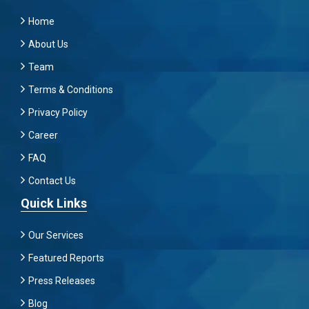
Home
About Us
Team
Terms & Conditions
Privacy Policy
Career
FAQ
Contact Us
Quick Links
Our Services
Featured Reports
Press Releases
Blog