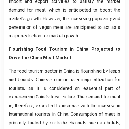
import and export activities to satisfy the market
demand for meat, which is anticipated to boost the
market's growth. However, the increasing popularity and
penetration of vegan meat are anticipated to act as a
major restriction for market growth.
Flourishing Food Tourism in China Projected to
Drive the China Meat Market
The food tourism sector in China is flourishing by leaps
and bounds. Chinese cuisine is a major attraction for
tourists, as it is considered an essential part of
experiencing China’s local culture. The demand for meat
is, therefore, expected to increase with the increase in
international tourists in China. Consumption of meat is
primarily fueled by on-trade channels such as hotels,