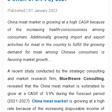
Published | 01 January 2022
China meat market is growing at a high CAGR because
of the increasing health-consciousness among
consumers. Additionally, growing import and export
activities for meat in the country to fulfill the growing
demand for meat among Chinese consumers is
favoring market growth….
A recent study conducted by the strategic consulting
and market research firm,
BlueWeave Consulting
,
revealed that the China meat market is estimated to
grow at a CAGR of 5.9% during the forecast period
(2021-2027).
China meat market
is growing at a high
rate because of the increasing disposable income of