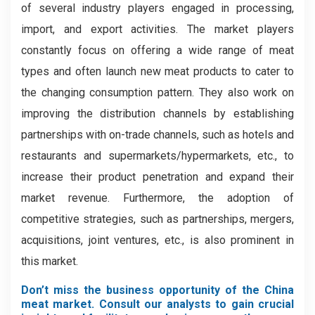
of several industry players engaged in processing,
import, and export activities. The market players
constantly focus on offering a wide range of meat
types and often launch new meat products to cater to
the changing consumption pattern. They also work on
improving the distribution channels by establishing
partnerships with on-trade channels, such as hotels and
restaurants and supermarkets/hypermarkets, etc., to
increase their product penetration and expand their
market revenue. Furthermore, the adoption of
competitive strategies, such as partnerships, mergers,
acquisitions, joint ventures, etc., is also prominent in
this market.
Don’t miss the business opportunity of the China
meat market. Consult our analysts to gain crucial