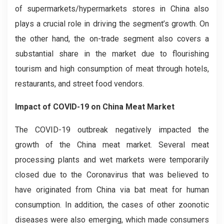
of supermarkets/hypermarkets stores in China also
plays a crucial role in driving the segment’s growth. On
the other hand, the on-trade segment also covers a
substantial share in the market due to flourishing
tourism and high consumption of meat through hotels,
restaurants, and street food vendors.
Impact of COVID-19 on China Meat Market
The COVID-19 outbreak negatively impacted the
growth of the China meat market. Several meat
processing plants and wet markets were temporarily
closed due to the Coronavirus that was believed to
have originated from China via bat meat for human
consumption. In addition, the cases of other zoonotic
diseases were also emerging, which made consumers