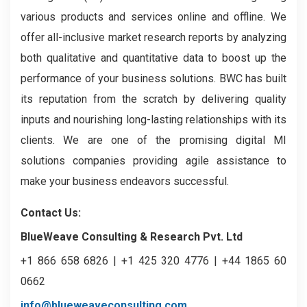
various products and services online and offline. We
offer all-inclusive market research reports by analyzing
both qualitative and quantitative data to boost up the
performance of your business solutions. BWC has built
its reputation from the scratch by delivering quality
inputs and nourishing long-lasting relationships with its
clients. We are one of the promising digital MI
solutions companies providing agile assistance to
make your business endeavors successful.
Contact Us:
BlueWeave Consulting & Research Pvt. Ltd
+1 866 658 6826 | +1 425 320 4776 | +44 1865 60
0662
info@blueweaveconsulting.com