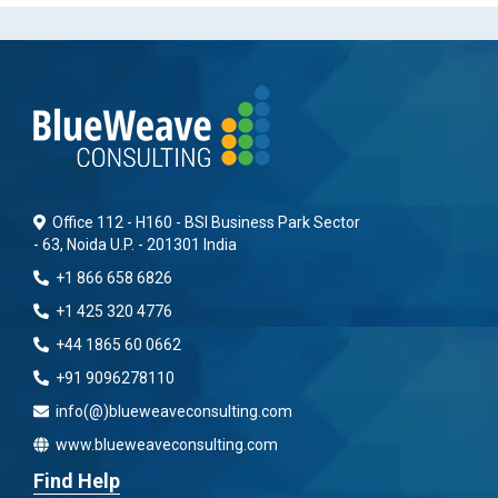
Office 112 - H160 - BSI Business Park Sector
- 63, Noida U.P. - 201301 India
+1 866 658 6826
+1 425 320 4776
+44 1865 60 0662
+91 9096278110
info(@)blueweaveconsulting.com
www.blueweaveconsulting.com
Find Help