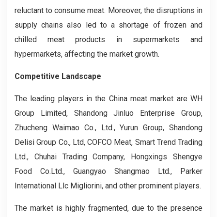
reluctant to consume meat. Moreover, the disruptions in
supply chains also led to a shortage of frozen and
chilled meat products in supermarkets and
hypermarkets, affecting the market growth.
Competitive Landscape
The leading players in the China meat market are WH
Group Limited, Shandong Jinluo Enterprise Group,
Zhucheng Waimao Co., Ltd., Yurun Group, Shandong
Delisi Group Co., Ltd, COFCO Meat, Smart Trend Trading
Ltd., Chuhai Trading Company, Hongxings Shengye
Food Co.Ltd., Guangyao Shangmao Ltd., Parker
International Llc Migliorini, and other prominent players.
The market is highly fragmented, due to the presence