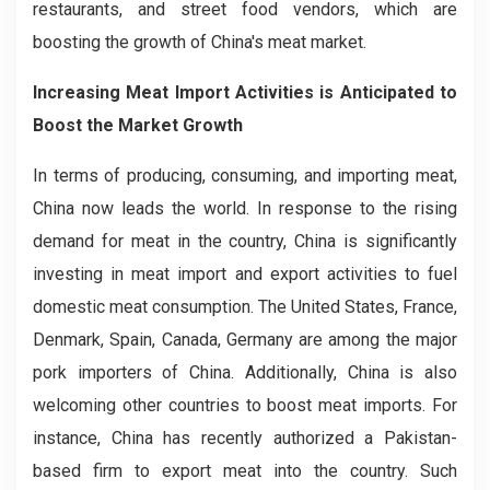
restaurants, and street food vendors, which are
boosting the growth of China's meat market.
Increasing Meat Import Activities is Anticipated to
Boost the Market Growth
In terms of producing, consuming, and importing meat,
China now leads the world. In response to the rising
demand for meat in the country, China is significantly
investing in meat import and export activities to fuel
domestic meat consumption. The United States, France,
Denmark, Spain, Canada, Germany are among the major
pork importers of China. Additionally, China is also
welcoming other countries to boost meat imports. For
instance, China has recently authorized a Pakistan-
based firm to export meat into the country. Such