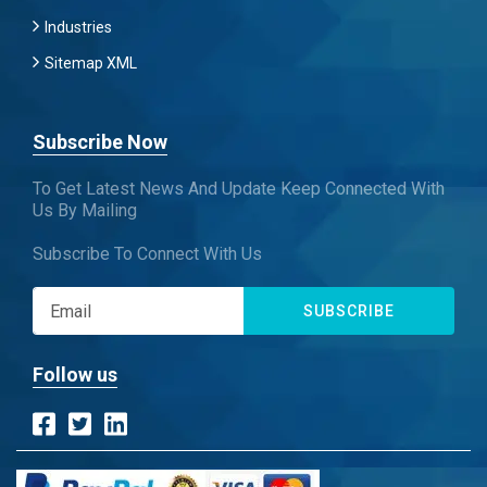
Industries
Sitemap XML
Subscribe Now
To Get Latest News And Update Keep Connected With
Us By Mailing
Subscribe To Connect With Us
SUBSCRIBE
Follow us