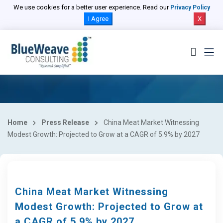
We use cookies for a better user experience. Read our
Privacy Policy
I Agree
X
Home
Press Release
China Meat Market Witnessing
Modest Growth: Projected to Grow at a CAGR of 5.9% by 2027
China Meat Market Witnessing
Modest Growth: Projected to Grow at
a CAGR of 5.9% by 2027