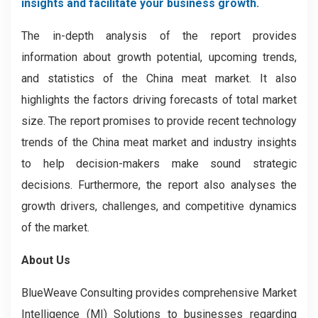
insights and facilitate your business growth.
The in-depth analysis of the report provides
information about growth potential, upcoming trends,
and statistics of the China meat market. It also
highlights the factors driving forecasts of total market
size. The report promises to provide recent technology
trends of the China meat market and industry insights
to help decision-makers make sound strategic
decisions. Furthermore, the report also analyses the
growth drivers, challenges, and competitive dynamics
of the market.
About Us
BlueWeave Consulting provides comprehensive Market
Intelligence (MI) Solutions to businesses regarding