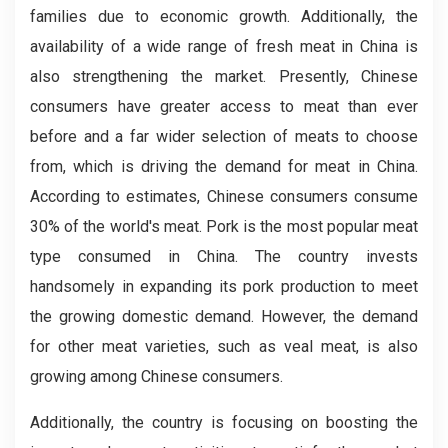
families due to economic growth. Additionally, the
availability of a wide range of fresh meat in China is
also strengthening the market. Presently, Chinese
consumers have greater access to meat than ever
before and a far wider selection of meats to choose
from, which is driving the demand for meat in China.
According to estimates, Chinese consumers consume
30% of the world's meat. Pork is the most popular meat
type consumed in China. The country invests
handsomely in expanding its pork production to meet
the growing domestic demand. However, the demand
for other meat varieties, such as veal meat, is also
growing among Chinese consumers.
Additionally, the country is focusing on boosting the