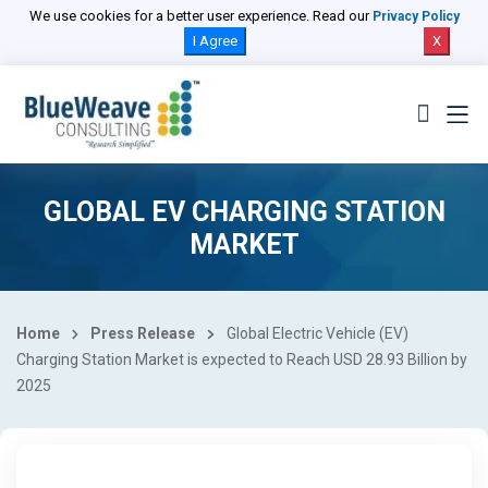
We use cookies for a better user experience. Read our
Privacy Policy
I Agree
X
GLOBAL EV CHARGING STATION
MARKET
Home
Press Release
Global Electric Vehicle (EV)
Charging Station Market is expected to Reach USD 28.93 Billion by
2025