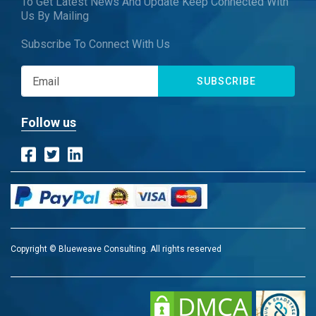
To Get Latest News And Update Keep Connected With
Us By Mailing
Subscribe To Connect With Us
SUBSCRIBE
Follow us
Copyright © Blueweave Consulting. All rights reserved