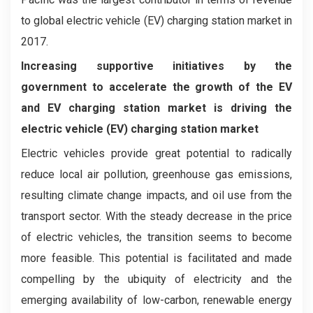
to global electric vehicle (EV) charging station market in
2017.
Increasing supportive initiatives by the
government to accelerate the growth of the EV
and EV charging station market is driving the
electric vehicle (EV) charging station market
Electric vehicles provide great potential to radically
reduce local air pollution, greenhouse gas emissions,
resulting climate change impacts, and oil use from the
transport sector. With the steady decrease in the price
of electric vehicles, the transition seems to become
more feasible. This potential is facilitated and made
compelling by the ubiquity of electricity and the
emerging availability of low-carbon, renewable energy