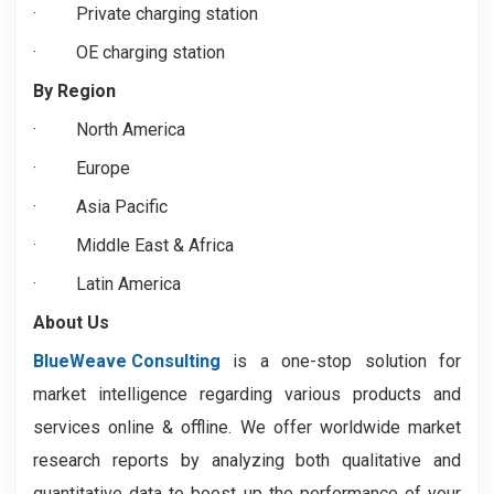
·
Private charging station
·
OE charging station
By Region
·
North America
·
Europe
·
Asia Pacific
·
Middle East & Africa
·
Latin America
About Us
BlueWeave Consulting
is a one-stop solution for
market intelligence regarding various products and
services online & offline. We offer worldwide market
research reports by analyzing both qualitative and
quantitative data to boost up the performance of your