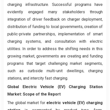
charging infrastructure. Successful programs have
evidently engaged many stakeholders through
integration of driver feedback on charger deployment,
distribution of funding to local governments, creation of
public-private partnerships, implementation of smart
charging systems, and consultation with electric
utilities. In order to address the shifting needs in this
growing market, governments are creating and funding
programs that target challenging market segments,
such as curbside multi-unit dwellings, charging
stations, and intercity fast charging.
Global Electric Vehicle (EV) Charging Station
Market: Scope of the Report
The global market for
electric vehicle (EV) charging