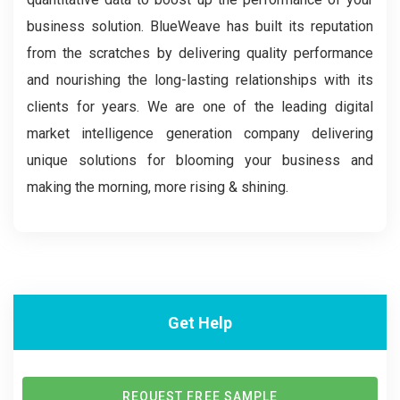
business solution. BlueWeave has built its reputation
from the scratches by delivering quality performance
and nourishing the long-lasting relationships with its
clients for years. We are one of the leading digital
market intelligence generation company delivering
unique solutions for blooming your business and
making the morning, more rising & shining.
Get Help
REQUEST FREE SAMPLE