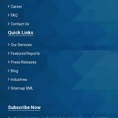
Career
FAQ
Contact Us
Quick Links
Our Services
Featured Reports
Press Releases
Blog
Industries
Sitemap XML
Subscribe Now