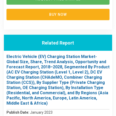
BUY NOW
Related Report
Electric Vehicle (EV) Charging Station Market-
Global Size, Share, Trend Analysis, Opportunity and
Forecast Report, 2018–2028, Segmented By Product
(AC EV Charging Station (Level 1, Level 2), DC EV
Charging Station (CHAdeMO, Combiner Charging
Station (CCS)), By Supplier Type (Private Charging
Station, OE Charging Station), By Installation Type
(Residential, and Commercial), and By Regions (Asia
Pacific, North America, Europe, Latin America,
Middle East & Africa)
Publish Date:
January 2023