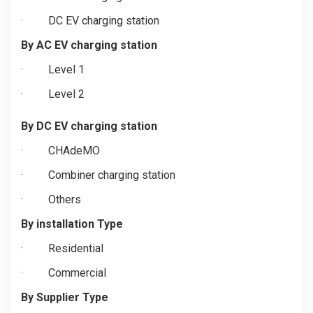
·
DC EV charging station
By AC EV charging station
·
Level 1
·
Level 2
By DC EV charging station
·
CHAdeMO
·
Combiner charging station
·
Others
By installation Type
·
Residential
·
Commercial
By Supplier Type