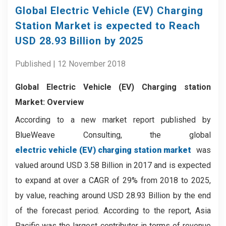
Global Electric Vehicle (EV) Charging
Station Market is expected to Reach
USD 28.93 Billion by 2025
Published | 12 November 2018
Global Electric Vehicle (EV) Charging station
Market: Overview
According to a new market report published by
BlueWeave Consulting, the global
electric vehicle (EV) charging station market
was
valued around USD 3.58 Billion in 2017 and is expected
to expand at over a CAGR of 29% from 2018 to 2025,
by value, reaching around USD 28.93 Billion by the end
of the forecast period. According to the report, Asia
Pacific was the largest contributor in terms of revenue