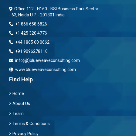
Office 112 - H160 - BSI Business Park Sector
- 63, Noida U.P. - 201301 India
+1 866 658 6826
+1 425 320 4776
+44 1865 60 0662
+91 9096278110
info(@)blueweaveconsulting.com
www.blueweaveconsulting.com
Find Help
Home
About Us
Team
Terms & Conditions
Privacy Policy