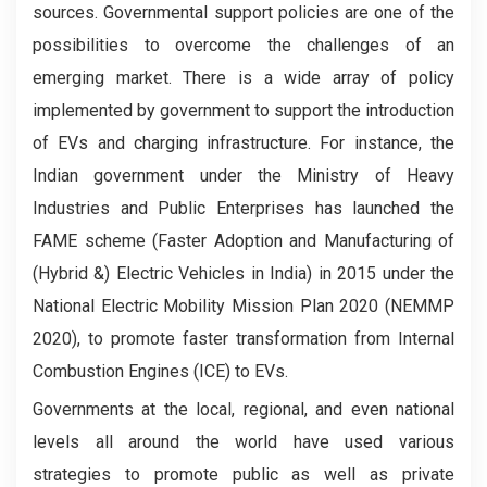
sources. Governmental support policies are one of the
possibilities to overcome the challenges of an
emerging market. There is a wide array of policy
implemented by government to support the introduction
of EVs and charging infrastructure. For instance, the
Indian government under the Ministry of Heavy
Industries and Public Enterprises has launched the
FAME scheme (Faster Adoption and Manufacturing of
(Hybrid &) Electric Vehicles in India) in 2015 under the
National Electric Mobility Mission Plan 2020 (NEMMP
2020), to promote faster transformation from Internal
Combustion Engines (ICE) to EVs.
Governments at the local, regional, and even national
levels all around the world have used various
strategies to promote public as well as private