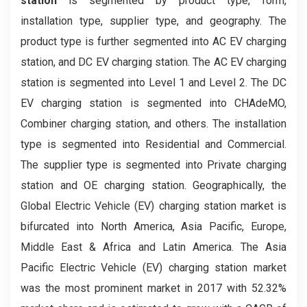
station
is segmented by product type, form,
installation type, supplier type, and geography. The
product type is further segmented into AC EV charging
station, and DC EV charging station. The AC EV charging
station is segmented into Level 1 and Level 2. The DC
EV charging station is segmented into CHAdeMO,
Combiner charging station, and others. The installation
type is segmented into Residential and Commercial.
The supplier type is segmented into Private charging
station and OE charging station. Geographically, the
Global Electric Vehicle (EV) charging station market is
bifurcated into North America, Asia Pacific, Europe,
Middle East & Africa and Latin America. The Asia
Pacific Electric Vehicle (EV) charging station market
was the most prominent market in 2017 with 52.32%