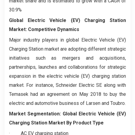
market share and is estimated to grow with a CAGR of
30.9%
Global Electric Vehicle (EV) Charging Station
Market: Competitive Dynamics
Major industry players in global Electric Vehicle (EV)
Charging Station market are adopting different strategic
initiatives such as mergers and acquisitions,
partnerships, launches and collaborations for strategic
expansion in the electric vehicle (EV) charging station
market. For instance, Schneider Electric SE along with
Temasek had an agreement on May 2018 to buy the
electric and automotive business of Larsen and Toubro.
Market Segmentation:
Global Electric Vehicle (EV)
Charging Station Market
By Product Type
·
AC EV charging station