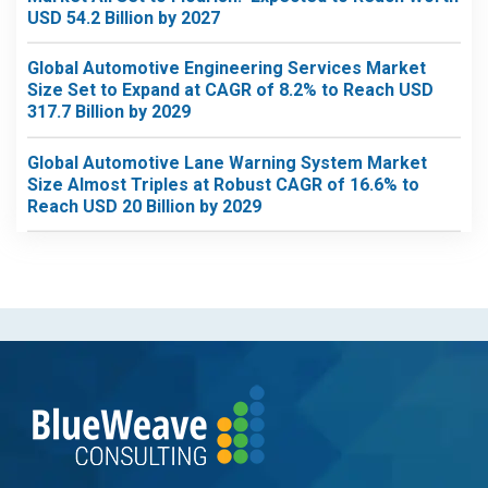
USD 54.2 Billion by 2027
Global Automotive Engineering Services Market
Size Set to Expand at CAGR of 8.2% to Reach USD
317.7 Billion by 2029
Global Automotive Lane Warning System Market
Size Almost Triples at Robust CAGR of 16.6% to
Reach USD 20 Billion by 2029