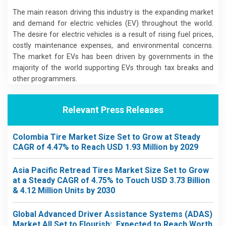
The main reason driving this industry is the expanding market
and demand for electric vehicles (EV) throughout the world.
The desire for electric vehicles is a result of rising fuel prices,
costly maintenance expenses, and environmental concerns.
The market for EVs has been driven by governments in the
majority of the world supporting EVs through tax breaks and
other programmers.
Relevant Press Releases
Colombia Tire Market Size Set to Grow at Steady
CAGR of 4.47% to Reach USD 1.93 Million by 2029
Asia Pacific Retread Tires Market Size Set to Grow
at a Steady CAGR of 4.75% to Touch USD 3.73 Billion
& 4.12 Million Units by 2030
Global Advanced Driver Assistance Systems (ADAS)
Market All Set to Flourish: Expected to Reach Worth