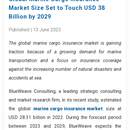
Market Size Set to Touch USD 38
Billion by 2029
Published | 13 June 2023
The global marine cargo insurance market is gaining
traction because of a
growing demand for marine
transportation and a focus on insurance coverage
against the increasing number of natural disasters and
accidents at sea.
BlueWeave Consulting, a leading strategic consulting
and market research firm, in its recent study, estimated
the global
marine cargo insurance market
size at
USD 28.31 billion in 2022. During the forecast period
between 2023 and 2029, BlueWeave expects the