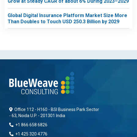
Grow at Steady CAGR of about 6% During 2023–2029
Global Digital Insurance Platform Market Size More
Than Doubles to Touch USD 250.3 Billion by 2029
Office 112 - H160 - BSI Business Park Sector
- 63, Noida U.P. - 201301 India
+1 866 658 6826
+1 425 320 4776