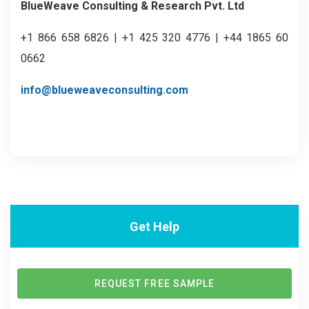
BlueWeave Consulting & Research Pvt. Ltd
+1 866 658 6826 | +1 425 320 4776 | +44 1865 60
0662
info@blueweaveconsulting.com
Get Help
REQUEST FREE SAMPLE