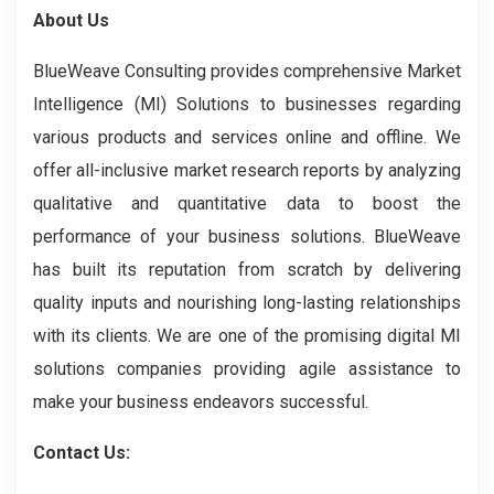
About Us
BlueWeave Consulting provides comprehensive Market
Intelligence (MI) Solutions to businesses regarding
various products and services online and offline. We
offer all-inclusive market research reports by analyzing
qualitative and quantitative data to boost the
performance of your business solutions. BlueWeave
has built its reputation from scratch by delivering
quality inputs and nourishing long-lasting relationships
with its clients. We are one of the promising digital MI
solutions companies providing agile assistance to
make your business endeavors successful.
Contact Us: