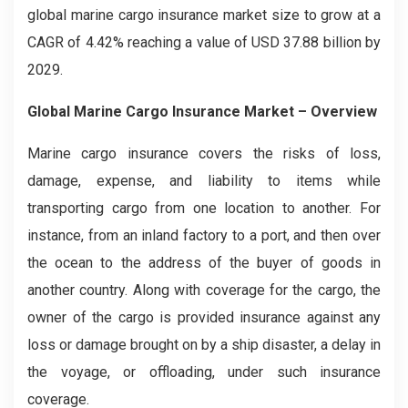
global marine cargo insurance market size to grow at a
CAGR of 4.42% reaching a value of USD 37.88 billion by
2029.
Global Marine Cargo Insurance Market – Overview
Marine cargo insurance covers the risks of loss,
damage, expense, and liability to items while
transporting cargo from one location to another. For
instance, from an inland factory to a port, and then over
the ocean to the address of the buyer of goods in
another country. Along with coverage for the cargo, the
owner of the cargo is provided insurance against any
loss or damage brought on by a ship disaster, a delay in
the voyage, or offloading, under such insurance
coverage.