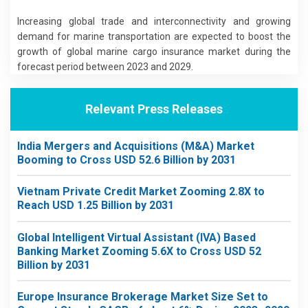
Increasing global trade and interconnectivity and growing
demand for marine transportation are expected to boost the
growth of global marine cargo insurance market during the
forecast period between 2023 and 2029.
Relevant Press Releases
India Mergers and Acquisitions (M&A) Market
Booming to Cross USD 52.6 Billion by 2031
Vietnam Private Credit Market Zooming 2.8X to
Reach USD 1.25 Billion by 2031
Global Intelligent Virtual Assistant (IVA) Based
Banking Market Zooming 5.6X to Cross USD 52
Billion by 2031
Europe Insurance Brokerage Market Size Set to