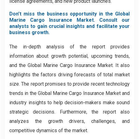
license agreements, and new product launches.
Don’t miss the business opportunity in the Global
Marine Cargo Insurance Market. Consult our
analysts to gain crucial insights and facilitate your
business growth.
The in-depth analysis of the report provides
information about growth potential, upcoming trends,
and the Global Marine Cargo Insurance Market. It also
highlights the factors driving forecasts of total market
size. The report promises to provide recent technology
trends in the Global Marine Cargo Insurance Market
and
industry insights to help decision-makers make sound
strategic decisions. Furthermore, the report also
analyzes the growth drivers, challenges, and
competitive dynamics of the market.