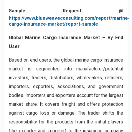
Sample Request @
https://www.blueweaveconsulting.com/report/marine-
cargo-insurance-market/report-sample
Global Marine Cargo Insurance Market – By End
User
Based on end users, the global marine cargo insurance
market is segmented into manufacturer/potential
investors, traders, distributors, wholesalers, retailers,
importers, exporters, associations, and government
bodies. Importers and exporters account for the largest
market share. It covers freight and offers protection
against cargo loss or damage. The trader shifts the
responsibility for the products from the initial players
(the exporter and importer) to the insurance company