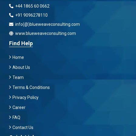
+44 1865 60 0662
+91 9096278110
info(@)blueweaveconsulting.com
www.blueweaveconsulting.com
Find Help
Home
About Us
Team
Terms & Conditions
Privacy Policy
Career
FAQ
Contact Us