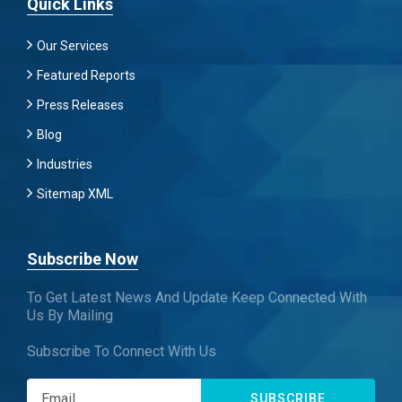
Quick Links
Our Services
Featured Reports
Press Releases
Blog
Industries
Sitemap XML
Subscribe Now
To Get Latest News And Update Keep Connected With
Us By Mailing
Subscribe To Connect With Us
SUBSCRIBE