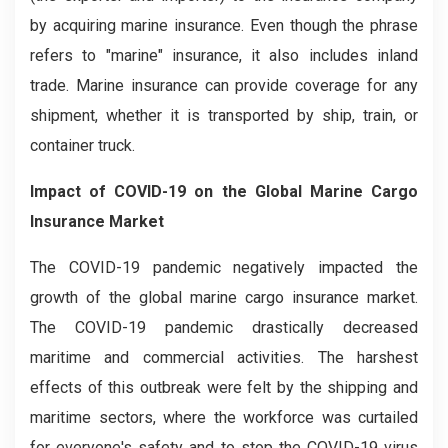
by acquiring marine insurance. Even though the phrase
refers to "marine" insurance, it also includes inland
trade. Marine insurance can provide coverage for any
shipment, whether it is transported by ship, train, or
container truck.
Impact of COVID-19 on the Global Marine Cargo
Insurance Market
The COVID-19 pandemic negatively impacted the
growth of the global marine cargo insurance market.
The COVID-19 pandemic drastically decreased
maritime and commercial activities. The harshest
effects of this outbreak were felt by the shipping and
maritime sectors, where the workforce was curtailed
for everyone's safety and to stop the COVID-19 virus