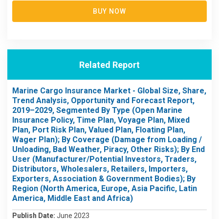
BUY NOW
Related Report
Marine Cargo Insurance Market - Global Size, Share,
Trend Analysis, Opportunity and Forecast Report,
2019–2029, Segmented By Type (Open Marine
Insurance Policy, Time Plan, Voyage Plan, Mixed
Plan, Port Risk Plan, Valued Plan, Floating Plan,
Wager Plan); By Coverage (Damage from Loading /
Unloading, Bad Weather, Piracy, Other Risks); By End
User (Manufacturer/Potential Investors, Traders,
Distributors, Wholesalers, Retailers, Importers,
Exporters, Association & Government Bodies); By
Region (North America, Europe, Asia Pacific, Latin
America, Middle East and Africa)
Publish Date:
June 2023