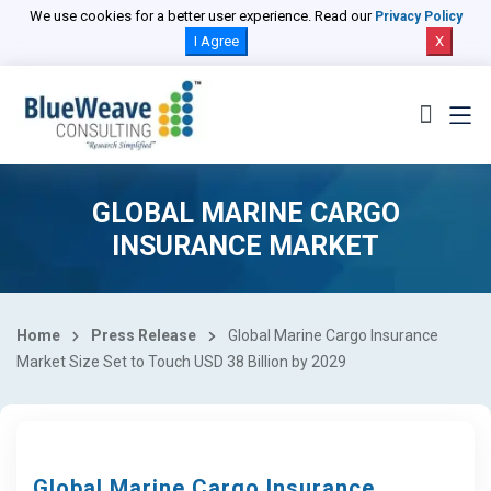
We use cookies for a better user experience. Read our
Privacy Policy
I Agree
X
GLOBAL MARINE CARGO
INSURANCE MARKET
Home
Press Release
Global Marine Cargo Insurance
Market Size Set to Touch USD 38 Billion by 2029
Global Marine Cargo Insurance