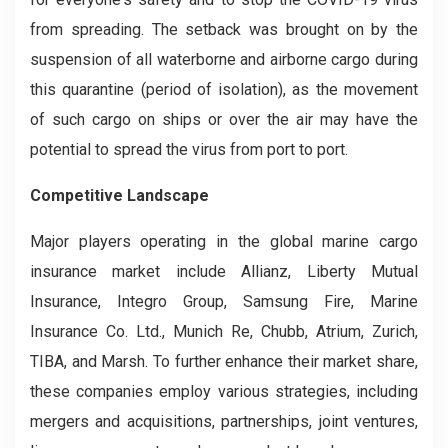
from spreading. The setback was brought on by the
suspension of all waterborne and airborne cargo during
this quarantine (period of isolation), as the movement
of such cargo on ships or over the air may have the
potential to spread the virus from port to port.
Competitive Landscape
Major players operating in the global marine cargo
insurance market include Allianz, Liberty Mutual
Insurance, Integro Group, Samsung Fire, Marine
Insurance Co. Ltd., Munich Re, Chubb, Atrium, Zurich,
TIBA, and Marsh. To further enhance their market share,
these companies employ various strategies, including
mergers and acquisitions, partnerships, joint ventures,