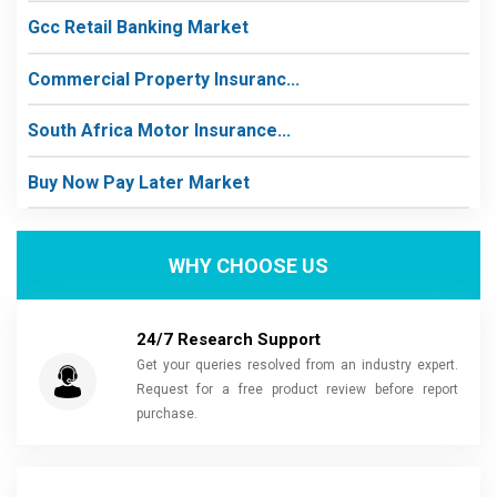
Gcc Retail Banking Market
Commercial Property Insuranc...
South Africa Motor Insurance...
Buy Now Pay Later Market
WHY CHOOSE US
24/7 Research Support
Get your queries resolved from an industry expert.
Request for a free product review before report
purchase.