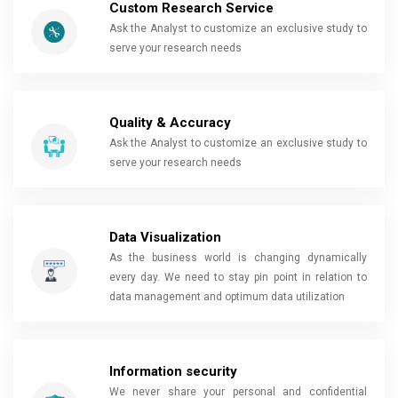
Custom Research Service
Ask the Analyst to customize an exclusive study to
serve your research needs
Quality & Accuracy
Ask the Analyst to customize an exclusive study to
serve your research needs
Data Visualization
As the business world is changing dynamically
every day. We need to stay pin point in relation to
data management and optimum data utilization
Information security
We never share your personal and confidential