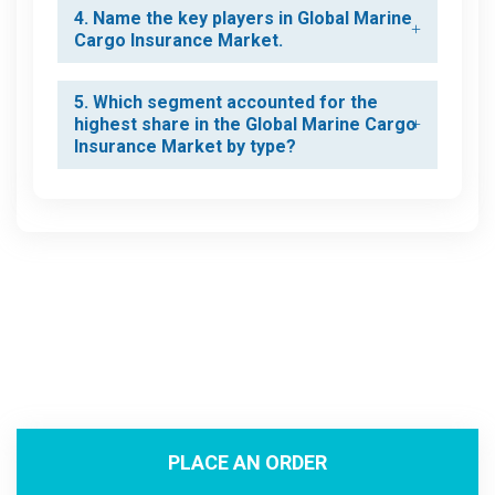
4. Name the key players in Global Marine
Cargo Insurance Market.
5. Which segment accounted for the
highest share in the Global Marine Cargo
Insurance Market by type?
PLACE AN ORDER