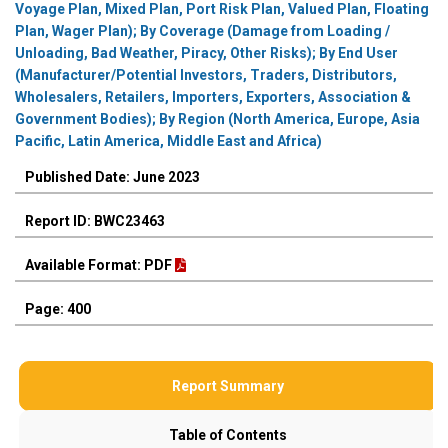
Voyage Plan, Mixed Plan, Port Risk Plan, Valued Plan, Floating
Plan, Wager Plan); By Coverage (Damage from Loading /
Unloading, Bad Weather, Piracy, Other Risks); By End User
(Manufacturer/Potential Investors, Traders, Distributors,
Wholesalers, Retailers, Importers, Exporters, Association &
Government Bodies); By Region (North America, Europe, Asia
Pacific, Latin America, Middle East and Africa)
Published Date: June 2023
Report ID: BWC23463
Available Format: PDF
Page: 400
Report Summary
Table of Contents