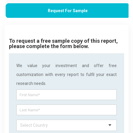
Request For Sample
To request a free sample copy of this report,
please complete the form below.
We value your investment and offer free
customization with every report to fulfil your exact
research needs.