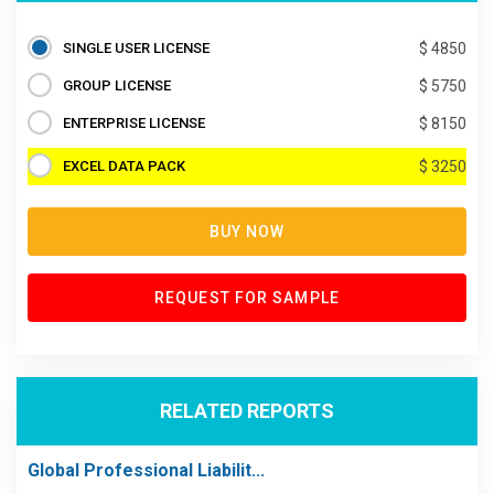
SINGLE USER LICENSE
$ 4850
GROUP LICENSE
$ 5750
ENTERPRISE LICENSE
$ 8150
EXCEL DATA PACK
$ 3250
BUY NOW
REQUEST FOR SAMPLE
RELATED REPORTS
Global Professional Liabilit...