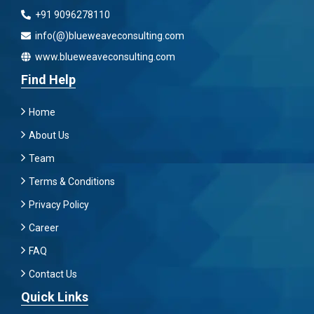
+91 9096278110
info(@)blueweaveconsulting.com
www.blueweaveconsulting.com
Find Help
Home
About Us
Team
Terms & Conditions
Privacy Policy
Career
FAQ
Contact Us
Quick Links