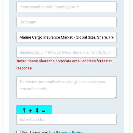
Note:
Please share the corporate email address for faster
response
Yes, I have read the
Privacy Policy