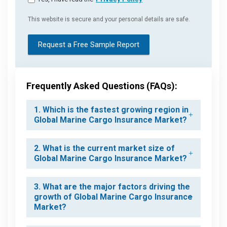
This website is secure and your personal details are safe.
Request a Free Sample Report
Frequently Asked Questions (FAQs):
1. Which is the fastest growing region in
Global Marine Cargo Insurance Market?
2. What is the current market size of
Global Marine Cargo Insurance Market?
3. What are the major factors driving the
growth of Global Marine Cargo Insurance
Market?