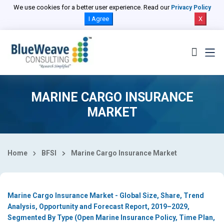
Select Country
We use cookies for a better user experience. Read our
Privacy Policy
I Agree
X
MARINE CARGO INSURANCE
MARKET
Home
BFSI
Marine Cargo Insurance Market
Marine Cargo Insurance Market - Global Size, Share, Trend
Analysis, Opportunity and Forecast Report, 2019–2029,
Segmented By Type (Open Marine Insurance Policy, Time Plan,