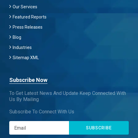
Our Services
Featured Reports
Press Releases
Blog
Industries
Sitemap XML
Subscribe Now
To Get Latest News And Update Keep Connected With
Us By Mailing
Subscribe To Connect With Us
SUBSCRIBE