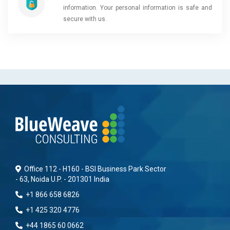
information. Your personal information is safe and
secure with us.
Office 112 - H160 - BSI Business Park Sector
- 63, Noida U.P. - 201301 India
+1 866 658 6826
+1 425 320 4776
+44 1865 60 0662