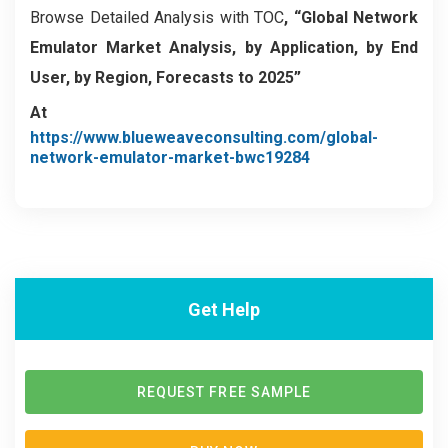
Browse Detailed Analysis with TOC
, “Global Network
Emulator Market Analysis, by Application, by End
User, by Region, Forecasts to 2025”
At
https://www.blueweaveconsulting.com/global-
network-emulator-market-bwc19284
Get Help
REQUEST FREE SAMPLE