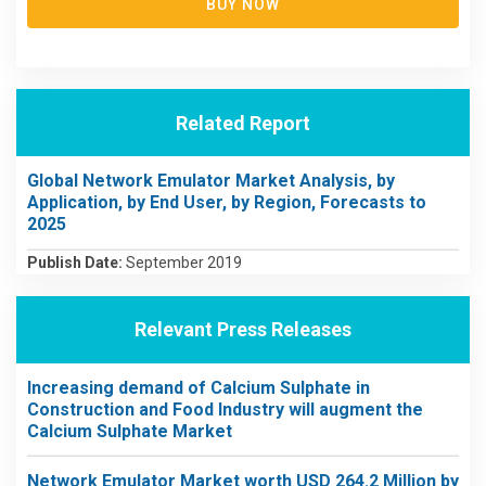
BUY NOW
Related Report
Global Network Emulator Market Analysis, by
Application, by End User, by Region, Forecasts to
2025
Publish Date:
September 2019
Relevant Press Releases
Increasing demand of Calcium Sulphate in
Construction and Food Industry will augment the
Calcium Sulphate Market
Network Emulator Market worth USD 264.2 Million by