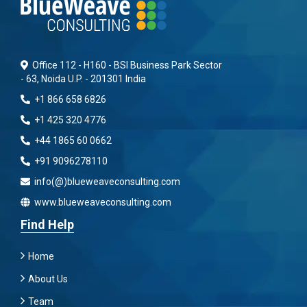
Office 112 - H160 - BSI Business Park Sector
- 63, Noida U.P. - 201301 India
+1 866 658 6826
+1 425 320 4776
+44 1865 60 0662
+91 9096278110
info(@)blueweaveconsulting.com
www.blueweaveconsulting.com
Find Help
Home
About Us
Team