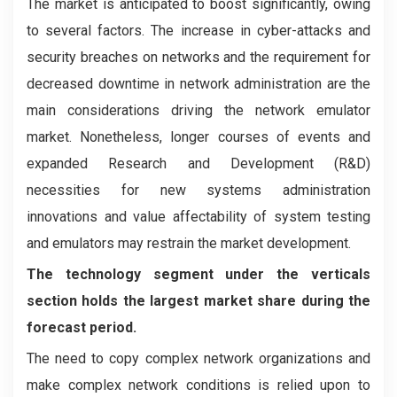
The market is anticipated to boost significantly, owing
to several factors. The increase in cyber-attacks and
security breaches on networks and the requirement for
decreased downtime in network administration are the
main considerations driving the network emulator
market. Nonetheless, longer courses of events and
expanded Research and Development (R&D)
necessities for new systems administration
innovations and value affectability of system testing
and emulators may restrain the market development.
The technology segment under the verticals
section holds the largest market share during the
forecast period.
The need to copy complex network organizations and
make complex network conditions is relied upon to