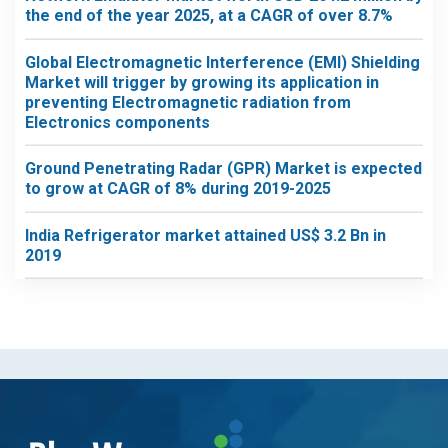
the end of the year 2025, at a CAGR of over 8.7%
Global Electromagnetic Interference (EMI) Shielding
Market will trigger by growing its application in
preventing Electromagnetic radiation from
Electronics components
Ground Penetrating Radar (GPR) Market is expected
to grow at CAGR of 8% during 2019-2025
India Refrigerator market attained US$ 3.2 Bn in
2019