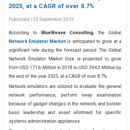
2025, at a CAGR of over 8.7%
Published | 23 September 2019
According to
BlueWeave Consulting
, the Global
Network Emulator Market
is anticipated to grow at a
significant rate during the forecast period. The Global
Network Emulator Market Size is projected to grow
from USD 171.6 Million in 2018 to USD 264.2 Million by
the end of the year 2025, at a CAGR of over 8.7%.
Network emulators are utilized to evaluate the general
network performance, perform sway examination
because of gadget changes in the network, and bolster
basic leadership and asset allotment for specific
systems administration appliances.