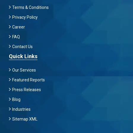
Terms & Conditions
Privacy Policy
Career
FAQ
Contact Us
Quick Links
Our Services
Featured Reports
Press Releases
Blog
Industries
Sitemap XML