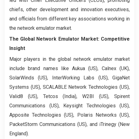
led with Chief Executive Officers (CEOs), promoting
chiefs, other development and innovation executives,
and officials from different key associations working in
the network emulator market.
The Global Network Emulator Market: Competitive
Insight
Major players in the global network emulator market
include brand names like Aukua (US), Calnex (UK),
SolarWinds (US), InterWorking Labs (US), GigaNet
Systems (US), SCALABLE Network Technologies (US),
Valid8 (US), Tetcos (India), W2BI (US), Spirent
Communications (US), Keysight Technologies (US),
Apposite Technologies (US), Polaris Networks (US),
PacketStorm Communications (US), and iTrinegy (New
England).