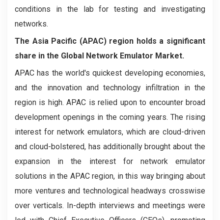
conditions in the lab for testing and investigating
networks.
The Asia Pacific (APAC) region holds a significant
share in the Global Network Emulator Market.
APAC has the world's quickest developing economies,
and the innovation and technology infiltration in the
region is high. APAC is relied upon to encounter broad
development openings in the coming years. The rising
interest for network emulators, which are cloud-driven
and cloud-bolstered, has additionally brought about the
expansion in the interest for network emulator
solutions in the APAC region, in this way bringing about
more ventures and technological headways crosswise
over verticals. In-depth interviews and meetings were