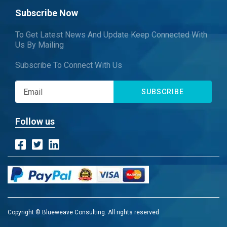
Subscribe Now
To Get Latest News And Update Keep Connected With
Us By Mailing
Subscribe To Connect With Us
SUBSCRIBE
Follow us
Copyright © Blueweave Consulting. All rights reserved