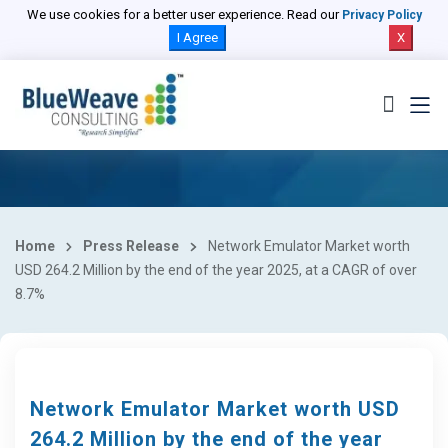
We use cookies for a better user experience. Read our
Privacy Policy
I Agree
X
Home
Press Release
Network Emulator Market worth
USD 264.2 Million by the end of the year 2025, at a CAGR of over
8.7%
Network Emulator Market worth USD
264.2 Million by the end of the year