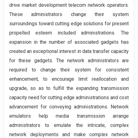
drive market development telecom network operators.
These administrators change their system
surroundings toward cutting edge solutions for present
propelled esteem included administrations. The
expansion in the number of associated gadgets has
created an exceptional interest in data transfer capacity
for these gadgets. The network administrators are
required to change their system for consistent
enhancement, to encourage limit reallocation and
upgrade, so as to fulfill the expanding transmission
capacity need for cutting edge administrations and cost
advancement for conveying administrations. Network
emulators help media transmission arrange
administrators to emulate the intricate, complex
network deployments and make complex network