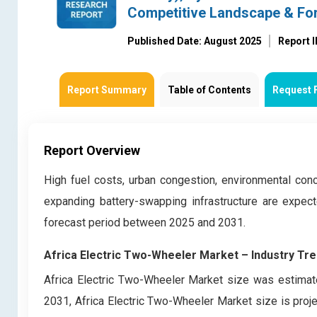
Competitive Landscape & Fo
Published Date: August 2025
Report 
Report Summary
Table of Contents
Request 
Report Overview
High fuel costs, urban congestion, environmental conc
expanding battery-swapping infrastructure are expec
forecast period between 2025 and 2031.
Africa Electric Two-Wheeler Market – Industry Tr
Africa Electric Two-Wheeler Market size was estimate
2031, Africa Electric Two-Wheeler Market size is proj