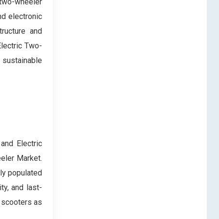
 two-wheeler
nd electronic
tructure and
lectric Two-
 sustainable
and Electric
eler Market.
ely populated
ty, and last-
c scooters as