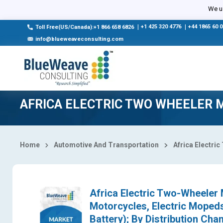
Select Country
We us
|
+1 425 320 4776
|
+44 1865 60 
Toll Free(US/Canada):+1 866 658 6826
info@blueweaveconsulting.com
AFRICA ELECTRIC TWO WHEELER 
Home
Automotive And Transportation
Africa Electri
Africa Electric Two-Wheeler M
Motorcycles, Electric Mopeds
Battery); By Distribution Chan