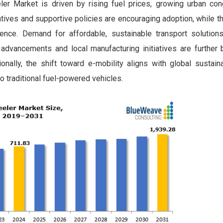
er Market is driven by rising fuel prices, growing urban con
ives and supportive policies are encouraging adoption, while t
ence. Demand for affordable, sustainable transport solutions
 advancements and local manufacturing initiatives are further 
nally, the shift toward e-mobility aligns with global sustainab
o traditional fuel-powered vehicles.