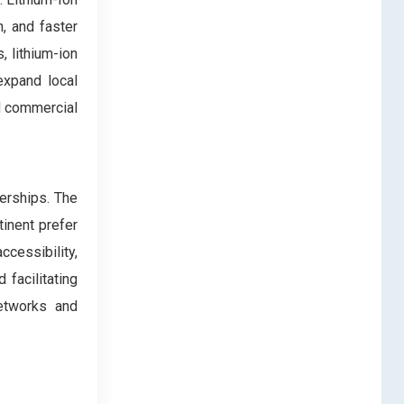
n, and faster
, lithium-ion
expand local
nd commercial
lerships. The
inent prefer
ccessibility,
 facilitating
networks and