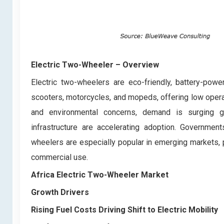
Electric Two-Wheeler
– Overview
Electric two-wheelers are eco-friendly, battery-pow
scooters, motorcycles, and mopeds, offering low operat
and environmental concerns, demand is surging glo
infrastructure are accelerating adoption. Government
wheelers are especially popular in emerging markets, p
commercial use.
Africa Electric Two-Wheeler Market
Growth Drivers
Rising Fuel Costs Driving Shift to Electric Mobility