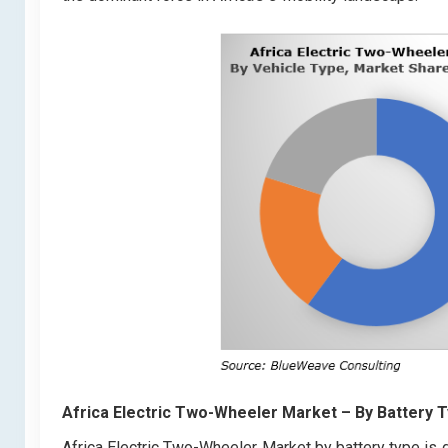
Africa Electric Two-Wheeler Market
– By Battery 
Africa Electric Two-Wheeler Market by battery type is 