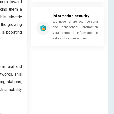
umers toward
aking them a
Information security
le, electric
We never share your personal
d the growing
and confidential information.
s is boosting
Your personal information is
safe and secure with us.
 in rural and
etworks. This
ing stations,
tric mobility