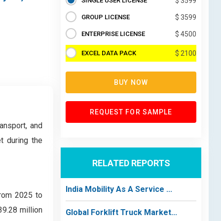
SINGLE USER LICENSE
$ 3599
GROUP LICENSE
$ 3599
ENTERPRISE LICENSE
$ 4500
EXCEL DATA PACK
$ 2100
BUY NOW
REQUEST FOR SAMPLE
ansport, and
t during the
RELATED REPORTS
India Mobility As A Service ...
from 2025 to
9.28 million
Global Forklift Truck Market...