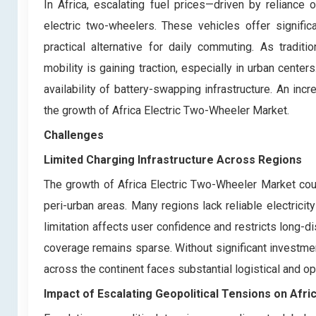
In Africa, escalating fuel prices—driven by reliance
electric two-wheelers. These vehicles offer signific
practical alternative for daily commuting. As tradit
mobility is gaining traction, especially in urban cente
availability of battery-swapping infrastructure. An in
the growth of Africa Electric Two-Wheeler Market.
Challenges
Limited Charging Infrastructure Across Regions
The growth of Africa Electric Two-Wheeler Market could
peri-urban areas. Many regions lack reliable electricit
limitation affects user confidence and restricts long-
coverage remains sparse. Without significant investment
across the continent faces substantial logistical and op
Impact of Escalating Geopolitical Tensions on Afr