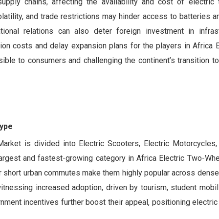
supply chains, affecting the availability and cost of electric
latility, and trade restrictions may hinder access to batteries a
tional relations can also deter foreign investment in infras
on costs and delay expansion plans for the players in Africa E
ible to consumers and challenging the continent’s transition to
Type
rket is divided into Electric Scooters, Electric Motorcycles, 
gest and fastest-growing category in Africa Electric Two-Whe
ty for short urban commutes make them highly popular across dens
itnessing increased adoption, driven by tourism, student mobili
ment incentives further boost their appeal, positioning electri