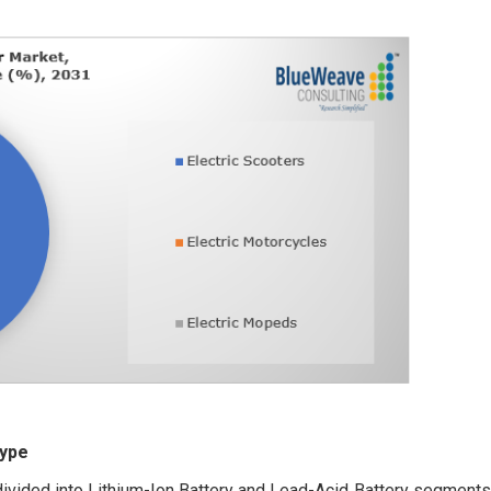
Type
divided into Lithium-Ion Battery and Lead-Acid Battery segments