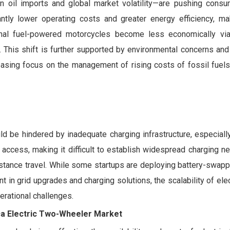
 on oil imports and global market volatility—are pushing cons
antly lower operating costs and greater energy efficiency, m
ional fuel-powered motorcycles become less economically viab
rs. This shift is further supported by environmental concerns an
creasing focus on the management of rising costs of fossil fuel
 be hindered by inadequate charging infrastructure, especially
y access, making it difficult to establish widespread charging n
distance travel. While some startups are deploying battery-swapp
 in grid upgrades and charging solutions, the scalability of elec
erational challenges.
ica Electric Two-Wheeler Market