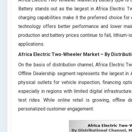
Battery stands out as the largest in Africa Electric T
charging capabilities make it the preferred choice for
technology offers better performance and lower main
production and battery prices continue to fall, lithium
applications.
Africa Electric Two-Wheeler Market
– By
Distribut
On the basis of distribution channel, Africa Electric 
Offline Dealership segment represents the largest in
physical outlets for vehicle inspection, financing opti
especially in regions with limited digital infrastructur
test rides. While online retail is growing, offline
personalized customer engagement.