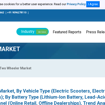
e cookies for a better user experience. Read our
I Agree
Privacy Policy
0662
|
+91 9096278110
|
Industry
Featured Reports
Press Rel
We Serve
MARKET
c Two Wheeler Market
arket, By Vehicle Type (Electric Scooters, Electr
); By Battery Type (Lithium-Ion Battery, Lead-Aci
nel (Online Retail, Offline Dealerships), Trend Ana