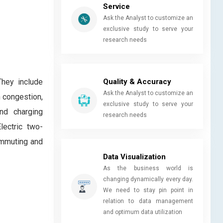
Service
Ask the Analyst to customize an
exclusive study to serve your
research needs
Quality & Accuracy
They include
Ask the Analyst to customize an
n congestion,
exclusive study to serve your
nd charging
research needs
lectric two-
commuting and
Data Visualization
As the business world is
changing dynamically every day.
We need to stay pin point in
relation to data management
and optimum data utilization