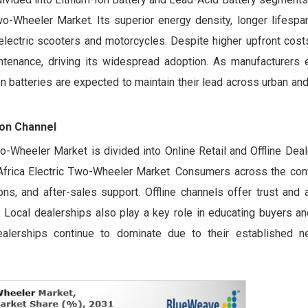
wo-Wheeler Market. Its superior energy density, longer lifespa
 electric scooters and motorcycles. Despite higher upfront costs
tenance, driving its widespread adoption. As manufacturers 
-ion batteries are expected to maintain their lead across urban a
ion Channel
Two-Wheeler Market is divided into Online Retail and Offline Dea
 Africa Electric Two-Wheeler Market. Consumers across the cont
ons, and after-sales support. Offline channels offer trust and a
e. Local dealerships also play a key role in educating buyers and
 dealerships continue to dominate due to their established 