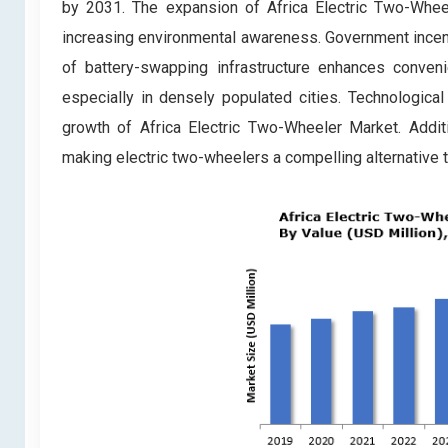
by 2031. The expansion of Africa Electric Two-Wheel
increasing environmental awareness. Government incent
of battery-swapping infrastructure enhances conveni
especially in densely populated cities. Technological
growth of Africa Electric Two-Wheeler Market. Additio
making electric two-wheelers a compelling alternative t