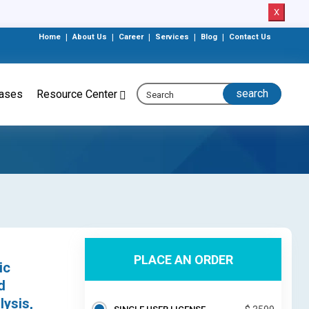
X
Home
|
About Us
|
Career
|
Services
|
Blog
|
Contact Us
eases
Resource Center
PLACE AN ORDER
ic
d
lysis,