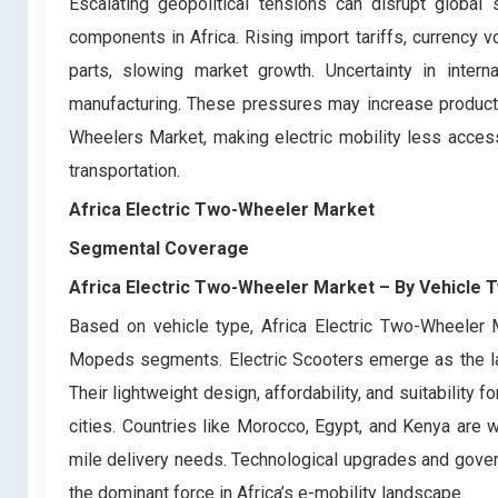
Escalating geopolitical tensions can disrupt global 
components in Africa. Rising import tariffs, currency vo
parts, slowing market growth. Uncertainty in interna
manufacturing. These pressures may increase producti
Wheelers Market, making electric mobility less access
transportation.
Africa Electric Two-Wheeler Market
Segmental Coverage
Africa Electric Two-Wheeler Market
– By
Vehicle 
Based on vehicle type, Africa Electric Two-Wheeler Ma
Mopeds segments. Electric Scooters emerge as the lar
Their lightweight design, affordability, and suitabili
cities. Countries like Morocco, Egypt, and Kenya are w
mile delivery needs. Technological upgrades and govern
the dominant force in Africa’s e-mobility landscape.