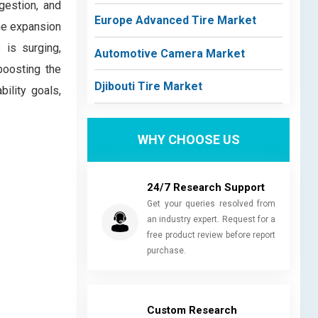
gestion, and
Europe Advanced Tire Market
he expansion
 is surging,
Automotive Camera Market
boosting the
Djibouti Tire Market
ility goals,
WHY CHOOSE US
24/7 Research Support
Get your queries resolved from
an industry expert. Request for a
free product review before report
purchase.
Custom Research