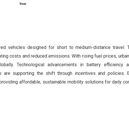
ered vehicles designed for short to medium-distance travel. 
ing costs and reduced emissions. With rising fuel prices, urba
bally. Technological advancements in battery efficiency a
s are supporting the shift through incentives and policies. E
roviding affordable, sustainable mobility solutions for daily 