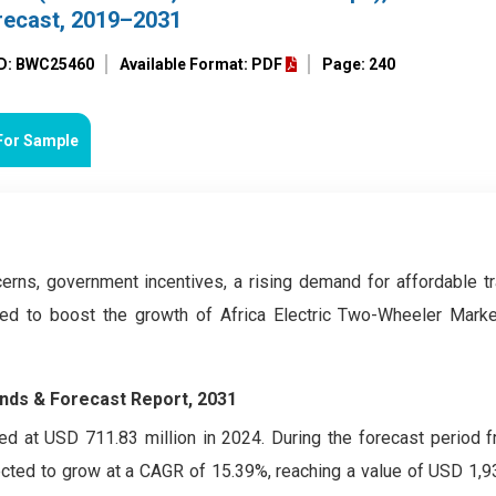
recast, 2019–2031
ID: BWC25460
Available Format: PDF
Page: 240
For Sample
erns, government incentives, a rising demand for affordable tr
ted to boost the growth of Africa Electric Two-Wheeler Marke
ends & Forecast Report, 2031
d at USD 711.83 million in 2024. During the forecast period 
ected to grow at a CAGR of 15.39%, reaching a value of USD 1,93