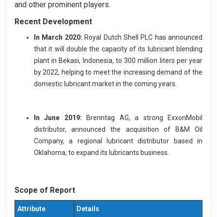
and other prominent players.
Recent Development
In March 2020:
Royal Dutch Shell PLC has announced
that it will double the capacity of its lubricant blending
plant in Bekasi, Indonesia, to 300 million liters per year
by 2022, helping to meet the increasing demand of the
domestic lubricant market in the coming years.
In June 2019:
Brenntag AG, a strong ExxonMobil
distributor, announced the acquisition of B&M Oil
Company, a regional lubricant distributor based in
Oklahoma, to expand its lubricants business.
Scope of Report
Attribute
Details