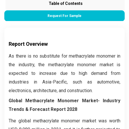
Table of Contents
Request For Sample
Report Overview
As there is no substitute for methacrylate monomer in
the industry, the methacrylate monomer market is
expected to increase due to high demand from
industries in Asia-Pacific, such as automotive,
electronics, architecture, and construction.
Global Methacrylate Monomer Market
- Industry
Trends & Forecast Report 2028
The global methacrylate monomer market was worth