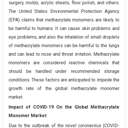
surgery, molds, acrylic sheets, floor polish, and others.
The United States Environmental Protection Agency
(EPA) claims that methacrylate monomers are likely to
be harmful to humans. It can cause skin problems and
eye problems, and also the inhalation of small droplets
of methacrylate monomers can be harmful to the lungs
and can lead to nose and throat irritation. Methacrylate
monomers are considered reactive chemicals that
should be handled under recommended storage
conditions. These factors are anticipated to impede the
growth rate of the global methacrylate monomer
market.
Impact of COVID-19 On the Global Methacrylate
Monomer Market
Due to the outbreak of the novel coronavirus (COVID-