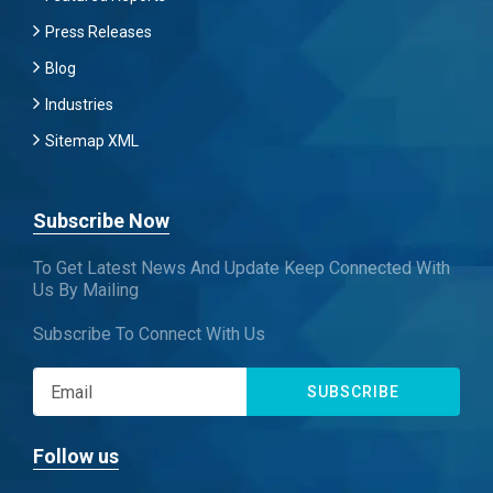
Press Releases
Blog
Industries
Sitemap XML
Subscribe Now
To Get Latest News And Update Keep Connected With
Us By Mailing
Subscribe To Connect With Us
SUBSCRIBE
Follow us