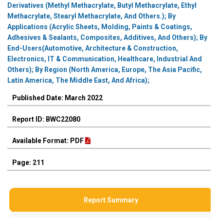
Derivatives (Methyl Methacrylate, Butyl Methacrylate, Ethyl
Methacrylate, Stearyl Methacrylate, And Others.); By
Applications (Acrylic Sheets, Molding, Paints & Coatings,
Adhesives & Sealants, Composites, Additives, And Others); By
End-Users(Automotive, Architecture & Construction,
Electronics, IT & Communication, Healthcare, Industrial And
Others); By Region (North America, Europe, The Asia Pacific,
Latin America, The Middle East, And Africa);
Published Date: March 2022
Report ID: BWC22080
Available Format: PDF
Page: 211
Report Summary