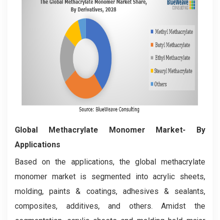
Global Methacrylate Monomer Market- By
Applications
Based on the applications, the global methacrylate
monomer market is segmented into acrylic sheets,
molding, paints & coatings, adhesives & sealants,
composites, additives, and others. Amidst the