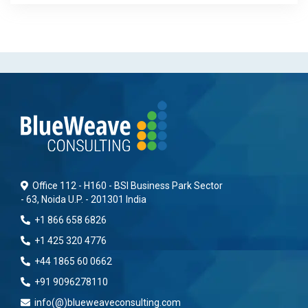
Office 112 - H160 - BSI Business Park Sector
- 63, Noida U.P. - 201301 India
+1 866 658 6826
+1 425 320 4776
+44 1865 60 0662
+91 9096278110
info(@)blueweaveconsulting.com