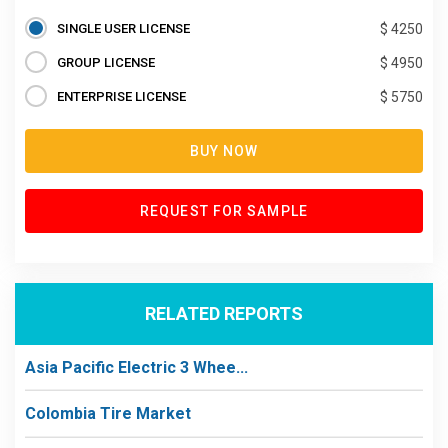
SINGLE USER LICENSE
$ 4250
GROUP LICENSE
$ 4950
ENTERPRISE LICENSE
$ 5750
BUY NOW
REQUEST FOR SAMPLE
RELATED REPORTS
Asia Pacific Electric 3 Whee...
Colombia Tire Market