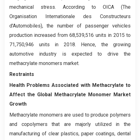
mechanical stress. According to OICA (The
Organisation Internationale des Constructeurs
d'Automobiles), the number of passenger vehicles
production increased from 68,539,516 units in 2015 to
71,750,946 units in 2018. Hence, the growing
automotive industry is expected to drive the
methacrylate monomers market.
Restraints
Health Problems Associated with Methacrylate to
Affect the Global Methacrylate Monomer Market
Growth
Methacrylate monomers are used to produce polymers
and copolymers that are majorly utilized in the
manufacturing of clear plastics, paper coatings, dental