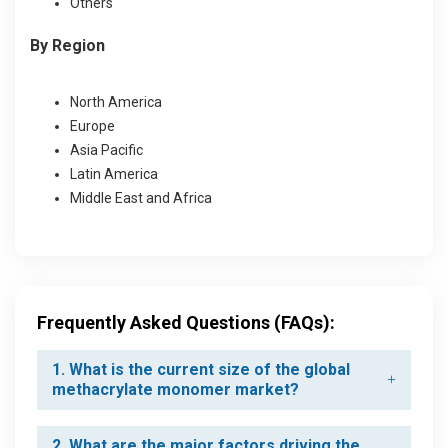
Others
By Region
North America
Europe
Asia Pacific
Latin America
Middle East and Africa
Frequently Asked Questions (FAQs):
1. What is the current size of the global
methacrylate monomer market?
2. What are the major factors driving the