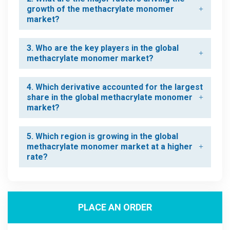
growth of the methacrylate monomer
market?
3. Who are the key players in the global
methacrylate monomer market?
4. Which derivative accounted for the largest
share in the global methacrylate monomer
market?
5. Which region is growing in the global
methacrylate monomer market at a higher
rate?
PLACE AN ORDER