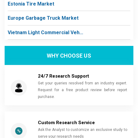
Estonia Tire Market
Europe Garbage Truck Market
Vietnam Light Commercial Veh...
WHY CHOOSE US
24/7 Research Support
Get your queries resolved from an industry expert.
Request for a free product review before report
purchase.
Custom Research Service
Ask the Analyst to customize an exclusive study to
serve your research needs