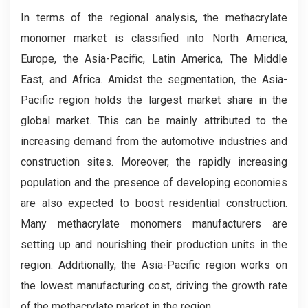
In terms of the regional analysis, the methacrylate
monomer market is classified into North America,
Europe, the Asia-Pacific, Latin America, The Middle
East, and Africa. Amidst the segmentation, the Asia-
Pacific region holds the largest market share in the
global market. This can be mainly attributed to the
increasing demand from the automotive industries and
construction sites. Moreover, the rapidly increasing
population and the presence of developing economies
are also expected to boost residential construction.
Many methacrylate monomers manufacturers are
setting up and nourishing their production units in the
region. Additionally, the Asia-Pacific region works on
the lowest manufacturing cost, driving the growth rate
of the methacrylate market in the region.