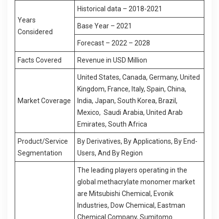
Historical data – 2018-2021
Years
Base Year – 2021
Considered
Forecast – 2022 – 2028
Facts Covered
Revenue in USD Million
United States, Canada, Germany, United
Kingdom, France, Italy, Spain, China,
Market Coverage
India, Japan, South Korea, Brazil,
Mexico, Saudi Arabia, United Arab
Emirates, South Africa
Product/Service
By Derivatives, By Applications, By End-
Segmentation
Users, And By Region
The leading players operating in the
global methacrylate monomer market
are Mitsubishi Chemical, Evonik
Industries, Dow Chemical, Eastman
Chemical Company, Sumitomo