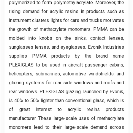
polymerized to form polymethylacrylate. Moreover, the
rising demand for acrylic resins in products such as
instrument clusters lights for cars and trucks motivates
the growth of methacrylate monomers. PMMA can be
molded into knobs on the sinks, contact lenses,
sunglasses lenses, and eyeglasses. Evonik Industries
supplies PMMA products by the brand name
PLEXIGLAS to be used in aircraft passenger cabins,
helicopters, submarines, automotive windshields, and
glazing systems for rear side windows and roofs and
rear windows. PLEXIGLAS glazing, launched by Evonik,
is 40% to 50% lighter than conventional glass, which is
of great interest to acrylic resins products
manufacturer. These large-scale uses of methacrylate
monomers lead to their large-scale demand across