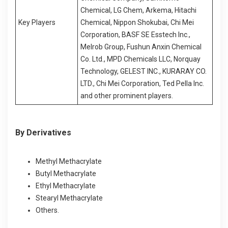
Chemical, LG Chem, Arkema, Hitachi
Key Players
Chemical, Nippon Shokubai, Chi Mei
Corporation, BASF SE Esstech Inc.,
Melrob Group, Fushun Anxin Chemical
Co. Ltd., MPD Chemicals LLC, Norquay
Technology, GELEST INC., KURARAY CO.
LTD., Chi Mei Corporation, Ted Pella Inc.
and other prominent players.
By Derivatives
Methyl Methacrylate
Butyl Methacrylate
Ethyl Methacrylate
Stearyl Methacrylate
Others.