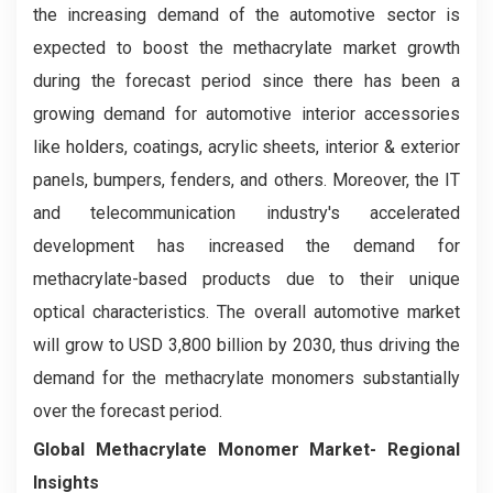
the increasing demand of the automotive sector is
expected to boost the methacrylate market growth
during the forecast period since there has been a
growing demand for automotive interior accessories
like holders, coatings, acrylic sheets, interior & exterior
panels, bumpers, fenders, and others. Moreover, the IT
and telecommunication industry's accelerated
development has increased the demand for
methacrylate-based products due to their unique
optical characteristics. The overall automotive market
will grow to USD 3,800 billion by 2030, thus driving the
demand for the methacrylate monomers substantially
over the forecast period.
Global Methacrylate Monomer Market- Regional
Insights