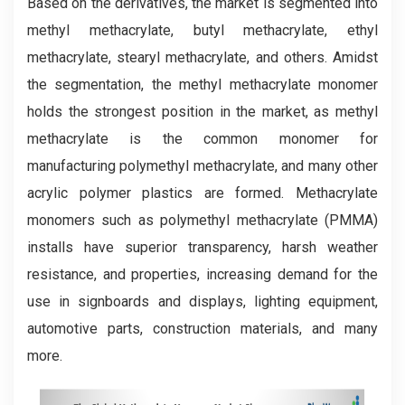
Based on the derivatives, the market is segmented into
methyl methacrylate, butyl methacrylate, ethyl
methacrylate, stearyl methacrylate, and others. Amidst
the segmentation, the methyl methacrylate monomer
holds the strongest position in the market, as methyl
methacrylate is the common monomer for
manufacturing polymethyl methacrylate, and many other
acrylic polymer plastics are formed. Methacrylate
monomers such as polymethyl methacrylate (PMMA)
installs have superior transparency, harsh weather
resistance, and properties, increasing demand for the
use in signboards and displays, lighting equipment,
automotive parts, construction materials, and many
more.