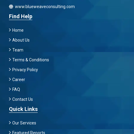
www.blueweaveconsulting.com
Find Help
Home
About Us
Team
Terms & Conditions
Privacy Policy
Career
FAQ
Contact Us
Quick Links
Our Services
Featured Reports