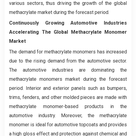
various sectors, thus driving the growth of the global
methacrylate market during the forecast period.
Continuously Growing Automotive Industries
Accelerating The Global Methacrylate Monomer
Market
The demand for methacrylate monomers has increased
due to the rising demand from the automotive sector.
The automotive industries are dominating the
methacrylate monomers market during the forecast
period. Interior and exterior panels such as bumpers,
trims, fenders, and other molded pieces are made with
methacrylate monomer-based products in the
automotive industry. Moreover, the methacrylate
monomer is ideal for automotive topcoats and provides
a high gloss effect and protection against chemical and