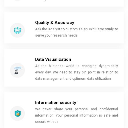
Quality & Accuracy
Ask the Analyst to customize an exclusive study to
serve your research needs
Data Visualization
As the business world is changing dynamically
every day. We need to stay pin point in relation to
data management and optimum data utilization
Information security
We never share your personal and confidential
information. Your personal information is safe and
secure with us.