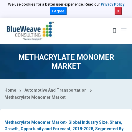
Select Country
We use cookies for a better user experience. Read our
Privacy Policy
I Agree
X
METHACRYLATE MONOMER
MARKET
Home
Automotive And Transportation
Methacrylate Monomer Market
Methacrylate Monomer Market- Global Industry Size, Share,
Growth, Opportunity and Forecast, 2018-2028, Segmented By