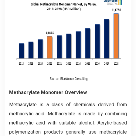
Methacrylate Monomer Overview
Methacrylate is a class of chemicals derived from
methacrylic acid. Methacrylate is made by combining
methacrylic acid with suitable alcohol. Acrylic-based
polymerization products generally use methacrylate