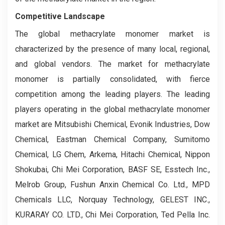
Competitive Landscape
The global methacrylate monomer market is
characterized by the presence of many local, regional,
and global vendors. The market for methacrylate
monomer is partially consolidated, with fierce
competition among the leading players. The leading
players operating in the global methacrylate monomer
market are Mitsubishi Chemical, Evonik Industries, Dow
Chemical, Eastman Chemical Company, Sumitomo
Chemical, LG Chem, Arkema, Hitachi Chemical, Nippon
Shokubai, Chi Mei Corporation, BASF SE, Esstech Inc.,
Melrob Group, Fushun Anxin Chemical Co. Ltd., MPD
Chemicals LLC, Norquay Technology, GELEST INC.,
KURARAY CO. LTD., Chi Mei Corporation, Ted Pella Inc.