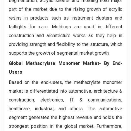
segmentation, acrylic sheets and molding hold major
part of the market due to the rising growth of acrylic
resins in products such as instrument clusters and
taillights for cars. Moldings are used in different
construction and architecture works as they help in
providing strength and flexibility to the structure, which
supports the growth of segmental market growth.
Global Methacrylate Monomer Market- By End-
Users
Based on the end-users, the methacrylate monomer
market is differentiated into automotive, architecture &
construction, electronics, IT & communications,
healthcare, industrial, and others. The automotive
segment generates the highest revenue and holds the
strongest position in the global market. Furthermore,