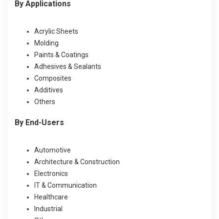
By Applications
Acrylic Sheets
Molding
Paints & Coatings
Adhesives & Sealants
Composites
Additives
Others
By End-Users
Automotive
Architecture & Construction
Electronics
IT & Communication
Healthcare
Industrial