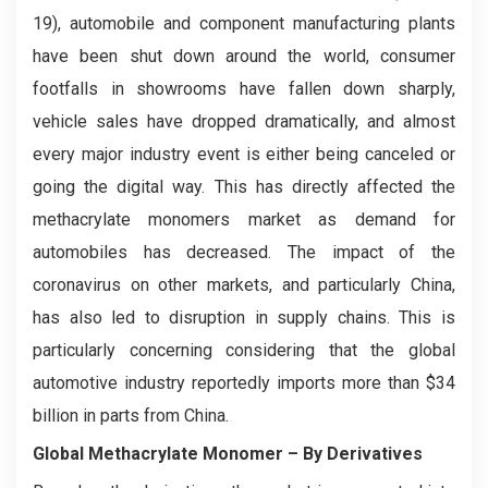
19), automobile and component manufacturing plants
have been shut down around the world, consumer
footfalls in showrooms have fallen down sharply,
vehicle sales have dropped dramatically, and almost
every major industry event is either being canceled or
going the digital way. This has directly affected the
methacrylate monomers market as demand for
automobiles has decreased. The impact of the
coronavirus on other markets, and particularly China,
has also led to disruption in supply chains. This is
particularly concerning considering that the global
automotive industry reportedly imports more than $34
billion in parts from China.
Global Methacrylate Monomer – By Derivatives