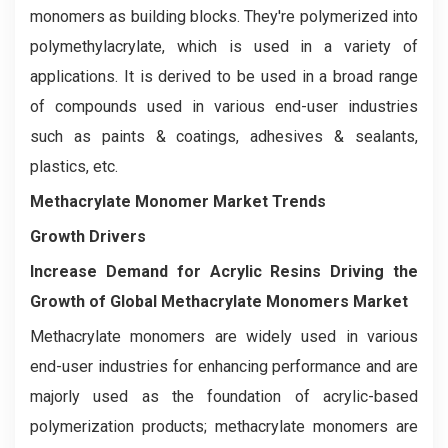
monomers as building blocks. They're polymerized into
polymethylacrylate, which is used in a variety of
applications. It is derived to be used in a broad range
of compounds used in various end-user industries
such as paints & coatings, adhesives & sealants,
plastics, etc.
Methacrylate Monomer Market Trends
Growth Drivers
Increase
Demand for Acrylic Resins Driving the
Growth of Global Methacrylate Monomers Market
Methacrylate monomers are widely used in various
end-user industries for enhancing performance and are
majorly used as the foundation of acrylic-based
polymerization products; methacrylate monomers are