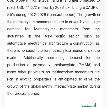
USD 8,089 million in 2021, and it is further projected to
reach USD 11,672 million by 2028, exhibiting a CAGR of
5.5% during 2022-2028 (forecast period). The growth in
the methacrylate monomer market is driven by the large
demand for Methacrylate monomers from the
industries in the Asia-Pacific region such as
automotive, electronics, architecture & construction, as
there is no substitute for methacrylate monomers in the
market. Additionally, increasing demand for the
production of polymethyl methacrylate (PMMA) and
many other polymers as methacrylate monomers are
rich in acyclic properties is anticipated to drive the
growth of the global methyl methacrylate market during
the forecast period.