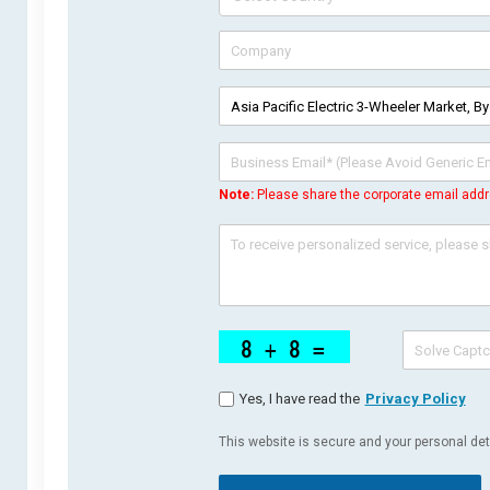
Note:
Please share the corporate email addr
Yes, I have read the
Privacy Policy
This website is secure and your personal deta