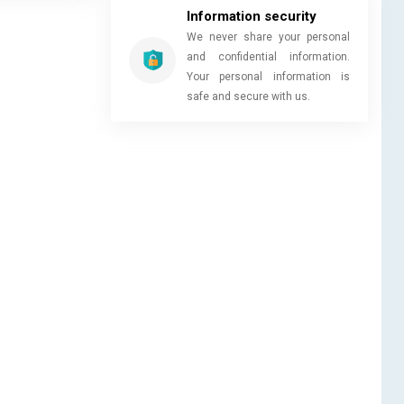
Information security
We never share your personal
and confidential information.
Your personal information is
safe and secure with us.