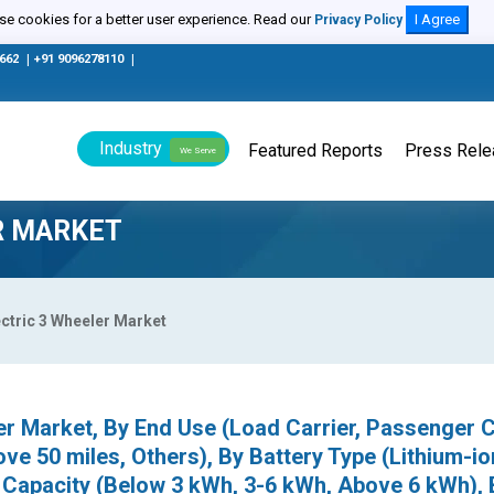
e cookies for a better user experience. Read our
I Agree
Privacy Policy
0662
|
+91 9096278110
|
Industry
Featured Reports
Press Rel
We Serve
ER MARKET
ectric 3 Wheeler Market
er Market, By End Use (Load Carrier, Passenger C
ve 50 miles, Others), By Battery Type (Lithium-io
y Capacity (Below 3 kWh, 3-6 kWh, Above 6 kWh), 