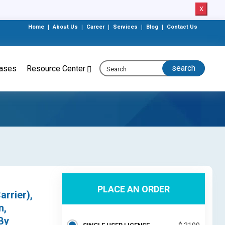
X
Home
|
About Us
|
Career
|
Services
|
Blog
|
Contact Us
eases
Resource Center
PLACE AN ORDER
arrier),
n,
By