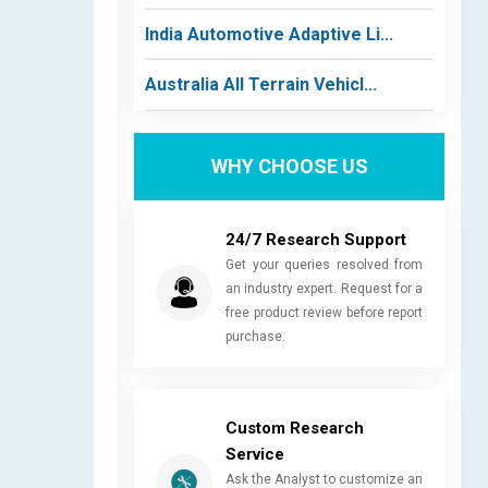
India Automotive Adaptive Li...
Australia All Terrain Vehicl...
WHY CHOOSE US
24/7 Research Support
Get your queries resolved from
an industry expert. Request for a
free product review before report
purchase.
Custom Research
Service
Ask the Analyst to customize an