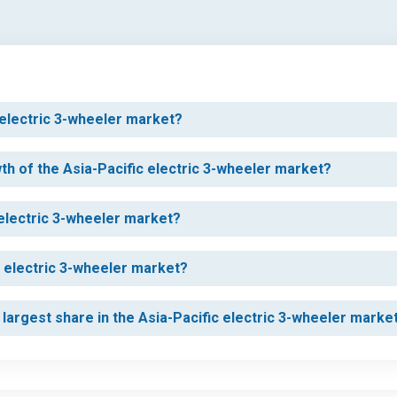
c electric 3-wheeler market?
wth of the Asia-Pacific electric 3-wheeler market?
 electric 3-wheeler market?
c electric 3-wheeler market?
largest share in the Asia-Pacific electric 3-wheeler marke