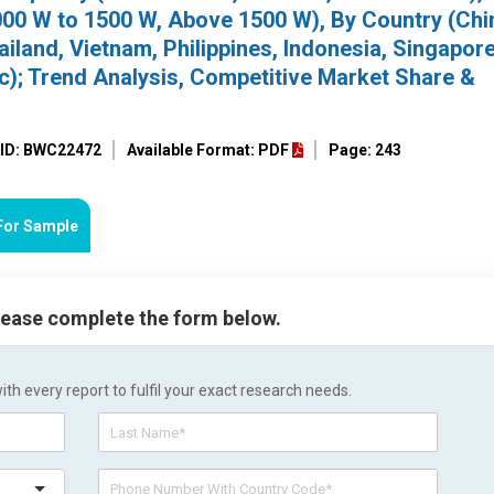
000 W to 1500 W, Above 1500 W), By Country (Chi
ailand, Vietnam, Philippines, Indonesia, Singapore
ic); Trend Analysis, Competitive Market Share &
 ID: BWC22472
Available Format: PDF
Page: 243
For Sample
please complete the form below.
h every report to fulfil your exact research needs.