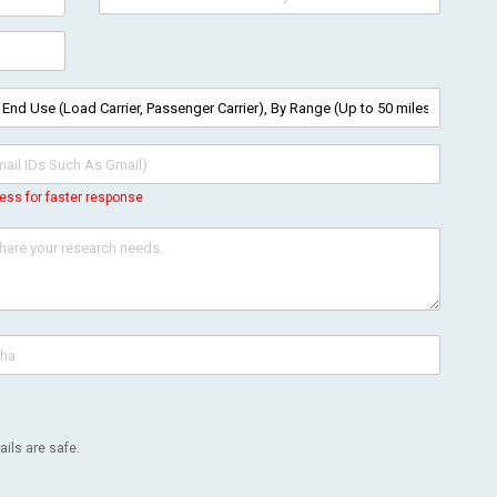
ess for faster response
ils are safe.