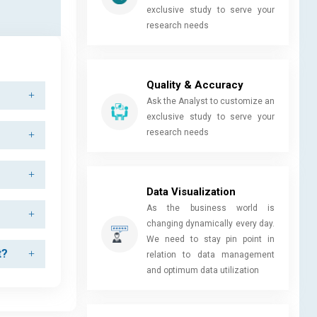
exclusive study to serve your
research needs
Quality & Accuracy
Ask the Analyst to customize an
exclusive study to serve your
research needs
Data Visualization
As the business world is
changing dynamically every day.
We need to stay pin point in
t?
relation to data management
and optimum data utilization