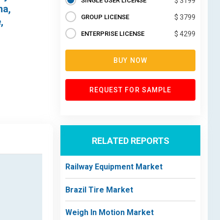
SINGLE USER LICENSE
$ 3199
na,
GROUP LICENSE
$ 3799
,
ENTERPRISE LICENSE
$ 4299
BUY NOW
REQUEST FOR SAMPLE
RELATED REPORTS
Railway Equipment Market
Brazil Tire Market
Weigh In Motion Market