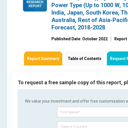
Power Type (Up to 1000 W, 1
India, Japan, South Korea, Th
Australia, Rest of Asia-Pacif
Forecast, 2018-2028
Published Date: October 2022
Report
Report Summary
Table of Contents
Request 
To request a free sample copy of this report, 
We value your investment and offer free customization wit