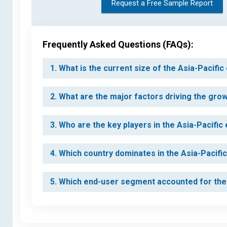
Request a Free Sample Report
Frequently Asked Questions (FAQs):
1. What is the current size of the Asia-Pacifi
2. What are the major factors driving the gro
3. Who are the key players in the Asia-Pacific
4. Which country dominates in the Asia-Pacifi
5. Which end-user segment accounted for the 