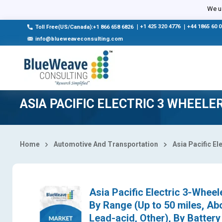
Select Country
We us
|
+1 425 320 4776
|
+44 1865 60 
Toll Free(US/Canada):+1 866 658 6826
info@blueweaveconsulting.com
ASIA PACIFIC ELECTRIC 3 WHEEL
Home
Automotive And Transportation
Asia Pacific El
Asia Pacific Electric 3-Wheel
By Range (Up to 50 miles, Abo
Lead-acid, Other), By Batter