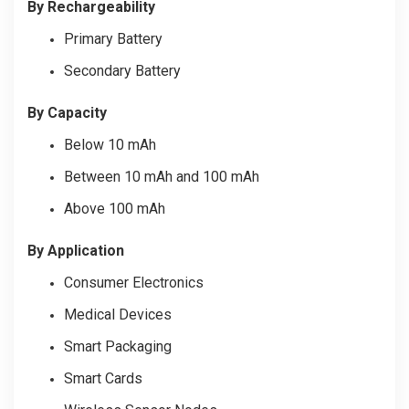
By Rechargeability
Primary Battery
Secondary Battery
By Capacity
Below 10 mAh
Between 10 mAh and 100 mAh
Above 100 mAh
By Application
Consumer Electronics
Medical Devices
Smart Packaging
Smart Cards