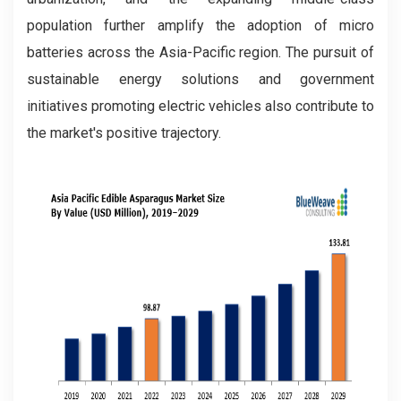
population further amplify the adoption of micro
batteries across the Asia-Pacific region. The pursuit of
sustainable energy solutions and government
initiatives promoting electric vehicles also contribute to
the market's positive trajectory.