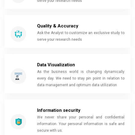
serve your research needs
Quality & Accuracy
Ask the Analyst to customize an exclusive study to
serve your research needs
Data Visualization
As the business world is changing dynamically
every day. We need to stay pin point in relation to
data management and optimum data utilization
Information security
We never share your personal and confidential
information. Your personal information is safe and
secure with us.