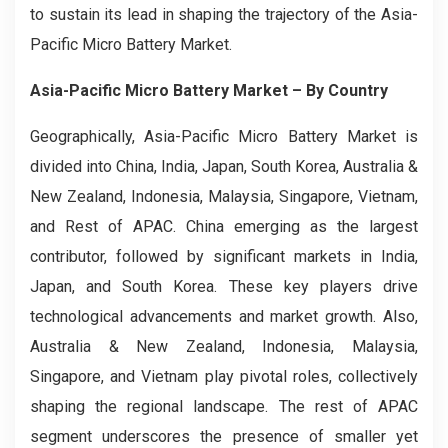
to sustain its lead in shaping the trajectory of the Asia-
Pacific Micro Battery Market.
Asia-Pacific Micro Battery Market
– By Country
Geographically, Asia-Pacific Micro Battery Market is
divided into China, India, Japan, South Korea, Australia &
New Zealand, Indonesia, Malaysia, Singapore, Vietnam,
and Rest of APAC. China emerging as the largest
contributor, followed by significant markets in India,
Japan, and South Korea. These key players drive
technological advancements and market growth. Also,
Australia & New Zealand, Indonesia, Malaysia,
Singapore, and Vietnam play pivotal roles, collectively
shaping the regional landscape. The rest of APAC
segment underscores the presence of smaller yet