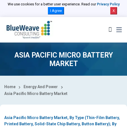
Select Country
We use cookies for a better user experience. Read our
Privacy Policy
I Agree
X
ASIA PACIFIC MICRO BATTERY
MARKET
Home
Energy And Power
Asia Pacific Micro Battery Market
Asia Pacific Micro Battery Market, By Type (Thin-Film Battery,
Printed Battery, Solid-State Chip Battery, Button Battery); By