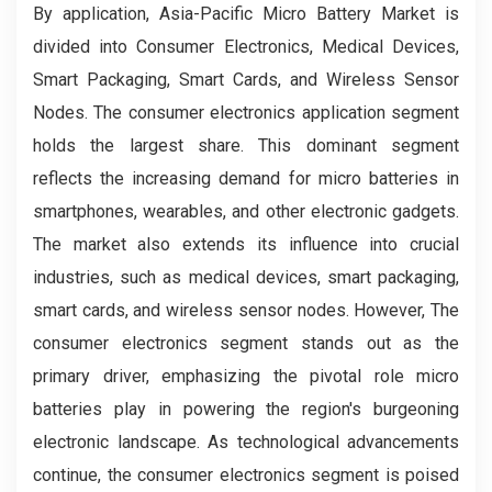
By application, Asia-Pacific Micro Battery Market is
divided into Consumer Electronics, Medical Devices,
Smart Packaging, Smart Cards, and Wireless Sensor
Nodes. The consumer electronics application segment
holds the largest share. This dominant segment
reflects the increasing demand for micro batteries in
smartphones, wearables, and other electronic gadgets.
The market also extends its influence into crucial
industries, such as medical devices, smart packaging,
smart cards, and wireless sensor nodes. However, The
consumer electronics segment stands out as the
primary driver, emphasizing the pivotal role micro
batteries play in powering the region's burgeoning
electronic landscape. As technological advancements
continue, the consumer electronics segment is poised