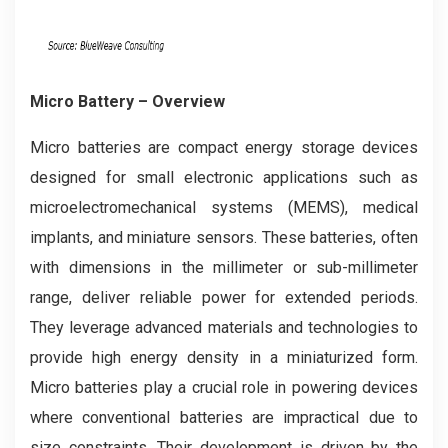
Micro Battery – Overview
Micro batteries are compact energy storage devices
designed for small electronic applications such as
microelectromechanical systems (MEMS), medical
implants, and miniature sensors. These batteries, often
with dimensions in the millimeter or sub-millimeter
range, deliver reliable power for extended periods.
They leverage advanced materials and technologies to
provide high energy density in a miniaturized form.
Micro batteries play a crucial role in powering devices
where conventional batteries are impractical due to
size constraints. Their development is driven by the