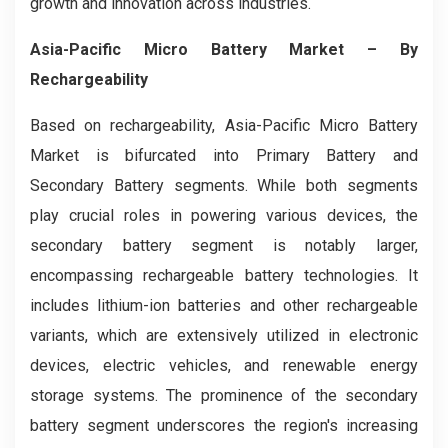
growth and innovation across industries.
Asia-Pacific Micro Battery Market
– By
Rechargeability
Based on rechargeability, Asia-Pacific Micro Battery
Market is bifurcated into Primary Battery and
Secondary Battery segments. While both segments
play crucial roles in powering various devices, the
secondary battery segment is notably larger,
encompassing rechargeable battery technologies. It
includes lithium-ion batteries and other rechargeable
variants, which are extensively utilized in electronic
devices, electric vehicles, and renewable energy
storage systems. The prominence of the secondary
battery segment underscores the region's increasing