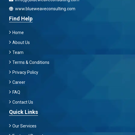
www.blueweaveconsulting.com
Find Help
Home
About Us
Team
Terms & Conditions
Privacy Policy
Career
FAQ
Contact Us
Quick Links
Our Services