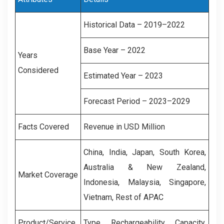
Historical Data – 2019–2022
Base Year – 2022
Years
Considered
Estimated Year – 2023
Forecast Period – 2023–2029
Facts Covered
Revenue in USD Million
China, India, Japan, South Korea,
Australia & New Zealand,
Market Coverage
Indonesia, Malaysia, Singapore,
Vietnam, Rest of APAC
Product/Service
Type, Rechargeability, Capacity,