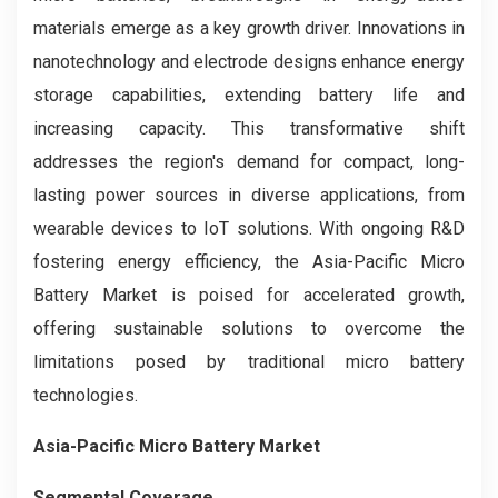
materials emerge as a key growth driver. Innovations in
nanotechnology and electrode designs enhance energy
storage capabilities, extending battery life and
increasing capacity. This transformative shift
addresses the region's demand for compact, long-
lasting power sources in diverse applications, from
wearable devices to IoT solutions. With ongoing R&D
fostering energy efficiency, the Asia-Pacific Micro
Battery Market is poised for accelerated growth,
offering sustainable solutions to overcome the
limitations posed by traditional micro battery
technologies.
Asia-Pacific Micro Battery Market
Segmental Coverage