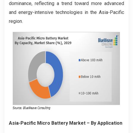
dominance, reflecting a trend toward more advanced
and energy-intensive technologies in the Asia-Pacific
region.
Asia-Pacific Micro Battery Market
– By Application