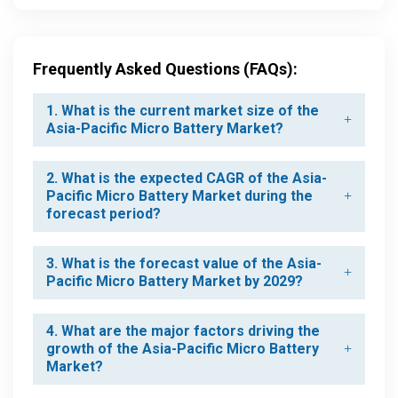
Frequently Asked Questions (FAQs):
1. What is the current market size of the
Asia-Pacific Micro Battery Market?
2. What is the expected CAGR of the Asia-
Pacific Micro Battery Market during the
forecast period?
3. What is the forecast value of the Asia-
Pacific Micro Battery Market by 2029?
4. What are the major factors driving the
growth of the Asia-Pacific Micro Battery
Market?