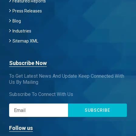
Featured Reports
Press Releases
Blog
Industries
Sitemap XML
Subscribe Now
To Get Latest News And Update Keep Connected With
Us By Mailing
Subscribe To Connect With Us
SUBSCRIBE
Follow us