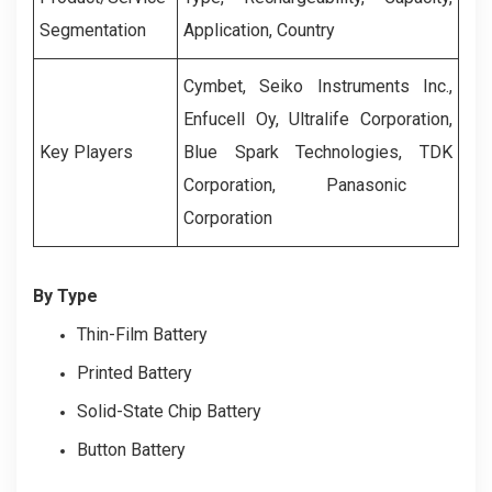
Segmentation
Application, Country
Cymbet, Seiko Instruments Inc.,
Enfucell Oy, Ultralife Corporation,
Key Players
Blue Spark Technologies, TD
K
Corporation, Panasonic
Corporation
By Type
Thin-Film Battery
Printed Battery
Solid-State Chip Battery
Button Battery