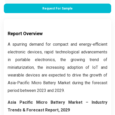
Request For Sample
Report Overview
A spurring demand for compact and energy-efficient
electronic devices, rapid technological advancements
in portable electronics, the growing trend of
miniaturization, the increasing adoption of IoT and
wearable devices are expected to drive the growth of
Asia-Pacific Micro Battery Market during the forecast
period between 2023 and 2029.
Asia Pacific Micro Battery Market
– Industry
Trends & Forecast Report, 2029