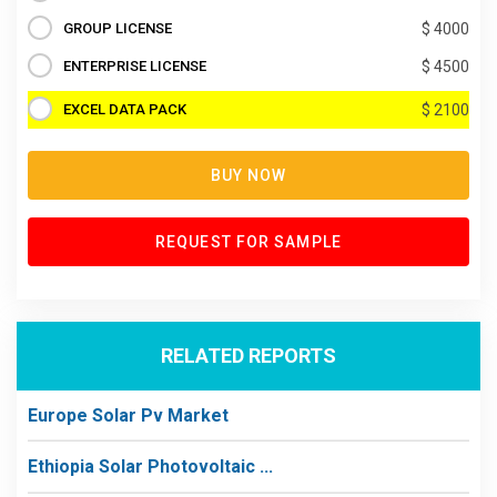
GROUP LICENSE
$ 4000
ENTERPRISE LICENSE
$ 4500
EXCEL DATA PACK
$ 2100
BUY NOW
REQUEST FOR SAMPLE
RELATED REPORTS
Europe Solar Pv Market
Ethiopia Solar Photovoltaic ...