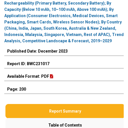
Rechargeability (Primary Battery, Secondary Battery); By
Capacity (Below 10 mAh, 10–100 mAh, Above 100 mAh); By
Application (Consumer Electronics, Medical Devices, Smart
Packaging, Smart Cards, Wireless Sensor Nodes); By Country
(China, India, Japan, South Korea, Australia & New Zealand,
Indonesia, Malaysia, Singapore, Vietnam, Rest of APAC), Trend
Analysis, Competitive Landscape & Forecast, 2019–2029
Published Date: December 2023
Report ID: BWC231017
Available Format: PDF
Page: 200
Report Summary
Table of Contents