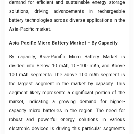
demand for efficient and sustainable energy storage
solutions, driving advancements in rechargeable
battery technologies across diverse applications in the
Asia-Pacific market.
Asia-Pacific Micro Battery Market
– By Capacity
By capacity, Asia-Pacific Micro Battery Market is
divided into Below 10 mAh, 10–100 mAh, and Above
100 mAh segments. The above 100 mAh segment is
the largest segment in the market by capacity. This
segment likely represents a significant portion of the
market, indicating a growing demand for higher-
capacity micro batteries in the region. The need for
robust and powerful energy solutions in various
electronic devices is driving this particular segment's