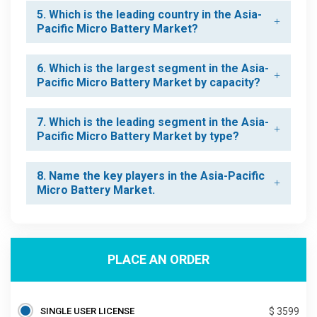
5. Which is the leading country in the Asia-
Pacific Micro Battery Market?
6. Which is the largest segment in the Asia-
Pacific Micro Battery Market by capacity?
7. Which is the leading segment in the Asia-
Pacific Micro Battery Market by type?
8. Name the key players in the Asia-Pacific
Micro Battery Market.
PLACE AN ORDER
SINGLE USER LICENSE
$ 3599