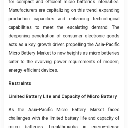
for compact and efficient micro batteries intensifies.
Manufacturers are capitalizing on this trend, expanding
production capacities and enhancing technological
capabilities to meet the escalating demand. The
deepening penetration of consumer electronic goods
acts as a key growth driver, propelling the Asia-Pacific
Micro Battery Market to new heights as micro batteries
cater to the evolving power requirements of modern,
energy-efficient devices.
Restraints
Limited Battery Life and Capacity of Micro Battery
As the Asia-Pacific Micro Battery Market faces
challenges with the limited battery life and capacity of
micro batteries, breakthroughs in energy-dense