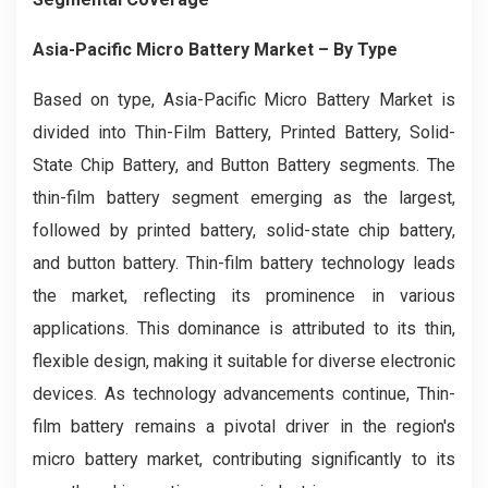
Asia-Pacific Micro Battery Market
– By Type
Based on type, Asia-Pacific Micro Battery Market is
divided into Thin-Film Battery, Printed Battery, Solid-
State Chip Battery, and Button Battery segments. The
thin-film battery segment emerging as the largest,
followed by printed battery, solid-state chip battery,
and button battery. Thin-film battery technology leads
the market, reflecting its prominence in various
applications. This dominance is attributed to its thin,
flexible design, making it suitable for diverse electronic
devices. As technology advancements continue, Thin-
film battery remains a pivotal driver in the region's
micro battery market, contributing significantly to its