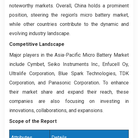
noteworthy markets. Overall, China holds a prominent
position, steering the region's micro battery market,
while other countries contribute to the dynamic and
evolving industry landscape.
Competitive Landscape
Major players in the Asia-Pacific Micro Battery Market
include Cymbet, Seiko Instruments Inc., Enfucell Oy,
Ultralife Corporation, Blue Spark Technologies, TDK
Corporation, and Panasonic Corporation
.
To enhance
their market share and expand their reach, these
companies are also focusing on investing in
innovations, collaborations, and expansions.
Scope of the Report
Attributes
Details