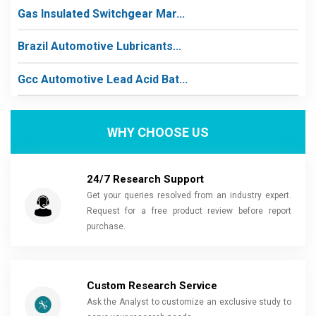
Gas Insulated Switchgear Mar...
Brazil Automotive Lubricants...
Gcc Automotive Lead Acid Bat...
WHY CHOOSE US
24/7 Research Support
Get your queries resolved from an industry expert.
Request for a free product review before report
purchase.
Custom Research Service
Ask the Analyst to customize an exclusive study to