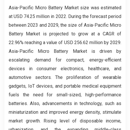
Asia-Pacific Micro Battery Market size was estimated
at USD 74.25 million in 2022. During the forecast period
between 2023 and 2029, the size of Asia-Pacific Micro
Battery Market is projected to grow at a CAGR of
22.96% reaching a value of USD 256.62 million by 2029.
Asia-Pacific Micro Battery Market is driven by
escalating demand for compact, energy-efficient
devices in consumer electronics, healthcare, and
automotive sectors. The proliferation of wearable
gadgets, IoT devices, and portable medical equipment
fuels the need for small-sized, high-performance
batteries. Also, advancements in technology, such as
miniaturization and improved energy density, stimulate
market growth. Rising level of disposable income,
urbanization, and the expanding middle-class