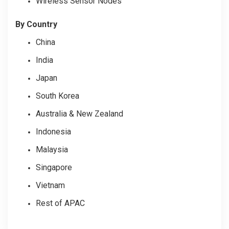
Wireless Sensor Nodes
By Country
China
India
Japan
South Korea
Australia & New Zealand
Indonesia
Malaysia
Singapore
Vietnam
Rest of APAC