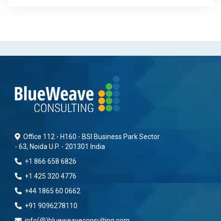
Office 112 - H160 - BSI Business Park Sector
- 63, Noida U.P. - 201301 India
+1 866 658 6826
+1 425 320 4776
+44 1865 60 0662
+91 9096278110
info(@)blueweaveconsulting.com