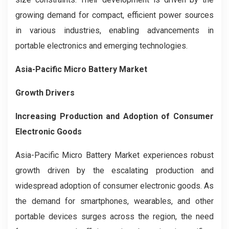
growing demand for compact, efficient power sources
in various industries, enabling advancements in
portable electronics and emerging technologies.
Asia-Pacific Micro Battery Market
Growth Drivers
Increasing Production and Adoption of Consumer
Electronic Goods
Asia-Pacific Micro Battery Market experiences robust
growth driven by the escalating production and
widespread adoption of consumer electronic goods. As
the demand for smartphones, wearables, and other
portable devices surges across the region, the need