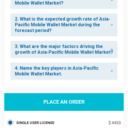
Mobile Wallet Market?
2. What is the expected growth rate of Asia-
Pacific Mobile Wallet Market during the
forecast period?
3. What are the major factors driving the
growth of Asia-Pacific Mobile Wallet Market?
4. Name the key players in Asia-Pacific
Mobile Wallet Market.
PLACE AN ORDER
SINGLE USER LICENSE
$ 4450