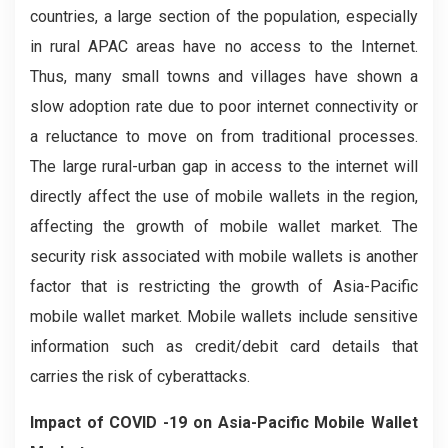
countries, a large section of the population, especially
in rural APAC areas have no access to the Internet.
Thus, many small towns and villages have shown a
slow adoption rate due to poor internet connectivity or
a reluctance to move on from traditional processes.
The large rural-urban gap in access to the internet will
directly affect the use of mobile wallets in the region,
affecting the growth of mobile wallet market. The
security risk associated with mobile wallets is another
factor that is restricting the growth of Asia-Pacific
mobile wallet market. Mobile wallets include sensitive
information such as credit/debit card details that
carries the risk of cyberattacks.
Impact of COVID -19
on
Asia-Pacific Mobile Wallet