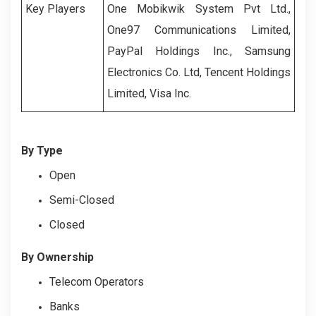
Key Players
One Mobikwik System Pvt Ltd.,
One97 Communications Limited,
PayPal Holdings Inc., Samsung
Electronics Co. Ltd, Tencent Holdings
Limited, Visa Inc.
By Type
Open
Semi-Closed
Closed
By Ownership
Telecom Operators
Banks