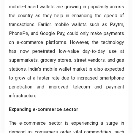
mobile-based wallets are growing in popularity across
the country as they help in enhancing the speed of
transactions. Earlier, mobile wallets such as Paytm,
PhonePe, and Google Pay, could only make payments
on e-commerce platforms. However, the technology
has now penetrated low-value day-to-day use at
supermarkets, grocery stores, street vendors, and gas
stations. India's mobile wallet market is also expected
to grow at a faster rate due to increased smartphone
penetration and improved telecom and payment
infrastructure.
Expanding e-commerce sector
The e-commerce sector is experiencing a surge in
demand as consumers order vital commodities, such