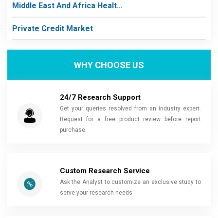
Middle East And Africa Healt...
Private Credit Market
WHY CHOOSE US
24/7 Research Support
Get your queries resolved from an industry expert.
Request for a free product review before report
purchase.
Custom Research Service
Ask the Analyst to customize an exclusive study to
serve your research needs