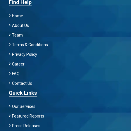
Find Help
Home
About Us
Team
Terms & Conditions
Privacy Policy
Career
FAQ
Contact Us
Quick Links
Our Services
Featured Reports
Press Releases