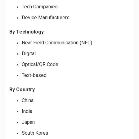
Tech Companies
Device Manufacturers
By Technology
Near Field Communication (NFC)
Digital
Optical/QR Code
Text-based
By Country
China
India
Japan
South Korea