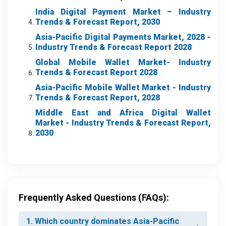
India Digital Payment Market – Industry
Trends & Forecast Report, 2030
Asia-Pacific Digital Payments Market, 2028 -
Industry Trends & Forecast Report 2028
Global Mobile Wallet Market- Industry
Trends & Forecast Report 2028
Asia-Pacific Mobile Wallet Market
- Industry
Trends & Forecast Report, 2028
Middle East and Africa Digital Wallet
Market
- Industry Trends & Forecast Report,
2030
Frequently Asked Questions (FAQs):
1. Which country dominates Asia-Pacific