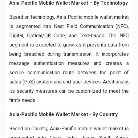
Asia-Pacific Mobile Wallet Market
– By
Technology
Based on technology, Asia-Pacific mobile wallet market
is segmented into Near Field Communication (NFC),
Digital, Optical/QR Code, and Text-based
.
The NFC
segment is expected to grow, as it prevents data from
being breached during transmission. It incorporates
message authentication measures and creates a
secure communication route between the point of
sales (PoS) system and end-user devices. Additionally,
its security measures can be customized to meet the
firm's needs.
Asia-Pacific Mobile Wallet Market
- By Country
Based on Country, Asia-Pacific mobile wallet market is
segmented into China, India, Japan, South Korea,