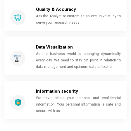
Quality & Accuracy
Ask the Analyst to customize an exclusive study to
serve your research needs
Data Visualization
As the business world is changing dynamically
every day. We need to stay pin point in relation to
data management and optimum data utilization
Information security
We never share your personal and confidential
information. Your personal information is safe and
secure with us.