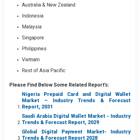
Australia & New Zealand
Indonesia
Malaysia
Singapore
Philippines
Vietnam
Rest of Asia Pacific
Please Find Below Some Related Report’s:
Nigeria Prepaid Card and Digital Wallet
Market – Industry Trends & Forecast
Report, 2031
Saudi Arabia Digital Wallet Market - Industry
Trends & Forecast Report, 2029
Global Digital Payment Market
- Industry
Trends & Forecast Report 2028