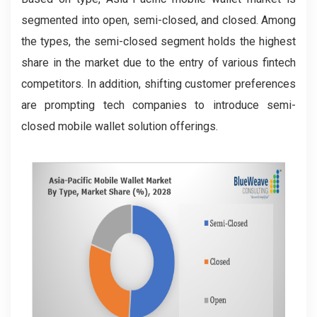
segmented into open, semi-closed, and closed. Among
the types, the semi-closed segment holds the highest
share in the market due to the entry of various fintech
competitors. In addition, shifting customer preferences
are prompting tech companies to introduce semi-
closed mobile wallet solution offerings.