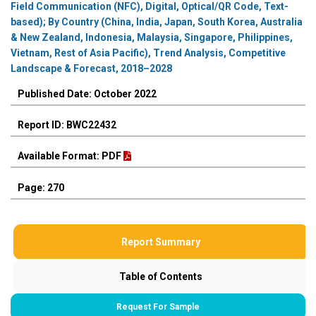
Field Communication (NFC), Digital, Optical/QR Code, Text-
based); By Country (China, India, Japan, South Korea, Australia
& New Zealand, Indonesia, Malaysia, Singapore, Philippines,
Vietnam, Rest of Asia Pacific), Trend Analysis, Competitive
Landscape & Forecast, 2018–2028
Published Date: October 2022
Report ID: BWC22432
Available Format: PDF
Page: 270
Report Summary
Table of Contents
Request For Sample