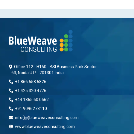
Office 112 - H160 - BSI Business Park Sector
- 63, Noida U.P. - 201301 India
+1 866 658 6826
+1 425 320 4776
+44 1865 60 0662
+91 9096278110
info(@)blueweaveconsulting.com
www.blueweaveconsulting.com