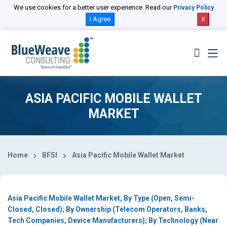
Select Country
We use cookies for a better user experience. Read our
Privacy Policy
I Agree
X
ASIA PACIFIC MOBILE WALLET
MARKET
Home
BFSI
Asia Pacific Mobile Wallet Market
Asia Pacific Mobile Wallet Market, By Type (Open, Semi-
Closed, Closed); By Ownership (Telecom Operators, Banks,
Tech Companies, Device Manufacturers); By Technology (Near