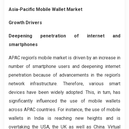
Asia-Pacific Mobile Wallet Market
Growth Drivers
Deepening penetration of internet and
smartphones
APAC region’s mobile market is driven by an increase in
number of smartphone users and deepening internet
penetration because of advancements in the region’s
network infrastructure. Therefore, various smart
devices have been widely adopted.
This, in turn,
has
significantly
influenced the use of mobile wallets
across APAC countries.
For instance,
the use of mobile
wallets in India is reaching new heights and is
overtaking the USA, the UK as well as China. Virtual