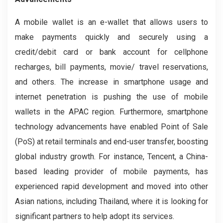
A mobile wallet is an e-wallet that allows users to
make payments quickly and securely using a
credit/debit card or bank account for cellphone
recharges, bill payments, movie/ travel reservations,
and others. The increase in smartphone usage and
internet penetration is pushing the use of mobile
wallets in the APAC region. Furthermore, smartphone
technology advancements have enabled Point of Sale
(PoS) at retail terminals and end-user transfer, boosting
global industry growth. For instance, Tencent, a China-
based leading provider of mobile payments, has
experienced rapid development and moved into other
Asian nations, including Thailand, where it is looking for
significant partners to help adopt its services.