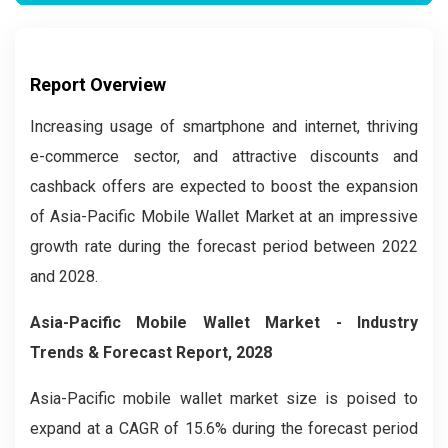
Report Overview
Increasing usage of smartphone and internet, thriving
e-commerce sector, and attractive discounts and
cashback offers are expected to boost the expansion
of Asia-Pacific Mobile Wallet Market at an impressive
growth rate during the forecast period between 2022
and 2028.
Asia-Pacific Mobile Wallet Market
- Industry
Trends & Forecast Report, 2028
Asia-Pacific mobile wallet market
size is poised to
expand at a CAGR of 15.6% during the forecast period