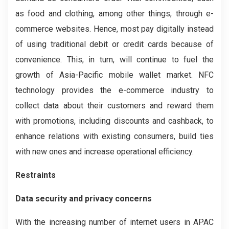
as food and clothing, among other things, through e-
commerce websites. Hence, most pay digitally instead
of using traditional debit or credit cards because of
convenience. This, in turn, will continue to fuel the
growth of Asia-Pacific mobile wallet market. NFC
technology provides the e-commerce industry to
collect data about their customers and reward them
with promotions, including discounts and cashback, to
enhance relations with existing consumers, build ties
with new ones and increase operational efficiency.
Restraints
Data security and privacy concerns
With the increasing number of internet users in APAC