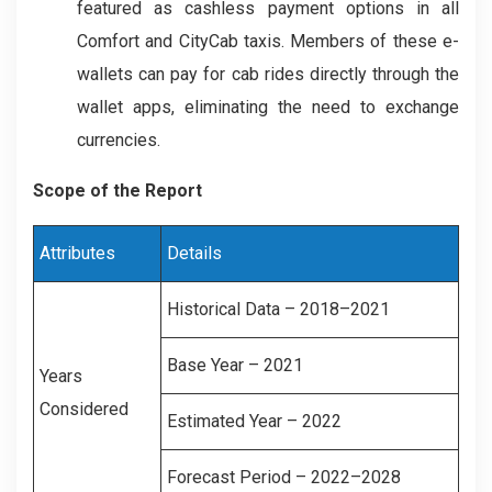
featured as cashless payment options in all
Comfort and CityCab taxis. Members of these e-
wallets can pay for cab rides directly through the
wallet apps, eliminating the need to exchange
currencies.
Scope of the Report
Attributes
Details
Historical Data – 2018–2021
Base Year – 2021
Years
Considered
Estimated Year – 2022
Forecast Period – 2022–2028