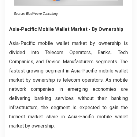
Asia-Pacific Mobile Wallet Market
- By Ownership
Asia-Pacific mobile wallet market by ownership
is
divided into Telecom Operators, Banks, Tech
Companies, and Device Manufacturers segments. The
fastest growing segment in Asia-Pacific mobile wallet
market by ownership is telecom operators. As mobile
network companies in emerging economies are
delivering banking services without their banking
infrastructure, the segment is expected to gain the
highest market share in Asia-Pacific mobile wallet
market by ownership.