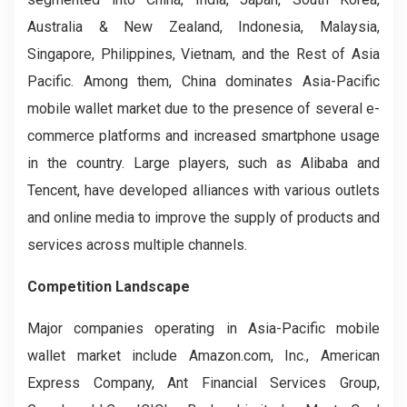
Australia & New Zealand, Indonesia, Malaysia,
Singapore, Philippines, Vietnam, and the Rest of Asia
Pacific. Among them, China dominates Asia-Pacific
mobile wallet market due to the presence of several e-
commerce platforms and increased smartphone usage
in the country. Large players, such as Alibaba and
Tencent, have developed alliances with various outlets
and online media to improve the supply of products and
services across multiple channels.
Competition Landscape
Major companies operating in Asia-Pacific mobile
wallet market include Amazon.com, Inc., American
Express Company, Ant Financial Services Group,