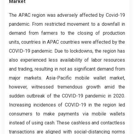
Market
The APAC region was adversely affected by Covid-19
pandemic. From restricted movement to a downfall in
demand from farmers to the closing of production
units, countries in APAC countries were affected by the
COVID-19 pandemic. Due to lockdowns, the region has
also experienced less availability of labor resources
and trading, resulting in not as significant demand from
major markets. Asia-Pacific mobile wallet market,
however, witnessed tremendous growth amid the
sudden outbreak of the COVID-19 pandemic in 2020.
Increasing incidences of COVID-19 in the region led
consumers to make payments via mobile wallets
instead of using cash. These cashless and contactless
transactions are aligned with social-distancing norms