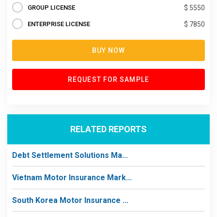
GROUP LICENSE
$ 5550
ENTERPRISE LICENSE
$ 7850
BUY NOW
REQUEST FOR SAMPLE
RELATED REPORTS
Debt Settlement Solutions Ma...
Vietnam Motor Insurance Mark...
South Korea Motor Insurance ...