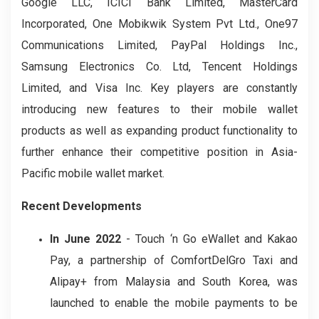
Google LLC, ICICI Bank Limited, MasterCard
Incorporated, One Mobikwik System Pvt Ltd., One97
Communications Limited, PayPal Holdings Inc.,
Samsung Electronics Co. Ltd, Tencent Holdings
Limited, and Visa Inc. Key players are constantly
introducing new features to their mobile wallet
products as well as expanding product functionality to
further enhance their competitive position in Asia-
Pacific mobile wallet market.
Recent Developments
In June 2022
- Touch ‘n Go eWallet and Kakao
Pay, a partnership of ComfortDelGro Taxi and
Alipay+ from Malaysia and South Korea, was
launched to enable the mobile payments to be