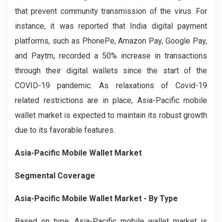
that prevent community transmission of the virus. For
instance, it was reported that India digital payment
platforms, such as PhonePe, Amazon Pay, Google Pay,
and Paytm, recorded a 50% increase in transactions
through their digital wallets since the start of the
COVID-19 pandemic. As relaxations of Covid-19
related restrictions are in place, Asia-Pacific mobile
wallet market is expected to maintain its robust growth
due to its favorable features.
Asia-Pacific Mobile Wallet Market
Segmental Coverage
Asia-Pacific Mobile Wallet Market
-
By Type
Based on type, Asia-Pacific mobile wallet market is