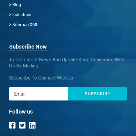
Blog
Industries
Sitemap XML
Subscribe Now
To Get Latest News And Update Keep Connected With
Us By Mailing
Subscribe To Connect With Us
SUBSCRIBE
Follow us