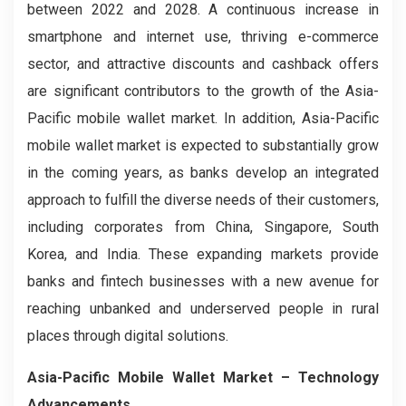
between 2022 and 2028. A continuous increase in
smartphone and internet use, thriving e-commerce
sector, and attractive discounts and cashback offers
are significant contributors to the growth of the Asia-
Pacific mobile wallet market. In addition, Asia-Pacific
mobile wallet market is expected to substantially grow
in the coming years, as banks develop an integrated
approach to fulfill the diverse needs of their customers,
including corporates from China, Singapore, South
Korea, and India. These expanding markets provide
banks and fintech businesses with a new avenue for
reaching unbanked and underserved people in rural
places through digital solutions.
Asia-Pacific Mobile Wallet Market
– Technology
Advancements