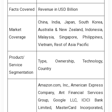
Facts Covered
Revenue in USD Billion
China, India, Japan, South Korea,
Market
Australia & New Zealand, Indonesia,
Coverage
Malaysia, Singapore, Philippines,
Vietnam, Rest of Asia Pacific
Product/
Type, Ownership, Technology,
Service
Country
Segmentation
Amazon.com, Inc., American Express
Company, Ant Financial Services
Group, Google LLC, ICICI Bank
Limited, MasterCard Incorporated,