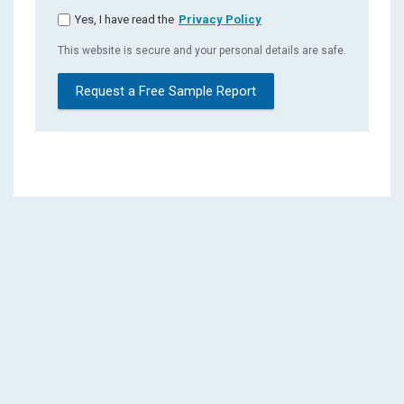
Yes, I have read the
Privacy Policy
This website is secure and your personal details are safe.
Request a Free Sample Report