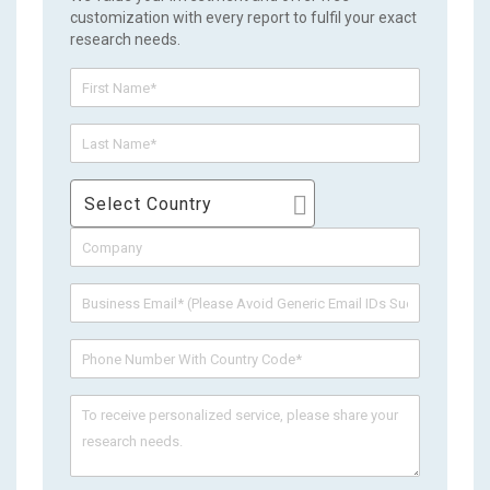
customization with every report to fulfil your exact
research needs.
Select Country