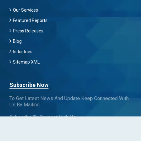
Our Services
Featured Reports
Press Releases
Blog
Industries
Sitemap XML
Subscribe Now
To Get Latest News And Update Keep Connected With
Us By Mailing
Subscribe To Connect With Us
SUBSCRIBE