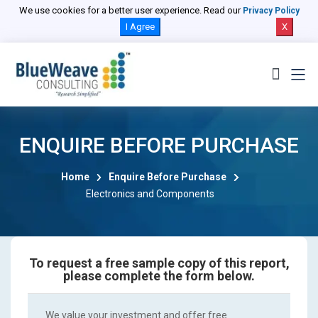
We use cookies for a better user experience. Read our
Privacy Policy
I Agree
X
ENQUIRE BEFORE PURCHASE
Home
Enquire Before Purchase
Electronics and Components
To request a free sample copy of this report,
please complete the form below.
We value your investment and offer free