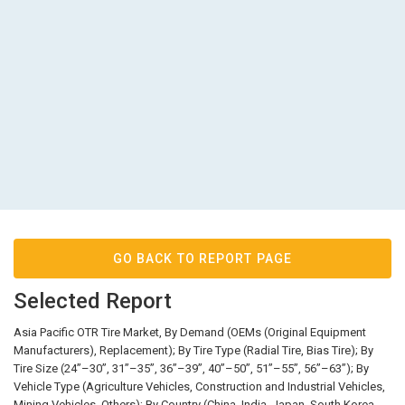
GO BACK TO REPORT PAGE
Selected Report
Asia Pacific OTR Tire Market, By Demand (OEMs (Original Equipment
Manufacturers), Replacement); By Tire Type (Radial Tire, Bias Tire); By
Tire Size (24’’–30’’, 31’’–35’’, 36’’–39’’, 40’’–50’’, 51’’–55’’, 56’’–63’’); By
Vehicle Type (Agriculture Vehicles, Construction and Industrial Vehicles,
Mining Vehicles, Others); By Country (China, India, Japan, South Korea,