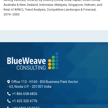
Australia & New Zealand, Indonesia, Malaysia, Singapore, Vietnam, and
Rest of APAC), Trend Analysis, Competitive Landscape & Forecast,
2019–2030
Office 112 - H160 - BSI Business Park Sector
- 63, Noida U.P. - 201301 India
+1 866 658 6826
+1 425 320 4776