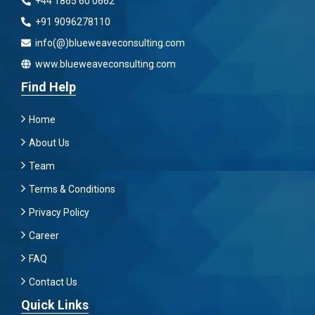
+44 1865 60 0662
+91 9096278110
info(@)blueweaveconsulting.com
www.blueweaveconsulting.com
Find Help
Home
About Us
Team
Terms & Conditions
Privacy Policy
Career
FAQ
Contact Us
Quick Links