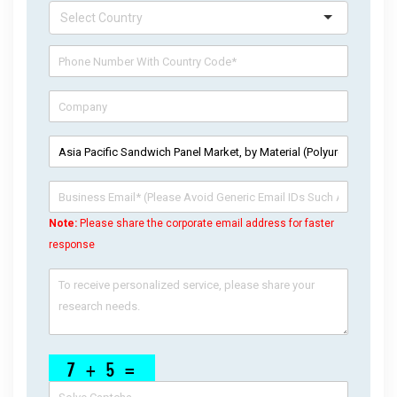
Note:
Please share the corporate email address for faster
response