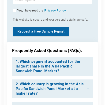
Yes, I have read the
Privacy Policy
This website is secure and your personal details are safe.
Request a Free Sample Report
Frequently Asked Questions (FAQs):
1. Which segment accounted for the
largest share in the Asia Pacific
Sandwich Panel Market?
2. Which country is growing in the Asia
Pacific Sandwich Panel Market at a
higher rate?