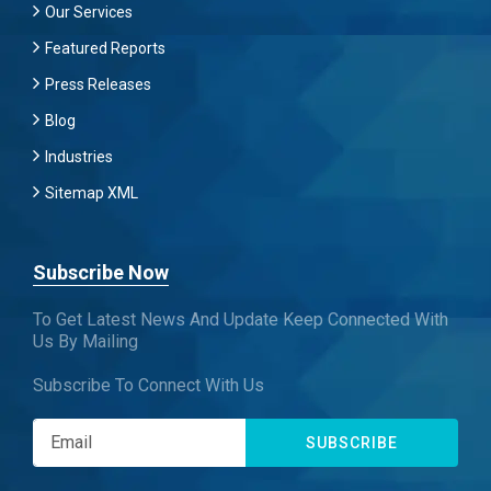
Our Services
Featured Reports
Press Releases
Blog
Industries
Sitemap XML
Subscribe Now
To Get Latest News And Update Keep Connected With
Us By Mailing
Subscribe To Connect With Us
SUBSCRIBE