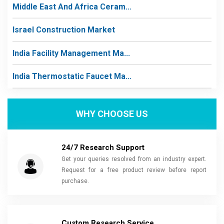
Middle East And Africa Ceram...
Israel Construction Market
India Facility Management Ma...
India Thermostatic Faucet Ma...
WHY CHOOSE US
24/7 Research Support
Get your queries resolved from an industry expert.
Request for a free product review before report
purchase.
Custom Research Service