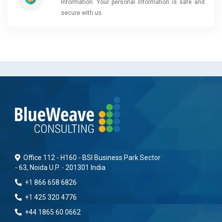
information. Your personal information is safe and
secure with us.
Office 112 - H160 - BSI Business Park Sector
- 63, Noida U.P. - 201301 India
+1 866 658 6826
+1 425 320 4776
+44 1865 60 0662