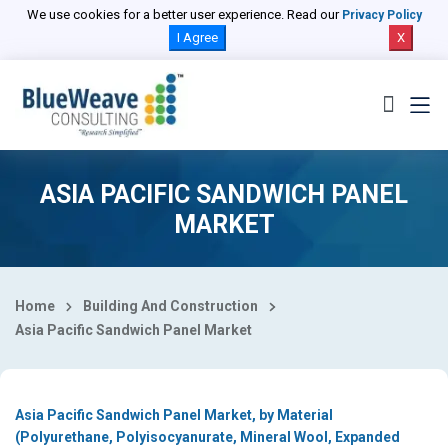
Select Country
We use cookies for a better user experience. Read our
Privacy Policy
I Agree
X
ASIA PACIFIC SANDWICH PANEL
MARKET
Home
Building And Construction
Asia Pacific Sandwich Panel Market
Asia Pacific Sandwich Panel Market, by Material
(Polyurethane, Polyisocyanurate, Mineral Wool, Expanded