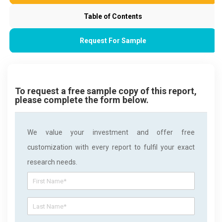
Table of Contents
Request For Sample
To request a free sample copy of this report,
please complete the form below.
We value your investment and offer free
customization with every report to fulfil your exact
research needs.