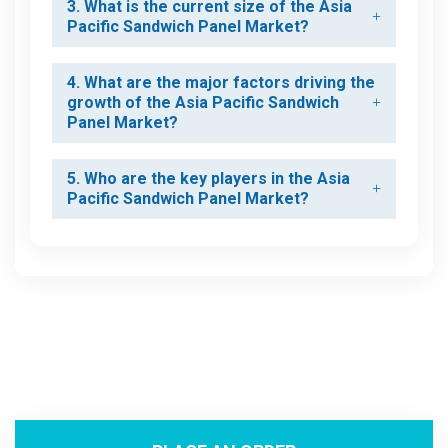
3. What is the current size of the Asia
Pacific Sandwich Panel Market?
4. What are the major factors driving the
growth of the Asia Pacific Sandwich
Panel Market?
5. Who are the key players in the Asia
Pacific Sandwich Panel Market?