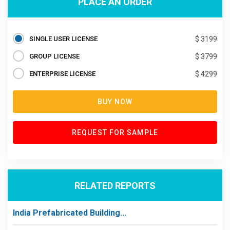
PLACE AN ORDER
SINGLE USER LICENSE
$ 3199
GROUP LICENSE
$ 3799
ENTERPRISE LICENSE
$ 4299
BUY NOW
REQUEST FOR SAMPLE
RELATED REPORTS
India Prefabricated Building...