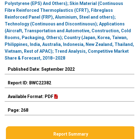
Polystyrene (EPS) And Others); Skin Material (Continuous
Fibre Reinforced Thermoplastics (CFRT), Fibreglass
Reinforced Panel (FRP), Aluminium, Steel and others);
Technology (Continuous and Discontinuous); Applications
(Aircraft, Transportation and Automotive, Construction, Cold
Rooms, Packaging, Others); Country (Japan, Korea, Taiwan,
Philippines, India, Australia, Indonesia, New Zealand, Thailand,
Vietnam, Rest of APAC); Trend Analysis, Competitive Market
Share & Forecast, 2018–2028
Published Date: September 2022
Report ID: BWC22382
Available Format: PDF
Page: 268
Report Summary