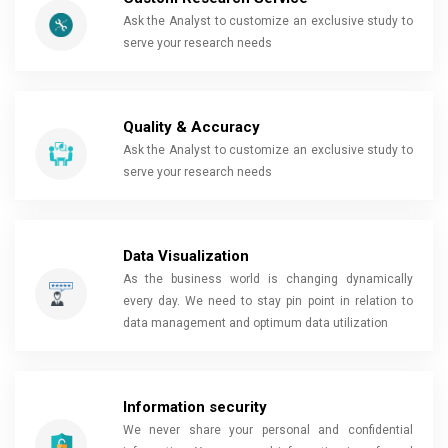
Ask the Analyst to customize an exclusive study to
serve your research needs
Quality & Accuracy
Ask the Analyst to customize an exclusive study to
serve your research needs
Data Visualization
As the business world is changing dynamically
every day. We need to stay pin point in relation to
data management and optimum data utilization
Information security
We never share your personal and confidential