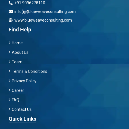
+91 9096278110
info(@)blueweaveconsulting.com
www.blueweaveconsulting.com
Find Help
Home
About Us
Team
Terms & Conditions
Privacy Policy
Career
FAQ
Contact Us
Quick Links