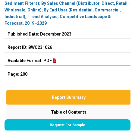
Sediment Filters); By Sales Channel (Distributor, Direct, Retail,
Wholesale, Online); By End User (Residential, Commercial,
Industrial), Trend Analysis, Competitive Landscape &
Forecast, 2019–2029
Published Date: December 2023
Report ID: BWC231026
Available Format: PDF
Page: 200
Report Summary
Table of Contents
Request For Sample