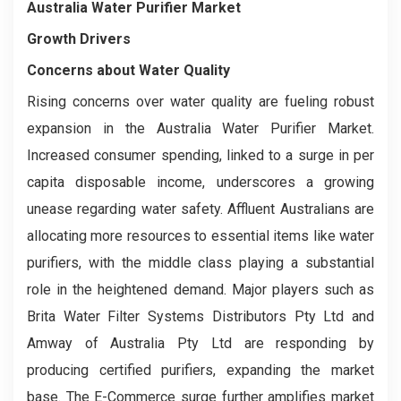
Australia Water Purifier Market
Growth Drivers
Concerns about Water Quality
Rising concerns over water quality are fueling robust
expansion in the Australia Water Purifier Market.
Increased consumer spending, linked to a surge in per
capita disposable income, underscores a growing
unease regarding water safety. Affluent Australians are
allocating more resources to essential items like water
purifiers, with the middle class playing a substantial
role in the heightened demand. Major players such as
Brita Water Filter Systems Distributors Pty Ltd and
Amway of Australia Pty Ltd are responding by
producing certified purifiers, expanding the market
base. The E-Commerce surge further amplifies market