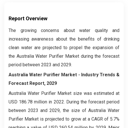
Report Overview
The growing concerns about water quality and
increasing awareness about the benefits of drinking
clean water are projected to propel the expansion of
the Australia Water Purifier Market during the forecast
period between 2023 and 2029.
Australia Water Purifier Market
- Industry Trends &
Forecast Report, 2029
Australia Water Purifier Market
size was estimated at
USD 186.78 million in 2022. During the forecast period
between 2023 and 2029, the size of Australia Water
Purifier Market
is projected to grow at a CAGR of 5.7%
reaching a value of USD 260.54 million by 2029. Major