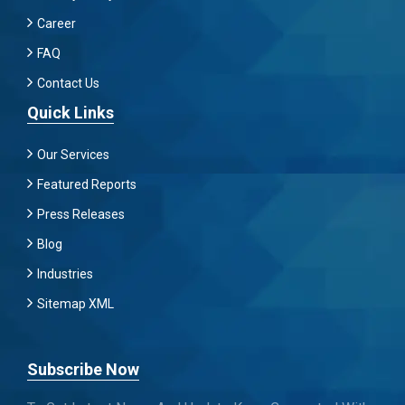
Career
FAQ
Contact Us
Quick Links
Our Services
Featured Reports
Press Releases
Blog
Industries
Sitemap XML
Subscribe Now