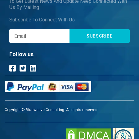
To Get Latest News And Update Keep Connected With
Us By Mailing
Subscribe To Connect With Us
SUBSCRIBE
Follow us
Copyright © Blueweave Consulting. All rights reserved