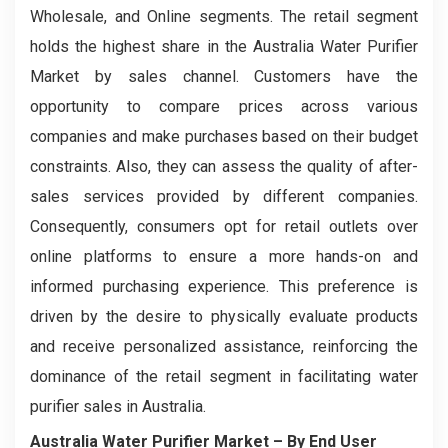
Wholesale, and Online segments. The retail segment
holds the highest share in the Australia Water Purifier
Market by sales channel. Customers have the
opportunity to compare prices across various
companies and make purchases based on their budget
constraints. Also, they can assess the quality of after-
sales services provided by different companies.
Consequently, consumers opt for retail outlets over
online platforms to ensure a more hands-on and
informed purchasing experience. This preference is
driven by the desire to physically evaluate products
and receive personalized assistance, reinforcing the
dominance of the retail segment in facilitating water
purifier sales in Australia.
Australia Water Purifier Market – By End User