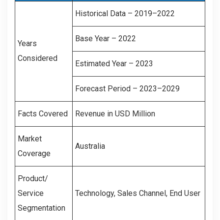
Historical Data – 2019–2022
Base Year – 2022
Years
Considered
Estimated Year – 2023
Forecast Period – 2023–2029
Facts Covered
Revenue in USD Million
Market
Australia
Coverage
Product/
Service
Technology, Sales Channel, End User
Segmentation