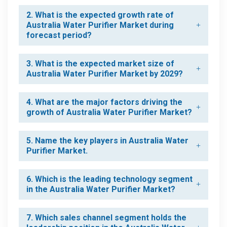
2. What is the expected growth rate of
Australia Water Purifier Market during
forecast period?
3. What is the expected market size of
Australia Water Purifier Market by 2029?
4. What are the major factors driving the
growth of Australia Water Purifier Market?
5. Name the key players in Australia Water
Purifier Market.
6. Which is the leading technology segment
in the Australia Water Purifier Market?
7. Which sales channel segment holds the