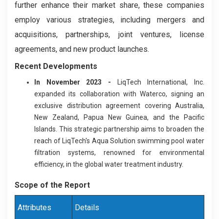
further enhance their market share, these companies
employ various strategies, including mergers and
acquisitions, partnerships, joint ventures, license
agreements, and new product launches.
Recent Development
s
In November 2023 -
LiqTech International, Inc.
expanded its collaboration with Waterco, signing an
exclusive distribution agreement covering Australia,
New Zealand, Papua New Guinea, and the Pacific
Islands. This strategic partnership aims to broaden the
reach of LiqTech's Aqua Solution swimming pool water
filtration systems, renowned for environmental
efficiency, in the global water treatment industry.
Scope of the Report
Attributes
Details