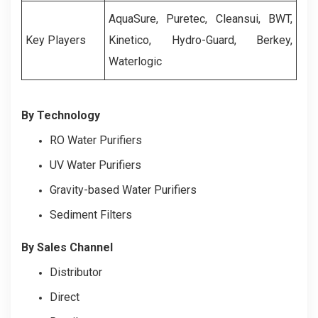
AquaSure, Puretec, Cleansui, BWT,
Key Players
Kinetico, Hydro-Guard, Berkey,
Waterlogic
By Technology
RO Water Purifiers
UV Water Purifiers
Gravity-based Water Purifiers
Sediment Filters
By Sales Channel
Distributor
Direct