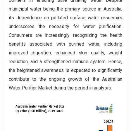
purifiers in ensuring safe drinking water. Despite
municipal water being the primary source in Australia,
its dependence on polluted surface water reservoirs
underscores the necessity for water purification.
Consumers are increasingly recognizing the health
benefits associated with purified water, including
improved digestion, enhanced skin quality, weight
reduction, and a strengthened immune system. Hence,
the heightened awareness is expected to significantly
contribute to the ongoing growth of the Australian
Water Purifier Market during the period in analysis.