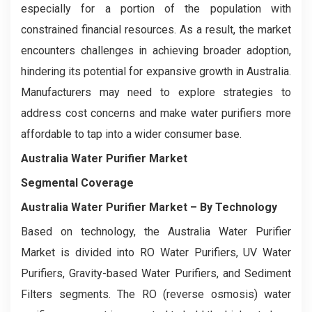
especially for a portion of the population with
constrained financial resources. As a result, the market
encounters challenges in achieving broader adoption,
hindering its potential for expansive growth in Australia.
Manufacturers may need to explore strategies to
address cost concerns and make water purifiers more
affordable to tap into a wider consumer base.
Australia Water Purifier Market
Segmental Coverage
Australia Water Purifier Market – By Technology
Based on technology, the Australia Water Purifier
Market is divided into RO Water Purifiers, UV Water
Purifiers, Gravity-based Water Purifiers, and Sediment
Filters segments. The RO (reverse osmosis) water