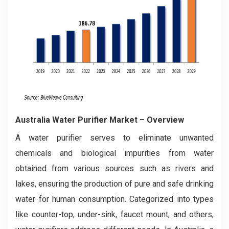
Australia Water Purifier Market – Overview
A water purifier serves to eliminate unwanted
chemicals and biological impurities from water
obtained from various sources such as rivers and
lakes, ensuring the production of pure and safe drinking
water for human consumption. Categorized into types
like counter-top, under-sink, faucet mount, and others,