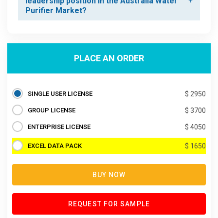
leadership position in the Australia Water
Purifier Market?
PLACE AN ORDER
SINGLE USER LICENSE
$ 2950
GROUP LICENSE
$ 3700
ENTERPRISE LICENSE
$ 4050
EXCEL DATA PACK
$ 1650
BUY NOW
REQUEST FOR SAMPLE