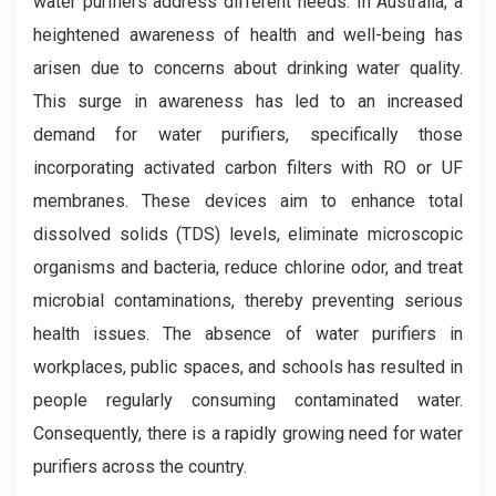
water purifiers address different needs. In Australia, a
heightened awareness of health and well-being has
arisen due to concerns about drinking water quality.
This surge in awareness has led to an increased
demand for water purifiers, specifically those
incorporating activated carbon filters with RO or UF
membranes. These devices aim to enhance total
dissolved solids (TDS) levels, eliminate microscopic
organisms and bacteria, reduce chlorine odor, and treat
microbial contaminations, thereby preventing serious
health issues. The absence of water purifiers in
workplaces, public spaces, and schools has resulted in
people regularly consuming contaminated water.
Consequently, there is a rapidly growing need for water
purifiers across the country.