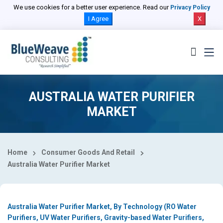
Select Country
We use cookies for a better user experience. Read our
Privacy Policy
I Agree
X
AUSTRALIA WATER PURIFIER
MARKET
Home
Consumer Goods And Retail
Australia Water Purifier Market
Australia Water Purifier Market, By Technology (RO Water
Purifiers, UV Water Purifiers, Gravity-based Water Purifiers,