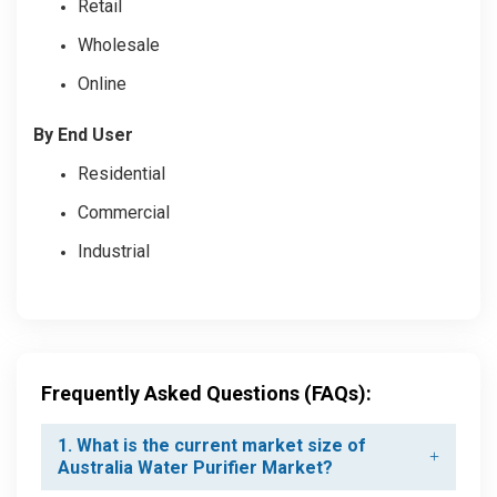
Retail
Wholesale
Online
By End User
Residential
Commercial
Industrial
Frequently Asked Questions (FAQs):
1. What is the current market size of
Australia Water Purifier Market?