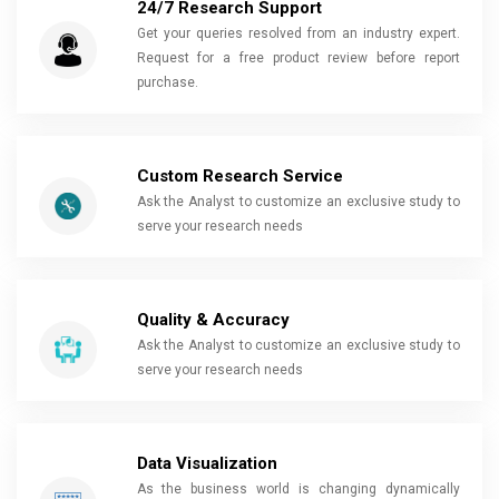
24/7 Research Support
Get your queries resolved from an industry expert.
Request for a free product review before report
purchase.
Custom Research Service
Ask the Analyst to customize an exclusive study to
serve your research needs
Quality & Accuracy
Ask the Analyst to customize an exclusive study to
serve your research needs
Data Visualization
As the business world is changing dynamically