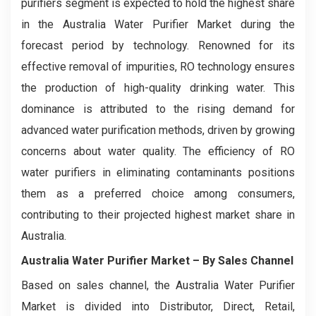
purifiers segment is expected to hold the highest share
in the Australia Water Purifier Market during the
forecast period by technology. Renowned for its
effective removal of impurities, RO technology ensures
the production of high-quality drinking water. This
dominance is attributed to the rising demand for
advanced water purification methods, driven by growing
concerns about water quality. The efficiency of RO
water purifiers in eliminating contaminants positions
them as a preferred choice among consumers,
contributing to their projected highest market share in
Australia.
Australia Water Purifier Market – By Sales Channel
Based on sales channel, the Australia Water Purifier
Market is divided into Distributor, Direct, Retail,