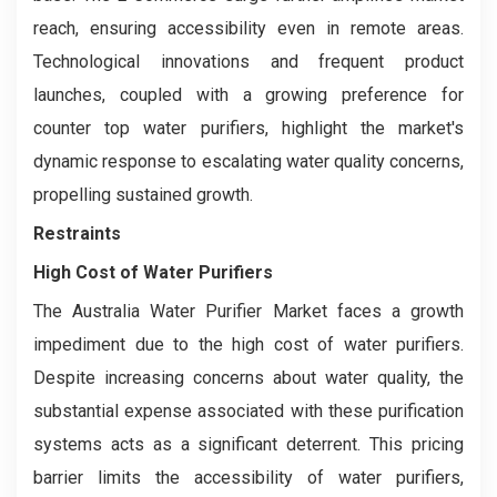
reach, ensuring accessibility even in remote areas.
Technological innovations and frequent product
launches, coupled with a growing preference for
counter top water purifiers, highlight the market's
dynamic response to escalating water quality concerns,
propelling sustained growth.
Restraints
High Cost of Water Purifiers
The Australia Water Purifier Market faces a growth
impediment due to the high cost of water purifiers.
Despite increasing concerns about water quality, the
substantial expense associated with these purification
systems acts as a significant deterrent. This pricing
barrier limits the accessibility of water purifiers,