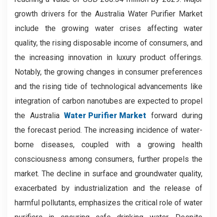
growth drivers for the Australia Water Purifier Market
include the growing water crises affecting water
quality, the rising disposable income of consumers, and
the increasing innovation in luxury product offerings.
Notably, the growing changes in consumer preferences
and the rising tide of technological advancements like
integration of carbon nanotubes are expected to propel
the Australia
Water Purifier Market
forward during
the forecast period. The increasing incidence of water-
borne diseases, coupled with a growing health
consciousness among consumers, further propels the
market. The decline in surface and groundwater quality,
exacerbated by industrialization and the release of
harmful pollutants, emphasizes the critical role of water