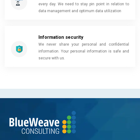
every day. We need to stay pin point in relation to
data management and optimum data utilization
Information security
We never share your personal and confidential
information. Your personal information is safe and
secure with us.