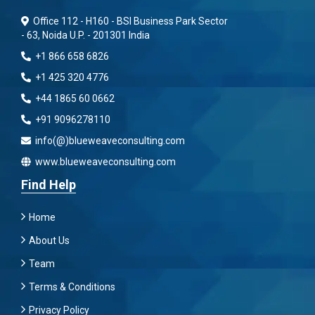
Office 112 - H160 - BSI Business Park Sector
- 63, Noida U.P. - 201301 India
+1 866 658 6826
+1 425 320 4776
+44 1865 60 0662
+91 9096278110
info(@)blueweaveconsulting.com
www.blueweaveconsulting.com
Find Help
Home
About Us
Team
Terms & Conditions
Privacy Policy