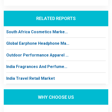
RELATED REPORTS
South Africa Cosmetics Marke...
Global Earphone Headphone Ma...
Outdoor Performance Apparel ...
India Fragrances And Perfume...
India Travel Retail Market
WHY CHOOSE US