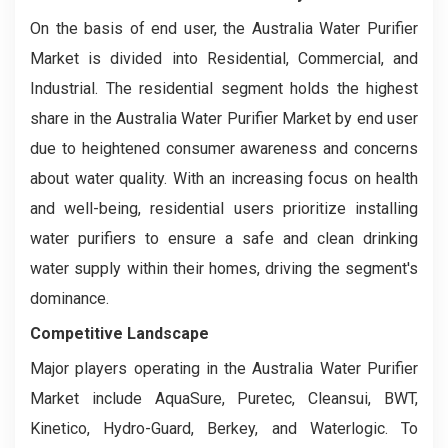
On the basis of end user, the Australia Water Purifier
Market is divided into Residential, Commercial, and
Industrial. The residential segment holds the highest
share in the Australia Water Purifier Market by end user
due to heightened consumer awareness and concerns
about water quality. With an increasing focus on health
and well-being, residential users prioritize installing
water purifiers to ensure a safe and clean drinking
water supply within their homes, driving the segment's
dominance.
Competitive Landscape
Major players operating in the Australia Water Purifier
Market include AquaSure, Puretec, Cleansui, BWT,
Kinetico, Hydro-Guard, Berkey, and Waterlogic. To