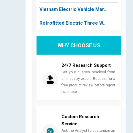
Vietnam Electric Vehicle Mar...
Retrofitted Electric Three W...
WHY CHOOSE US
24/7 Research Support
Get your queries resolved from
an industry expert. Request for a
free product review before report
purchase.
Custom Research
Service
Ask the Analyst to customize an