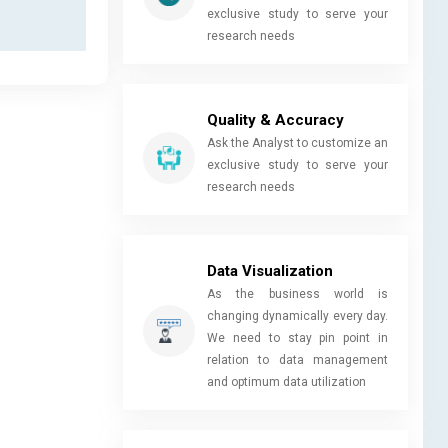
exclusive study to serve your
research needs
Quality & Accuracy
Ask the Analyst to customize an
exclusive study to serve your
research needs
Data Visualization
As the business world is
changing dynamically every day.
We need to stay pin point in
relation to data management
and optimum data utilization