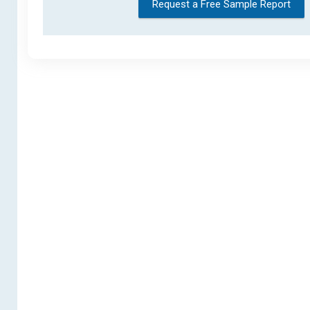
Request a Free Sample Report