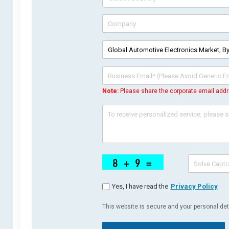
Note:
Please share the corporate email addr
Yes, I have read the
Privacy Policy
This website is secure and your personal deta