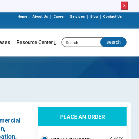
X
Home
|
About Us
|
Career
|
Services
|
Blog
|
Contact Us
eases
Resource Center
PLACE AN ORDER
mercial
n,
ation,