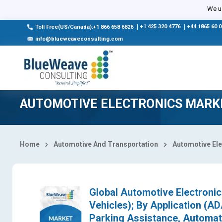
Select Country
We us
|
+1 425 320 4776
|
+44 1865 60 
Toll Free(US/Canada):+1 866 658 6826
info@blueweaveconsulting.com
AUTOMOTIVE ELECTRONICS MARK
Home
Automotive And Transportation
Automotive Ele
Global Automotive Electroni
Vehicles); By Application (AD
Parking Assistance, Automat