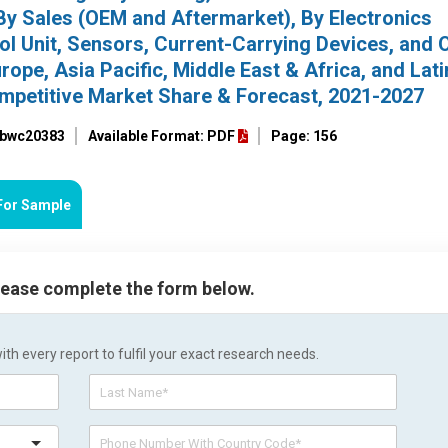
By Sales (OEM and Aftermarket), By Electronics
l Unit, Sensors, Current-Carrying Devices, and O
ope, Asia Pacific, Middle East & Africa, and Lati
ompetitive Market Share & Forecast, 2021-2027
: bwc20383
Available Format: PDF
Page: 156
For Sample
please complete the form below.
h every report to fulfil your exact research needs.