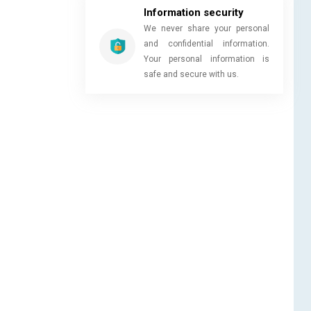
Information security
We never share your personal
and confidential information.
Your personal information is
safe and secure with us.