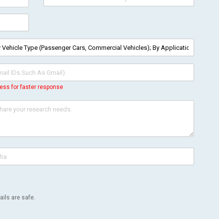
ess for faster response
ils are safe.