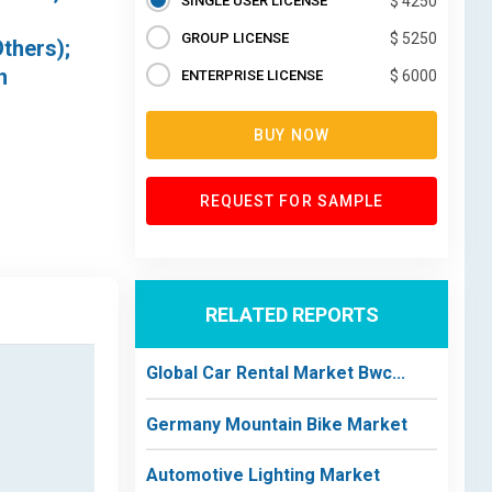
SINGLE USER LICENSE
$ 4250
GROUP LICENSE
$ 5250
thers);
n
ENTERPRISE LICENSE
$ 6000
BUY NOW
REQUEST FOR SAMPLE
RELATED REPORTS
Global Car Rental Market Bwc...
Germany Mountain Bike Market
Automotive Lighting Market