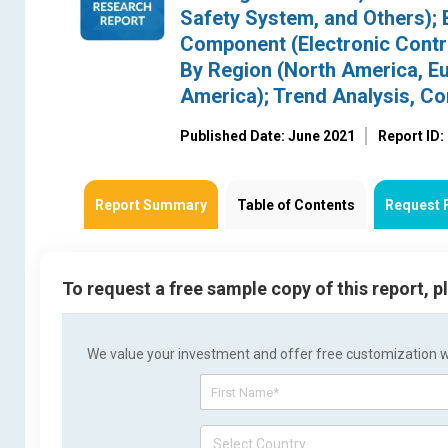
Safety System, and Others); 
Component (Electronic Contro
By Region (North America, Eur
America); Trend Analysis, C
Published Date: June 2021
Report ID
Report Summary
Table of Contents
Request 
To request a free sample copy of this report, 
We value your investment and offer free customization wit