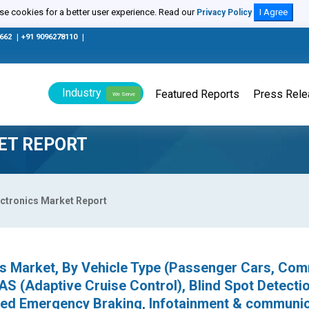
e cookies for a better user experience. Read our
I Agree
Privacy Policy
0662
|
+91 9096278110
|
Industry
Featured Reports
Press Rel
We Serve
ET REPORT
ctronics Market Report
cs Market, By Vehicle Type (Passenger Cars, Com
AS (Adaptive Cruise Control), Blind Spot Detectio
ed Emergency Braking, Infotainment & communic