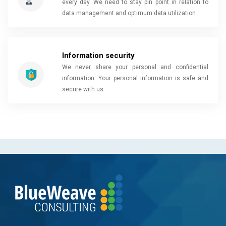
every day. We need to stay pin point in relation to
data management and optimum data utilization
Information security
We never share your personal and confidential
information. Your personal information is safe and
secure with us.