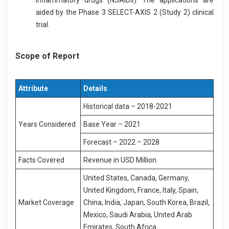
aided by the Phase 3 SELECT-AXIS 2 (Study 2) clinical
trial.
Scope of Report
Attribute
Details
Historical data – 2018-2021
Years Considered
Base Year – 2021
Forecast – 2022 – 2028
Facts Covered
Revenue in USD Million
United States, Canada, Germany,
United Kingdom, France, Italy, Spain,
Market Coverage
China, India, Japan, South Korea, Brazil,
Mexico, Saudi Arabia, United Arab
Emirates, South Africa