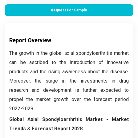
Request For Sample
Report Overview
The growth in the global axial spondyloarthritis market
can be ascribed to the introduction of innovative
products and the rising awareness about the disease.
Moreover, the surge in the investments in drug
research and development is further expected to
propel the market growth over the forecast period
2022-2028.
Global
Axial Spondyloarthritis
Market
- Market
Trends & Forecast Report 2028