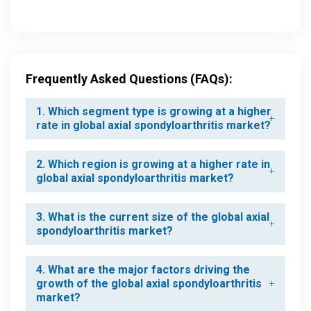
Frequently Asked Questions (FAQs):
1. Which segment type is growing at a higher
rate in global axial spondyloarthritis market?
2. Which region is growing at a higher rate in
global axial spondyloarthritis market?
3. What is the current size of the global axial
spondyloarthritis market?
4. What are the major factors driving the
growth of the global axial spondyloarthritis
market?