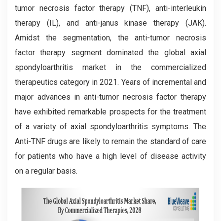
tumor necrosis factor therapy (TNF), anti-interleukin
therapy (IL), and anti-janus kinase therapy (JAK).
Amidst the segmentation, the anti-tumor necrosis
factor therapy segment dominated the global axial
spondyloarthritis market in the commercialized
therapeutics category in 2021. Years of incremental and
major advances in anti-tumor necrosis factor therapy
have exhibited remarkable prospects for the treatment
of a variety of axial spondyloarthritis symptoms. The
Anti-TNF drugs are likely to remain the standard of care
for patients who have a high level of disease activity
on a regular basis.