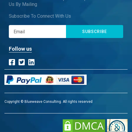
Us By Mailing
Subscribe To Connect With Us
SUBSCRIBE
Follow us
Copyright © Blueweave Consulting. All rights reserved