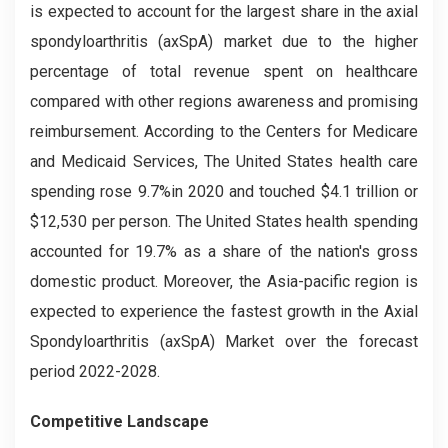
is expected to account for the largest share in the axial
spondyloarthritis (axSpA) market due to the higher
percentage of total revenue spent on healthcare
compared with other regions awareness and promising
reimbursement. According to the Centers for Medicare
and Medicaid Services, The United States health care
spending rose 9.7%in 2020 and touched $4.1 trillion or
$12,530 per person. The United States health spending
accounted for 19.7% as a share of the nation's gross
domestic product. Moreover, the Asia-pacific region is
expected to experience the fastest growth in the Axial
Spondyloarthritis (axSpA) Market over the forecast
period 2022-2028.
Competitive Landscape