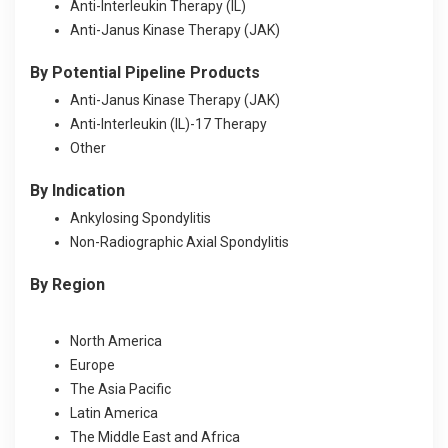
Anti-Interleukin Therapy (IL)
Anti-Janus Kinase Therapy (JAK)
By
Potential Pipeline Products
Anti-Janus Kinase Therapy (JAK)
Anti-Interleukin (IL)-17 Therapy
Other
By Indication
Ankylosing Spondylitis
Non-Radiographic Axial Spondylitis
By Region
North America
Europe
The Asia Pacific
Latin America
The Middle East and Africa