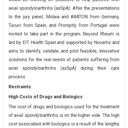
axial spondyloarthritis (axSpA). After the presentations
to the jury panel, Midaia and ABATON from Germany,
Tucuvi from Spain, and Promptly from Portugal were
invited to take part in the program. Beyond Rheum is
led by EIT Health Spain and supported by Novartis and
aims to identify, validate, and pilot feasible, innovative
solutions for the real needs of patients suffering from
axial spondyloarthritis (axSpA) during their care
process.
Restraints
High Costs of Drugs and Biologics
The cost of drugs and biologics used for the treatment
of axial spondyloarthritis is on the higher side. The high
cost associated with biologics is a result of the lengthy