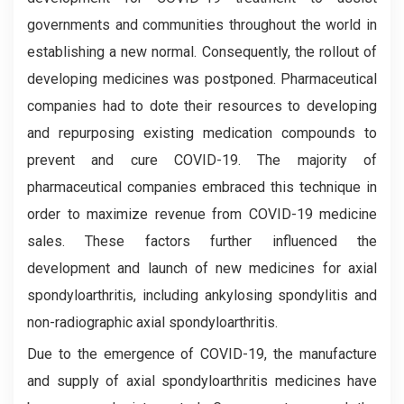
governments and communities throughout the world in
establishing a new normal. Consequently, the rollout of
developing medicines was postponed. Pharmaceutical
companies had to dote their resources to developing
and repurposing existing medication compounds to
prevent and cure COVID-19. The majority of
pharmaceutical companies embraced this technique in
order to maximize revenue from COVID-19 medicine
sales. These factors further influenced the
development and launch of new medicines for axial
spondyloarthritis, including ankylosing spondylitis and
non-radiographic axial spondyloarthritis.
Due to the emergence of COVID-19, the manufacture
and supply of axial spondyloarthritis medicines have