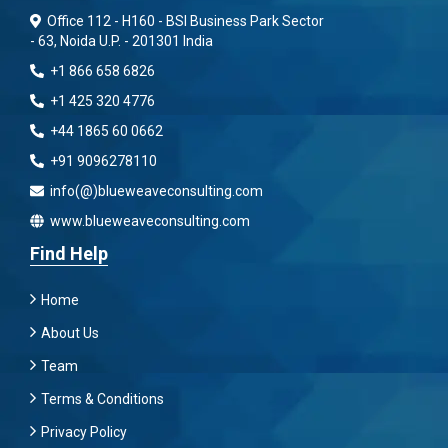
Office 112 - H160 - BSI Business Park Sector
- 63, Noida U.P. - 201301 India
+1 866 658 6826
+1 425 320 4776
+44 1865 60 0662
+91 9096278110
info(@)blueweaveconsulting.com
www.blueweaveconsulting.com
Find Help
Home
About Us
Team
Terms & Conditions
Privacy Policy