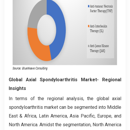
Global
Axial Spondyloarthritis
Market- Regional
Insights
In terms of the regional analysis, the global axial
spondyloarthritis market can be segmented into Middle
East & Africa, Latin America, Asia Pacific, Europe, and
North America. Amidst the segmentation, North America