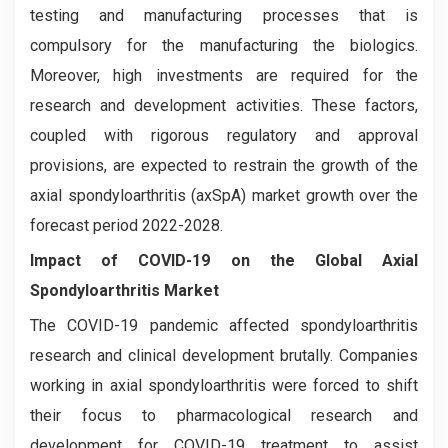
testing and manufacturing processes that is
compulsory for the manufacturing the biologics.
Moreover, high investments are required for the
research and development activities. These factors,
coupled with rigorous regulatory and approval
provisions, are expected to restrain the growth of the
axial spondyloarthritis (axSpA) market growth over the
forecast period 2022-2028.
Impact of COVID-19 on the Global Axial
Spondyloarthritis Market
The COVID-19 pandemic affected spondyloarthritis
research and clinical development brutally. Companies
working in axial spondyloarthritis were forced to shift
their focus to pharmacological research and
development for COVID-19 treatment to assist