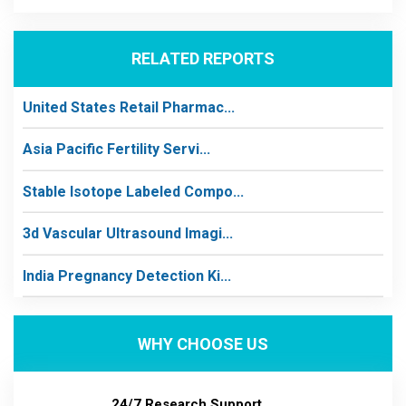
RELATED REPORTS
United States Retail Pharmac...
Asia Pacific Fertility Servi...
Stable Isotope Labeled Compo...
3d Vascular Ultrasound Imagi...
India Pregnancy Detection Ki...
WHY CHOOSE US
24/7 Research Support