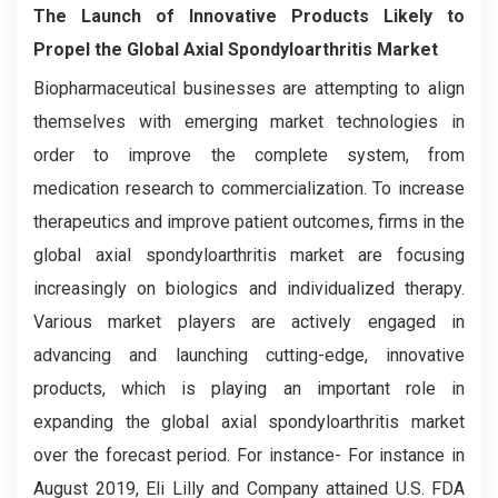
The Launch of Innovative Products Likely to
Propel the Global Axial Spondyloarthritis Market
Biopharmaceutical businesses are attempting to align
themselves with emerging market technologies in
order to improve the complete system, from
medication research to commercialization. To increase
therapeutics and improve patient outcomes, firms in the
global axial spondyloarthritis market are focusing
increasingly on biologics and individualized therapy.
Various market players are actively engaged in
advancing and launching cutting-edge, innovative
products, which is playing an important role in
expanding the global axial spondyloarthritis market
over the forecast period. For instance- For instance in
August 2019, Eli Lilly and Company attained U.S. FDA