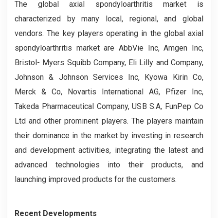
The global axial spondyloarthritis market is
characterized by many local, regional, and global
vendors. The key players operating in the global axial
spondyloarthritis market are AbbVie Inc, Amgen Inc,
Bristol- Myers Squibb Company, Eli Lilly and Company,
Johnson & Johnson Services Inc, Kyowa Kirin Co,
Merck & Co, Novartis International AG, Pfizer Inc,
Takeda Pharmaceutical Company, USB S.A, FunPep Co
Ltd and other prominent players. The players maintain
their dominance in the market by investing in research
and development activities, integrating the latest and
advanced technologies into their products, and
launching improved products for the customers.
Recent Developments