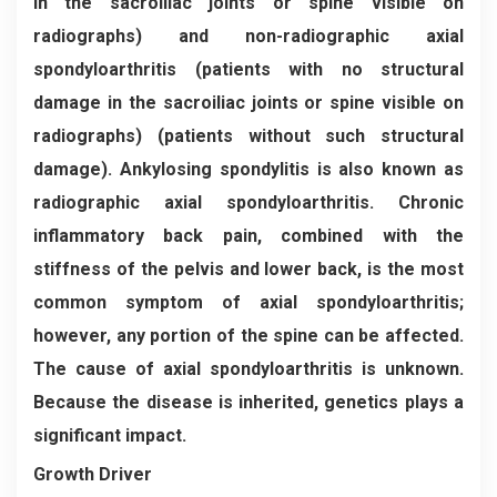
in the sacroiliac joints or spine visible on
radiographs) and non-radiographic axial
spondyloarthritis (patients with no structural
damage in the sacroiliac joints or spine visible on
radiographs) (patients without such structural
damage). Ankylosing spondylitis is also known as
radiographic axial spondyloarthritis. Chronic
inflammatory back pain, combined with the
stiffness of the pelvis and lower back, is the most
common symptom of axial spondyloarthritis;
however, any portion of the spine can be affected.
The cause of axial spondyloarthritis is unknown.
Because the disease is inherited, genetics plays a
significant impact.
Growth Driver