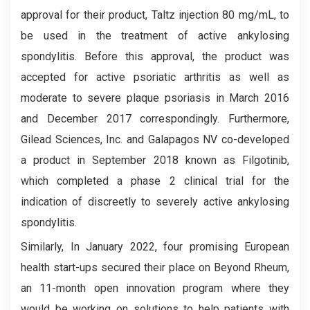
approval for their product, Taltz injection 80 mg/mL, to
be used in the treatment of active ankylosing
spondylitis. Before this approval, the product was
accepted for active psoriatic arthritis as well as
moderate to severe plaque psoriasis in March 2016
and December 2017 correspondingly. Furthermore,
Gilead Sciences, Inc. and Galapagos NV co-developed
a product in September 2018 known as Filgotinib,
which completed a phase 2 clinical trial for the
indication of discreetly to severely active ankylosing
spondylitis.
Similarly, In January 2022, four promising European
health start-ups secured their place on Beyond Rheum,
an 11-month open innovation program where they
would be working on solutions to help patients with