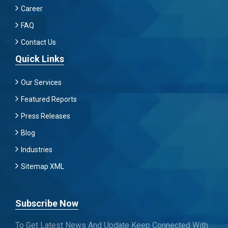
Career
FAQ
Contact Us
Quick Links
Our Services
Featured Reports
Press Releases
Blog
Industries
Sitemap XML
Subscribe Now
To Get Latest News And Update Keep Connected With