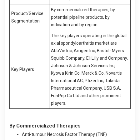
By commercialized therapies, by
Product/Service
potential pipeline products, by
Segmentation
indication and by region
The key players operating in the global
axial spondyloarthritis market are
AbbVie Inc, Amgen Inc, Bristol- Myers
Squibb Company, Eli Lilly and Company,
Johnson & Johnson Services Inc,
Key Players
Kyowa Kirin Co, Merck & Co, Novartis
International AG, Pfizer Inc, Takeda
Pharmaceutical Company, USB S.A,
FunPep Co Ltd and other prominent
players.
By Commercialized Therapies
Anti-tumour Necrosis Factor Therapy (TNF)