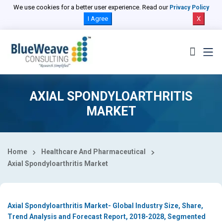
Select Country
We use cookies for a better user experience. Read our
Privacy Policy
I Agree
X
AXIAL SPONDYLOARTHRITIS
MARKET
Home
Healthcare And Pharmaceutical
Axial Spondyloarthritis Market
Axial Spondyloarthritis Market- Global Industry Size, Share,
Trend Analysis and Forecast Report, 2018-2028, Segmented