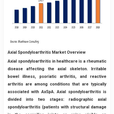
Axial Spondyloarthritis Market Overview
Axial spondyloarthritis in healthcare is a rheumatic
disease affecting the axial skeleton. Irritable
bowel illness, psoriatic arthritis, and reactive
arthritis are among conditions that are typically
associated with AxSpA. Axial spondyloarthritis is
divided into two stages: radiographic axial
spondyloarthritis (patients with structural damage