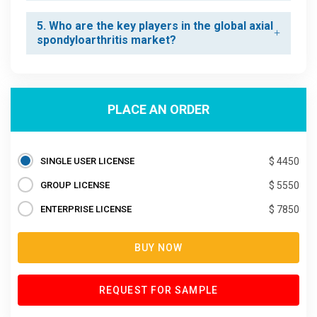
5. Who are the key players in the global axial
spondyloarthritis market?
PLACE AN ORDER
SINGLE USER LICENSE
$ 4450
GROUP LICENSE
$ 5550
ENTERPRISE LICENSE
$ 7850
BUY NOW
REQUEST FOR SAMPLE