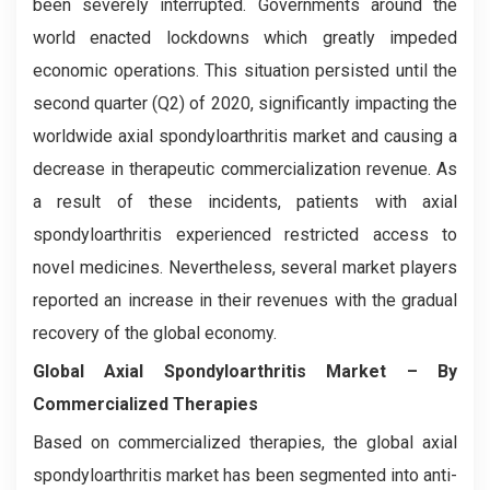
been severely interrupted. Governments around the
world enacted lockdowns which greatly impeded
economic operations. This situation persisted until the
second quarter (Q2) of 2020, significantly impacting the
worldwide axial spondyloarthritis market and causing a
decrease in therapeutic commercialization revenue. As
a result of these incidents, patients with axial
spondyloarthritis experienced restricted access to
novel medicines. Nevertheless, several market players
reported an increase in their revenues with the gradual
recovery of the global economy.
Global Axial Spondyloarthritis Market – By
Commercialized Therapies
Based on commercialized therapies, the global axial
spondyloarthritis market has been segmented into anti-