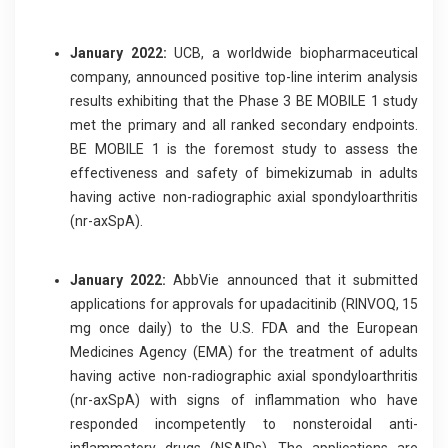
January 2022:
UCB, a worldwide biopharmaceutical
company, announced positive top-line interim analysis
results exhibiting that the Phase 3 BE MOBILE 1 study
met the primary and all ranked secondary endpoints.
BE MOBILE 1 is the foremost study to assess the
effectiveness and safety of bimekizumab in adults
having active non-radiographic axial spondyloarthritis
(nr-axSpA).
January 2022:
AbbVie announced that it submitted
applications for approvals for upadacitinib (RINVOQ, 15
mg once daily) to the U.S. FDA and the European
Medicines Agency (EMA) for the treatment of adults
having active non-radiographic axial spondyloarthritis
(nr-axSpA) with signs of inflammation who have
responded incompetently to nonsteroidal anti-
inflammatory drugs (NSAIDs). The applications are