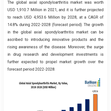
The global axial spondyloarthritis market was worth
USD 1,910.7 Million in 2021, and it is further projected
to reach USD 4,953.6 Million by 2028, at a CAGR of
14.8% during 2022-2028 (forecast period). The growth
in the global axial spondyloarthritis market can be
ascribed to introducing innovative products and the
rising awareness of the disease. Moreover, the surge
in drug research and development investments is
further expected to propel market growth over the
forecast period 2022-2028.