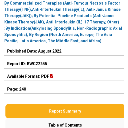
By Commercialized Therapies (Anti-Tumour Necrosis Factor
Therapy(TNF),Anti-Interleukin Therapy(IL), Anti-Janus Kinase
Therapy(JAK)); By Potential Pipeline Products (Anti-Janus
Kinase Therapy(JAK), Anti-Interleukin (IL)-17 Therapy, Other)
;By Indication(Ankylosing Spondylitis, Non-Radiographic Axial
Spondylitis); By Region (North America, Europe, The Asia
Pacific, Latin America, The Middle East, and Africa)
Published Date: August 2022
Report ID: BWC22255
Available Format: PDF
Page: 240
Report Summary
Table of Contents