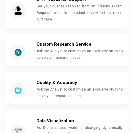
Get your queries resolved from an industry expert.
Request for a free product review before report
purchase.
Custom Research Service
Ask the Analyst to customize an exclusive study to
serve your research needs
Quality & Accuracy
Ask the Analyst to customize an exclusive study to
serve your research needs
Data Visualization
As the business world is changing dynamically