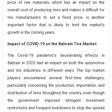
price of raw materials, which has an impact on the
overall cost of producing tires and makes it difficult for
tire manufacturers to set a fixed price, is another
important factor that is likely to limit the market's
growth in the coming years.
Impact of COVID-19
on the
Bahrain Tire
Market
The Covid-19 pandemic's decelerating effects in
Bahrain in 2020 had an impact on both the automotive
and tire industries in different ways. The top market
players encountered several first-time challenges,
particularly concerning the production, importation, and
distribution of tires throughout the country, even though
the government imposed stringent movement
restrictions and frequent lockdowns to stop the spread