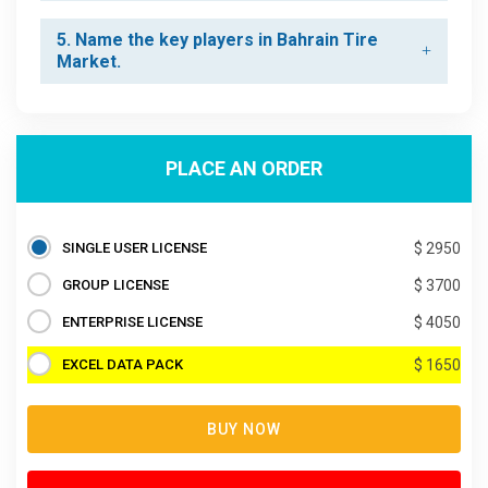
5. Name the key players in Bahrain Tire
Market.
PLACE AN ORDER
SINGLE USER LICENSE
$ 2950
GROUP LICENSE
$ 3700
ENTERPRISE LICENSE
$ 4050
EXCEL DATA PACK
$ 1650
BUY NOW