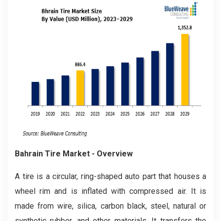
Bahrain Tire
Market - Overview
A tire is a circular, ring-shaped auto part that houses a
wheel rim and is inflated with compressed air. It is
made from wire, silica, carbon black, steel, natural or
synthetic rubber, and other materials. It transfers the