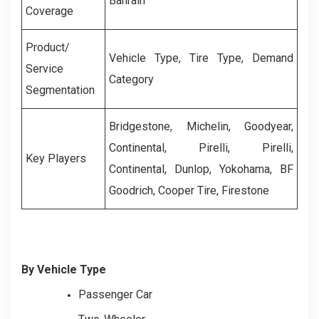
Bahrain
Coverage
Product/
Vehicle Type, Tire Type, Demand
Service
Category
Segmentation
Bridgestone, Michelin, Goodyear,
Continental, Pirelli, Pirelli,
Key Players
Continental, Dunlop, Yokohama, BF
Goodrich, Cooper Tire, Firestone
By Vehicle Type
Passenger Car