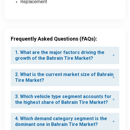
Replacement
Frequently Asked Questions (FAQs):
1. What are the major factors driving the
growth of the Bahrain Tire Market?
2. What is the current market size of Bahrain
Tire Market?
3. Which vehicle type segment accounts for
the highest share of Bahrain Tire Market?
4. Which demand category segment is the
dominant one in Bahrain Tire Market?