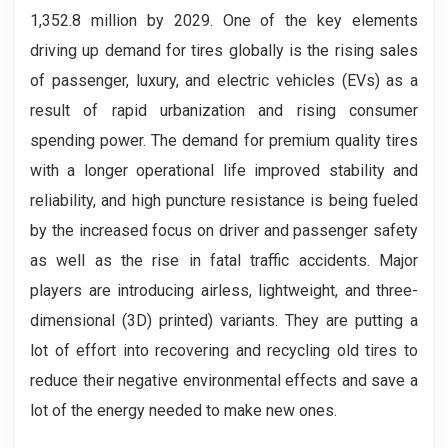
1,352.8 million by 2029. One of the key elements
driving up demand for tires globally is the rising sales
of passenger, luxury, and electric vehicles (EVs) as a
result of rapid urbanization and rising consumer
spending power. The demand for premium quality tires
with a longer operational life improved stability and
reliability, and high puncture resistance is being fueled
by the increased focus on driver and passenger safety
as well as the rise in fatal traffic accidents. Major
players are introducing airless, lightweight, and three-
dimensional (3D) printed) variants. They are putting a
lot of effort into recovering and recycling old tires to
reduce their negative environmental effects and save a
lot of the energy needed to make new ones.