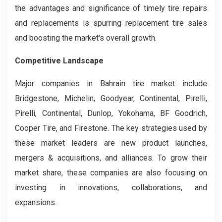
the advantages and significance of timely tire repairs
and replacements is spurring replacement tire sales
and boosting the market's overall growth.
Competitive Landscape
Major companies in Bahrain tire market include
Bridgestone, Michelin, Goodyear, Continental, Pirelli,
Pirelli, Continental, Dunlop, Yokohama, BF Goodrich,
Cooper Tire, and Firestone. The key strategies used by
these market leaders are new product launches,
mergers & acquisitions, and alliances. To grow their
market share, these companies are also focusing on
investing in innovations, collaborations, and
expansions.