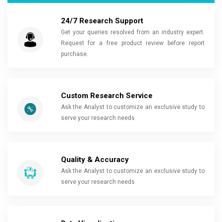
24/7 Research Support
Get your queries resolved from an industry expert.
Request for a free product review before report
purchase.
Custom Research Service
Ask the Analyst to customize an exclusive study to
serve your research needs
Quality & Accuracy
Ask the Analyst to customize an exclusive study to
serve your research needs