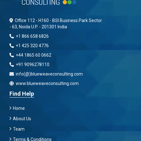
Office 112 - H160 - BSI Business Park Sector
- 63, Noida U.P. - 201301 India
+1 866 658 6826
+1 425 320 4776
+44 1865 60 0662
+91 9096278110
info(@)blueweaveconsulting.com
www.blueweaveconsulting.com
Find Help
Home
About Us
Team
Terms & Conditions