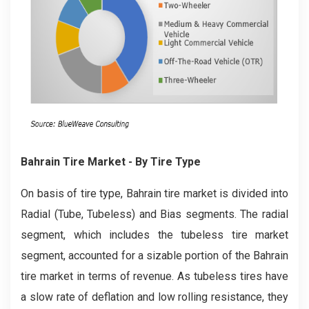
Bahrain Tire
Market
- By Tire Type
On basis of tire type, Bahrain tire market is divided into
Radial (Tube, Tubeless) and Bias segments. The radial
segment, which includes the tubeless tire market
segment, accounted for a sizable portion of the Bahrain
tire market in terms of revenue. As tubeless tires have
a slow rate of deflation and low rolling resistance, they