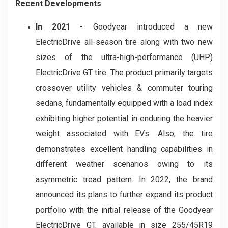
Recent Developments
In 2021
- Goodyear introduced a new
ElectricDrive all-season tire along with two new
sizes of the ultra-high-performance (UHP)
ElectricDrive GT tire. The product primarily targets
crossover utility vehicles & commuter touring
sedans, fundamentally equipped with a load index
exhibiting higher potential in enduring the heavier
weight associated with EVs. Also, the tire
demonstrates excellent handling capabilities in
different weather scenarios owing to its
asymmetric tread pattern. In 2022, the brand
announced its plans to further expand its product
portfolio with the initial release of the Goodyear
ElectricDrive GT, available in size 255/45R19