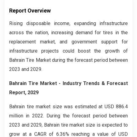
Report Overview
Rising disposable income, expanding infrastructure
across the nation, increasing demand for tires in the
replacement market, and government support for
infrastructure projects could boost the growth of
Bahrain Tire Market during the forecast period between
2023 and 2029.
Bahrain Tire Market
- Industry Trends & Forecast
Report, 2029
Bahrain tire market size was estimated at USD 886.4
million in 2022. During the forecast period between
2023 and 2029, Bahrain tire market size is expected to
grow at a CAGR of 6.36% reaching a value of USD