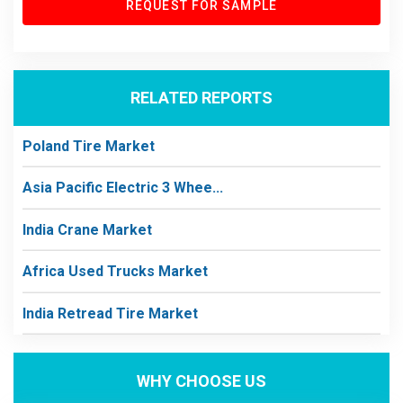
REQUEST FOR SAMPLE
RELATED REPORTS
Poland Tire Market
Asia Pacific Electric 3 Whee...
India Crane Market
Africa Used Trucks Market
India Retread Tire Market
WHY CHOOSE US