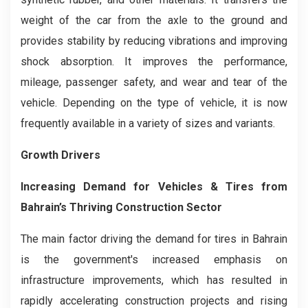
weight of the car from the axle to the ground and
provides stability by reducing vibrations and improving
shock absorption. It improves the performance,
mileage, passenger safety, and wear and tear of the
vehicle. Depending on the type of vehicle, it is now
frequently available in a variety of sizes and variants.
Growth Drivers
Increasing Demand for Vehicles & Tires from
Bahrain’s Thriving Construction Sector
The main factor driving the demand for tires in Bahrain
is the government's increased emphasis on
infrastructure improvements, which has resulted in
rapidly accelerating construction projects and rising