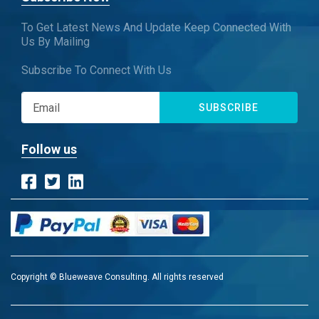
To Get Latest News And Update Keep Connected With
Us By Mailing
Subscribe To Connect With Us
SUBSCRIBE
Follow us
Copyright © Blueweave Consulting. All rights reserved