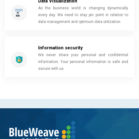
Data Visualization
As the business world is changing dynamically
every day. We need to stay pin point in relation to
data management and optimum data utilization
Information security
We never share your personal and confidential
information. Your personal information is safe and
secure with us.