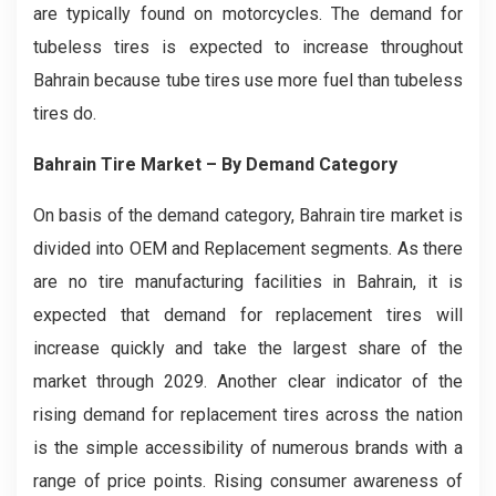
are typically found on motorcycles. The demand for
tubeless tires is expected to increase throughout
Bahrain because tube tires use more fuel than tubeless
tires do.
Bahrain Tire
Market – By Demand Category
On basis of the demand category, Bahrain tire market is
divided into OEM and Replacement segments. As there
are no tire manufacturing facilities in Bahrain, it is
expected that demand for replacement tires will
increase quickly and take the largest share of the
market through 2029. Another clear indicator of the
rising demand for replacement tires across the nation
is the simple accessibility of numerous brands with a
range of price points. Rising consumer awareness of