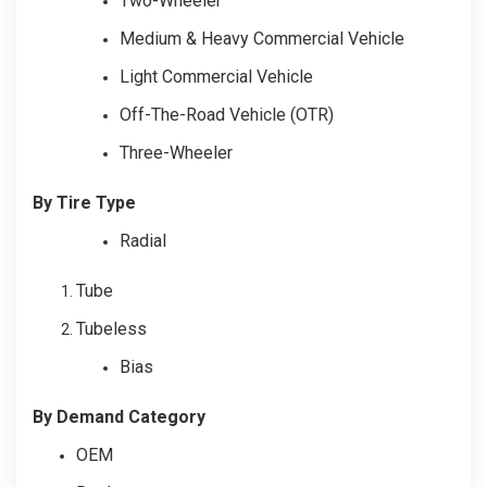
Two-Wheeler
Medium & Heavy Commercial Vehicle
Light Commercial Vehicle
Off-The-Road Vehicle (OTR)
Three-Wheeler
By Tire Type
Radial
Tube
Tubeless
Bias
By Demand Category
OEM