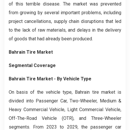
of this terrible disease. The market was prevented
from growing by several important problems, including
project cancellations, supply chain disruptions that led
to the lack of raw materials, and delays in the delivery
of goods that had already been produced.
Bahrain Tire
Market
Segmental Coverage
Bahrain Tire
Market
- By Vehicle Type
On basis of the vehicle type, Bahrain tire market is
divided into Passenger Car, Two-Wheeler, Medium &
Heavy Commercial Vehicle, Light Commercial Vehicle,
Off-The-Road Vehicle (OTR), and Three-Wheeler
segments. From 2023 to 2029, the passenger car