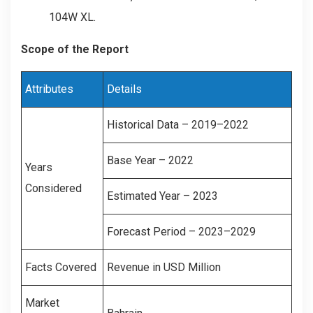
104W XL.
Scope of the Report
Attributes
Details
Historical Data – 2019–2022
Base Year – 2022
Years
Considered
Estimated Year – 2023
Forecast Period – 2023–2029
Facts Covered
Revenue in USD Million
Market