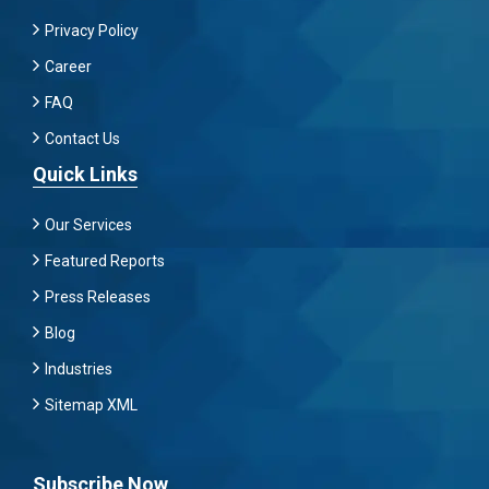
Privacy Policy
Career
FAQ
Contact Us
Quick Links
Our Services
Featured Reports
Press Releases
Blog
Industries
Sitemap XML
Subscribe Now