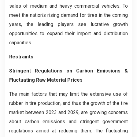
sales of medium and heavy commercial vehicles. To
meet the nation's rising demand for tires in the coming
years, the leading players see lucrative growth
opportunities to expand their import and distribution
capacities.
Restraints
Stringent Regulations on Carbon Emissions &
Fluctuating Raw Material Prices
The main factors that may limit the extensive use of
rubber in tire production, and thus the growth of the tire
market between 2023 and 2029, are growing concerns
about carbon emissions and stringent government
regulations aimed at reducing them. The fluctuating