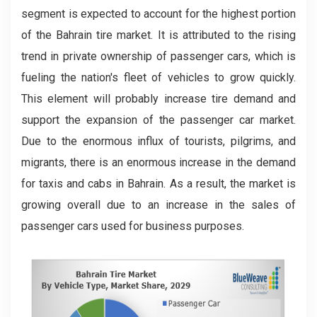
segment is expected to account for the highest portion
of the Bahrain tire market. It is attributed to the rising
trend in private ownership of passenger cars, which is
fueling the nation's fleet of vehicles to grow quickly.
This element will probably increase tire demand and
support the expansion of the passenger car market.
Due to the enormous influx of tourists, pilgrims, and
migrants, there is an enormous increase in the demand
for taxis and cabs in Bahrain. As a result, the market is
growing overall due to an increase in the sales of
passenger cars used for business purposes.