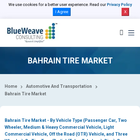
Select Country
We use cookies for a better user experience. Read our
Privacy Policy
I Agree
X
BAHRAIN TIRE MARKET
Home
Automotive And Transportation
Bahrain Tire Market
Bahrain Tire Market - By Vehicle Type (Passenger Car, Two
Wheeler, Medium & Heavy Commercial Vehicle, Light
Commercial Vehicle, Off the Road (OTR) Vehicle, and Three