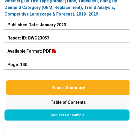
Wheeler); By Tire Type (Radial (Tube, Tubeless), Bias); By
Demand Category (OEM, Replacement), Trend Analysis,
Competitive Landscape & Forecast, 2019–2029
Published Date: January 2023
Report ID: BWC23057
Available Format: PDF
Page: 140
Report Summary
Table of Contents
Request For Sample