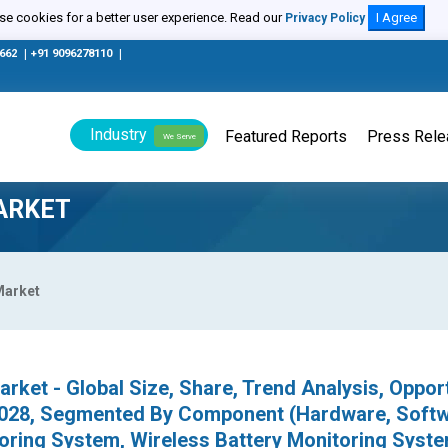
e cookies for a better user experience. Read our
I Agree
Privacy Policy
0662
|
+91 9096278110
|
Industry
Featured Reports
Press Rel
We Serve
ARKET
Market
rket - Global Size, Share, Trend Analysis, Oppor
2028, Segmented By Component (Hardware, Softw
oring System, Wireless Battery Monitoring Syste