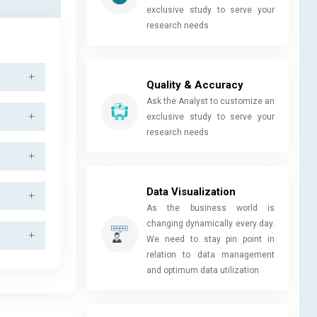
exclusive study to serve your
research needs
Quality & Accuracy
Ask the Analyst to customize an
exclusive study to serve your
research needs
Data Visualization
As the business world is
changing dynamically every day.
We need to stay pin point in
relation to data management
and optimum data utilization