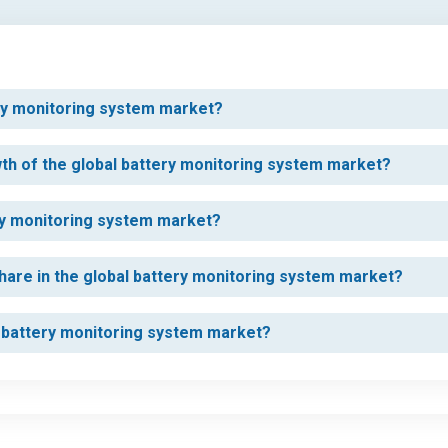
tery monitoring system market?
wth of the global battery monitoring system market?
ery monitoring system market?
hare in the global battery monitoring system market?
l battery monitoring system market?