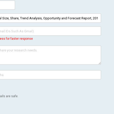
ess for faster response
ils are safe.