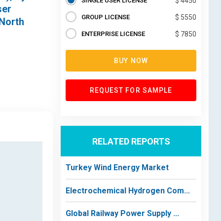
SINGLE USER LICENSE
$ 4450
ser
GROUP LICENSE
$ 5550
(North
ENTERPRISE LICENSE
$ 7850
BUY NOW
REQUEST FOR SAMPLE
RELATED REPORTS
Turkey Wind Energy Market
Electrochemical Hydrogen Com...
Global Railway Power Supply ...