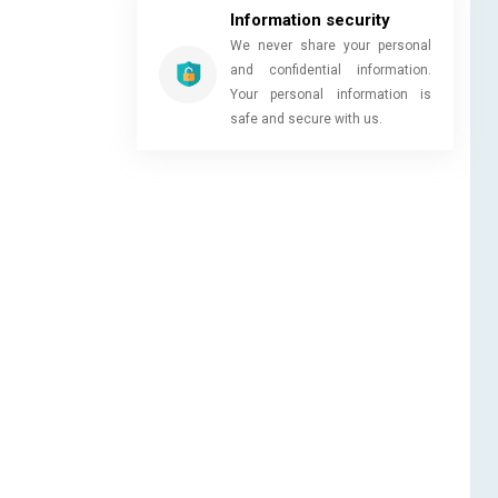
Information security
We never share your personal
and confidential information.
Your personal information is
safe and secure with us.