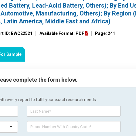
ed Battery, Lead-Acid Battery, Others); By End U
Automotive, Manufacturing, Others); By Region 
, Latin America, Middle East and Africa)
rt ID: BWC22521
Available Format: PDF
Page: 241
For Sample
please complete the form below.
h every report to fulfil your exact research needs.