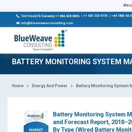
Select Country
We us
|
+1 425 320 4776
|
+44 1865 60 
Toll Free(US/Canada):+1 866 658 6826
info@blueweaveconsulting.com
BATTERY MONITORING SYSTEM M
Home
Energy And Power
Battery Monitoring System 
Battery Monitoring System Ma
and Forecast Report, 2018–
By Type (Wired Battery Monit