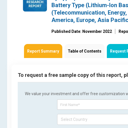
Battery Type (Lithium-Ion Bas
(Telecommunication, Energy, 
America, Europe, Asia Pacific
Published Date: November 2022
Repo
Report Summary
Table of Contents
Request 
To request a free sample copy of this report, 
We value your investment and offer free customization wit