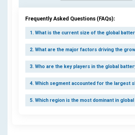
Frequently Asked Questions (FAQs):
1. What is the current size of the global bat
2. What are the major factors driving the gro
3. Who are the key players in the global batt
4. Which segment accounted for the largest s
5. Which region is the most dominant in globa