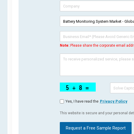
Note:
Please share the corporate email addr
Yes, I have read the
Privacy Policy
This website is secure and your personal deta
Request a Free Sample Report