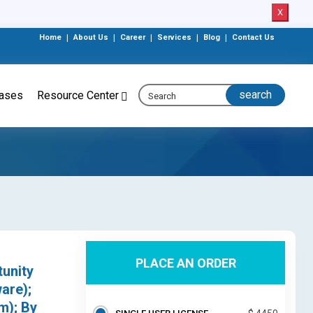
X
Home
|
About Us
|
Career
|
Services
|
Blog
|
Contact Us
eases
Resource Center
PLACE AN ORDER
tunity
are);
m); By