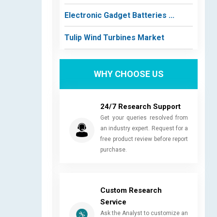
Electronic Gadget Batteries ...
Tulip Wind Turbines Market
WHY CHOOSE US
24/7 Research Support
Get your queries resolved from
an industry expert. Request for a
free product review before report
purchase.
Custom Research
Service
Ask the Analyst to customize an