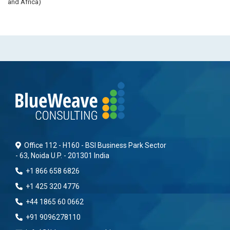
and Africa)
Office 112 - H160 - BSI Business Park Sector
- 63, Noida U.P. - 201301 India
+1 866 658 6826
+1 425 320 4776
+44 1865 60 0662
+91 9096278110