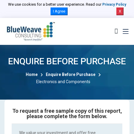
We use cookies for a better user experience. Read our
Privacy Policy
I Agree
X
ENQUIRE BEFORE PURCHASE
Home
Enquire Before Purchase
Electronics and Components
To request a free sample copy of this report,
please complete the form below.
We value your investment and offer free