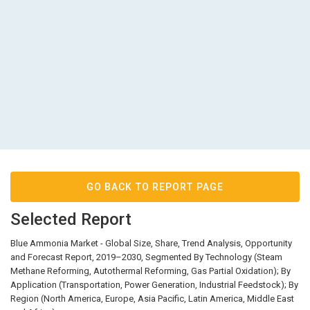
GO BACK TO REPORT PAGE
Selected Report
Blue Ammonia Market - Global Size, Share, Trend Analysis, Opportunity
and Forecast Report, 2019–2030, Segmented By Technology (Steam
Methane Reforming, Autothermal Reforming, Gas Partial Oxidation); By
Application (Transportation, Power Generation, Industrial Feedstock); By
Region (North America, Europe, Asia Pacific, Latin America, Middle East