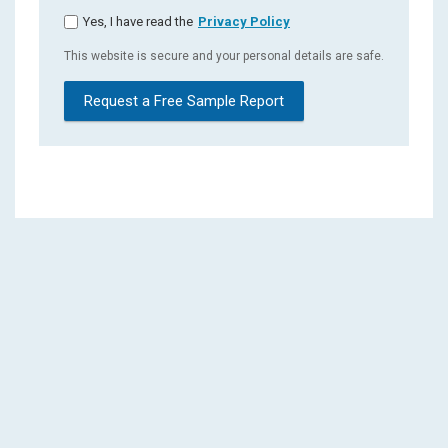
Yes, I have read the
Privacy Policy
This website is secure and your personal details are safe.
Request a Free Sample Report