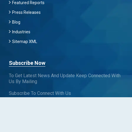
Featured Reports
Press Releases
Blog
Industries
Sitemap XML
Subscribe Now
To Get Latest News And Update Keep Connected With
Us By Mailing
Subscribe To Connect With Us
SUBSCRIBE
Follow us