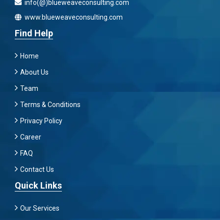
info(@)blueweaveconsulting.com
www.blueweaveconsulting.com
Find Help
Home
About Us
Team
Terms & Conditions
Privacy Policy
Career
FAQ
Contact Us
Quick Links
Our Services