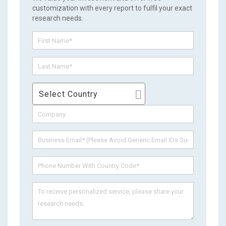
customization with every report to fulfil your exact
research needs.
Select Country