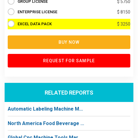
GROUP LICENSE
$ 5750
ENTERPRISE LICENSE
$ 8150
EXCEL DATA PACK
$ 3250
BUY NOW
REQUEST FOR SAMPLE
RELATED REPORTS
Automatic Labeling Machine M...
North America Food Beverage ...
Global Cnc Machine Tools Mar...