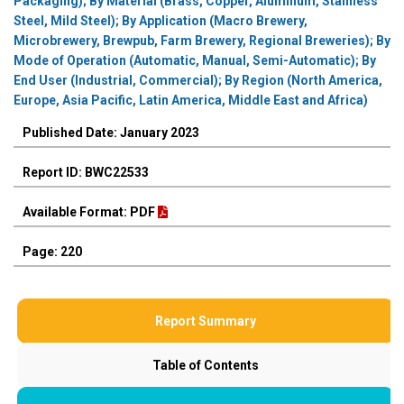
Packaging); By Material (Brass, Copper, Aluminum, Stainless
Steel, Mild Steel); By Application (Macro Brewery,
Microbrewery, Brewpub, Farm Brewery, Regional Breweries); By
Mode of Operation (Automatic, Manual, Semi-Automatic); By
End User (Industrial, Commercial); By Region (North America,
Europe, Asia Pacific, Latin America, Middle East and Africa)
Published Date: January 2023
Report ID: BWC22533
Available Format: PDF
Page: 220
Report Summary
Table of Contents