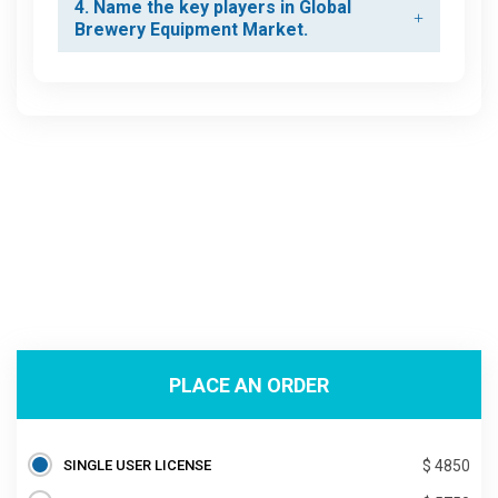
4. Name the key players in Global
Brewery Equipment Market.
PLACE AN ORDER
SINGLE USER LICENSE
$ 4850