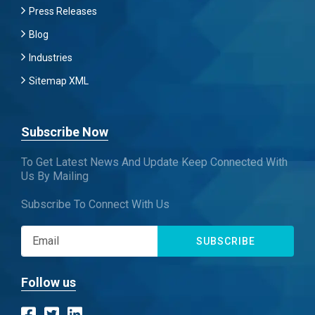
Press Releases
Blog
Industries
Sitemap XML
Subscribe Now
To Get Latest News And Update Keep Connected With
Us By Mailing
Subscribe To Connect With Us
SUBSCRIBE
Follow us