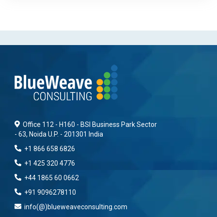
Office 112 - H160 - BSI Business Park Sector
- 63, Noida U.P. - 201301 India
+1 866 658 6826
+1 425 320 4776
+44 1865 60 0662
+91 9096278110
info(@)blueweaveconsulting.com