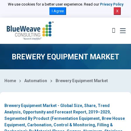
Select Country
We use cookies for a better user experience. Read our
Privacy Policy
I Agree
X
BREWERY EQUIPMENT MARKET
Home
Automation
Brewery Equipment Market
Brewery Equipment Market - Global Size, Share, Trend
Analysis, Opportunity and Forecast Report, 2019–2029,
Segmented By Product (Fermentation Equipment, Brew House
Equipment, Carbonation, Control & Monitoring, Filling &