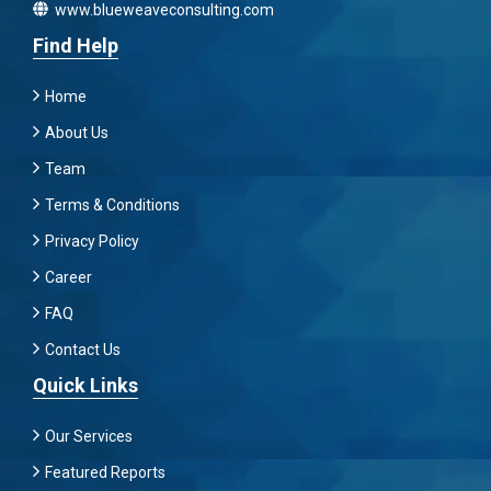
www.blueweaveconsulting.com
Find Help
Home
About Us
Team
Terms & Conditions
Privacy Policy
Career
FAQ
Contact Us
Quick Links
Our Services
Featured Reports