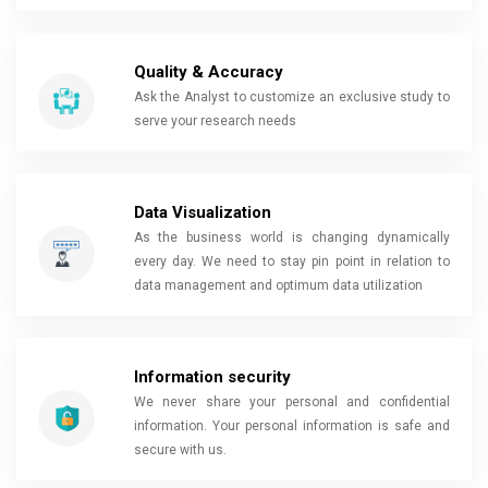
Quality & Accuracy
Ask the Analyst to customize an exclusive study to
serve your research needs
Data Visualization
As the business world is changing dynamically
every day. We need to stay pin point in relation to
data management and optimum data utilization
Information security
We never share your personal and confidential
information. Your personal information is safe and
secure with us.