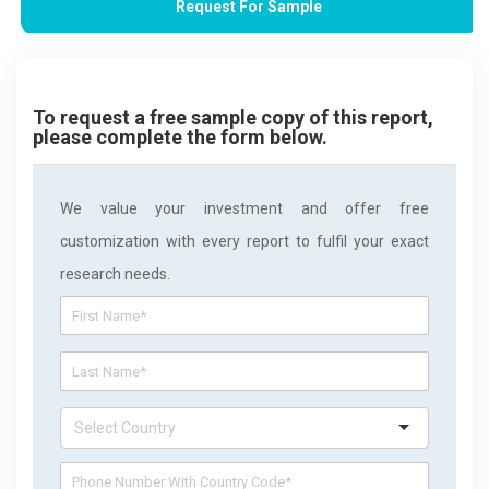
Request For Sample
To request a free sample copy of this report,
please complete the form below.
We value your investment and offer free
customization with every report to fulfil your exact
research needs.