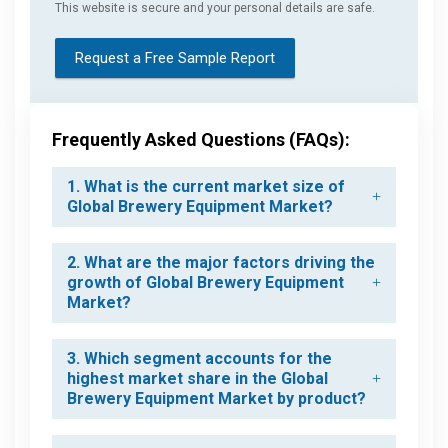
This website is secure and your personal details are safe.
Request a Free Sample Report
Frequently Asked Questions (FAQs):
1. What is the current market size of
Global Brewery Equipment Market?
2. What are the major factors driving the
growth of Global Brewery Equipment
Market?
3. Which segment accounts for the
highest market share in the Global
Brewery Equipment Market by product?