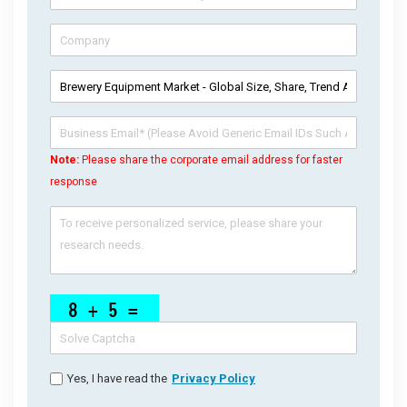
Note:
Please share the corporate email address for faster
response
Yes, I have read the
Privacy Policy