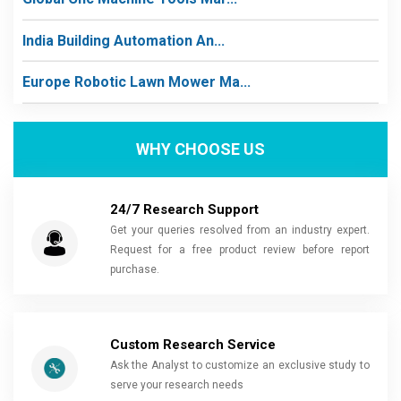
India Building Automation An...
Europe Robotic Lawn Mower Ma...
WHY CHOOSE US
24/7 Research Support
Get your queries resolved from an industry expert.
Request for a free product review before report
purchase.
Custom Research Service
Ask the Analyst to customize an exclusive study to
serve your research needs