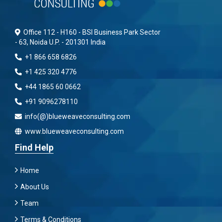
Office 112 - H160 - BSI Business Park Sector
- 63, Noida U.P. - 201301 India
+1 866 658 6826
+1 425 320 4776
+44 1865 60 0662
+91 9096278110
info(@)blueweaveconsulting.com
www.blueweaveconsulting.com
Find Help
Home
About Us
Team
Terms & Conditions