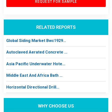
REQUEST FOR SAMPLE
RELATED REPORTS
Global Siding Market Bwc1929...
Autoclaved Aerated Concrete ...
Asia Pacific Underwater Hote...
Middle East And Africa Bath ...
Horizontal Directional Drill...
WHY CHOOSE US