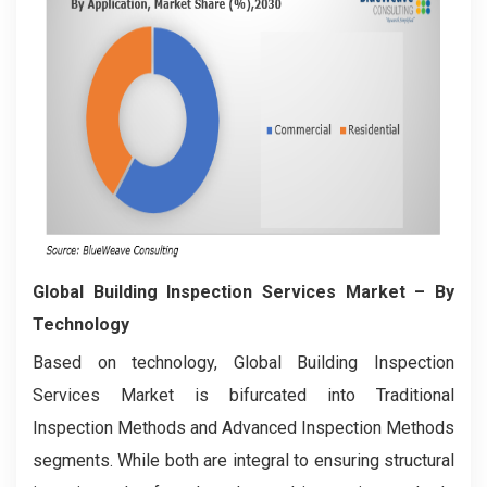
Global Building Inspection Services Market
– By
Technology
Based on technology, Global Building Inspection
Services Market is bifurcated into Traditional
Inspection Methods and Advanced Inspection Methods
segments. While both are integral to ensuring structural