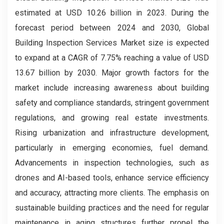
estimated at USD 10.26 billion in 2023. During the
forecast period between 2024 and 2030, Global
Building Inspection Services Market size is expected
to expand at a CAGR of 7.75% reaching a value of USD
13.67 billion by 2030. Major growth factors for the
market include increasing awareness about building
safety and compliance standards, stringent government
regulations, and growing real estate investments.
Rising urbanization and infrastructure development,
particularly in emerging economies, fuel demand.
Advancements in inspection technologies, such as
drones and AI-based tools, enhance service efficiency
and accuracy, attracting more clients. The emphasis on
sustainable building practices and the need for regular
maintenance in aging structures further propel the