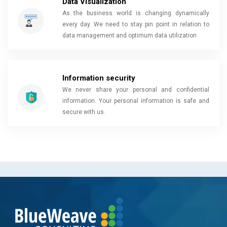
Data Visualization
As the business world is changing dynamically
every day. We need to stay pin point in relation to
data management and optimum data utilization
Information security
We never share your personal and confidential
information. Your personal information is safe and
secure with us.