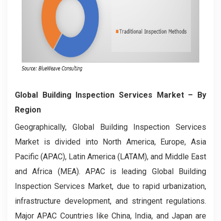
Global Building Inspection Services Market
– By
Region
Geographically, Global Building Inspection Services
Market is divided into North America, Europe, Asia
Pacific (APAC), Latin America (LATAM), and Middle East
and Africa (MEA). APAC is leading Global Building
Inspection Services Market, due to rapid urbanization,
infrastructure development, and stringent regulations.
Major APAC Countries like China, India, and Japan are