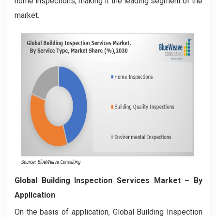
home inspections, making it the leading segment of the
market.
Global Building Inspection Services Market
– By
Application
On the basis of application, Global Building Inspection