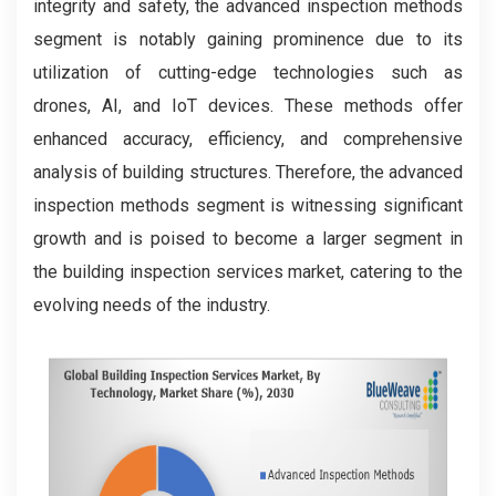
integrity and safety, the advanced inspection methods
segment is notably gaining prominence due to its
utilization of cutting-edge technologies such as
drones, AI, and IoT devices. These methods offer
enhanced accuracy, efficiency, and comprehensive
analysis of building structures. Therefore, the advanced
inspection methods segment is witnessing significant
growth and is poised to become a larger segment in
the building inspection services market, catering to the
evolving needs of the industry.