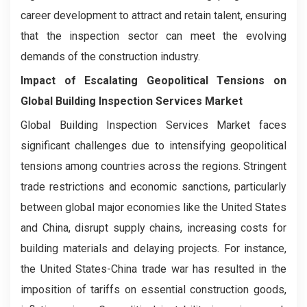
career development to attract and retain talent, ensuring
that the inspection sector can meet the evolving
demands of the construction industry.
Impact of Escalating Geopolitical Tensions on
Global Building Inspection Services Market
Global Building Inspection Services Market faces
significant challenges due to intensifying geopolitical
tensions among countries across the regions. Stringent
trade restrictions and economic sanctions, particularly
between global major economies like the United States
and China, disrupt supply chains, increasing costs for
building materials and delaying projects. For instance,
the United States-China trade war has resulted in the
imposition of tariffs on essential construction goods,