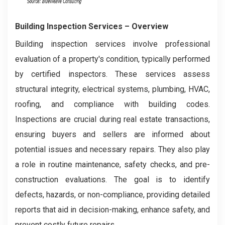
Building Inspection Services
– Overview
Building inspection services involve professional
evaluation of a property's condition, typically performed
by certified inspectors. These services assess
structural integrity, electrical systems, plumbing, HVAC,
roofing, and compliance with building codes.
Inspections are crucial during real estate transactions,
ensuring buyers and sellers are informed about
potential issues and necessary repairs. They also play
a role in routine maintenance, safety checks, and pre-
construction evaluations. The goal is to identify
defects, hazards, or non-compliance, providing detailed
reports that aid in decision-making, enhance safety, and
prevent costly future repairs.