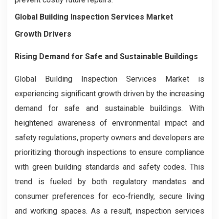
Global Building Inspection Services Market
Growth Drivers
Rising Demand for Safe and Sustainable Buildings
Global Building Inspection Services Market is
experiencing significant growth driven by the increasing
demand for safe and sustainable buildings. With
heightened awareness of environmental impact and
safety regulations, property owners and developers are
prioritizing thorough inspections to ensure compliance
with green building standards and safety codes. This
trend is fueled by both regulatory mandates and
consumer preferences for eco-friendly, secure living
and working spaces. As a result, inspection services