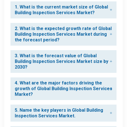
1. What is the current market size of Global
Building Inspection Services Market?
2. What is the expected growth rate of Global
Building Inspection Services Market during
the forecast period?
3. What is the forecast value of Global
Building Inspection Services Market size by
2030?
4. What are the major factors driving the
growth of Global Building Inspection Services
Market?
5. Name the key players in Global Building
Inspection Services Market.