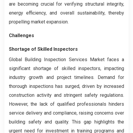
are becoming crucial for verifying structural integrity,
energy efficiency, and overall sustainability, thereby
propelling market expansion.
Challenges
Shortage of Skilled Inspectors
Global Building Inspection Services Market faces a
significant shortage of skilled inspectors, impacting
industry growth and project timelines. Demand for
thorough inspections has surged, driven by increased
construction activity and stringent safety regulations.
However, the lack of qualified professionals hinders
service delivery and compliance, raising concerns over
building safety and quality. This gap highlights the
urgent need for investment in training programs and