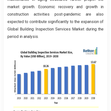
market growth. Economic recovery and growth in
construction activities post-pandemic are also
expected to contribute significantly to the expansion of
Global Building Inspection Services Market during the
period in analysis.