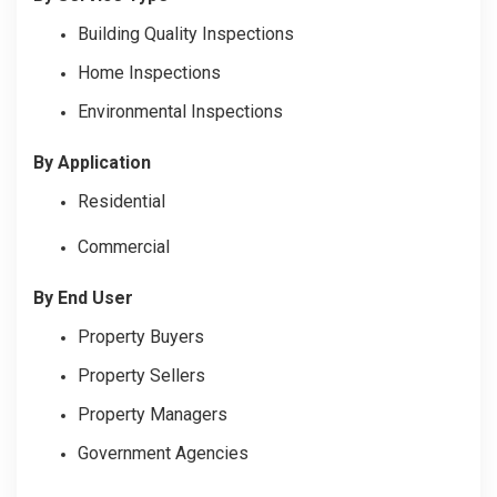
Building Quality Inspections
Home Inspections
Environmental Inspections
By Application
Residential
Commercial
By End User
Property Buyers
Property Sellers
Property Managers
Government Agencies