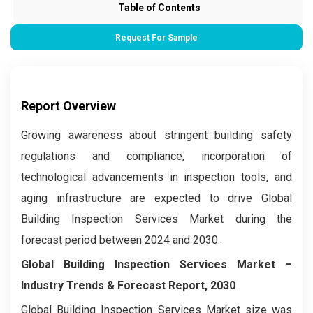
Table of Contents
Request For Sample
Report Overview
Growing awareness about stringent building safety
regulations and compliance, incorporation of
technological advancements in inspection tools, and
aging infrastructure are expected to drive Global
Building Inspection Services Market during the
forecast period between 2024 and 2030.
Global Building Inspection Services Market –
Industry Trends & Forecast Report, 2030
Global Building Inspection Services Market size was