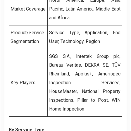
North America, Europe, Asia
Market Coverage
Pacific, Latin America, Middle East
and Africa
Product/Service
Service Type, Application, End
Segmentation
User, Technology, Region
SGS S.A., Intertek Group plc,
Bureau Veritas, DEKRA SE, TÜV
Rheinland, Applus+, Amerispec
Key Players
Inspection Services,
HouseMaster, National Property
Inspections, Pillar to Post, WIN
Home Inspection
By Service Type