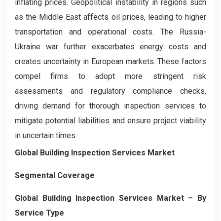
inflating prices. Geopolitical instability in regions such
as the Middle East affects oil prices, leading to higher
transportation and operational costs. The Russia-
Ukraine war further exacerbates energy costs and
creates uncertainty in European markets. These factors
compel firms to adopt more stringent risk
assessments and regulatory compliance checks,
driving demand for thorough inspection services to
mitigate potential liabilities and ensure project viability
in uncertain times.
Global Building Inspection Services Market
Segmental Coverage
Global Building Inspection Services Market
– By
Service Type