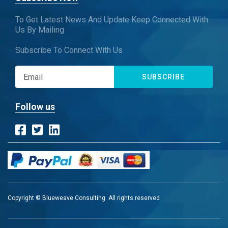
To Get Latest News And Update Keep Connected With
Us By Mailing
Subscribe To Connect With Us
SUBSCRIBE
Follow us
Copyright © Blueweave Consulting. All rights reserved