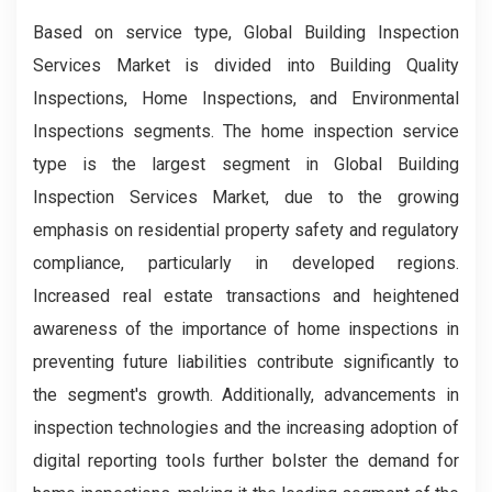
Based on service type, Global Building Inspection
Services Market is divided into Building Quality
Inspections, Home Inspections, and Environmental
Inspections segments. The home inspection service
type is the largest segment in Global Building
Inspection Services Market, due to the growing
emphasis on residential property safety and regulatory
compliance, particularly in developed regions.
Increased real estate transactions and heightened
awareness of the importance of home inspections in
preventing future liabilities contribute significantly to
the segment's growth. Additionally, advancements in
inspection technologies and the increasing adoption of
digital reporting tools further bolster the demand for