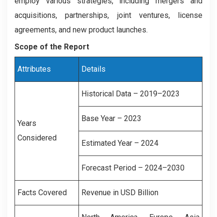
employ various strategies, including mergers and
acquisitions, partnerships, joint ventures, license
agreements, and new product launches.
Scope of the Report
Attributes
Details
Historical Data – 2019–2023
Base Year – 2023
Years
Considered
Estimated Year – 2024
Forecast Period – 2024–2030
Facts Covered
Revenue in USD Billion