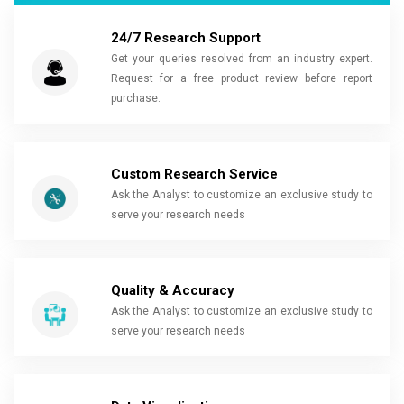
24/7 Research Support
Get your queries resolved from an industry expert.
Request for a free product review before report
purchase.
Custom Research Service
Ask the Analyst to customize an exclusive study to
serve your research needs
Quality & Accuracy
Ask the Analyst to customize an exclusive study to
serve your research needs