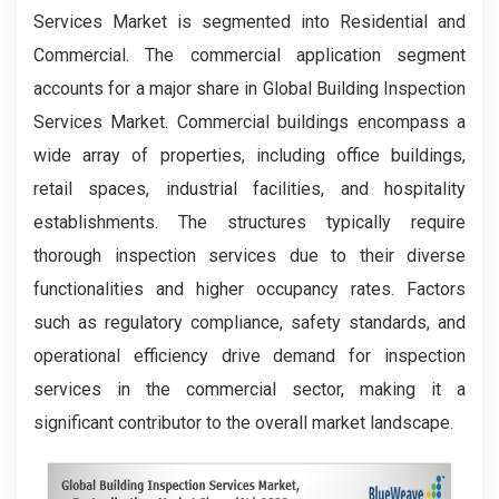
Services Market is segmented into Residential and
Commercial. The commercial application segment
accounts for a major share in Global Building Inspection
Services Market. Commercial buildings encompass a
wide array of properties, including office buildings,
retail spaces, industrial facilities, and hospitality
establishments. The structures typically require
thorough inspection services due to their diverse
functionalities and higher occupancy rates. Factors
such as regulatory compliance, safety standards, and
operational efficiency drive demand for inspection
services in the commercial sector, making it a
significant contributor to the overall market landscape.