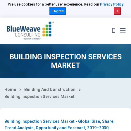
Select Country
We use cookies for a better user experience. Read our
Privacy Policy
I Agree
X
BUILDING INSPECTION SERVICES
MARKET
Home
Building And Construction
Building Inspection Services Market
Building Inspection Services Market - Global Size, Share,
Trend Analysis, Opportunity and Forecast, 2019–2030,