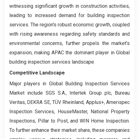
witnessing significant growth in construction activities,
leading to increased demand for building inspection
services. The region's robust economic growth, coupled
with rising awareness regarding safety standards and
environmental concerns, further propels the market's
expansion, making APAC the dominant player in Global
building inspection services landscape.
Competitive Landscape
Major players in Global Building Inspection Services
Market include SGS S.A., Intertek Group plc, Bureau
Veritas, DEKRA SE, TÜV Rheinland, Applus+, Amerispec
Inspection Services, HouseMaster, National Property
Inspections, Pillar to Post, and WIN Home Inspection.
To further enhance their market share, these companies