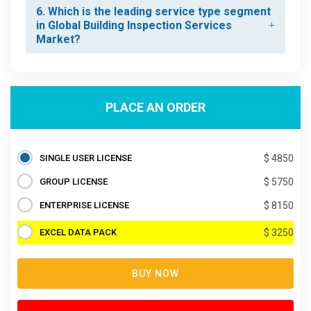
6. Which is the leading service type segment
in Global Building Inspection Services
Market?
PLACE AN ORDER
SINGLE USER LICENSE
$ 4850
GROUP LICENSE
$ 5750
ENTERPRISE LICENSE
$ 8150
EXCEL DATA PACK
$ 3250
BUY NOW