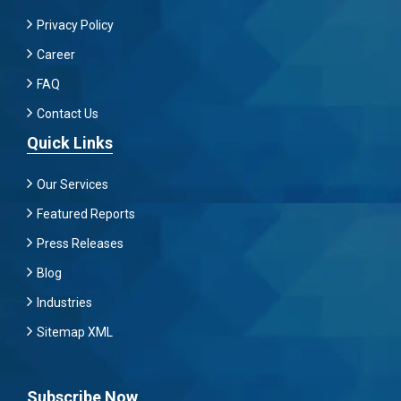
Privacy Policy
Career
FAQ
Contact Us
Quick Links
Our Services
Featured Reports
Press Releases
Blog
Industries
Sitemap XML
Subscribe Now