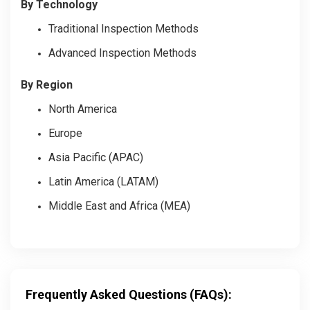
By Technology
Traditional Inspection Methods
Advanced Inspection Methods
By Region
North America
Europe
Asia Pacific (APAC)
Latin America (LATAM)
Middle East and Africa (MEA)
Frequently Asked Questions (FAQs):