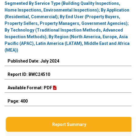
Segmented By Service Type (Building Quality Inspections,
Home Inspections, Environmental Inspections); By Application
(Residential, Commercial); By End User (Property Buyers,
Property Sellers, Property Managers, Government Agencies);
By Technology (Traditional Inspection Methods, Advanced
Inspection Methods); By Region (North America, Europe, Asia
Pacific (APAC), Latin America (LATAM), Middle East and Africa
(MEA))
Published Date: July 2024
Report ID: BWC24510
Available Format: PDF
Page: 400
Report Summary