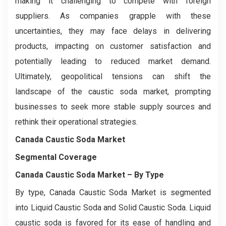
making it challenging to compete with foreign
suppliers. As companies grapple with these
uncertainties, they may face delays in delivering
products, impacting on customer satisfaction and
potentially leading to reduced market demand.
Ultimately, geopolitical tensions can shift the
landscape of the caustic soda market, prompting
businesses to seek more stable supply sources and
rethink their operational strategies.
Canada Caustic Soda Market
Segmental Coverage
Canada Caustic Soda Market
– By Type
By type, Canada Caustic Soda Market is segmented
into Liquid Caustic Soda and Solid Caustic Soda. Liquid
caustic soda is favored for its ease of handling and