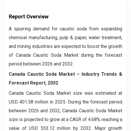
Report Overview
A spurring demand for caustic soda from expanding
chemical manufacturing, pulp & paper, water treatment,
and mining industries are expected to boost the growth
of Canada Caustic Soda Market during the forecast
period between 2026 and 2032.
Canada Caustic Soda Market – Industry Trends &
Forecast Report, 2032
Canada Caustic Soda Market
size was estimated at
USD 401.58 million in 2025. During the forecast period
between 2026 and 2032, Canada Caustic Soda Market
size is projected to grow at a CAGR of 4.68% reaching a
value of USD 553.12 million by 2032. Major growth