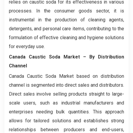
relies on caustic soda for its effectiveness in various
processes. In the consumer goods sector, it is
instrumental in the production of cleaning agents,
detergents, and personal care items, contributing to the
formulation of effective cleaning and hygiene solutions
for everyday use.
Canada Caustic Soda Market
– By Distribution
Channel
Canada Caustic Soda Market based on distribution
channel is segmented into direct sales and distributors.
Direct sales involve selling products straight to large-
scale users, such as industrial manufacturers and
enterprises needing bulk quantities. This approach
allows for tailored solutions and establishes strong
relationships between producers and end-users,