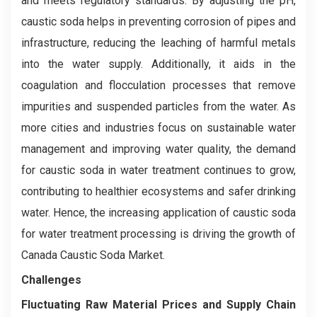
and meets regulatory standards. By adjusting the pH,
caustic soda helps in preventing corrosion of pipes and
infrastructure, reducing the leaching of harmful metals
into the water supply. Additionally, it aids in the
coagulation and flocculation processes that remove
impurities and suspended particles from the water. As
more cities and industries focus on sustainable water
management and improving water quality, the demand
for caustic soda in water treatment continues to grow,
contributing to healthier ecosystems and safer drinking
water. Hence, the increasing application of caustic soda
for water treatment processing is driving the growth of
Canada Caustic Soda Market.
Challenges
Fluctuating Raw Material Prices and Supply Chain