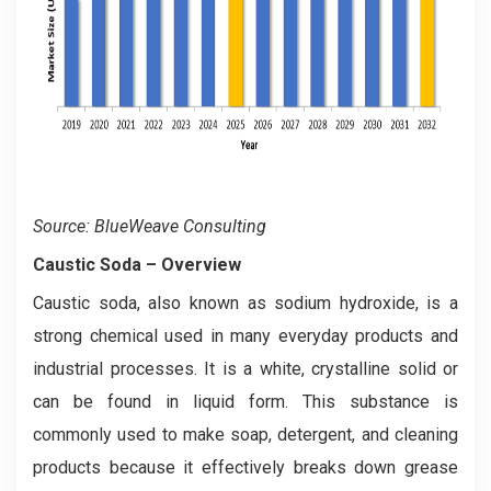
Source: BlueWeave Consulting
Caustic Soda – Overview
Caustic soda, also known as sodium hydroxide, is a
strong chemical used in many everyday products and
industrial processes. It is a white, crystalline solid or
can be found in liquid form. This substance is
commonly used to make soap, detergent, and cleaning
products because it effectively breaks down grease