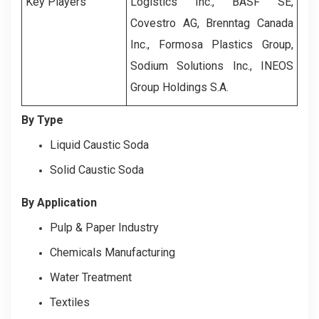
Key Players
Logistics Inc., BASF SE,
Covestro AG, Brenntag Canada
Inc., Formosa Plastics Group,
Sodium Solutions Inc., INEOS
Group Holdings S.A.
By Type
Liquid Caustic Soda
Solid Caustic Soda
By Application
Pulp & Paper Industry
Chemicals Manufacturing
Water Treatment
Textiles