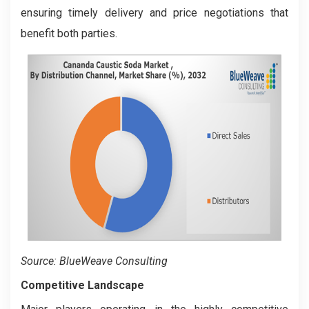
ensuring timely delivery and price negotiations that
benefit both parties.
Source: BlueWeave Consulting
Competitive Landscape