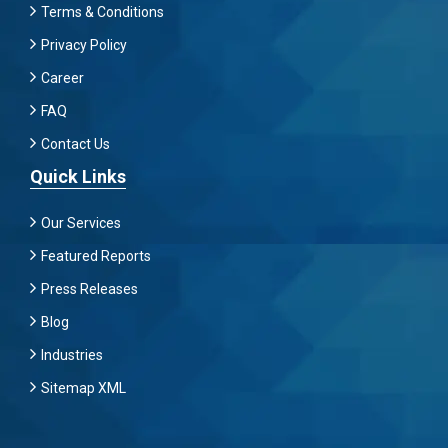
Terms & Conditions
Privacy Policy
Career
FAQ
Contact Us
Quick Links
Our Services
Featured Reports
Press Releases
Blog
Industries
Sitemap XML