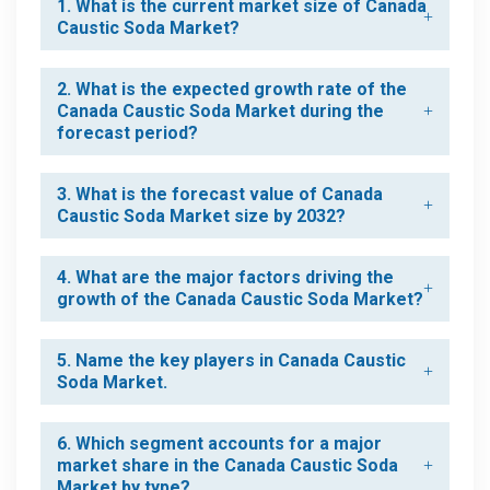
1. What is the current market size of Canada
Caustic Soda Market?
2. What is the expected growth rate of the
Canada Caustic Soda Market during the
forecast period?
3. What is the forecast value of Canada
Caustic Soda Market size by 2032?
4. What are the major factors driving the
growth of the Canada Caustic Soda Market?
5. Name the key players in Canada Caustic
Soda Market.
6. Which segment accounts for a major
market share in the Canada Caustic Soda
Market by type?