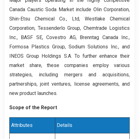
Major players operating in the highly competitive
Canada Caustic Soda Market include Olin Corporation,
Shin-Etsu Chemical Co., Ltd, Westlake Chemical
Corporation, Tessenderlo Group, Chemtrade Logistics
Inc., BASF SE, Covestro AG, Brenntag Canada Inc.,
Formosa Plastics Group, Sodium Solutions Inc., and
INEOS Group Holdings S.A. To further enhance their
market share, these companies employ various
strategies, including mergers and acquisitions,
partnerships, joint ventures, license agreements, and
new product launches.
Scope of the Report
Attributes
Details