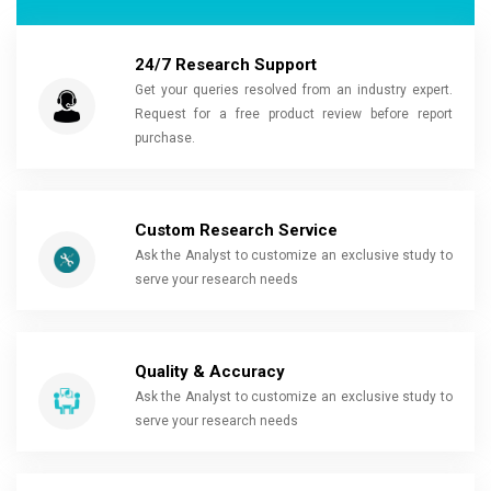
24/7 Research Support
Get your queries resolved from an industry expert.
Request for a free product review before report
purchase.
Custom Research Service
Ask the Analyst to customize an exclusive study to
serve your research needs
Quality & Accuracy
Ask the Analyst to customize an exclusive study to
serve your research needs