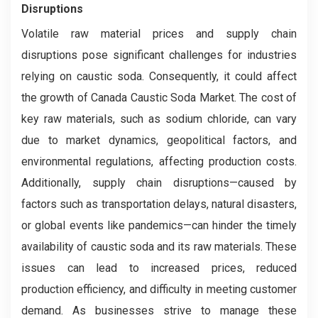
Disruptions
Volatile raw material prices and supply chain
disruptions pose significant challenges for industries
relying on caustic soda. Consequently, it could affect
the growth of Canada Caustic Soda Market. The cost of
key raw materials, such as sodium chloride, can vary
due to market dynamics, geopolitical factors, and
environmental regulations, affecting production costs.
Additionally, supply chain disruptions—caused by
factors such as transportation delays, natural disasters,
or global events like pandemics—can hinder the timely
availability of caustic soda and its raw materials. These
issues can lead to increased prices, reduced
production efficiency, and difficulty in meeting customer
demand. As businesses strive to manage these