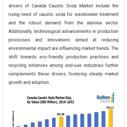
drivers of Canada Caustic Soda Market include the
rising need of caustic soda for wastewater treatment
and the robust demand from the alumina sector.
Additionally, technological advancements in production
processes and innovations aimed at reducing
environmental impact are influencing market trends. The
shift towards eco-friendly production practices and
recycling initiatives among end-use industries further
complements these drivers, fostering steady market
growth and adoption.