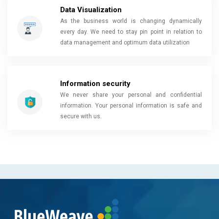
Data Visualization
As the business world is changing dynamically
every day. We need to stay pin point in relation to
data management and optimum data utilization
Information security
We never share your personal and confidential
information. Your personal information is safe and
secure with us.