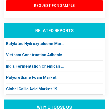
REQUEST FOR SAMPLE
RELATED REPORTS
Butylated Hydroxytoluene Mar...
Vietnam Construction Adhesiv...
India Fermentation Chemicals...
Polyurethane Foam Market
Global Gallic Acid Market 19...
WHY CHOOSE US