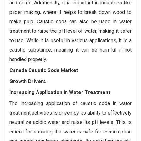
and grime. Additionally, it is important in industries like
paper making, where it helps to break down wood to
make pulp. Caustic soda can also be used in water
treatment to raise the pH level of water, making it safer
to use. While it is useful in various applications, it is a
caustic substance, meaning it can be harmful if not
handled properly.
Canada Caustic Soda Market
Growth Drivers
Increasing Application in Water Treatment
The increasing application of caustic soda in water
treatment activities is driven by its ability to effectively
neutralize acidic water and raise its pH levels. This is
crucial for ensuring the water is safe for consumption