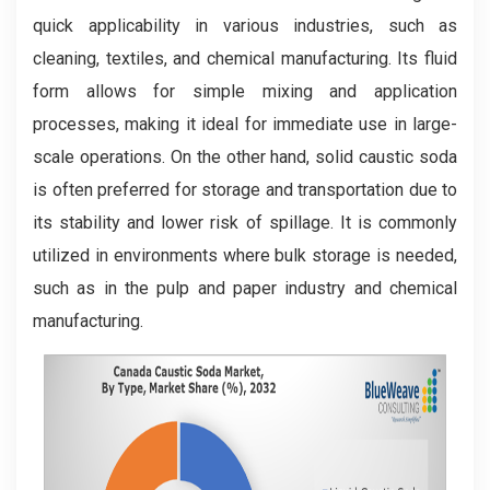
quick applicability in various industries, such as
cleaning, textiles, and chemical manufacturing. Its fluid
form allows for simple mixing and application
processes, making it ideal for immediate use in large-
scale operations. On the other hand, solid caustic soda
is often preferred for storage and transportation due to
its stability and lower risk of spillage. It is commonly
utilized in environments where bulk storage is needed,
such as in the pulp and paper industry and chemical
manufacturing.