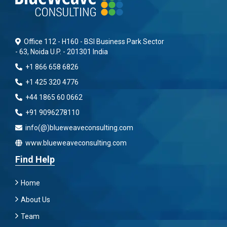
Office 112 - H160 - BSI Business Park Sector
- 63, Noida U.P. - 201301 India
+1 866 658 6826
+1 425 320 4776
+44 1865 60 0662
+91 9096278110
info(@)blueweaveconsulting.com
www.blueweaveconsulting.com
Find Help
Home
About Us
Team