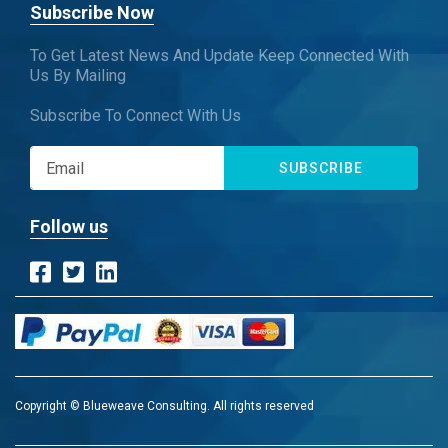
Subscribe Now
To Get Latest News And Update Keep Connected With
Us By Mailing
Subscribe To Connect With Us
SUBSCRIBE
Follow us
Copyright © Blueweave Consulting. All rights reserved