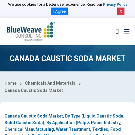
Select Country
We use cookies for a better user experience. Read our
Privacy Policy
I Agree
X
CANADA CAUSTIC SODA MARKET
Home
Chemicals And Materials
Canada Caustic Soda Market
Canada Caustic Soda Market, By Type (Liquid Caustic Soda,
Solid Caustic Soda); By Application (Pulp & Paper Industry,
Chemical Manufacturing, Water Treatment, Textiles, Food