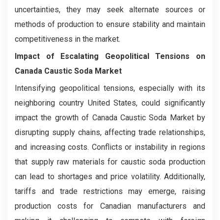
uncertainties, they may seek alternate sources or
methods of production to ensure stability and maintain
competitiveness in the market.
Impact of Escalating Geopolitical Tensions on
Canada Caustic Soda Market
Intensifying geopolitical tensions, especially with its
neighboring country United States, could significantly
impact the growth of Canada Caustic Soda Market by
disrupting supply chains, affecting trade relationships,
and increasing costs. Conflicts or instability in regions
that supply raw materials for caustic soda production
can lead to shortages and price volatility. Additionally,
tariffs and trade restrictions may emerge, raising
production costs for Canadian manufacturers and