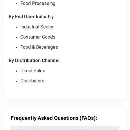
Food Processing
By End User Industry
Industrial Sector
Consumer Goods
Food & Beverages
By Distribution Channel
Direct Sales
Distributors
Frequently Asked Questions (FAQs):