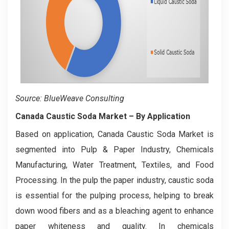
Source: BlueWeave Consulting
Canada Caustic Soda Market
– By
Application
Based on application, Canada Caustic Soda Market is
segmented into Pulp & Paper Industry, Chemicals
Manufacturing, Water Treatment, Textiles, and Food
Processing. In the pulp the paper industry, caustic soda
is essential for the pulping process, helping to break
down wood fibers and as a bleaching agent to enhance
paper whiteness and quality. In chemicals