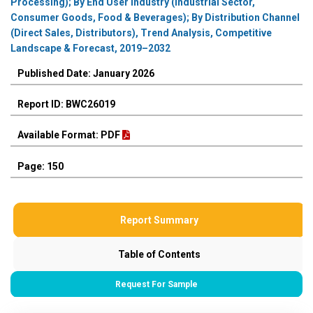
Processing); By End User Industry (Industrial Sector,
Consumer Goods, Food & Beverages); By Distribution Channel
(Direct Sales, Distributors), Trend Analysis, Competitive
Landscape & Forecast, 2019–2032
Published Date: January 2026
Report ID: BWC26019
Available Format: PDF
Page: 150
Report Summary
Table of Contents
Request For Sample