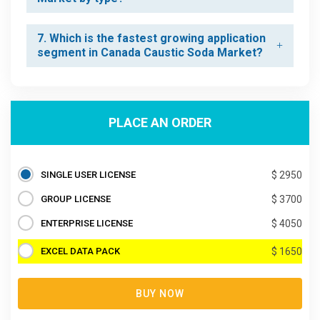
7. Which is the fastest growing application
segment in Canada Caustic Soda Market?
PLACE AN ORDER
SINGLE USER LICENSE
$ 2950
GROUP LICENSE
$ 3700
ENTERPRISE LICENSE
$ 4050
EXCEL DATA PACK
$ 1650
BUY NOW