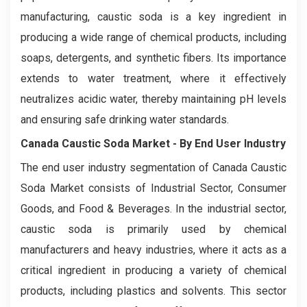
manufacturing, caustic soda is a key ingredient in
producing a wide range of chemical products, including
soaps, detergents, and synthetic fibers. Its importance
extends to water treatment, where it effectively
neutralizes acidic water, thereby maintaining pH levels
and ensuring safe drinking water standards.
Canada Caustic Soda Market - By End User Industry
The end user industry segmentation of Canada Caustic
Soda Market consists of Industrial Sector, Consumer
Goods, and Food & Beverages. In the industrial sector,
caustic soda is primarily used by chemical
manufacturers and heavy industries, where it acts as a
critical ingredient in producing a variety of chemical
products, including plastics and solvents. This sector