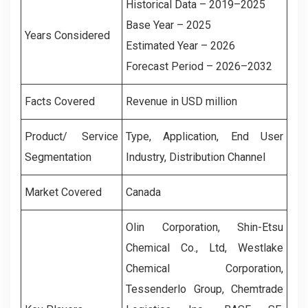
Historical Data – 2019–2025
Base Year – 2025
Years Considered
Estimated Year – 2026
Forecast Period – 2026–2032
Facts Covered
Revenue in USD million
Product/ Service
Type, Application,
End User
Segmentation
Industry, Distribution Channel
Market Covered
Canada
Olin Corporation, Shin-Etsu
Chemical Co., Ltd, Westlake
Chemical Corporation,
Tessenderlo Group, Chemtrade