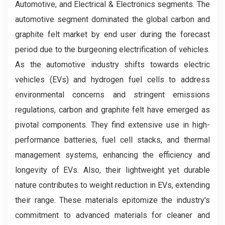
Automotive, and Electrical & Electronics segments. The
automotive segment dominated the global carbon and
graphite felt market by end user during the forecast
period due to the burgeoning electrification of vehicles.
As the automotive industry shifts towards electric
vehicles (EVs) and hydrogen fuel cells to address
environmental concerns and stringent emissions
regulations, carbon and graphite felt have emerged as
pivotal components. They find extensive use in high-
performance batteries, fuel cell stacks, and thermal
management systems, enhancing the efficiency and
longevity of EVs. Also, their lightweight yet durable
nature contributes to weight reduction in EVs, extending
their range. These materials epitomize the industry's
commitment to advanced materials for cleaner and