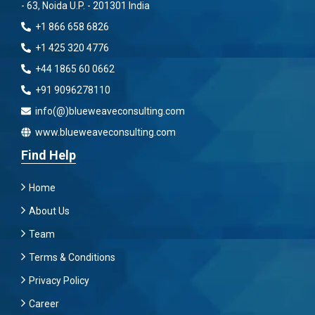
- 63, Noida U.P. - 201301 India
+1 866 658 6826
+1 425 320 4776
+44 1865 60 0662
+91 9096278110
info(@)blueweaveconsulting.com
www.blueweaveconsulting.com
Find Help
Home
About Us
Team
Terms & Conditions
Privacy Policy
Career