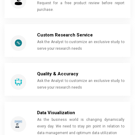
Request for a free product review before report
purchase.
Custom Research Service
Ask the Analyst to customize an exclusive study to
serve your research needs
Quality & Accuracy
Ask the Analyst to customize an exclusive study to
serve your research needs
Data Visualization
As the business world is changing dynamically
every day. We need to stay pin point in relation to
data management and optimum data utilization