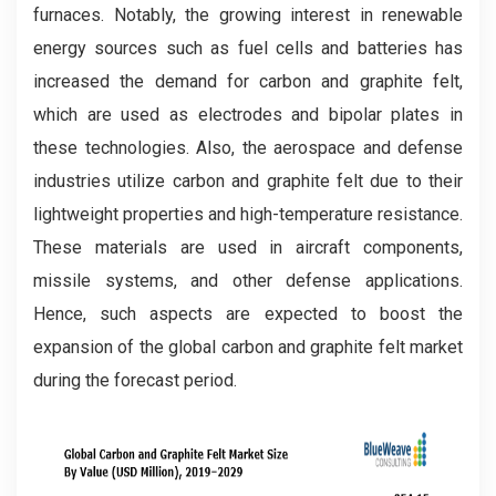
furnaces. Notably, the growing interest in renewable
energy sources such as fuel cells and batteries has
increased the demand for carbon and graphite felt,
which are used as electrodes and bipolar plates in
these technologies. Also, the aerospace and defense
industries utilize carbon and graphite felt due to their
lightweight properties and high-temperature resistance.
These materials are used in aircraft components,
missile systems, and other defense applications.
Hence, such aspects are expected to boost the
expansion of the global carbon and graphite felt market
during the forecast period.