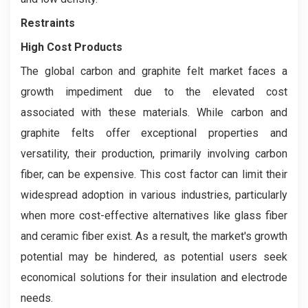
Restraints
High Cost Products
The global carbon and graphite felt market faces a
growth impediment due to the elevated cost
associated with these materials. While carbon and
graphite felts offer exceptional properties and
versatility, their production, primarily involving carbon
fiber, can be expensive. This cost factor can limit their
widespread adoption in various industries, particularly
when more cost-effective alternatives like glass fiber
and ceramic fiber exist. As a result, the market's growth
potential may be hindered, as potential users seek
economical solutions for their insulation and electrode
needs.