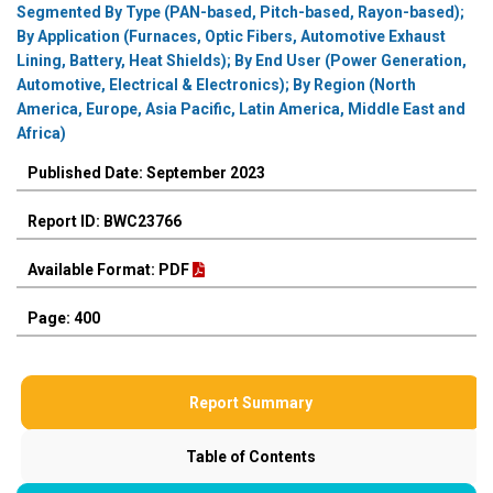
Segmented By Type (PAN-based, Pitch-based, Rayon-based);
By Application (Furnaces, Optic Fibers, Automotive Exhaust
Lining, Battery, Heat Shields); By End User (Power Generation,
Automotive, Electrical & Electronics); By Region (North
America, Europe, Asia Pacific, Latin America, Middle East and
Africa)
Published Date: September 2023
Report ID: BWC23766
Available Format: PDF
Page: 400
Report Summary
Table of Contents