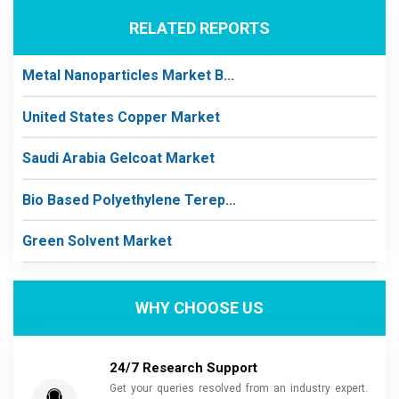
RELATED REPORTS
Metal Nanoparticles Market B...
United States Copper Market
Saudi Arabia Gelcoat Market
Bio Based Polyethylene Terep...
Green Solvent Market
WHY CHOOSE US
24/7 Research Support
Get your queries resolved from an industry expert.