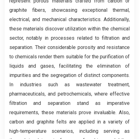
represent porous materials crafted from carbon or
graphite fibers, showcasing exceptional thermal,
electrical, and mechanical characteristics. Additionally,
these materials discover utilization within the chemical
sector, notably in processes related to filtration and
separation. Their considerable porosity and resistance
to chemicals render them suitable for the purification of
liquids and gases, facilitating the elimination of
impurities and the segregation of distinct components.
In industries such as wastewater treatment,
pharmaceuticals, and petrochemicals, where effective
filtration and separation stand as imperative
requirements, these materials prove invaluable. Also,
carbon and graphite felts are applied in a variety of
high-temperature scenarios, including serving as