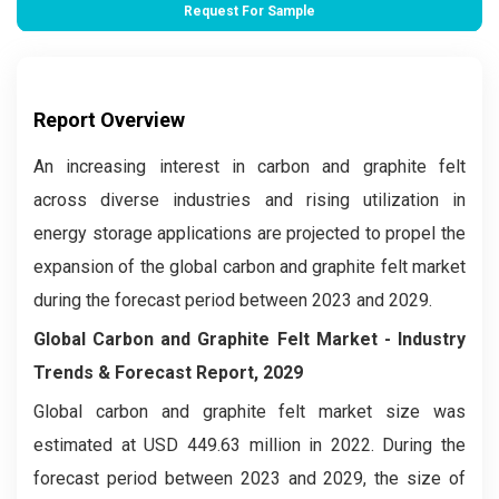
Request For Sample
Report Overview
An increasing interest in carbon and graphite felt
across diverse industries and rising utilization in
energy storage applications are projected to propel the
expansion of the global carbon and graphite felt market
during the forecast period between 2023 and 2029.
Global Carbon and Graphite Felt Market
- Industry
Trends & Forecast Report, 2029
Global carbon and graphite felt market
size was
estimated at USD 449.63 million in 2022. During the
forecast period between 2023 and 2029, the size of