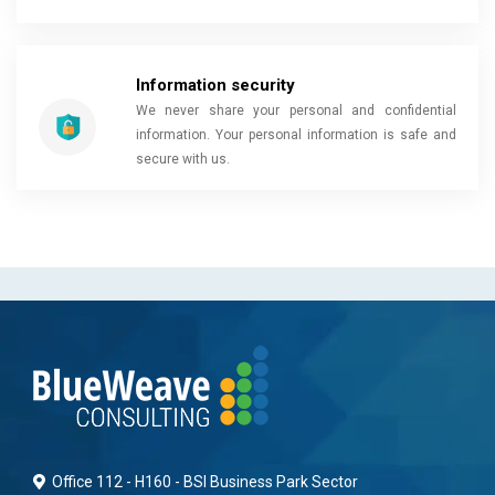
Information security
We never share your personal and confidential
information. Your personal information is safe and
secure with us.
Office 112 - H160 - BSI Business Park Sector