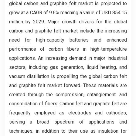
global carbon and graphite felt market
is projected to
grow at a CAGR of 9.6% reaching a value of USD 854.15
million by 2029. Major growth drivers for the global
carbon and graphite felt market include the increasing
need for high-capacity batteries and enhanced
performance of carbon fibers in high-temperature
applications. An increasing demand in major industrial
sectors, including gas generation, liquid heating, and
vacuum distillation is propelling the global carbon felt
and graphite felt market forward. These materials are
created through the compression, entanglement, and
consolidation of fibers. Carbon felt and graphite felt are
frequently employed as electrodes and cathodes,
serving a broad spectrum of applications and
techniques, in addition to their use as insulation for