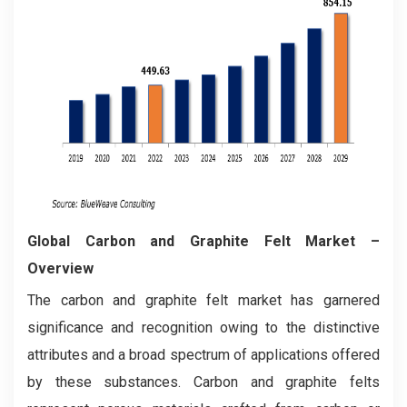
Global Carbon and Graphite Felt Market –
Overview
The carbon and graphite felt market has garnered
significance and recognition owing to the distinctive
attributes and a broad spectrum of applications offered
by these substances. Carbon and graphite felts