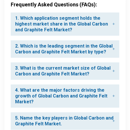
Frequently Asked Questions (FAQs):
1. Which application segment holds the
highest market share in the Global Carbon
and Graphite Felt Market?
2. Which is the leading segment in the Global
Carbon and Graphite Felt Market by type?
3. What is the current market size of Global
Carbon and Graphite Felt Market?
4. What are the major factors driving the
growth of Global Carbon and Graphite Felt
Market?
5. Name the key players in Global Carbon and
Graphite Felt Market.