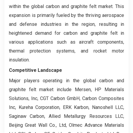
within the global carbon and graphite felt market. This
expansion is primarily fueled by the thriving aerospace
and defense industries in the region, resulting in
heightened demand for carbon and graphite felt in
various applications such as aircraft components,
thermal protection systems, and rocket motor
insulation.
Competitive Landscape
Major players operating in the global carbon and
graphite felt market include Mersen, HP Materials
Solutions, Inc, CGT Carbon GmbH, Carbon Composites
Inc, Kureha Corporation, ERK Karbon, Nanoshell LLC,
Saginaw Carbon, Allied Metallurgy Resources LLC,
Beijing Great Wall Co., Ltd, Olmec Advance Materials