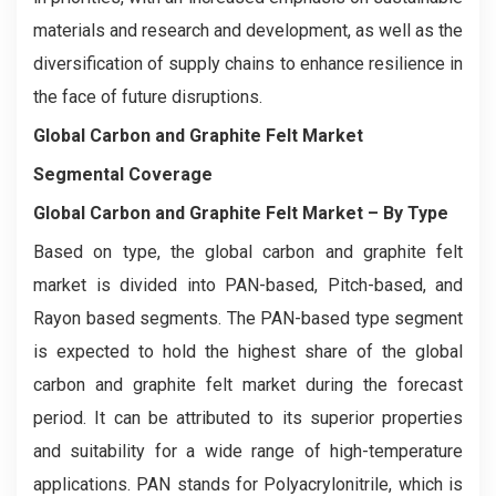
materials and research and development, as well as the
diversification of supply chains to enhance resilience in
the face of future disruptions.
Global Carbon and Graphite Felt Market
Segmental Coverage
Global Carbon and Graphite Felt Market
– By Type
Based on type, the global carbon and graphite felt
market is divided into PAN-based, Pitch-based, and
Rayon based segments. The PAN-based type segment
is expected to hold the highest share of the global
carbon and graphite felt market during the forecast
period. It can be attributed to its superior properties
and suitability for a wide range of high-temperature
applications. PAN stands for Polyacrylonitrile, which is