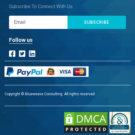
Subscribe To Connect With Us
SUBSCRIBE
Follow us
Copyright © Blueweave Consulting. All rights reserved