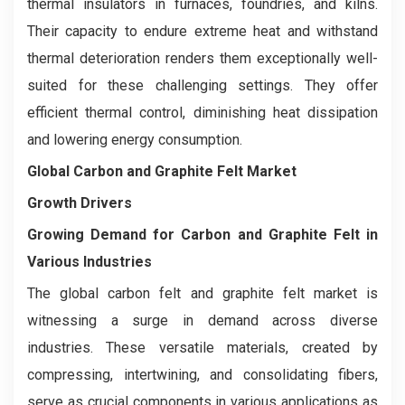
thermal insulators in furnaces, foundries, and kilns.
Their capacity to endure extreme heat and withstand
thermal deterioration renders them exceptionally well-
suited for these challenging settings. They offer
efficient thermal control, diminishing heat dissipation
and lowering energy consumption.
Global Carbon and Graphite Felt Market
Growth Drivers
Growing Demand for Carbon and Graphite Felt in
Various Industries
The global carbon felt and graphite felt market is
witnessing a surge in demand across diverse
industries. These versatile materials, created by
compressing, intertwining, and consolidating fibers,
serve as crucial components in various applications as