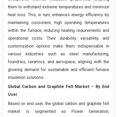
them to withstand extreme temperatures and minimize
heat loss. This, in turn, enhances energy efficiency by
maintaining consistent, high operating temperatures
within the furnace, reducing heating requirements and
operational costs. Their durability, versatility, and
customization options make them indispensable in
various industries such as steel manufacturing,
foundries, ceramics, and aerospace, aligning with the
growing demand for sustainable and efficient furnace
insulation solutions.
Global Carbon and Graphite Felt Market
– By End
User
Based on end user, the global carbon and graphite felt
market is segmented as Power Generation,