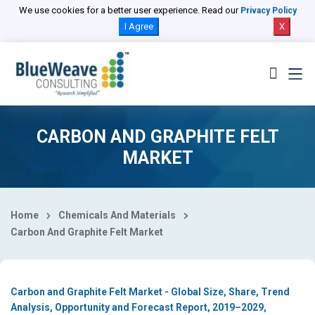
Select Country
We use cookies for a better user experience. Read our
Privacy Policy
I Agree
X
CARBON AND GRAPHITE FELT
MARKET
Home
Chemicals And Materials
Carbon And Graphite Felt Market
Carbon and Graphite Felt Market - Global Size, Share, Trend
Analysis, Opportunity and Forecast Report, 2019–2029,