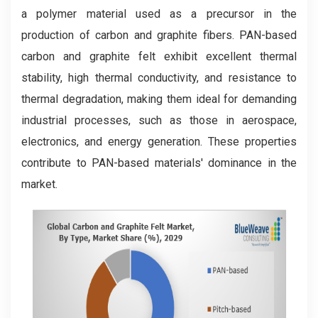
a polymer material used as a precursor in the
production of carbon and graphite fibers. PAN-based
carbon and graphite felt exhibit excellent thermal
stability, high thermal conductivity, and resistance to
thermal degradation, making them ideal for demanding
industrial processes, such as those in aerospace,
electronics, and energy generation. These properties
contribute to PAN-based materials' dominance in the
market.