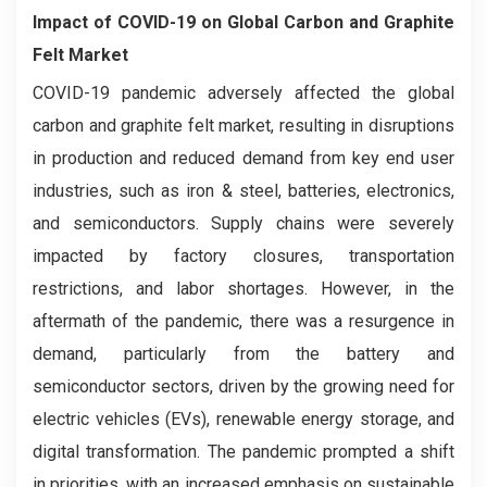
Impact of COVID-19 on
Global Carbon and Graphite
Felt Market
COVID-19 pandemic adversely affected the global
carbon and graphite felt market, resulting in disruptions
in production and reduced demand from key end user
industries, such as iron & steel, batteries, electronics,
and semiconductors. Supply chains were severely
impacted by factory closures, transportation
restrictions, and labor shortages. However, in the
aftermath of the pandemic, there was a resurgence in
demand, particularly from the battery and
semiconductor sectors, driven by the growing need for
electric vehicles (EVs), renewable energy storage, and
digital transformation. The pandemic prompted a shift
in priorities, with an increased emphasis on sustainable