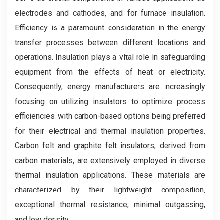
electrodes and cathodes, and for furnace insulation.
Efficiency is a paramount consideration in the energy
transfer processes between different locations and
operations. Insulation plays a vital role in safeguarding
equipment from the effects of heat or electricity.
Consequently, energy manufacturers are increasingly
focusing on utilizing insulators to optimize process
efficiencies, with carbon-based options being preferred
for their electrical and thermal insulation properties.
Carbon felt and graphite felt insulators, derived from
carbon materials, are extensively employed in diverse
thermal insulation applications. These materials are
characterized by their lightweight composition,
exceptional thermal resistance, minimal outgassing,
and low density.