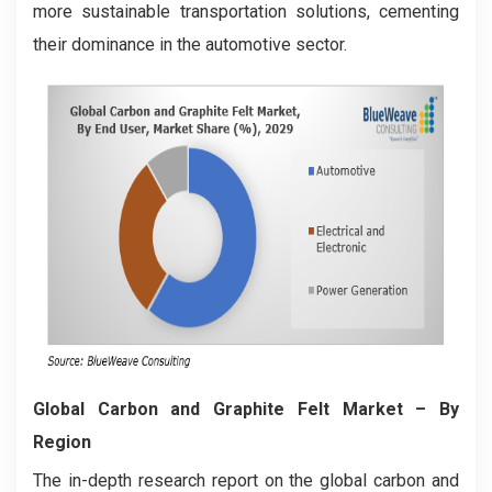
more sustainable transportation solutions, cementing
their dominance in the automotive sector.
Global Carbon and Graphite Felt Market
– By
Region
The in-depth research report on the global carbon and