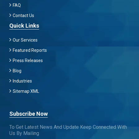
FAQ
Contact Us
Quick Links
Our Services
Featured Reports
Press Releases
Blog
Industries
Sitemap XML
Subscribe Now
To Get Latest News And Update Keep Connected With
Us By Mailing