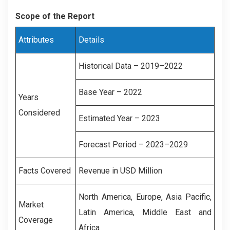
Scope of the Report
Attributes
Details
Historical Data – 2019–2022
Base Year – 2022
Years
Considered
Estimated Year – 2023
Forecast Period – 2023–2029
Facts Covered
Revenue in USD Million
North America, Europe, Asia Pacific,
Market
Latin America, Middle East and
Coverage
Africa