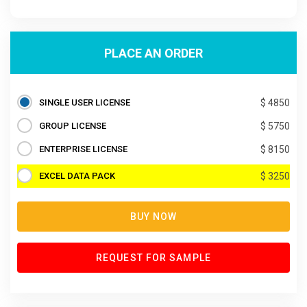
PLACE AN ORDER
SINGLE USER LICENSE
$ 4850
GROUP LICENSE
$ 5750
ENTERPRISE LICENSE
$ 8150
EXCEL DATA PACK
$ 3250
BUY NOW
REQUEST FOR SAMPLE