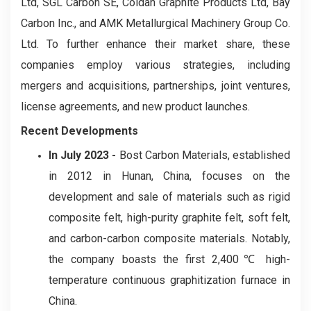
Ltd, SGL Carbon SE, Coidan Graphite Products Ltd, Bay
Carbon Inc., and AMK Metallurgical Machinery Group Co.
Ltd. To further enhance their market share, these
companies employ various strategies, including
mergers and acquisitions, partnerships, joint ventures,
license agreements, and new product launches.
Recent Developments
In July 2023 -
Bost Carbon Materials, established
in 2012 in Hunan, China, focuses on the
development and sale of materials such as rigid
composite felt, high-purity graphite felt, soft felt,
and carbon-carbon composite materials. Notably,
the company boasts the first 2,400℃ high-
temperature continuous graphitization furnace in
China.