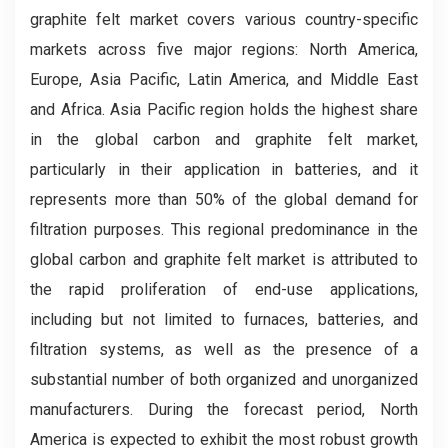
graphite felt market covers various country-specific
markets across five major regions: North America,
Europe, Asia Pacific, Latin America, and Middle East
and Africa. Asia Pacific region holds the highest share
in the global carbon and graphite felt market,
particularly in their application in batteries, and it
represents more than 50% of the global demand for
filtration purposes. This regional predominance in the
global carbon and graphite felt market is attributed to
the rapid proliferation of end-use applications,
including but not limited to furnaces, batteries, and
filtration systems, as well as the presence of a
substantial number of both organized and unorganized
manufacturers. During the forecast period, North
America is expected to exhibit the most robust growth