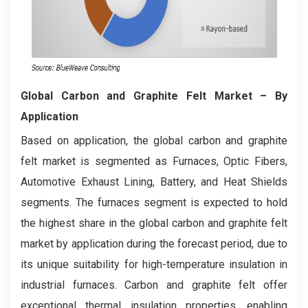
Global Carbon and Graphite Felt Market
– By
Application
Based on application, the global carbon and graphite
felt market is segmented as Furnaces, Optic Fibers,
Automotive Exhaust Lining, Battery, and Heat Shields
segments. The furnaces segment is expected to hold
the highest share in the global carbon and graphite felt
market by application during the forecast period, due to
its unique suitability for high-temperature insulation in
industrial furnaces. Carbon and graphite felt offer
exceptional thermal insulation properties, enabling