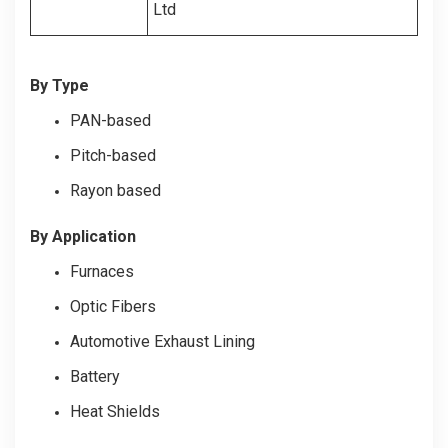
Ltd
By Type
PAN-based
Pitch-based
Rayon based
By Application
Furnaces
Optic Fibers
Automotive Exhaust Lining
Battery
Heat Shields