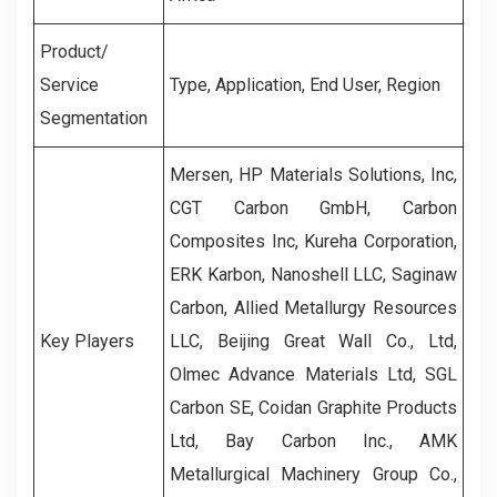
Product/
Service
Type, Application, End User, Region
Segmentation
Mersen, HP Materials Solutions, Inc,
CGT Carbon GmbH, Carbon
Composites Inc, Kureha Corporation,
ERK Karbon, Nanoshell LLC, Saginaw
Carbon, Allied Metallurgy Resources
Key Players
LLC, Beijing Great Wall Co., Ltd,
Olmec Advance Materials Ltd, SGL
Carbon SE, Coidan Graphite Products
Ltd, Bay Carbon Inc., AMK
Metallurgical Machinery Group Co.,