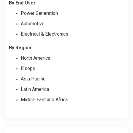
By End User
Power Generation
Automotive
Electrical & Electronics
By Region
North America
Europe
Asia Pacific
Latin America
Middle East and Africa