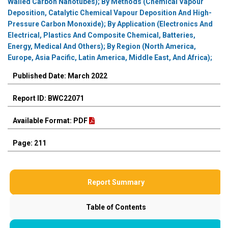
Walled Carbon Nanotubes); By Methods (Chemical Vapour
Deposition, Catalytic Chemical Vapour Deposition And High-
Pressure Carbon Monoxide); By Application (Electronics And
Electrical, Plastics And Composite Chemical, Batteries,
Energy, Medical And Others); By Region (North America,
Europe, Asia Pacific, Latin America, Middle East, And Africa);
Published Date: March 2022
Report ID: BWC22071
Available Format: PDF
Page: 211
Report Summary
Table of Contents