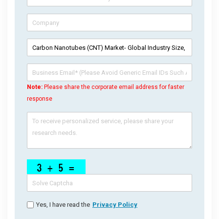
Note:
Please share the corporate email address for faster
response
Yes, I have read the
Privacy Policy