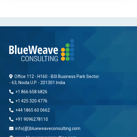
Office 112 - H160 - BSI Business Park Sector
- 63, Noida U.P. - 201301 India
+1 866 658 6826
+1 425 320 4776
+44 1865 60 0662
+91 9096278110
info(@)blueweaveconsulting.com