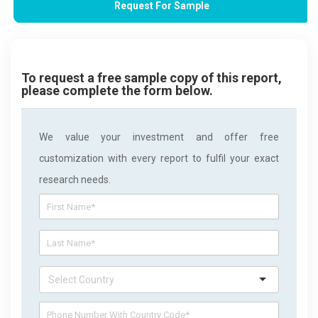
Request For Sample
To request a free sample copy of this report,
please complete the form below.
We value your investment and offer free
customization with every report to fulfil your exact
research needs.