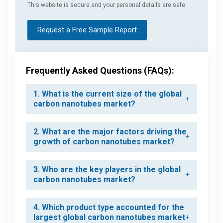
This website is secure and your personal details are safe.
Request a Free Sample Report
Frequently Asked Questions (FAQs):
1. What is the current size of the global
carbon nanotubes market?
2. What are the major factors driving the
growth of carbon nanotubes market?
3. Who are the key players in the global
carbon nanotubes market?
4. Which product type accounted for the
largest global carbon nanotubes market