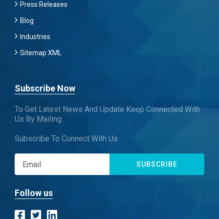
Press Releases
Blog
Industries
Sitemap XML
Subscribe Now
To Get Latest News And Update Keep Connected With
Us By Mailing
Subscribe To Connect With Us
SUBSCRIBE
Follow us