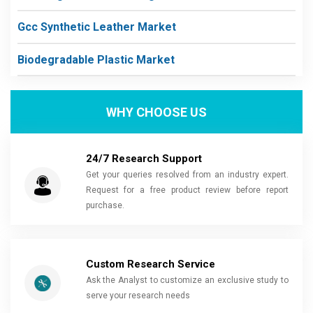
Gcc Synthetic Leather Market
Biodegradable Plastic Market
WHY CHOOSE US
24/7 Research Support
Get your queries resolved from an industry expert.
Request for a free product review before report
purchase.
Custom Research Service
Ask the Analyst to customize an exclusive study to
serve your research needs