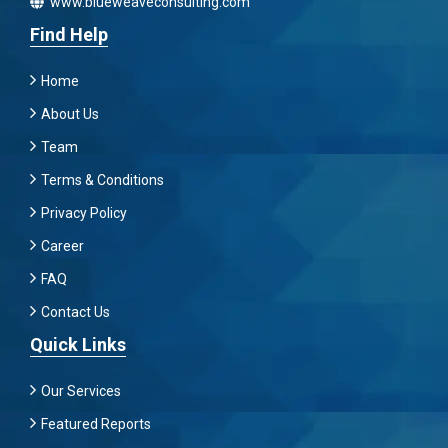
www.blueweaveconsulting.com
Find Help
Home
About Us
Team
Terms & Conditions
Privacy Policy
Career
FAQ
Contact Us
Quick Links
Our Services
Featured Reports