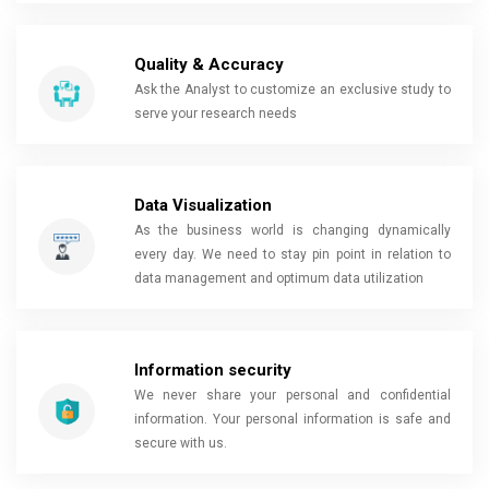
Quality & Accuracy
Ask the Analyst to customize an exclusive study to
serve your research needs
Data Visualization
As the business world is changing dynamically
every day. We need to stay pin point in relation to
data management and optimum data utilization
Information security
We never share your personal and confidential
information. Your personal information is safe and
secure with us.