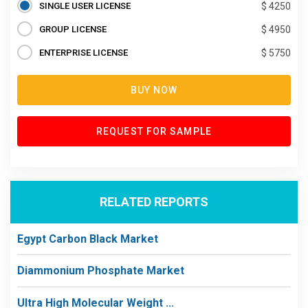
SINGLE USER LICENSE
$ 4250
GROUP LICENSE
$ 4950
ENTERPRISE LICENSE
$ 5750
BUY NOW
REQUEST FOR SAMPLE
RELATED REPORTS
Egypt Carbon Black Market
Diammonium Phosphate Market
Ultra High Molecular Weight ...