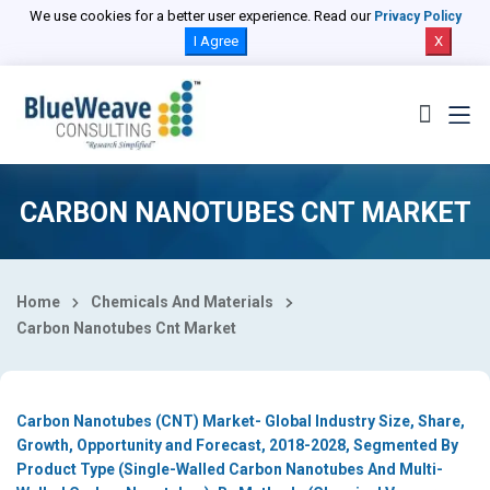
Select Country
We use cookies for a better user experience. Read our
Privacy Policy
I Agree
X
CARBON NANOTUBES CNT MARKET
Home
Chemicals And Materials
Carbon Nanotubes Cnt Market
Carbon Nanotubes (CNT) Market- Global Industry Size, Share,
Growth, Opportunity and Forecast, 2018-2028, Segmented By
Product Type (Single-Walled Carbon Nanotubes And Multi-