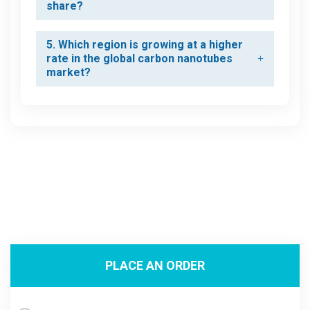
share?
5. Which region is growing at a higher
rate in the global carbon nanotubes
market?
PLACE AN ORDER