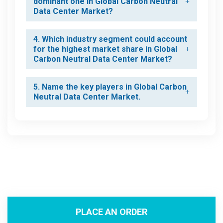
dominant one in Global Carbon Neutral
Data Center Market?
4. Which industry segment could account
for the highest market share in Global
Carbon Neutral Data Center Market?
5. Name the key players in Global Carbon
Neutral Data Center Market.
PLACE AN ORDER