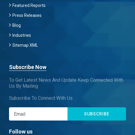
Featured Reports
Press Releases
Blog
Industries
Sitemap XML
Subscribe Now
To Get Latest News And Update Keep Connected With
Us By Mailing
Subscribe To Connect With Us
SUBSCRIBE
Follow us