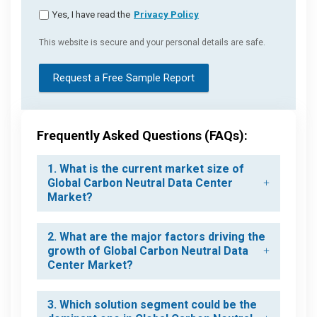
Yes, I have read the
Privacy Policy
This website is secure and your personal details are safe.
Request a Free Sample Report
Frequently Asked Questions (FAQs):
1. What is the current market size of
Global Carbon Neutral Data Center
Market?
2. What are the major factors driving the
growth of Global Carbon Neutral Data
Center Market?
3. Which solution segment could be the