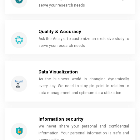
serve your research needs
Quality & Accuracy
Ask the Analyst to customize an exclusive study to
serve your research needs
Data Visualization
As the business world is changing dynamically
every day. We need to stay pin point in relation to
data management and optimum data utilization
Information security
We never share your personal and confidential
information. Your personal information is safe and