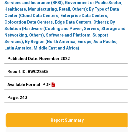
Services and Insurance (BFSI), Government or Public Sector,
Healthcare, Manufacturing, Retail, Others); By Type of Data
Center (Cloud Data Centers, Enterprise Data Centers,
Colocation Data Centers, Edge Data Centers, Others); By
Solution (Hardware (Cooling and Power, Servers, Storage and
Networking, Others), Software and Platform, Support
Services); By Region (North America, Europe, Asia Pacific,
Latin America, Middle East and Africa)
Published Date: November 2022
Report ID: BWC22505
Available Format: PDF
Page: 240
Report Summary