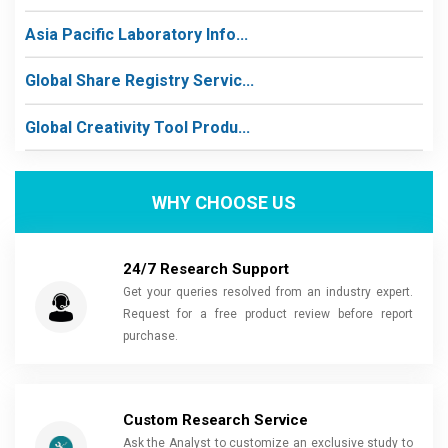
Asia Pacific Laboratory Info...
Global Share Registry Servic...
Global Creativity Tool Produ...
WHY CHOOSE US
24/7 Research Support
Get your queries resolved from an industry expert.
Request for a free product review before report
purchase.
Custom Research Service
Ask the Analyst to customize an exclusive study to