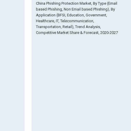
China Phishing Protection Market, By Type (Email
based Phishing, Non Email based Phishing), By
Application (BFSI, Education, Government,
Healthcare, IT, Telecommunication,
Transportation, Retail), Trend Analysis,
Competitive Market Share & Forecast, 2020-2027