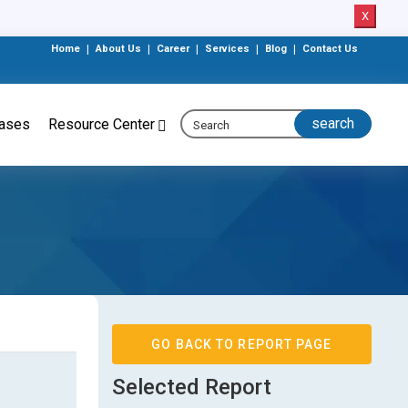
X
Home
|
About Us
|
Career
|
Services
|
Blog
|
Contact Us
eases
Resource Center
GO BACK TO REPORT PAGE
Selected Report