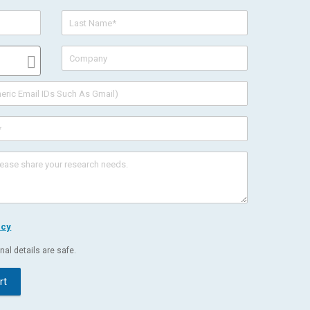
icy
al details are safe.
rt