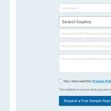
Select Country
Yes, I have read the
Privacy Pol
This website is secure and your person
Request a Free Sample Repo