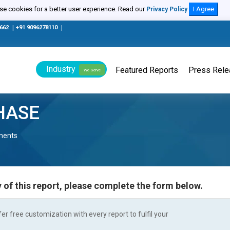
e cookies for a better user experience. Read our
I Agree
Privacy Policy
0662
|
+91 9096278110
|
Industry
Featured Reports
Press Rel
We Serve
HASE
nents
 of this report, please complete the form below.
r free customization with every report to fulfil your