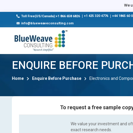
We us
|
+1 425 320 4776
|
+44 1865 60 
Toll Free(US/Canada):+1 866 658 6826
info@blueweaveconsulting.com
ENQUIRE BEFORE PURC
Home
Enquire Before Purchase
Electronics and Compo
To request a free sample copy
We value your investment and offe
exact research needs.