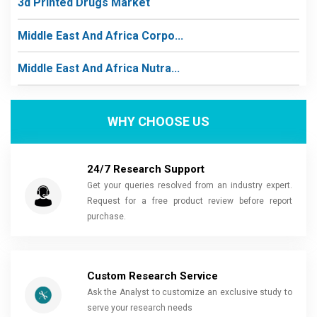
3d Printed Drugs Market
Middle East And Africa Corpo...
Middle East And Africa Nutra...
WHY CHOOSE US
24/7 Research Support
Get your queries resolved from an industry expert.
Request for a free product review before report
purchase.
Custom Research Service
Ask the Analyst to customize an exclusive study to
serve your research needs