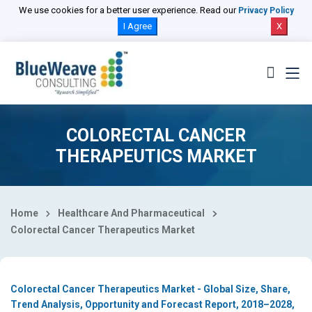
Select Country
We use cookies for a better user experience. Read our
Privacy Policy
I Agree
X
COLORECTAL CANCER
THERAPEUTICS MARKET
Home
Healthcare And Pharmaceutical
Colorectal Cancer Therapeutics Market
Colorectal Cancer Therapeutics Market - Global Size, Share,
Trend Analysis, Opportunity and Forecast Report, 2018–2028,