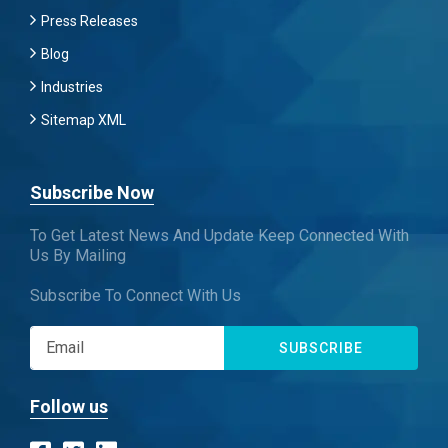
Press Releases
Blog
Industries
Sitemap XML
Subscribe Now
To Get Latest News And Update Keep Connected With
Us By Mailing
Subscribe To Connect With Us
SUBSCRIBE
Follow us