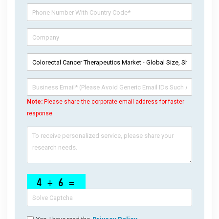
Note:
Please share the corporate email address for faster
response