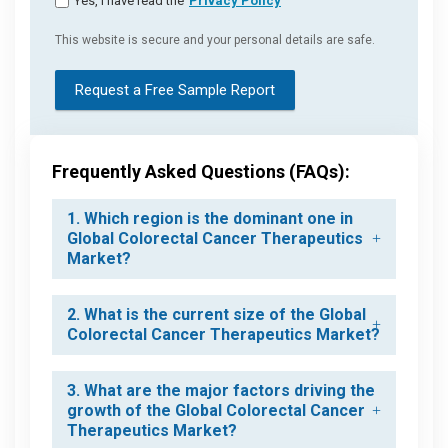
Yes, I have read the
Privacy Policy
This website is secure and your personal details are safe.
Request a Free Sample Report
Frequently Asked Questions (FAQs):
1. Which region is the dominant one in
Global Colorectal Cancer Therapeutics
Market?
2. What is the current size of the Global
Colorectal Cancer Therapeutics Market?
3. What are the major factors driving the
growth of the Global Colorectal Cancer
Therapeutics Market?