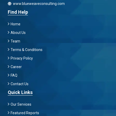
www.blueweaveconsulting.com
Find Help
Home
About Us
Team
Terms & Conditions
Privacy Policy
Career
FAQ
Contact Us
Quick Links
Our Services
Featured Reports