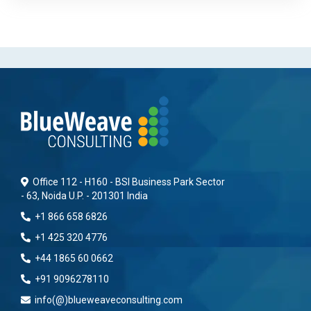
Office 112 - H160 - BSI Business Park Sector
- 63, Noida U.P. - 201301 India
+1 866 658 6826
+1 425 320 4776
+44 1865 60 0662
+91 9096278110
info(@)blueweaveconsulting.com