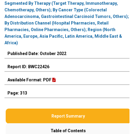
Segmented By Therapy (Target Therapy, Immunotherapy,
Chemotherapy, Others); By Cancer Type (Colorectal
Adenocarcinoma, Gastrointestinal Carcinoid Tumors, Others);
By Distribution Channel (Hospital Pharmacies, Retail
Pharmacies, Online Pharmacies, Others); Region (North
America, Europe, Asia Pacific, Latin America, Middle East &
Africa)
Published Date: October 2022
Report ID: BWC22426
Available Format: PDF
Page: 313
Report Summary
Table of Contents