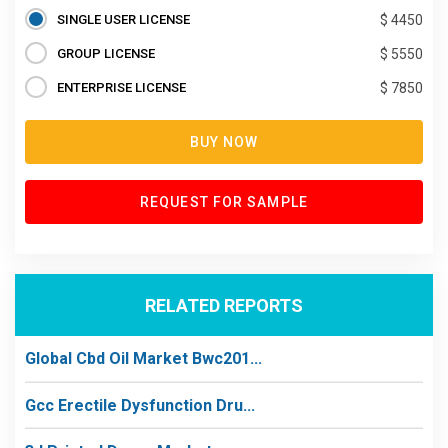
SINGLE USER LICENSE
$ 4450
GROUP LICENSE
$ 5550
ENTERPRISE LICENSE
$ 7850
BUY NOW
REQUEST FOR SAMPLE
RELATED REPORTS
Global Cbd Oil Market Bwc201...
Gcc Erectile Dysfunction Dru...