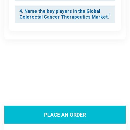
4. Name the key players in the Global
Colorectal Cancer Therapeutics Market.
PLACE AN ORDER