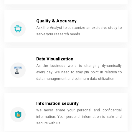
Quality & Accuracy
Ask the Analyst to customize an exclusive study to
serve your research needs
Data Visualization
As the business world is changing dynamically
every day. We need to stay pin point in relation to
data management and optimum data utilization
Information security
We never share your personal and confidential
information. Your personal information is safe and
secure with us.