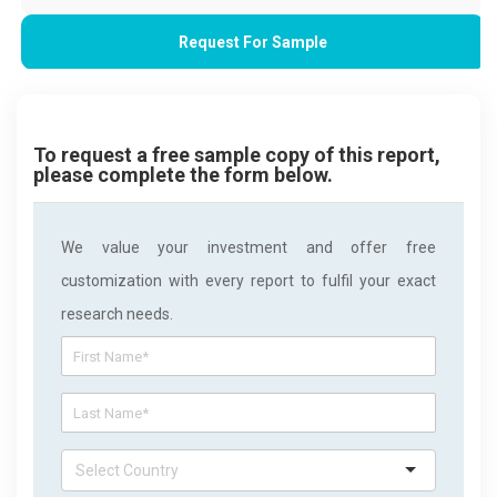
Request For Sample
To request a free sample copy of this report,
please complete the form below.
We value your investment and offer free
customization with every report to fulfil your exact
research needs.