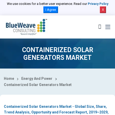
Select Country
We use cookies for a better user experience. Read our
Privacy Policy
I Agree
X
CONTAINERIZED SOLAR
GENERATORS MARKET
Home
Energy And Power
Containerized Solar Generators Market
Containerized Solar Generators Market - Global Size, Share,
Trend Analysis, Opportunity and Forecast Report, 2019–2029,