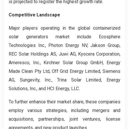
is projected to register the highest growth rate.
Competitive Landscape
Major players operating in the global containerized
solar generators market include Ecosphere
Technologies Inc., Photon Energy NV, Jakson Group,
REC Solar Holdings AS, Juwi AG, Kyocera Corporation,
Ameresco, Inc., Kirchner Solar Group GmbH, Energy
Made Clean Pty Ltd, Off Grid Energy Limited, Siemens
AG, Sungevity, Inc., Trina Solar Limited, Energy
Solutions, Inc., and HCI Energy, LLC.
To further enhance their market share, these companies
employ various strategies, including mergers and
acquisitions, partnerships, joint ventures, license
agreements, and new product launches.