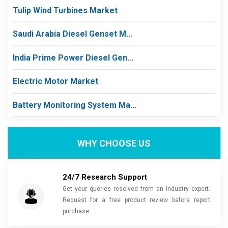
Tulip Wind Turbines Market
Saudi Arabia Diesel Genset M...
India Prime Power Diesel Gen...
Electric Motor Market
Battery Monitoring System Ma...
WHY CHOOSE US
24/7 Research Support
Get your queries resolved from an industry expert.
Request for a free product review before report
purchase.