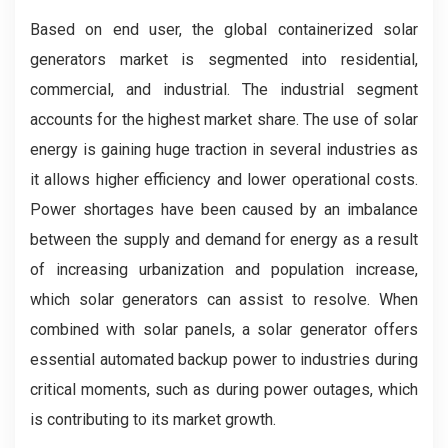
Based on end user, the global containerized solar
generators market is segmented into residential,
commercial, and industrial. The industrial segment
accounts for the highest market share. The use of solar
energy is gaining huge traction in several industries as
it allows higher efficiency and lower operational costs.
Power shortages have been caused by an imbalance
between the supply and demand for energy as a result
of increasing urbanization and population increase,
which solar generators can assist to resolve. When
combined with solar panels, a solar generator offers
essential automated backup power to industries during
critical moments, such as during power outages, which
is contributing to its market growth.