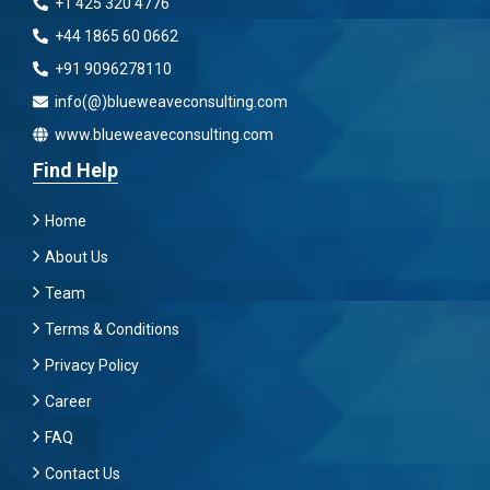
+1 425 320 4776
+44 1865 60 0662
+91 9096278110
info(@)blueweaveconsulting.com
www.blueweaveconsulting.com
Find Help
Home
About Us
Team
Terms & Conditions
Privacy Policy
Career
FAQ
Contact Us