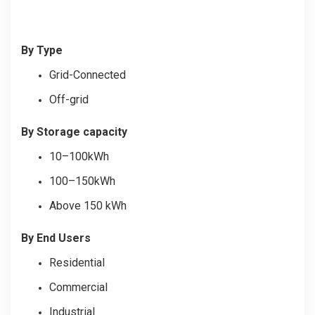
By Type
Grid-Connected
Off-grid
By Storage capacity
10–100kWh
100–150kWh
Above 150 kWh
By End Users
Residential
Commercial
Industrial