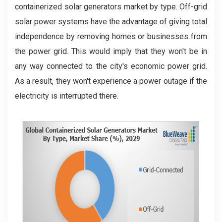
containerized solar generators market by type. Off-grid
solar power systems have the advantage of giving total
independence by removing homes or businesses from
the power grid. This would imply that they won't be in
any way connected to the city's economic power grid.
As a result, they won't experience a power outage if the
electricity is interrupted there.