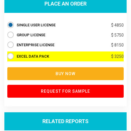
PLACE AN ORDER
SINGLE USER LICENSE
$ 4850
GROUP LICENSE
$ 5750
ENTERPRISE LICENSE
$ 8150
EXCEL DATA PACK
$ 3250
BUY NOW
REQUEST FOR SAMPLE
RELATED REPORTS