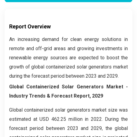
Report Overview
An increasing demand for clean energy solutions in
remote and off-grid areas and growing investments in
renewable energy sources are expected to boost the
growth of global containerized solar generators market
during the forecast period between 2023 and 2029.
Global Containerized Solar Generators Market -
Industry Trends & Forecast Report, 2029
Global containerized solar generators market size was
estimated at USD 462.25 million in 2022. During the
forecast period between 2023 and 2029, the global