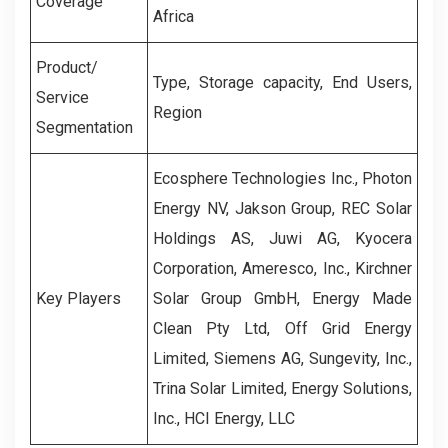
Coverage
Africa
Product/
Type, Storage capacity, End Users,
Service
Region
Segmentation
Ecosphere Technologies Inc., Photon
Energy NV, Jakson Group, REC Solar
Holdings AS, Juwi AG, Kyocera
Corporation, Ameresco, Inc., Kirchner
Key Players
Solar Group GmbH, Energy Made
Clean Pty Ltd, Off Grid Energy
Limited, Siemens AG, Sungevity, Inc.,
Trina Solar Limited, Energy Solutions,
Inc., HCI Energy, LLC