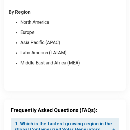
By Region
North America
Europe
Asia Pacific (APAC)
Latin America (LATAM)
Middle East and Africa (MEA)
Frequently Asked Questions (FAQs):
1. Which is the fastest growing region in the
Global Containerized Solar Generators