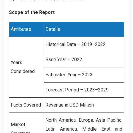
Scope of the Report
Attributes
Details
Historical Data – 2019–2022
Base Year – 2022
Years
Considered
Estimated Year – 2023
Forecast Period – 2023–2029
Facts Covered
Revenue in USD Million
North America, Europe, Asia Pacific,
Market
Latin America, Middle East and