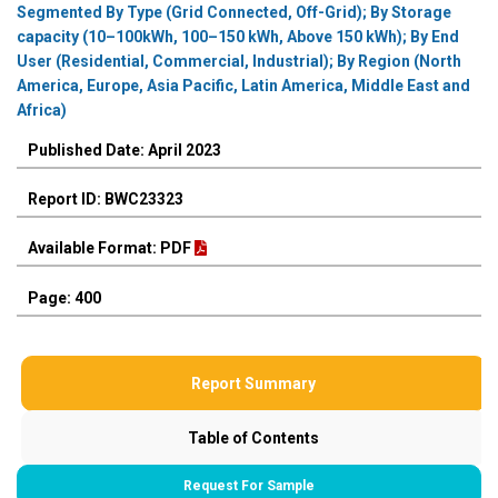
Segmented By Type (Grid Connected, Off-Grid); By Storage
capacity (10–100kWh, 100–150 kWh, Above 150 kWh); By End
User (Residential, Commercial, Industrial); By Region (North
America, Europe, Asia Pacific, Latin America, Middle East and
Africa)
Published Date: April 2023
Report ID: BWC23323
Available Format: PDF
Page: 400
Report Summary
Table of Contents
Request For Sample