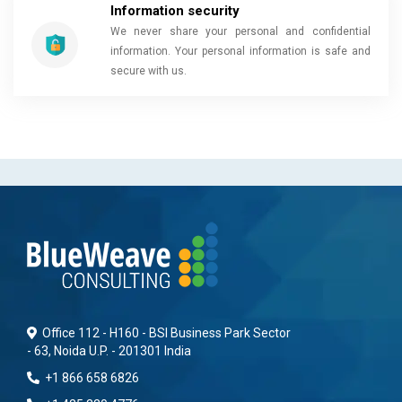
Information security
We never share your personal and confidential
information. Your personal information is safe and
secure with us.
Office 112 - H160 - BSI Business Park Sector
- 63, Noida U.P. - 201301 India
+1 866 658 6826