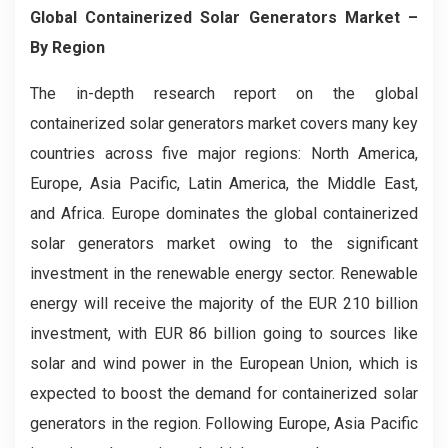
Global Containerized Solar Generators Market –
By Region
The in-depth research report on the global
containerized solar generators market covers many key
countries across five major regions: North America,
Europe, Asia Pacific, Latin America, the Middle East,
and Africa. Europe dominates the global containerized
solar generators market owing to the significant
investment in the renewable energy sector. Renewable
energy will receive the majority of the EUR 210 billion
investment, with EUR 86 billion going to sources like
solar and wind power in the European Union, which is
expected to boost the demand for containerized solar
generators in the region. Following Europe, Asia Pacific