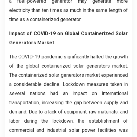
a fuel-powered generator may generate more
electricity than ten times as much in the same length of
time as a containerized generator.
Impact of COVID-19 on Global Containerized Solar
Generators Market
The COVID-19 pandemic significantly halted the growth
of the global containerized solar generators market.
The containerized solar generators market experienced
a considerable decline. Lockdown measures taken in
several nations had an impact on international
transportation, increasing the gap between supply and
demand. Due to a lack of equipment, raw materials, and
labor during the lockdown, the establishment of
commercial and industrial solar power facilities was