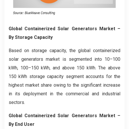
Global Containerized Solar Generators Market –
By Storage Capacity
Based on storage capacity, the global containerized
solar generators market is segmented into 10–100
kWh, 100–150 kWh, and above 150 kWh. The above
150 kWh storage capacity segment accounts for the
highest market share owing to the significant increase
in its deployment in the commercial and industrial
sectors.
Global Containerized Solar Generators Market –
By End User