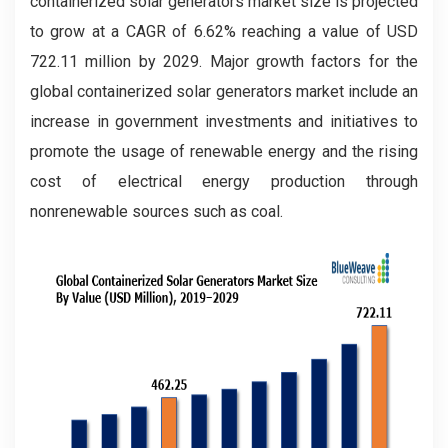
containerized solar generators market size is projected
to grow at a CAGR of 6.62% reaching a value of USD
722.11 million by 2029. Major growth factors for the
global containerized solar generators market include an
increase in government investments and initiatives to
promote the usage of renewable energy and the rising
cost of electrical energy production through
nonrenewable sources such as coal.