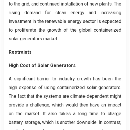
to the grid, and continued installation of new plants. The
rising demand for clean energy and increasing
investment in the renewable energy sector is expected
to proliferate the growth of the global containerized
solar generators market.
Restraints
High Cost of Solar Generators
A significant barrier to industry growth has been the
high expense of using containerized solar generators.
The fact that the systems are climate-dependent might
provide a challenge, which would then have an impact
on the market. It also takes a long time to charge
battery storage, which is another downside. In contrast,