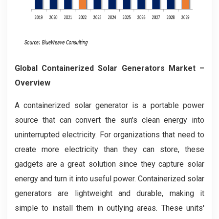
Global Containerized Solar Generators Market –
Overview
A containerized solar generator is a portable power
source that can convert the sun's clean energy into
uninterrupted electricity. For organizations that need to
create more electricity than they can store, these
gadgets are a great solution since they capture solar
energy and turn it into useful power. Containerized solar
generators are lightweight and durable, making it
simple to install them in outlying areas. These units'