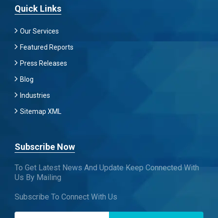
Quick Links
Our Services
Featured Reports
Press Releases
Blog
Industries
Sitemap XML
Subscribe Now
To Get Latest News And Update Keep Connected With
Us By Mailing
Subscribe To Connect With Us