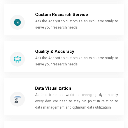
Custom Research Service
Ask the Analyst to customize an exclusive study to
serve your research needs
Quality & Accuracy
Ask the Analyst to customize an exclusive study to
serve your research needs
Data Visualization
As the business world is changing dynamically
every day. We need to stay pin point in relation to
data management and optimum data utilization