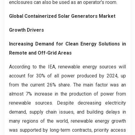
enclosures can also be used as an operator's room.
Global Containerized Solar Generators Market
Growth Drivers
Increasing Demand for Clean Energy Solutions in
Remote and Off-Grid Areas
According to the IEA, renewable energy sources will
account for 30% of all power produced by 2024, up
from the current 26% share. The main factor was an
almost 7% increase in the production of power from
renewable sources. Despite decreasing electricity
demand, supply chain issues, and building delays in
many regions of the world, renewable energy growth
was supported by long-term contracts, priority access