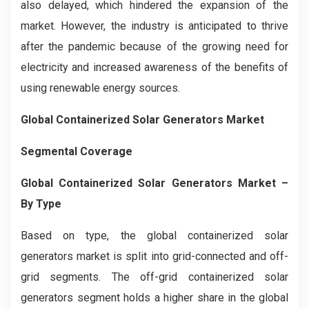
also delayed, which hindered the expansion of the
market. However, the industry is anticipated to thrive
after the pandemic because of the growing need for
electricity and increased awareness of the benefits of
using renewable energy sources.
Global Containerized Solar Generators Market
Segmental Coverage
Global Containerized Solar Generators Market –
By Type
Based on type, the global containerized solar
generators market is split into grid-connected and off-
grid segments. The off-grid containerized solar
generators segment holds a higher share in the global