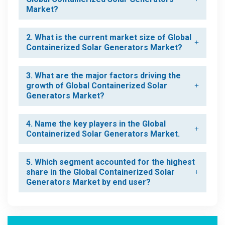
Market?
2. What is the current market size of Global
Containerized Solar Generators Market?
3. What are the major factors driving the
growth of Global Containerized Solar
Generators Market?
4. Name the key players in the Global
Containerized Solar Generators Market.
5. Which segment accounted for the highest
share in the Global Containerized Solar
Generators Market by end user?